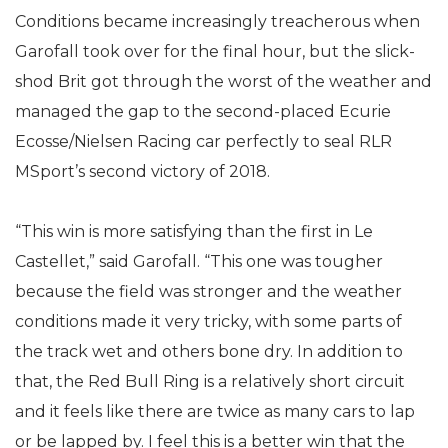
Conditions became increasingly treacherous when
Garofall took over for the final hour, but the slick-
shod Brit got through the worst of the weather and
managed the gap to the second-placed Ecurie
Ecosse/Nielsen Racing car perfectly to seal RLR
MSport’s second victory of 2018.
“This win is more satisfying than the first in Le
Castellet,” said Garofall. “This one was tougher
because the field was stronger and the weather
conditions made it very tricky, with some parts of
the track wet and others bone dry. In addition to
that, the Red Bull Ring is a relatively short circuit
and it feels like there are twice as many cars to lap
or be lapped by. I feel this is a better win that the