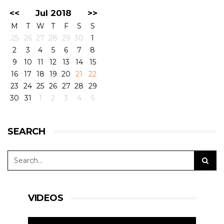
<<
Jul 2018
>>
M
T
W
T
F
S
S
25
26
27
28
29
30
1
2
3
4
5
6
7
8
9
10
11
12
13
14
15
16
17
18
19
20
21
22
23
24
25
26
27
28
29
30
31
1
2
3
4
5
SEARCH
VIDEOS