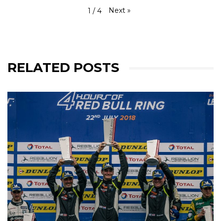
Next
»
1
/
4
RELATED POSTS