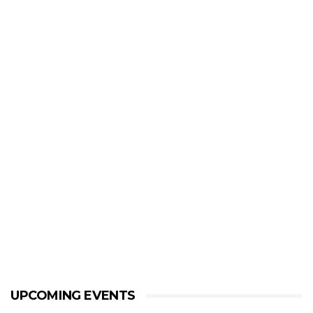
UPCOMING EVENTS