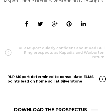
MSport’s home circuit, Silverstone on 17-18 August.
RLR MSport quietly confident about Red Bull
Ring prospects as Kapadia and Warburton
return
RLR MSport determined to consolidate ELMS
points lead on home soil at Silverstone
DOWNLOAD THE PROSPECTUS