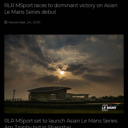
RLR MSport races to dominant victory on Asian
Le Mans Series debut
November 24, 2019
RLR MSport set to launch Asian Le Mans Series
Am Trophy bid in Shanghai