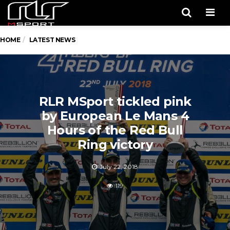
Men
HOME
LATEST NEWS
RLR MSport tickled pink
by European Le Mans 4
Hours of the Red Bull
Ring victory
July 22, 2018
119