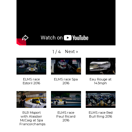
Next
»
1
/
4
ELMS race
ELMS race Spa
Eau Rouge at
Estoril 2016
2016
143mph
RLR Msport
ELMS race
ELMS race Red
with Alasdair
Paul Ricard
Bull Ring 2016
McCaig at Spa
2016
Francorchamps