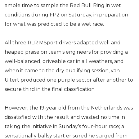
ample time to sample the Red Bull Ring in wet
conditions during FP2 on Saturday, in preparation
for what was predicted to be a wet race.
All three RLR MSport drivers adapted well and
heaped praise on team’s engineers for providing a
well-balanced, driveable car in all weathers, and
when it came to the dry qualifying session, van
Uitert produced one purple sector after another to
secure third in the final classification.
However, the 19-year old from the Netherlands was
dissatisfied with the result and wasted no time in
taking the initiative in Sunday’s four-hour race; a
sensationally ballsy start ensured he surged from