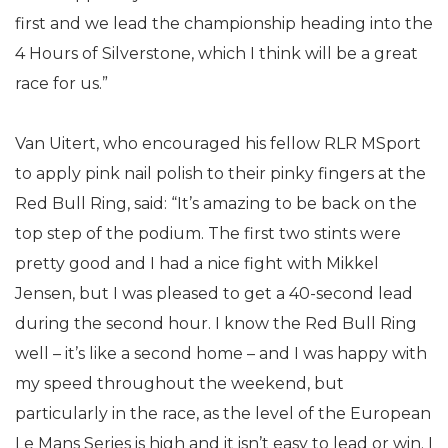
first and we lead the championship heading into the
4 Hours of Silverstone, which I think will be a great
race for us.”
Van Uitert, who encouraged his fellow RLR MSport
to apply pink nail polish to their pinky fingers at the
Red Bull Ring, said: “It’s amazing to be back on the
top step of the podium. The first two stints were
pretty good and I had a nice fight with Mikkel
Jensen, but I was pleased to get a 40-second lead
during the second hour. I know the Red Bull Ring
well – it’s like a second home – and I was happy with
my speed throughout the weekend, but
particularly in the race, as the level of the European
Le Mans Series is high and it isn’t easy to lead or win. I