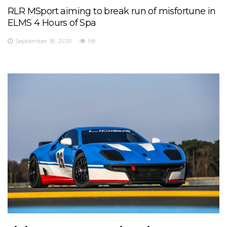
RLR MSport aiming to break run of misfortune in
ELMS 4 Hours of Spa
September 18, 2019
98