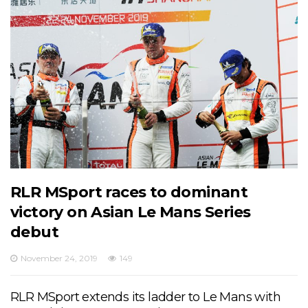
RLR MSport races to dominant
victory on Asian Le Mans Series
debut
November 24, 2019
149
RLR MSport extends its ladder to Le Mans with