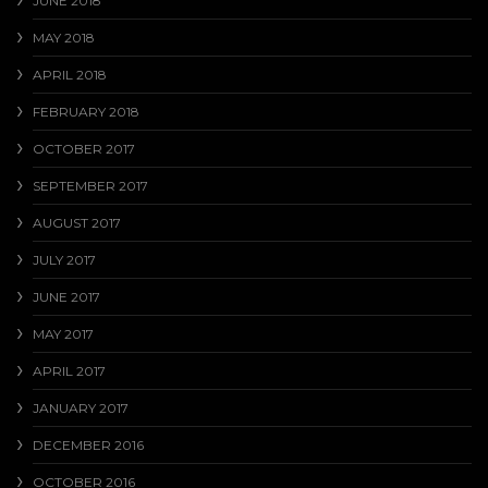
JUNE 2018
MAY 2018
APRIL 2018
FEBRUARY 2018
OCTOBER 2017
SEPTEMBER 2017
AUGUST 2017
JULY 2017
JUNE 2017
MAY 2017
APRIL 2017
JANUARY 2017
DECEMBER 2016
OCTOBER 2016