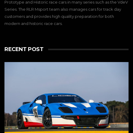
Prototype and Historic race cars in many series such as the VdeV
Series. The RLR Msport team also manages cars for track day
customers and provides high quality preparation for both
modern and historic race cars.
RECENT POST