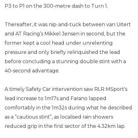
P3 to P1 on the 300-metre dash to Turn 1.
Thereafter, it was nip-and-tuck between van Uitert
and AT Racing’s Mikkel Jensen in second, but the
former kept a cool head under unrelenting
pressure and only briefly relinquished the lead
before concluding a stunning double stint with a
40-second advantage.
A timely Safety Car intervention saw RLR MSport’s
lead increase to 1m17s and Farano lapped
comfortably in the 1m32s during what he described
as a “cautious stint”, as localised rain showers
reduced grip in the first sector of the 4.32km lap.