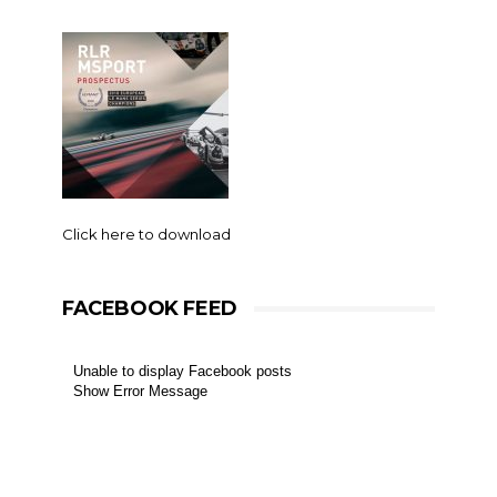
Click here to download
FACEBOOK FEED
Unable to display Facebook posts
Show Error Message