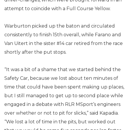
attempt to coincide with a Full Course Yellow.
Warburton picked up the baton and circulated
consistently to finish 15th overall, while Farano and
Van Uitert in the sister #14 car retired from the race
shortly after the put stops.
“It was a bit of a shame that we started behind the
Safety Car, because we lost about ten minutes of
time that could have been spent making up places,
but I still managed to get up to second place while
engaged in a debate with RLR MSport’s engineers
over whether or not to pit for slicks,” said Kapadia.
“We lost a lot of time in the pits, but worked out