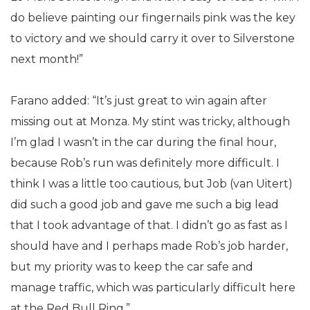
do believe painting our fingernails pink was the key
to victory and we should carry it over to Silverstone
next month!”
Farano added: “It’s just great to win again after
missing out at Monza. My stint was tricky, although
I’m glad I wasn’t in the car during the final hour,
because Rob’s run was definitely more difficult. I
think I was a little too cautious, but Job (van Uitert)
did such a good job and gave me such a big lead
that I took advantage of that. I didn’t go as fast as I
should have and I perhaps made Rob’s job harder,
but my priority was to keep the car safe and
manage traffic, which was particularly difficult here
at the Red Bull Ring.”