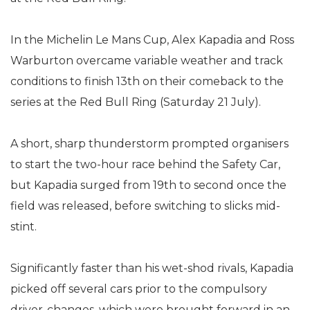
In the Michelin Le Mans Cup, Alex Kapadia and Ross
Warburton overcame variable weather and track
conditions to finish 13th on their comeback to the
series at the Red Bull Ring (Saturday 21 July).
A short, sharp thunderstorm prompted organisers
to start the two-hour race behind the Safety Car,
but Kapadia surged from 19th to second once the
field was released, before switching to slicks mid-
stint.
Significantly faster than his wet-shod rivals, Kapadia
picked off several cars prior to the compulsory
driver-changes, which were brought forward in an