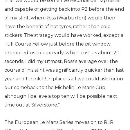
that we would be some five seconds per lap faster
and capable of getting back into P2 before the end
of my stint, when Ross (Warburton) would then
have the benefit of hot tyres, rather than cold
stickers. The strategy would have worked, except a
Full Course Yellow just before the pit window
prompted us to box early, which cost us about 20
seconds. I did my utmost, Ross’s average over the
course of his stint was significantly quicker than last
year and I think 13th place is all we could ask for on
our comeback to the Michelin Le Mans Cup,
although I believe a top ten will be possible next
time out at Silverstone.”
The European Le Mans Series moves on to RLR