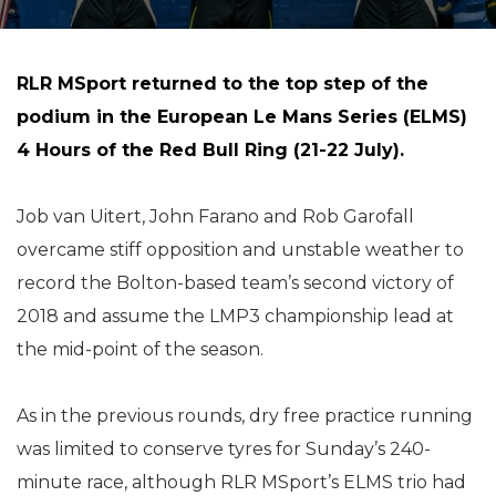
RLR MSport returned to the top step of the
podium in the European Le Mans Series (ELMS)
4 Hours of the Red Bull Ring (21-22 July).
Job van Uitert, John Farano and Rob Garofall
overcame stiff opposition and unstable weather to
record the Bolton-based team’s second victory of
2018 and assume the LMP3 championship lead at
the mid-point of the season.
As in the previous rounds, dry free practice running
was limited to conserve tyres for Sunday’s 240-
minute race, although RLR MSport’s ELMS trio had