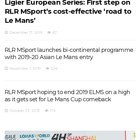
Ligier European Series: First step on
RLR MSport’s cost-effective ‘road to
Le Mans’
December 17, 2019
67
RLR MSport launches bi-continental programme
with 2019-20 Asian Le Mans entry
November 1, 2019
226
RLR MSport hoping to end 2019 ELMS on a high
as it gets set for Le Mans Cup comeback
October 23, 2019
174