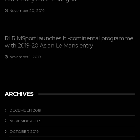
November 20, 2019
RLR MSport launches bi-continental programme
with 2019-20 Asian Le Mans entry
November 1, 2019
ARCHIVES
DECEMBER 2019
NOVEMBER 2019
OCTOBER 2019