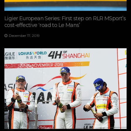
Ligier European Series: First step on RLR MSport’s
cost-effective ‘road to Le Mans’
December 17, 2019