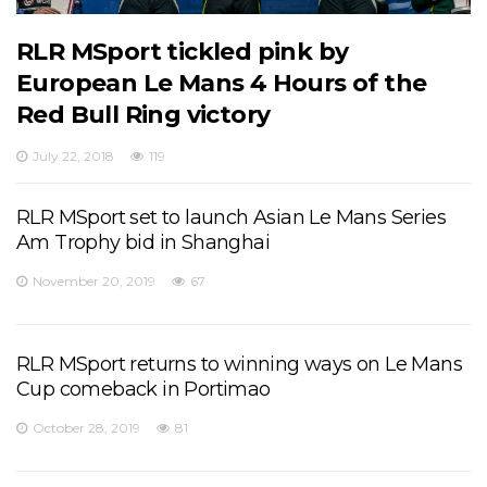
RLR MSport tickled pink by
European Le Mans 4 Hours of the
Red Bull Ring victory
July 22, 2018
119
RLR MSport set to launch Asian Le Mans Series
Am Trophy bid in Shanghai
November 20, 2019
67
RLR MSport returns to winning ways on Le Mans
Cup comeback in Portimao
October 28, 2019
81