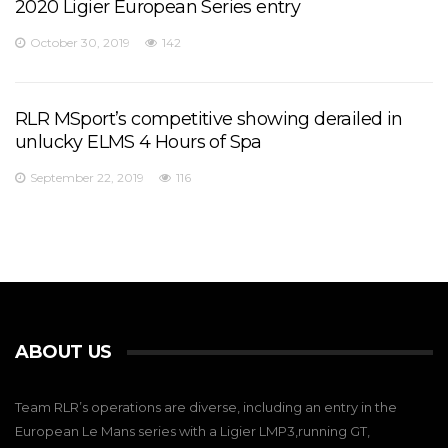
2020 Ligier European Series entry
October 30, 2019
142
RLR MSport’s competitive showing derailed in
unlucky ELMS 4 Hours of Spa
September 22, 2019
116
ABOUT US
Team RLR’s operations are diverse, including an entry in the
European Le Mans series with a Ligier LMP3,running GT,