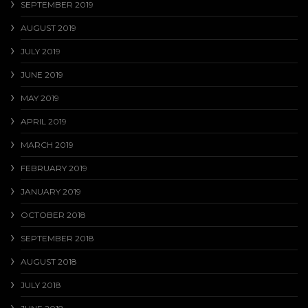
SEPTEMBER 2019
AUGUST 2019
JULY 2019
JUNE 2019
MAY 2019
APRIL 2019
MARCH 2019
FEBRUARY 2019
JANUARY 2019
OCTOBER 2018
SEPTEMBER 2018
AUGUST 2018
JULY 2018