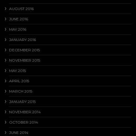
AUGUST 2016
JUNE 2016
MAY 2016
JANUARY 2016
DECEMBER 2015
NOVEMBER 2015
MAY 2015
APRIL 2015
MARCH 2015
JANUARY 2015
NOVEMBER 2014
OCTOBER 2014
JUNE 2014