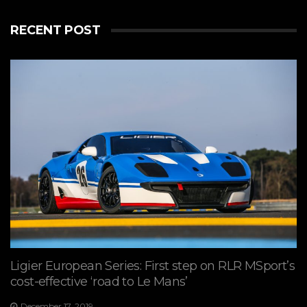
RECENT POST
Ligier European Series: First step on RLR MSport’s
cost-effective ‘road to Le Mans’
December 17, 2019