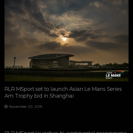
RLR MSport set to launch Asian Le Mans Series
Am Trophy bid in Shanghai
November 20, 2019