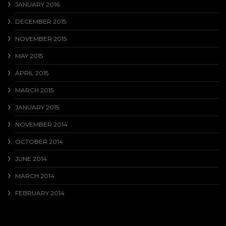
JANUARY 2016
DECEMBER 2015
NOVEMBER 2015
MAY 2015
APRIL 2015
MARCH 2015
JANUARY 2015
NOVEMBER 2014
OCTOBER 2014
JUNE 2014
MARCH 2014
FEBRUARY 2014