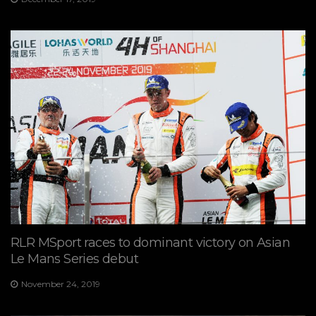
RLR MSport races to dominant victory on Asian
Le Mans Series debut
November 24, 2019