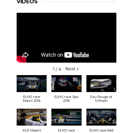
VIDEOS
Next
»
1
/
4
ELMS race
ELMS race Spa
Eau Rouge at
Estoril 2016
2016
143mph
RLR Msport
ELMS race
ELMS race Red