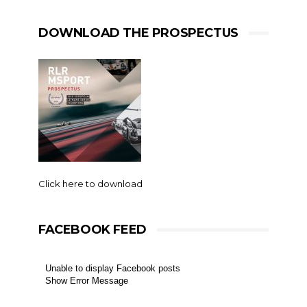
DOWNLOAD THE PROSPECTUS
Click here to download
FACEBOOK FEED
Unable to display Facebook posts
Show Error Message