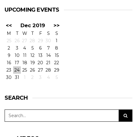
UPCOMING EVENTS
<<
Dec 2019
>>
M
T
W
T
F
S
S
25
26
27
28
29
30
1
2
3
4
5
6
7
8
9
10
11
12
13
14
15
16
17
18
19
20
21
22
23
24
25
26
27
28
29
30
31
1
2
3
4
5
SEARCH