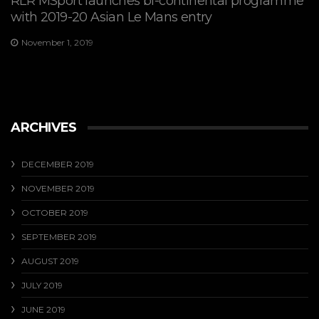
RLR MSport launches bi-continental programme
with 2019-20 Asian Le Mans entry
November 1, 2019
ARCHIVES
DECEMBER 2019
NOVEMBER 2019
OCTOBER 2019
SEPTEMBER 2019
AUGUST 2019
JULY 2019
JUNE 2019