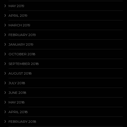
MAY 2019
APRIL 2019
MARCH 2019
FEBRUARY 2019
JANUARY 2019
OCTOBER 2018
SEPTEMBER 2018
AUGUST 2018
JULY 2018
JUNE 2018
MAY 2018
APRIL 2018
FEBRUARY 2018