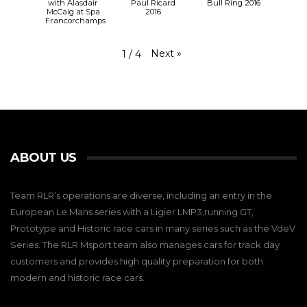
with Alasdair
Paul Ricard
Bull Ring 2016
McCaig at Spa
2016
Francorchamps
Next
»
1
/
4
ABOUT US
Team RLR’s operations are diverse, including an entry in the
European Le Mans series with a Ligier LMP3,running GT,
Prototype and Historic race cars in many series such as the VdeV
Series. The RLR Msport team also manages cars for track day
customers and provides high quality preparation for both
modern and historic race cars.