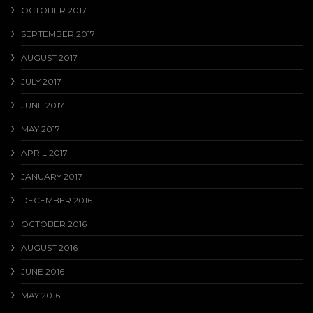
OCTOBER 2017
SEPTEMBER 2017
AUGUST 2017
JULY 2017
JUNE 2017
MAY 2017
APRIL 2017
JANUARY 2017
DECEMBER 2016
OCTOBER 2016
AUGUST 2016
JUNE 2016
MAY 2016