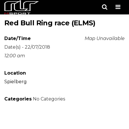
Men
Red Bull Ring race (ELMS)
Date/Time
Map Unavailable
Date(s) - 22/07/2018
12:00 am
Location
Spielberg
Categories
No Categories