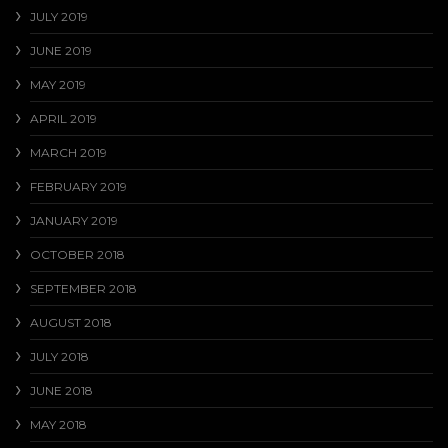
JULY 2019
JUNE 2019
MAY 2019
APRIL 2019
MARCH 2019
FEBRUARY 2019
JANUARY 2019
OCTOBER 2018
SEPTEMBER 2018
AUGUST 2018
JULY 2018
JUNE 2018
MAY 2018