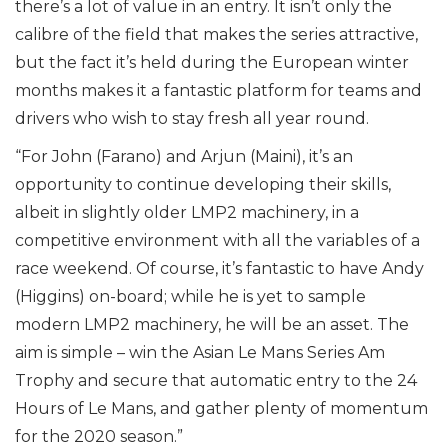
there’s a lot of value in an entry. It isn’t only the
calibre of the field that makes the series attractive,
but the fact it’s held during the European winter
months makes it a fantastic platform for teams and
drivers who wish to stay fresh all year round.
“For John (Farano) and Arjun (Maini), it’s an
opportunity to continue developing their skills,
albeit in slightly older LMP2 machinery, in a
competitive environment with all the variables of a
race weekend. Of course, it’s fantastic to have Andy
(Higgins) on-board; while he is yet to sample
modern LMP2 machinery, he will be an asset. The
aim is simple – win the Asian Le Mans Series Am
Trophy and secure that automatic entry to the 24
Hours of Le Mans, and gather plenty of momentum
for the 2020 season.”