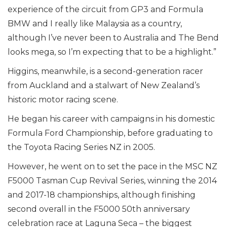
experience of the circuit from GP3 and Formula
BMW and I really like Malaysia as a country,
although I’ve never been to Australia and The Bend
looks mega, so I’m expecting that to be a highlight.”
Higgins, meanwhile, is a second-generation racer
from Auckland and a stalwart of New Zealand’s
historic motor racing scene.
He began his career with campaigns in his domestic
Formula Ford Championship, before graduating to
the Toyota Racing Series NZ in 2005.
However, he went on to set the pace in the MSC NZ
F5000 Tasman Cup Revival Series, winning the 2014
and 2017-18 championships, although finishing
second overall in the F5000 50th anniversary
celebration race at Laguna Seca – the biggest