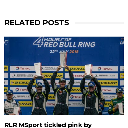
RELATED POSTS
RLR MSport tickled pink by