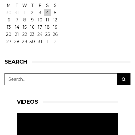
M
T
W
T
F
S
S
30
31
1
2
3
4
5
6
7
8
9
10
11
12
13
14
15
16
17
18
19
20
21
22
23
24
25
26
27
28
29
30
31
1
2
SEARCH
VIDEOS