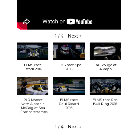
Next
»
1
/
4
ELMS race
ELMS race Spa
Eau Rouge at
Estoril 2016
2016
143mph
RLR Msport
ELMS race
ELMS race Red
with Alasdair
Paul Ricard
Bull Ring 2016
McCaig at Spa
2016
Francorchamps
Next
»
1
/
4