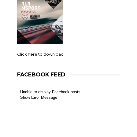
Click here to download
FACEBOOK FEED
Unable to display Facebook posts
Show Error Message