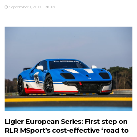
September 1, 2019
126
Ligier European Series: First step on
RLR MSport’s cost-effective ‘road to