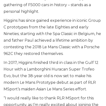
gathering of F5000 cars in history – stands as a
personal highlight.
Higgins has since gained experience in iconic Group
C prototypes from the late Eighties and early
Nineties; starting with the Spa Classic in Belgium, he
and father Paul achieved a lifetime ambition by
contesting the 2018 Le Mans Classic with a Porsche
962C they restored themselves.
In 2017, Higgins finished third in class in the Gulf 12
Hour with a Lamborghini Huracan Super Trofeo
Evo, but the 38-year old is now set to make his
modern Le Mans Prototype debut as part of RLR
MSport’s maiden Asian Le Mans Series effort.
“I would really like to thank RLR MSport for this
opportunity, as I’m really excited about joining the