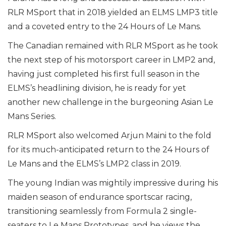
RLR MSport that in 2018 yielded an ELMS LMP3 title
and a coveted entry to the 24 Hours of Le Mans.
The Canadian remained with RLR MSport as he took
the next step of his motorsport career in LMP2 and,
having just completed his first full season in the
ELMS’s headlining division, he is ready for yet
another new challenge in the burgeoning Asian Le
Mans Series.
RLR MSport also welcomed Arjun Maini to the fold
for its much-anticipated return to the 24 Hours of
Le Mans and the ELMS’s LMP2 class in 2019.
The young Indian was mightily impressive during his
maiden season of endurance sportscar racing,
transitioning seamlessly from Formula 2 single-
seaters to Le Mans Prototypes, and he views the