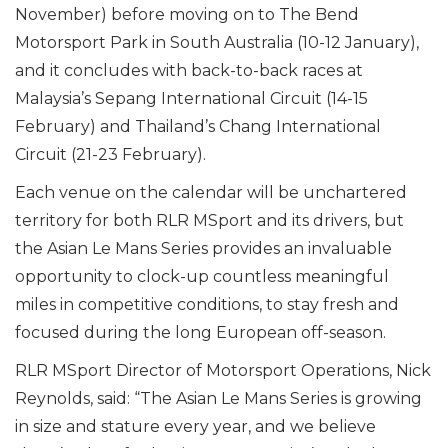
November) before moving on to The Bend
Motorsport Park in South Australia (10-12 January),
and it concludes with back-to-back races at
Malaysia’s Sepang International Circuit (14-15
February) and Thailand’s Chang International
Circuit (21-23 February).
Each venue on the calendar will be unchartered
territory for both RLR MSport and its drivers, but
the Asian Le Mans Series provides an invaluable
opportunity to clock-up countless meaningful
miles in competitive conditions, to stay fresh and
focused during the long European off-season.
RLR MSport Director of Motorsport Operations, Nick
Reynolds, said: “The Asian Le Mans Series is growing
in size and stature every year, and we believe