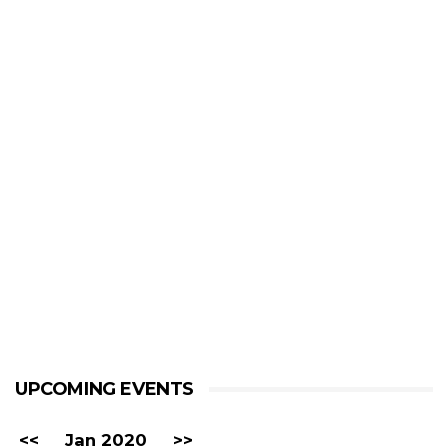
UPCOMING EVENTS
<<
Jan 2020
>>