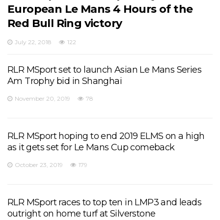
European Le Mans 4 Hours of the
Red Bull Ring victory
July 22, 2018
122
RLR MSport set to launch Asian Le Mans Series
Am Trophy bid in Shanghai
November 20, 2019
78
RLR MSport hoping to end 2019 ELMS on a high
as it gets set for Le Mans Cup comeback
October 23, 2019
179
RLR MSport races to top ten in LMP3 and leads
outright on home turf at Silverstone