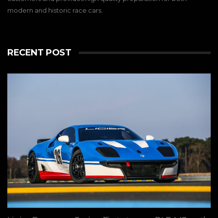
modern and historic race cars.
RECENT POST