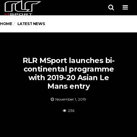
Men
HOME
LATEST NEWS
RLR MSport launches bi-
continental programme
with 2019-20 Asian Le
Mans entry
November 1, 2019
236