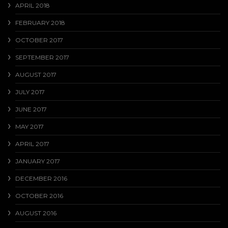
APRIL 2018
FEBRUARY 2018
OCTOBER 2017
SEPTEMBER 2017
AUGUST 2017
JULY 2017
JUNE 2017
MAY 2017
APRIL 2017
JANUARY 2017
DECEMBER 2016
OCTOBER 2016
AUGUST 2016