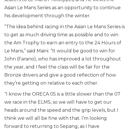
Asian Le Mans Series as an opportunity to continue
his development through the winter.
“The idea behind racing in the Asian Le Mans Series is
to get as much driving time as possible and to win
the Am Trophy to earn an entry to the 24 Hours of
Le Mans,” said Maini. “It would be good to win for
John (Farano), who has improved a lot throughout
the year, and I feel the class will be fair for the
Bronze drivers and give a good reflection of how
they’re getting on relative to each other.
“I know the ORECA 05 is a little slower than the 07
we race in the ELMS, so we will have to get our
heads around the speed and the grip levels, but I
think we will all be fine with that. I’m looking
forward to returning to Sepang, as I have