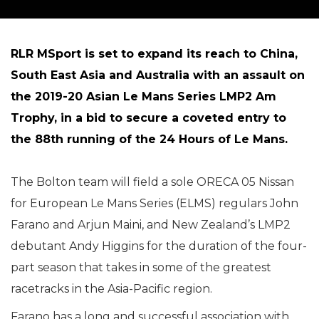
RLR MSport is set to expand its reach to China,
South East Asia and Australia with an assault on
the 2019-20 Asian Le Mans Series LMP2 Am
Trophy, in a bid to secure a coveted entry to
the 88th running of the 24 Hours of Le Mans.
The Bolton team will field a sole ORECA 05 Nissan
for European Le Mans Series (ELMS) regulars John
Farano and Arjun Maini, and New Zealand’s LMP2
debutant Andy Higgins for the duration of the four-
part season that takes in some of the greatest
racetracks in the Asia-Pacific region.
Farano has a long and successful association with