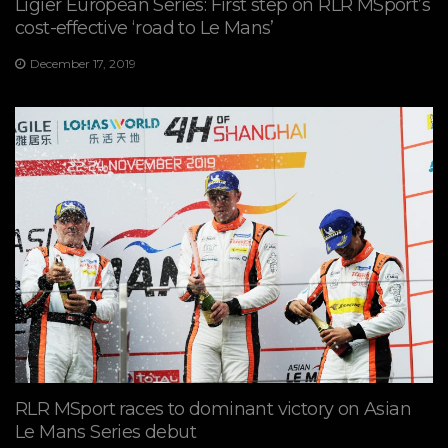
Ligier European Series: First step on RLR MSport’s
cost-effective ‘road to Le Mans’
December 17, 2019
RLR MSport races to dominant victory on Asian
Le Mans Series debut