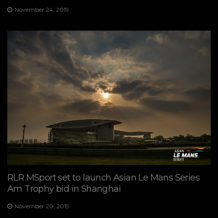
November 24, 2019
RLR MSport set to launch Asian Le Mans Series
Am Trophy bid in Shanghai
November 20, 2019