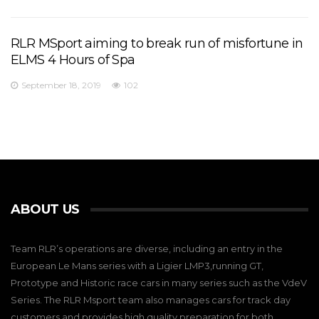
RLR MSport aiming to break run of misfortune in
ELMS 4 Hours of Spa
September 18, 2019
102
ABOUT US
Team RLR’s operations are diverse, including an entry in the
European Le Mans series with a Ligier LMP3,running GT,
Prototype and Historic race cars in many series such as the VdeV
Series. The RLR Msport team also manages cars for track day
customers and provides high quality preparation for both