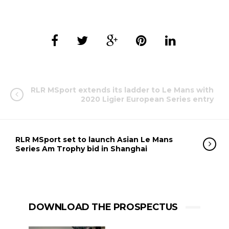
RLR MSport extends its ladder to Le Mans with
2020 Ligier European Series entry
RLR MSport set to launch Asian Le Mans
Series Am Trophy bid in Shanghai
DOWNLOAD THE PROSPECTUS