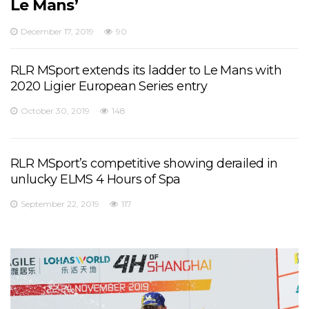
Le Mans’
December 17, 2019
90
RLR MSport extends its ladder to Le Mans with
2020 Ligier European Series entry
October 30, 2019
148
RLR MSport’s competitive showing derailed in
unlucky ELMS 4 Hours of Spa
September 22, 2019
117