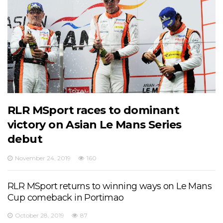
RLR MSport races to dominant
victory on Asian Le Mans Series
debut
November 24, 2019
160
RLR MSport returns to winning ways on Le Mans
Cup comeback in Portimao
October 28, 2019
87