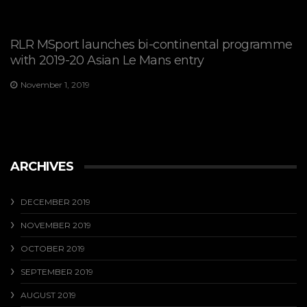
RLR MSport launches bi-continental programme
with 2019-20 Asian Le Mans entry
November 1, 2019
ARCHIVES
DECEMBER 2019
NOVEMBER 2019
OCTOBER 2019
SEPTEMBER 2019
AUGUST 2019