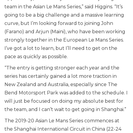
team in the Asian Le Mans Series,” said Higgins. “It’s
going to be a big challenge and a massive learning
curve, but I’m looking forward to joining John
(Farano) and Arjun (Maini), who have been working
strongly together in the European Le Mans Series.
I’ve got a lot to learn, but I’ll need to get on the
pace as quickly as possible.
“The entry is getting stronger each year and the
series has certainly gained a lot more traction in
New Zealand and Australia, especially since The
Bend Motorsport Park was added to the schedule. I
will just be focused on doing my absolute best for
the team, and I can’t wait to get going in Shanghai.”
The 2019-20 Asian Le Mans Series commences at
the Shanghai International Circuit in China (22-24