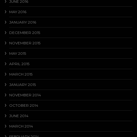
JUNE 2016
MAY 2016
JANUARY 2016
DECEMBER 2015
NOVEMBER 2015
MAY 2015
APRIL 2015
MARCH 2015
JANUARY 2015
NOVEMBER 2014
OCTOBER 2014
JUNE 2014
MARCH 2014
FEBRUARY 2014