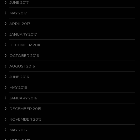
JUNE 2017
MAY 2017
APRIL 2017
JANUARY 2017
DECEMBER 2016
OCTOBER 2016
AUGUST 2016
JUNE 2016
MAY 2016
JANUARY 2016
DECEMBER 2015
NOVEMBER 2015
MAY 2015