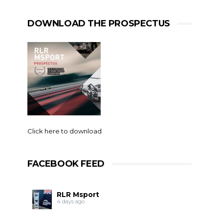
DOWNLOAD THE PROSPECTUS
Click here to download
FACEBOOK FEED
RLR Msport
4 days ago