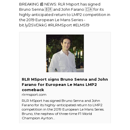
BREAKING 📰 NEWS:
RLR Msport
has signed
Bruno Senna 🇧🇷 and John Farano 🇨🇦 for its
highly-anticipated return to LMP2 competition in
the 2019
European Le Mans Series
-
bit.ly/2SVDkkG
#RLRMSport
#ELMS19
RLR MSport signs Bruno Senna and John
Farano for European Le Mans LMP2
comeback
rlrmsport.com
RLR MSport has signed Bruno Senna and John
Farano for its highly-anticipated return to LMP2
competition in the 2019 European Le Mans Series.
Bruno, the nephew of three-time F1 World
Champion Ayrton…