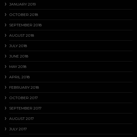
JANUARY 2019
OCTOBER 2018
SEPTEMBER 2018
AUGUST 2018
JULY 2018
JUNE 2018
MAY 2018
APRIL 2018
FEBRUARY 2018
OCTOBER 2017
SEPTEMBER 2017
AUGUST 2017
JULY 2017