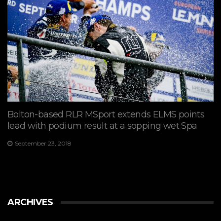
Bolton-based RLR MSport extends ELMS points
lead with podium result at a sopping wet Spa
September 23, 2018
ARCHIVES