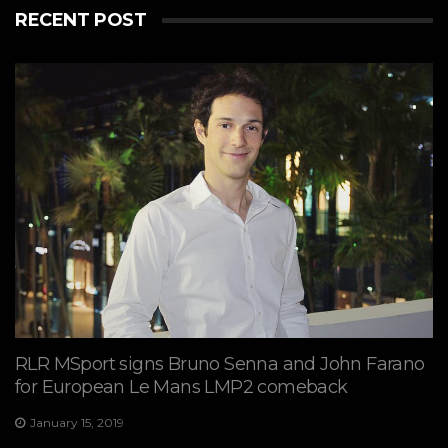
RECENT POST
View on Facebook
·
Share
7
2
0
RLR MSport signs Bruno Senna and John Farano
for European Le Mans LMP2 comeback
January 15, 2019