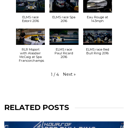
ELMS race
ELMS race Spa
Eau Rouge at
Estoril 2016
2016
143mph
RLR Msport
ELMS race
ELMS race Red
with Alasdair
Paul Ricard
Bull Ring 2016
McCaig at Spa
2016
Francorchamps
Next
»
1
/
4
RELATED POSTS