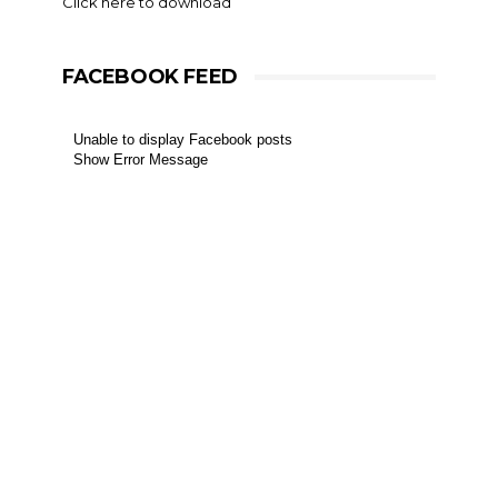
Click here to download
FACEBOOK FEED
Unable to display Facebook posts
Show Error Message