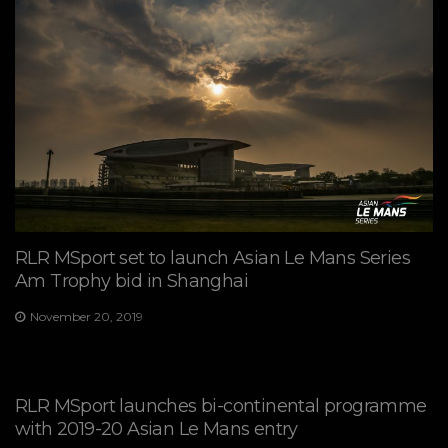
RLR MSport set to launch Asian Le Mans Series
Am Trophy bid in Shanghai
November 20, 2019
RLR MSport launches bi-continental programme
with 2019-20 Asian Le Mans entry