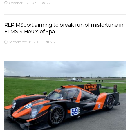
October 28, 2019
77
RLR MSport aiming to break run of misfortune in
ELMS 4 Hours of Spa
September 18, 2019
78