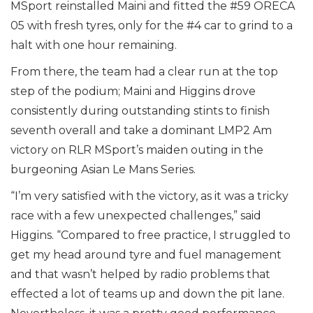
MSport reinstalled Maini and fitted the #59 ORECA
05 with fresh tyres, only for the #4 car to grind to a
halt with one hour remaining.
From there, the team had a clear run at the top
step of the podium; Maini and Higgins drove
consistently during outstanding stints to finish
seventh overall and take a dominant LMP2 Am
victory on RLR MSport’s maiden outing in the
burgeoning Asian Le Mans Series.
“I’m very satisfied with the victory, as it was a tricky
race with a few unexpected challenges,” said
Higgins. “Compared to free practice, I struggled to
get my head around tyre and fuel management
and that wasn’t helped by radio problems that
effected a lot of teams up and down the pit lane.