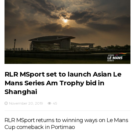
RLR MSport set to launch Asian Le
Mans Series Am Trophy bid in
Shanghai
November 20, 2019
45
RLR MSport returns to winning ways on Le Mans
Cup comeback in Portimao