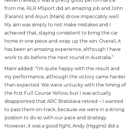
Nevertheless, it was a pretty good performance
from me, RLR MSport did an amazing job and John
(Farano) and Arjun (Maini) drove impeccably well.
My aim was simply to not make mistakes and I
achieved that, staying consistent to bring the car
home in one piece and wrap up the win. Overall, it
has been an amazing experience, although I have
work to do before the next round in Australia.”
Maini added: “I’m quite happy with the result and
my performance, although the victory came harder
than expected. We were unlucky with the timing of
the first Full Course Yellow, but I was actually
disappointed that ARC Bratislava retired – I wanted
to pass them on-track, because we were in a strong
position to do so with our pace and strategy.
However, it was a good fight, Andy (Higgins) did a