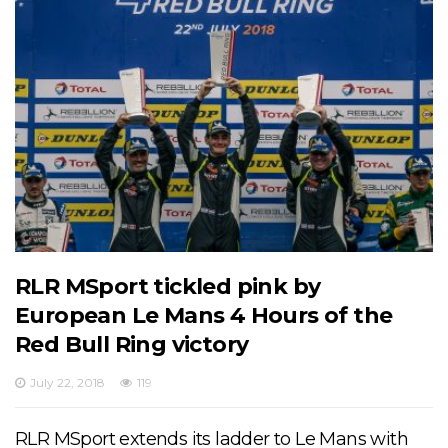
RLR MSport tickled pink by
European Le Mans 4 Hours of the
Red Bull Ring victory
July 22, 2018
119
RLR MSport extends its ladder to Le Mans with