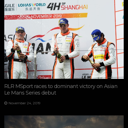
RLR MSport races to dominant victory on Asian
Le Mans Series debut
November 24, 2019