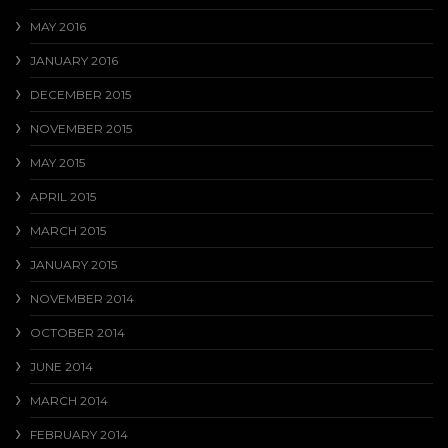
MAY 2016
JANUARY 2016
DECEMBER 2015
NOVEMBER 2015
MAY 2015
APRIL 2015
MARCH 2015
JANUARY 2015
NOVEMBER 2014
OCTOBER 2014
JUNE 2014
MARCH 2014
FEBRUARY 2014