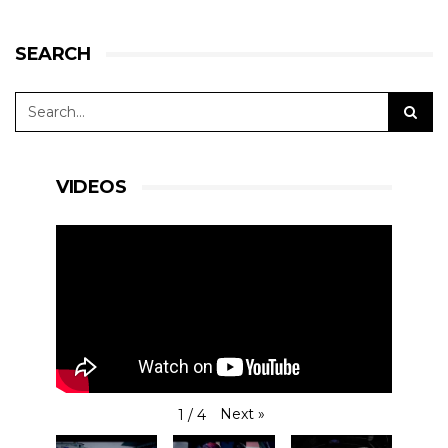
SEARCH
VIDEOS
Next
»
1
/
4