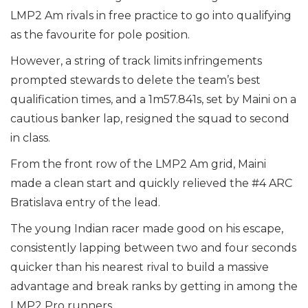
LMP2 Am rivals in free practice to go into qualifying
as the favourite for pole position.
However, a string of track limits infringements
prompted stewards to delete the team’s best
qualification times, and a 1m57.841s, set by Maini on a
cautious banker lap, resigned the squad to second
in class.
From the front row of the LMP2 Am grid, Maini
made a clean start and quickly relieved the #4 ARC
Bratislava entry of the lead.
The young Indian racer made good on his escape,
consistently lapping between two and four seconds
quicker than his nearest rival to build a massive
advantage and break ranks by getting in among the
LMP2 Pro runners.