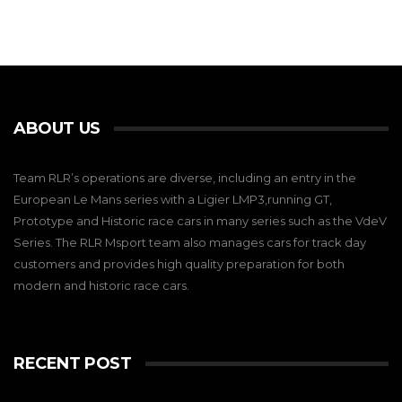
ABOUT US
Team RLR’s operations are diverse, including an entry in the
European Le Mans series with a Ligier LMP3,running GT,
Prototype and Historic race cars in many series such as the VdeV
Series. The RLR Msport team also manages cars for track day
customers and provides high quality preparation for both
modern and historic race cars.
RECENT POST