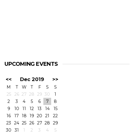
UPCOMING EVENTS
<<
Dec 2019
>>
M
T
W
T
F
S
S
25
26
27
28
29
30
1
2
3
4
5
6
7
8
9
10
11
12
13
14
15
16
17
18
19
20
21
22
23
24
25
26
27
28
29
30
31
1
2
3
4
5