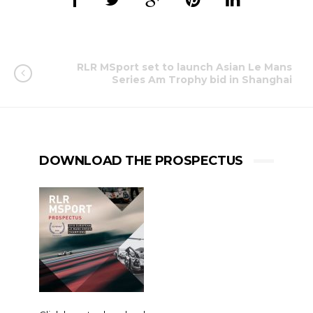
RLR MSport set to launch Asian Le Mans
Series Am Trophy bid in Shanghai
DOWNLOAD THE PROSPECTUS