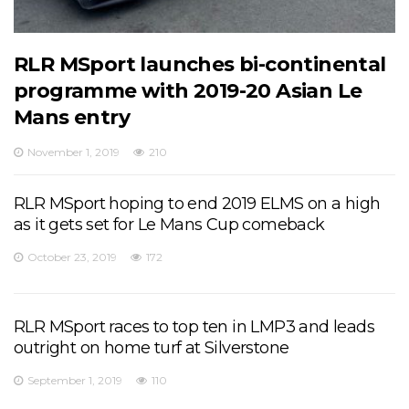
RLR MSport launches bi-continental
programme with 2019-20 Asian Le
Mans entry
November 1, 2019
210
RLR MSport hoping to end 2019 ELMS on a high
as it gets set for Le Mans Cup comeback
October 23, 2019
172
RLR MSport races to top ten in LMP3 and leads
outright on home turf at Silverstone
September 1, 2019
110