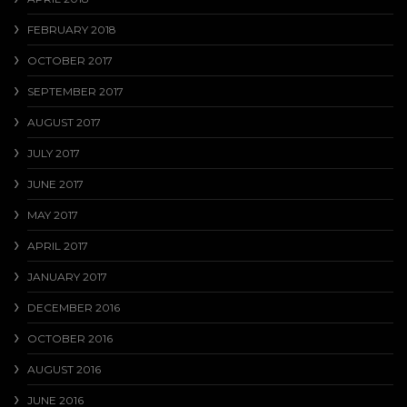
FEBRUARY 2018
OCTOBER 2017
SEPTEMBER 2017
AUGUST 2017
JULY 2017
JUNE 2017
MAY 2017
APRIL 2017
JANUARY 2017
DECEMBER 2016
OCTOBER 2016
AUGUST 2016
JUNE 2016