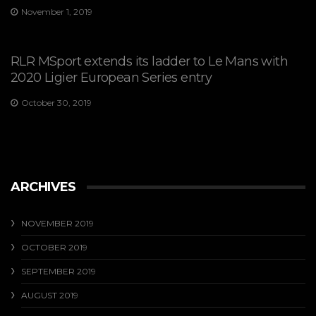
November 1, 2019
RLR MSport extends its ladder to Le Mans with
2020 Ligier European Series entry
October 30, 2019
ARCHIVES
NOVEMBER 2019
OCTOBER 2019
SEPTEMBER 2019
AUGUST 2019