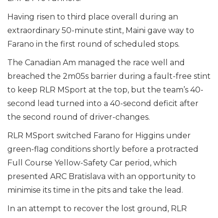
Having risen to third place overall during an
extraordinary 50-minute stint, Maini gave way to
Farano in the first round of scheduled stops.
The Canadian Am managed the race well and
breached the 2m05s barrier during a fault-free stint
to keep RLR MSport at the top, but the team’s 40-
second lead turned into a 40-second deficit after
the second round of driver-changes.
RLR MSport switched Farano for Higgins under
green-flag conditions shortly before a protracted
Full Course Yellow-Safety Car period, which
presented ARC Bratislava with an opportunity to
minimise its time in the pits and take the lead.
In an attempt to recover the lost ground, RLR