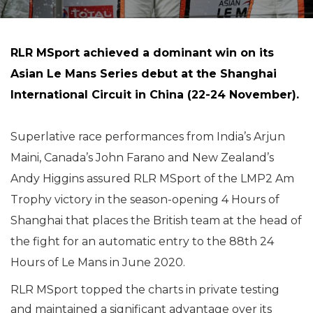
RLR MSport achieved a dominant win on its
Asian Le Mans Series debut at the Shanghai
International Circuit in China (22-24 November).
Superlative race performances from India’s Arjun
Maini, Canada’s John Farano and New Zealand’s
Andy Higgins assured RLR MSport of the LMP2 Am
Trophy victory in the season-opening 4 Hours of
Shanghai that places the British team at the head of
the fight for an automatic entry to the 88th 24
Hours of Le Mans in June 2020.
RLR MSport topped the charts in private testing
and maintained a significant advantage over its