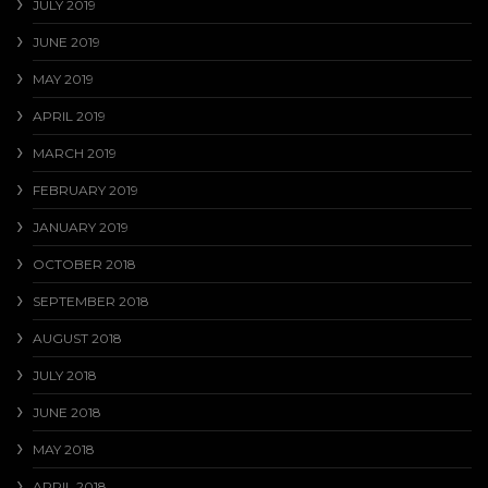
JULY 2019
JUNE 2019
MAY 2019
APRIL 2019
MARCH 2019
FEBRUARY 2019
JANUARY 2019
OCTOBER 2018
SEPTEMBER 2018
AUGUST 2018
JULY 2018
JUNE 2018
MAY 2018
APRIL 2018