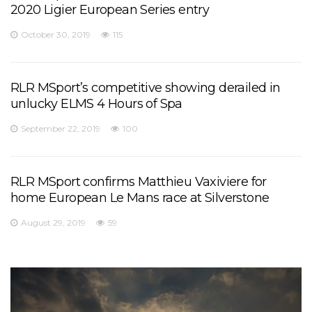
2020 Ligier European Series entry
October 30, 2019
115
RLR MSport’s competitive showing derailed in
unlucky ELMS 4 Hours of Spa
September 22, 2019
100
RLR MSport confirms Matthieu Vaxiviere for
home European Le Mans race at Silverstone
August 29, 2019
59