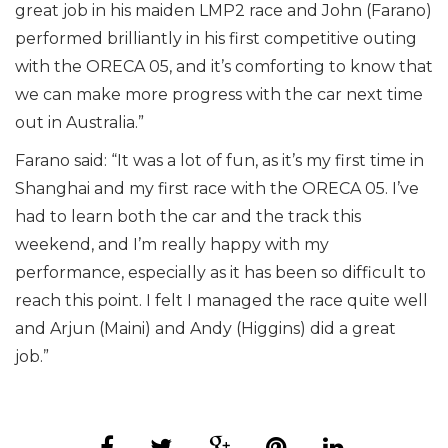
great job in his maiden LMP2 race and John (Farano)
performed brilliantly in his first competitive outing
with the ORECA 05, and it’s comforting to know that
we can make more progress with the car next time
out in Australia.”
Farano said: “It was a lot of fun, as it’s my first time in
Shanghai and my first race with the ORECA 05. I’ve
had to learn both the car and the track this
weekend, and I’m really happy with my
performance, especially as it has been so difficult to
reach this point. I felt I managed the race quite well
and Arjun (Maini) and Andy (Higgins) did a great
job.”