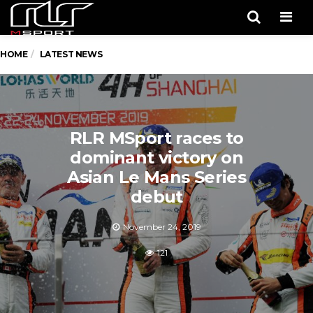
Men
HOME
LATEST NEWS
RLR MSport races to
dominant victory on
Asian Le Mans Series
debut
November 24, 2019
121