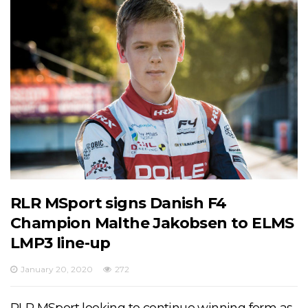
RLR MSport signs Danish F4
Champion Malthe Jakobsen to ELMS
LMP3 line-up
January 20, 2020
272
RLR MSport looking to continue winning form as