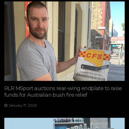
RLR MSport auctions rear-wing endplate to raise
funds for Australian bush fire relief
January 17, 2020