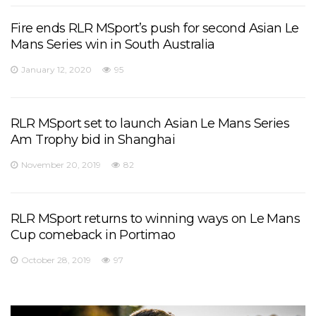
Fire ends RLR MSport’s push for second Asian Le
Mans Series win in South Australia
January 12, 2020
95
RLR MSport set to launch Asian Le Mans Series
Am Trophy bid in Shanghai
November 20, 2019
82
RLR MSport returns to winning ways on Le Mans
Cup comeback in Portimao
October 28, 2019
97