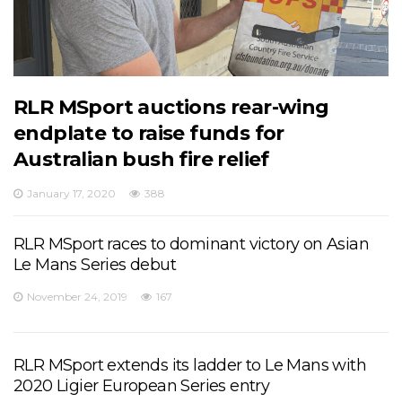
RLR MSport auctions rear-wing
endplate to raise funds for
Australian bush fire relief
January 17, 2020
388
RLR MSport races to dominant victory on Asian
Le Mans Series debut
November 24, 2019
167
RLR MSport extends its ladder to Le Mans with
2020 Ligier European Series entry