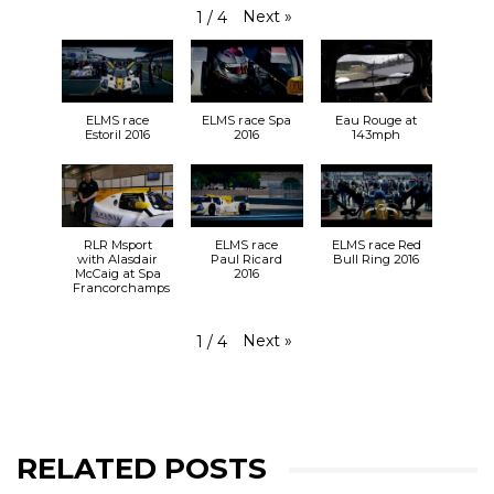
Next
»
1
/
4
ELMS race
ELMS race Spa
Eau Rouge at
Estoril 2016
2016
143mph
RLR Msport
ELMS race
ELMS race Red
with Alasdair
Paul Ricard
Bull Ring 2016
McCaig at Spa
2016
Francorchamps
Next
»
1
/
4
RELATED POSTS