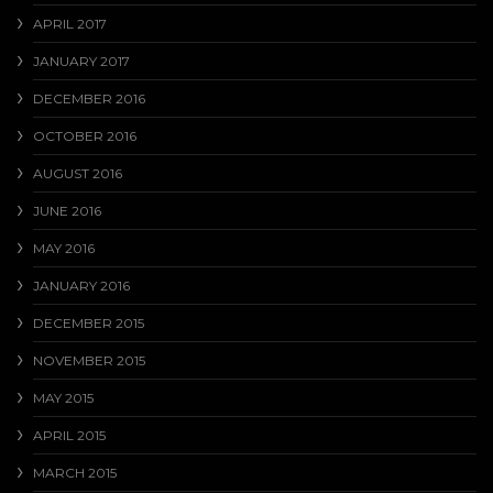
APRIL 2017
JANUARY 2017
DECEMBER 2016
OCTOBER 2016
AUGUST 2016
JUNE 2016
MAY 2016
JANUARY 2016
DECEMBER 2015
NOVEMBER 2015
MAY 2015
APRIL 2015
MARCH 2015