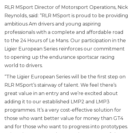
RLR MSport Director of Motorsport Operations, Nick
Reynolds, said: “RLR MSport is proud to be providing
ambitious Am drivers and young aspiring
professionals with a complete and affordable road
to the 24 Hours of Le Mans. Our participation in the
Ligier European Series reinforces our commitment
to opening up the endurance sportscar racing
world to drivers.
“The Ligier European Series will be the first step on
RLR MSport’s stairway of talent. We feel there’s
great value in an entry and we’re excited about
adding it to our established LMP2 and LMP3
programmes. It’s a very cost-effective solution for
those who want better value for money than GT4
and for those who want to progress into prototypes.