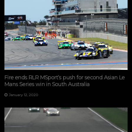
Fire ends RLR MSport’s push for second Asian Le
Mans Series win in South Australia
January 12, 2020