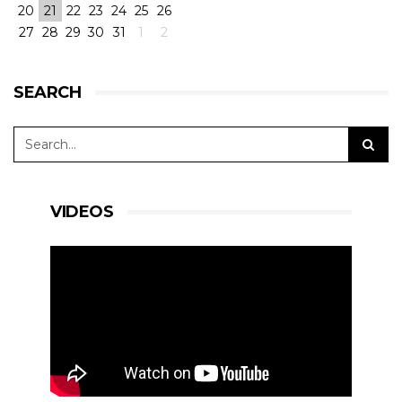
20
21
22
23
24
25
26
27
28
29
30
31
1
2
SEARCH
VIDEOS