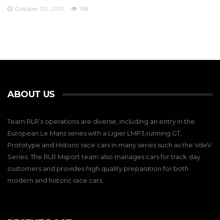
October 30, 2019
158
ABOUT US
Team RLR’s operations are diverse, including an entry in the
European Le Mans series with a Ligier LMP3,running GT,
Prototype and Historic race cars in many series such as the VdeV
Series. The RLR Msport team also manages cars for track day
customers and provides high quality preparation for both
modern and historic race cars.