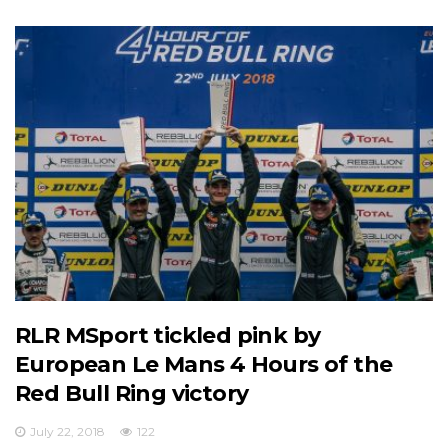
RLR MSport tickled pink by
European Le Mans 4 Hours of the
Red Bull Ring victory
July 22, 2018
122