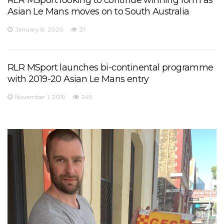
Asian Le Mans moves on to South Australia
January 8, 2020
31
RLR MSport launches bi-continental programme
with 2019-20 Asian Le Mans entry
November 1, 2019
245