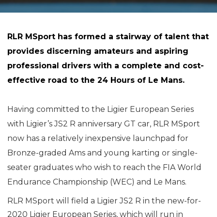
RLR MSport has formed a stairway of talent that
provides discerning amateurs and aspiring
professional drivers with a complete and cost-
effective road to the 24 Hours of Le Mans.
Having committed to the Ligier European Series
with Ligier’s JS2 R anniversary GT car, RLR MSport
now has a relatively inexpensive launchpad for
Bronze-graded Ams and young karting or single-
seater graduates who wish to reach the FIA World
Endurance Championship (WEC) and Le Mans.
RLR MSport will field a Ligier JS2 R in the new-for-
2020 Ligier European Series, which will run in