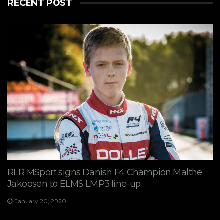
RECENT POST
RLR MSport signs Danish F4 Champion Malthe
Jakobsen to ELMS LMP3 line-up
January 20, 2020