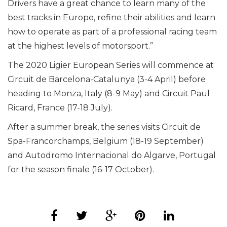
Drivers have a great chance to learn many of the
best tracks in Europe, refine their abilities and learn
how to operate as part of a professional racing team
at the highest levels of motorsport.”
The 2020 Ligier European Series will commence at
Circuit de Barcelona-Catalunya (3-4 April) before
heading to Monza, Italy (8-9 May) and Circuit Paul
Ricard, France (17-18 July).
After a summer break, the series visits Circuit de
Spa-Francorchamps, Belgium (18-19 September)
and Autodromo Internacional do Algarve, Portugal
for the season finale (16-17 October).