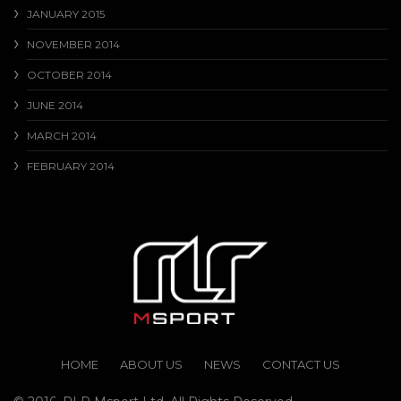
JANUARY 2015
NOVEMBER 2014
OCTOBER 2014
JUNE 2014
MARCH 2014
FEBRUARY 2014
HOME
ABOUT US
NEWS
CONTACT US