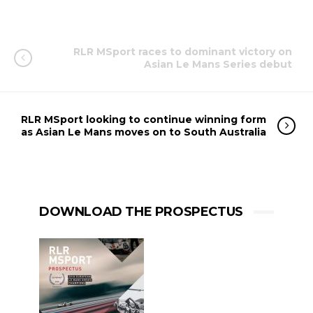
RLR MSport races to dominant victory on
Asian Le Mans Series debut
RLR MSport looking to continue winning form
as Asian Le Mans moves on to South Australia
DOWNLOAD THE PROSPECTUS