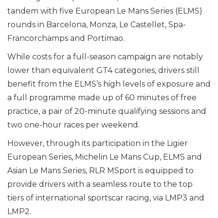
tandem with five European Le Mans Series (ELMS)
rounds in Barcelona, Monza, Le Castellet, Spa-
Francorchamps and Portimao.
While costs for a full-season campaign are notably
lower than equivalent GT4 categories, drivers still
benefit from the ELMS’s high levels of exposure and
a full programme made up of 60 minutes of free
practice, a pair of 20-minute qualifying sessions and
two one-hour races per weekend.
However, through its participation in the Ligier
European Series, Michelin Le Mans Cup, ELMS and
Asian Le Mans Series, RLR MSport is equipped to
provide drivers with a seamless route to the top
tiers of international sportscar racing, via LMP3 and
LMP2.