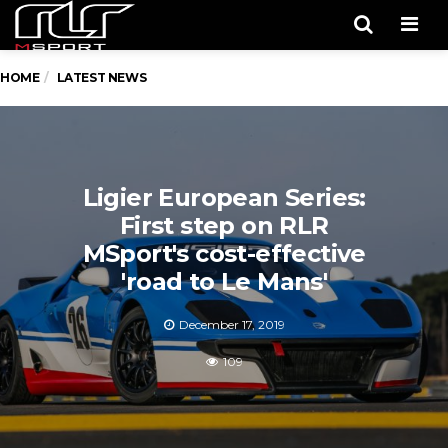
Men
HOME
LATEST NEWS
Ligier European Series:
First step on RLR
MSport's cost-effective
'road to Le Mans'
December 17, 2019
109