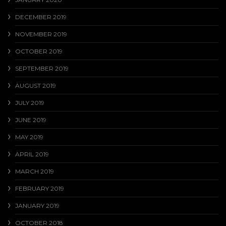
DECEMBER 2019
NOVEMBER 2019
OCTOBER 2019
SEPTEMBER 2019
AUGUST 2019
JULY 2019
JUNE 2019
MAY 2019
APRIL 2019
MARCH 2019
FEBRUARY 2019
JANUARY 2019
OCTOBER 2018