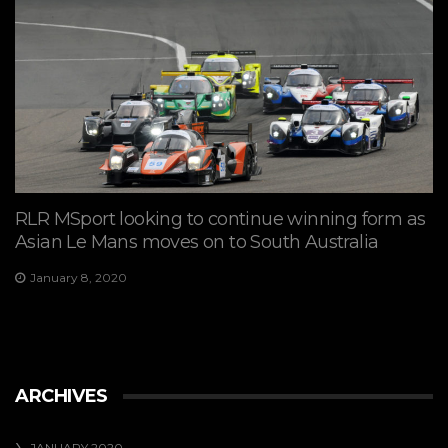
RLR MSport looking to continue winning form as
Asian Le Mans moves on to South Australia
January 8, 2020
ARCHIVES
JANUARY 2020