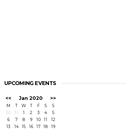
UPCOMING EVENTS
<<
Jan 2020
>>
M
T
W
T
F
S
S
30
31
1
2
3
4
5
6
7
8
9
10
11
12
13
14
15
16
17
18
19