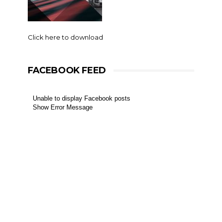
Click here to download
FACEBOOK FEED
Unable to display Facebook posts
Show Error Message