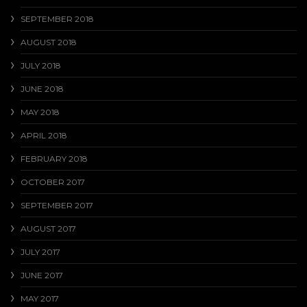
SEPTEMBER 2018
AUGUST 2018
JULY 2018
JUNE 2018
MAY 2018
APRIL 2018
FEBRUARY 2018
OCTOBER 2017
SEPTEMBER 2017
AUGUST 2017
JULY 2017
JUNE 2017
MAY 2017