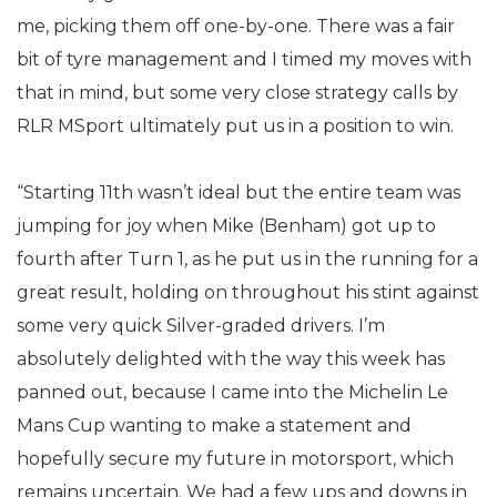
me, picking them off one-by-one. There was a fair
bit of tyre management and I timed my moves with
that in mind, but some very close strategy calls by
RLR MSport ultimately put us in a position to win.
“Starting 11th wasn’t ideal but the entire team was
jumping for joy when Mike (Benham) got up to
fourth after Turn 1, as he put us in the running for a
great result, holding on throughout his stint against
some very quick Silver-graded drivers. I’m
absolutely delighted with the way this week has
panned out, because I came into the Michelin Le
Mans Cup wanting to make a statement and
hopefully secure my future in motorsport, which
remains uncertain. We had a few ups and downs in