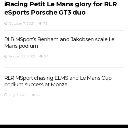
iRacing Petit Le Mans glory for RLR
eSports Porsche GT3 duo
October 7, 2021
72
RLR MSport’s Benham and Jakobsen scale Le
Mans podium
August 22, 2021
94
RLR MSport chasing ELMS and Le Mans Cup
podium success at Monza
July 7, 2021
74