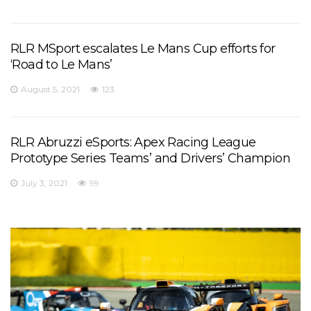
RLR MSport escalates Le Mans Cup efforts for
‘Road to Le Mans’
August 5, 2021
123
RLR Abruzzi eSports: Apex Racing League
Prototype Series Teams’ and Drivers’ Champion
July 3, 2021
99