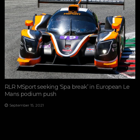
RLR MSport seeking ‘Spa break’ in European Le
Mans podium push
September 15, 2021