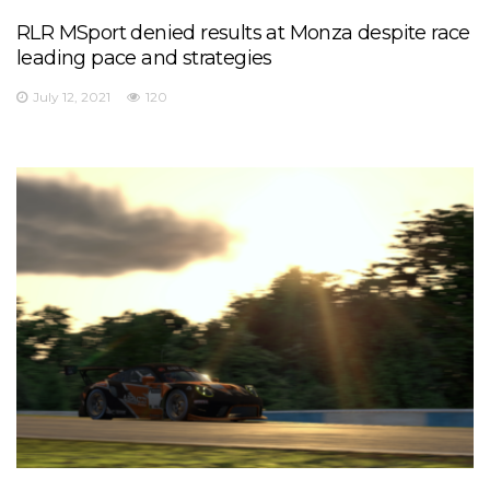
RLR MSport denied results at Monza despite race
leading pace and strategies
July 12, 2021
120