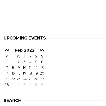
UPCOMING EVENTS
<<
Feb 2022
>>
M
T
W
T
F
S
S
31
1
2
3
4
5
6
7
8
9
10
11
12
13
14
15
16
17
18
19
20
21
22
23
24
25
26
27
28
1
2
3
4
5
6
SEARCH