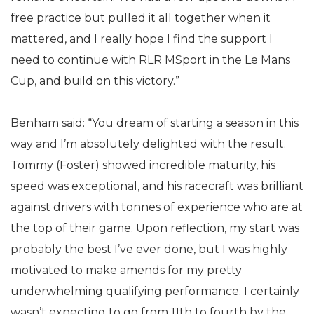
free practice but pulled it all together when it
mattered, and I really hope I find the support I
need to continue with RLR MSport in the Le Mans
Cup, and build on this victory.”
Benham said: “You dream of starting a season in this
way and I’m absolutely delighted with the result.
Tommy (Foster) showed incredible maturity, his
speed was exceptional, and his racecraft was brilliant
against drivers with tonnes of experience who are at
the top of their game. Upon reflection, my start was
probably the best I’ve ever done, but I was highly
motivated to make amends for my pretty
underwhelming qualifying performance. I certainly
wasn’t expecting to go from 11th to fourth by the