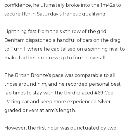
confidence, he ultimately broke into the 1m42s to
secure 11th in Saturday’s frenetic qualifying.
Lightning fast from the sixth row of the grid,
Benham dispatched a handful of cars on the drag
to Turn 1, where he capitalised on a spinning rival to
make further progress up to fourth overall.
The British Bronze’s pace was comparable to all
those around him, and he recorded personal best
lap times to stay with the third-placed #69 Cool
Racing car and keep more experienced Silver-
graded drivers at arm’s length.
However, the first hour was punctuated by two