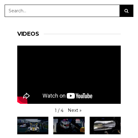
VIDEOS
Next
»
1
/
4