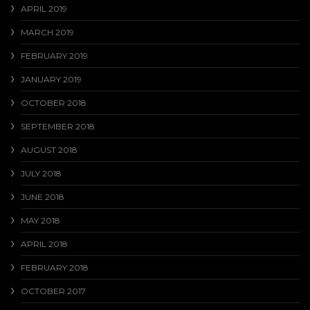
APRIL 2019
MARCH 2019
FEBRUARY 2019
JANUARY 2019
OCTOBER 2018
SEPTEMBER 2018
AUGUST 2018
JULY 2018
JUNE 2018
MAY 2018
APRIL 2018
FEBRUARY 2018
OCTOBER 2017