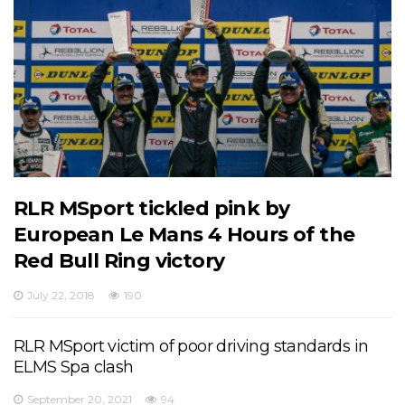
RLR MSport tickled pink by
European Le Mans 4 Hours of the
Red Bull Ring victory
July 22, 2018
190
RLR MSport victim of poor driving standards in
ELMS Spa clash
September 20, 2021
94