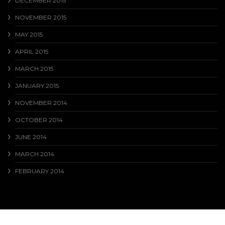
DECEMBER 2015
NOVEMBER 2015
MAY 2015
APRIL 2015
MARCH 2015
JANUARY 2015
NOVEMBER 2014
OCTOBER 2014
JUNE 2014
MARCH 2014
FEBRUARY 2014