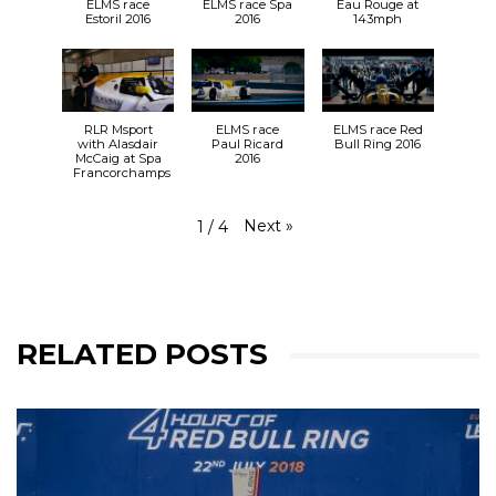
ELMS race
ELMS race Spa
Eau Rouge at
Estoril 2016
2016
143mph
RLR Msport
ELMS race
ELMS race Red
with Alasdair
Paul Ricard
Bull Ring 2016
McCaig at Spa
2016
Francorchamps
Next
»
1
/
4
RELATED POSTS