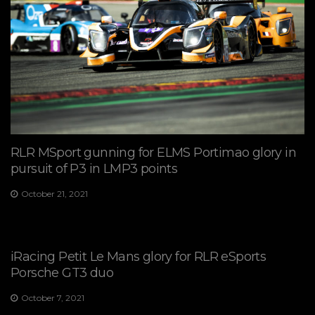
RLR MSport gunning for ELMS Portimao glory in
pursuit of P3 in LMP3 points
October 21, 2021
iRacing Petit Le Mans glory for RLR eSports
Porsche GT3 duo
October 7, 2021