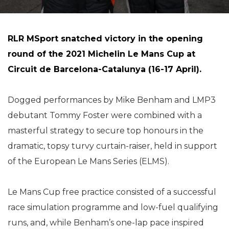
RLR MSport snatched victory in the opening
round of the 2021 Michelin Le Mans Cup at
Circuit de Barcelona-Catalunya (16-17 April).
Dogged performances by Mike Benham and LMP3
debutant Tommy Foster were combined with a
masterful strategy to secure top honours in the
dramatic, topsy turvy curtain-raiser, held in support
of the European Le Mans Series (ELMS).
Le Mans Cup free practice consisted of a successful
race simulation programme and low-fuel qualifying
runs, and, while Benham’s one-lap pace inspired