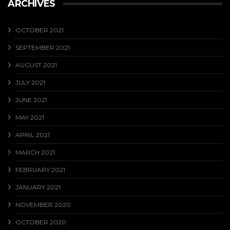
ARCHIVES
OCTOBER 2021
SEPTEMBER 2021
AUGUST 2021
JULY 2021
JUNE 2021
MAY 2021
APRIL 2021
MARCH 2021
FEBRUARY 2021
JANUARY 2021
NOVEMBER 2020
OCTOBER 2020