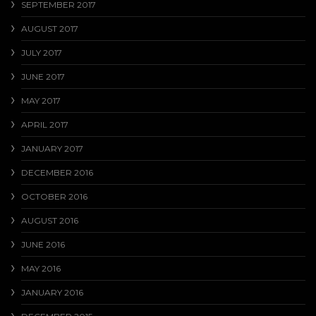
SEPTEMBER 2017
AUGUST 2017
JULY 2017
JUNE 2017
MAY 2017
APRIL 2017
JANUARY 2017
DECEMBER 2016
OCTOBER 2016
AUGUST 2016
JUNE 2016
MAY 2016
JANUARY 2016