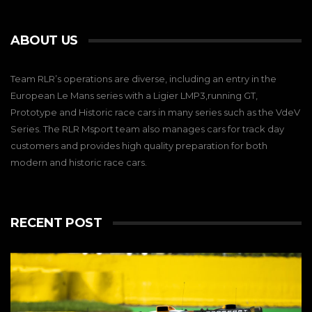
ABOUT US
Team RLR’s operations are diverse, including an entry in the
European Le Mans series with a Ligier LMP3,running GT,
Prototype and Historic race cars in many series such as the VdeV
Series. The RLR Msport team also manages cars for track day
customers and provides high quality preparation for both
modern and historic race cars.
RECENT POST