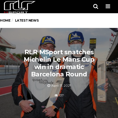
Men
HOME
LATEST NEWS
RLR MSport snatches
Michelin Le Mans Cup
win in dramatic
Barcelona Round
April 17, 2021
137