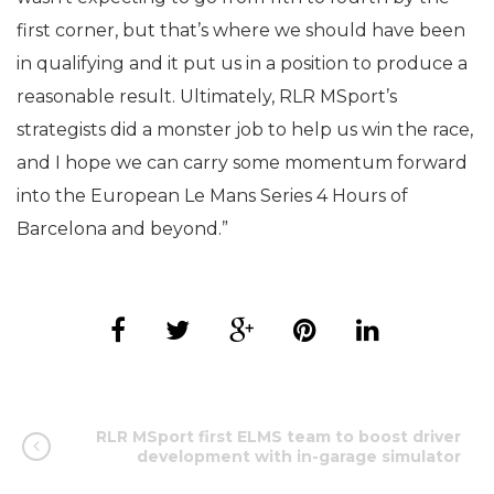
first corner, but that’s where we should have been
in qualifying and it put us in a position to produce a
reasonable result. Ultimately, RLR MSport’s
strategists did a monster job to help us win the race,
and I hope we can carry some momentum forward
into the European Le Mans Series 4 Hours of
Barcelona and beyond.”
RLR MSport first ELMS team to boost driver
development with in-garage simulator