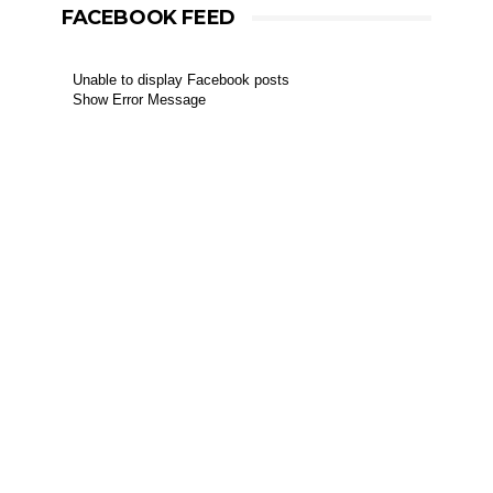
FACEBOOK FEED
Unable to display Facebook posts
Show Error Message