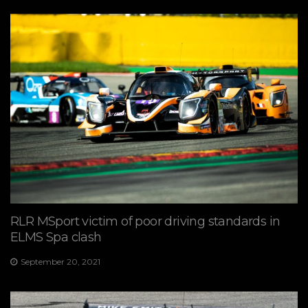
RLR MSport victim of poor driving standards in
ELMS Spa clash
September 20, 2021