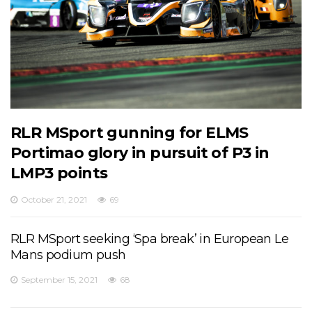
RLR MSport gunning for ELMS
Portimao glory in pursuit of P3 in
LMP3 points
October 21, 2021
69
RLR MSport seeking ‘Spa break’ in European Le
Mans podium push
September 15, 2021
68