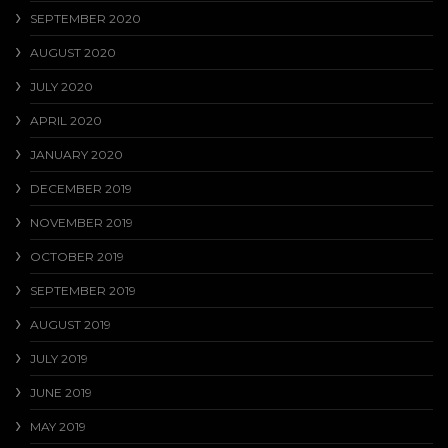
SEPTEMBER 2020
AUGUST 2020
JULY 2020
APRIL 2020
JANUARY 2020
DECEMBER 2019
NOVEMBER 2019
OCTOBER 2019
SEPTEMBER 2019
AUGUST 2019
JULY 2019
JUNE 2019
MAY 2019