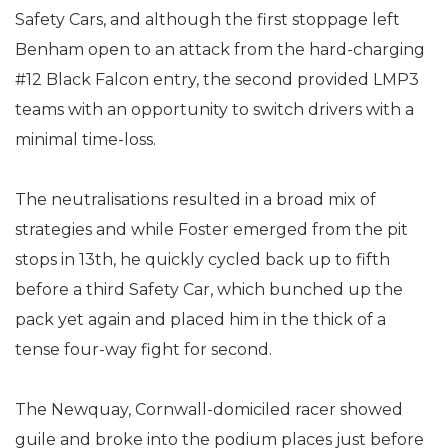
Safety Cars, and although the first stoppage left
Benham open to an attack from the hard-charging
#12 Black Falcon entry, the second provided LMP3
teams with an opportunity to switch drivers with a
minimal time-loss.
The neutralisations resulted in a broad mix of
strategies and while Foster emerged from the pit
stops in 13th, he quickly cycled back up to fifth
before a third Safety Car, which bunched up the
pack yet again and placed him in the thick of a
tense four-way fight for second.
The Newquay, Cornwall-domiciled racer showed
guile and broke into the podium places just before