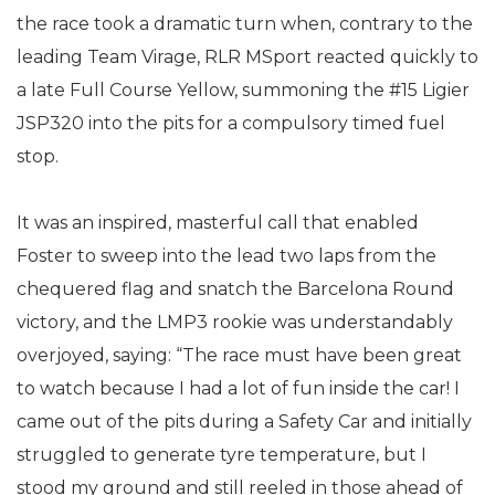
the race took a dramatic turn when, contrary to the
leading Team Virage, RLR MSport reacted quickly to
a late Full Course Yellow, summoning the #15 Ligier
JSP320 into the pits for a compulsory timed fuel
stop.
It was an inspired, masterful call that enabled
Foster to sweep into the lead two laps from the
chequered flag and snatch the Barcelona Round
victory, and the LMP3 rookie was understandably
overjoyed, saying: “The race must have been great
to watch because I had a lot of fun inside the car! I
came out of the pits during a Safety Car and initially
struggled to generate tyre temperature, but I
stood my ground and still reeled in those ahead of