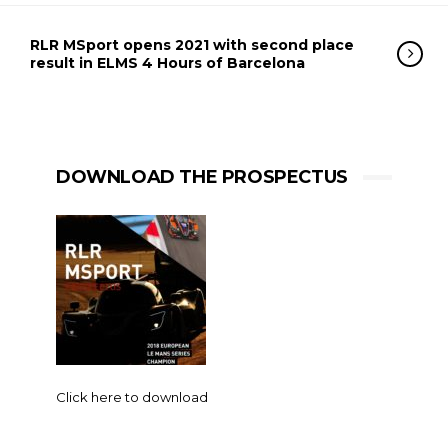
RLR MSport opens 2021 with second place
result in ELMS 4 Hours of Barcelona
DOWNLOAD THE PROSPECTUS
Click here to download