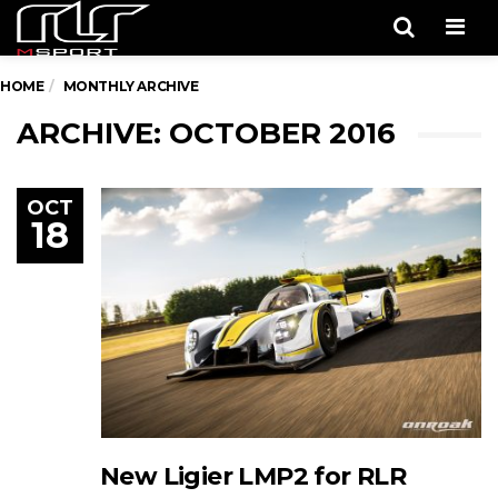
Men
HOME
MONTHLY ARCHIVE
ARCHIVE: OCTOBER 2016
OCT
18
New Ligier LMP2 for RLR