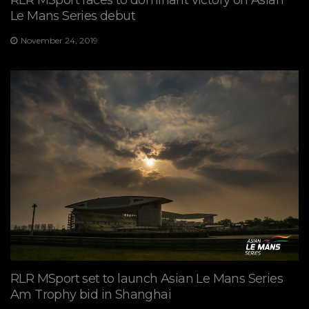
Le Mans Series debut
November 24, 2019
RLR MSport set to launch Asian Le Mans Series
Am Trophy bid in Shanghai