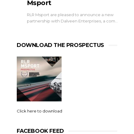
Msport
RLR Msport are pleased to announce a new
partnership with Dalveen Enterprises, a com…
DOWNLOAD THE PROSPECTUS
Click here to download
FACEBOOK FEED