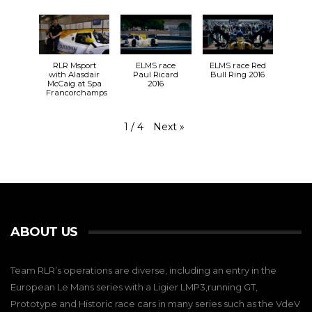
RLR Msport
ELMS race
ELMS race Red
with Alasdair
Paul Ricard
Bull Ring 2016
McCaig at Spa
2016
Francorchamps
Next
»
1
/
4
ABOUT US
Team RLR’s operations are diverse, including an entry in the
European Le Mans series with a Ligier LMP3,running GT,
Prototype and Historic race cars in many series such as the VdeV