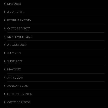
MAY 2018
APRIL 2018
FEBRUARY 2018
OCTOBER 2017
SEPTEMBER 2017
AUGUST 2017
JULY 2017
JUNE 2017
MAY 2017
APRIL 2017
JANUARY 2017
DECEMBER 2016
OCTOBER 2016