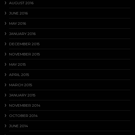
AUGUST 2016
JUNE 2016
MAY 2016
JANUARY 2016
DECEMBER 2015
NOVEMBER 2015
MAY 2015
APRIL 2015
MARCH 2015
JANUARY 2015
NOVEMBER 2014
OCTOBER 2014
JUNE 2014