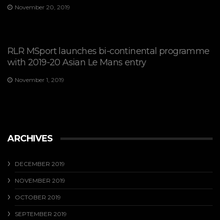
November 20, 2019
RLR MSport launches bi-continental programme
with 2019-20 Asian Le Mans entry
November 1, 2019
ARCHIVES
DECEMBER 2019
NOVEMBER 2019
OCTOBER 2019
SEPTEMBER 2019