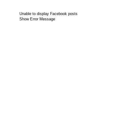
Unable to display Facebook posts
Show Error Message