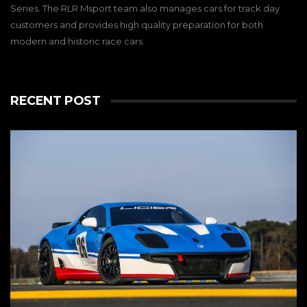
Series. The RLR Msport team also manages cars for track day
customers and provides high quality preparation for both
modern and historic race cars.
RECENT POST