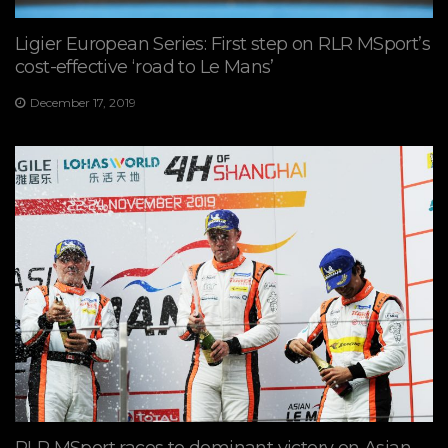
Ligier European Series: First step on RLR MSport’s
cost-effective ‘road to Le Mans’
December 17, 2019
RLR MSport races to dominant victory on Asian