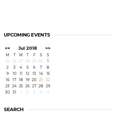
UPCOMING EVENTS
<<
Jul 2018
>>
M
T
W
T
F
S
S
25
26
27
28
29
30
1
2
3
4
5
6
7
8
9
10
11
12
13
14
15
16
17
18
19
20
21
22
23
24
25
26
27
28
29
30
31
1
2
3
4
5
SEARCH