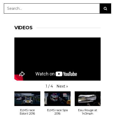
VIDEOS
Next
»
1
/
4
ELMS race
ELMS race Spa
Eau Rouge at
Estoril 2016
2016
143mph