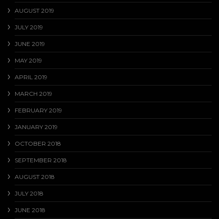
AUGUST 2019
JULY 2019
JUNE 2019
MAY 2019
APRIL 2019
MARCH 2019
FEBRUARY 2019
JANUARY 2019
OCTOBER 2018
SEPTEMBER 2018
AUGUST 2018
JULY 2018
JUNE 2018