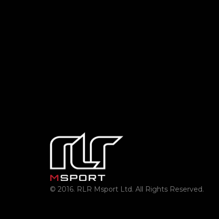
© 2016. RLR Msport Ltd. All Rights Reserved.