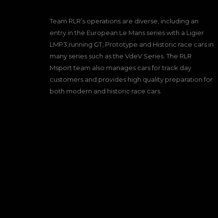
Team RLR’s operations are diverse, including an
entry in the European Le Mans series with a Ligier
LMP3,running GT, Prototype and Historic race cars in
many series such as the VdeV Series. The RLR
Msport team also manages cars for track day
customers and provides high quality preparation for
both modern and historic race cars.