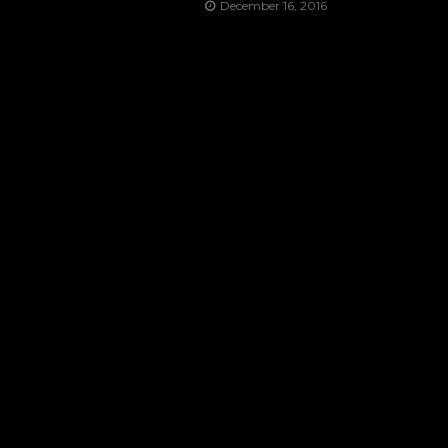
December 16, 2016