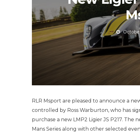
M
October
RLR Msport are pleased to announce a new
controlled by Ross Warburton, who has sig
purchase a new LMP2 Ligier JS P217. The n
Mans Series along with other selected events