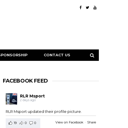
SPONSORSHIP
CONTACT US
FACEBOOK FEED
RLR Msport
2 days ago
RLR Msport updated their profile picture.
View on Facebook
·
Share
19
0
0