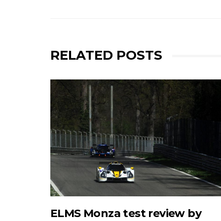
RELATED POSTS
ELMS Monza test review by