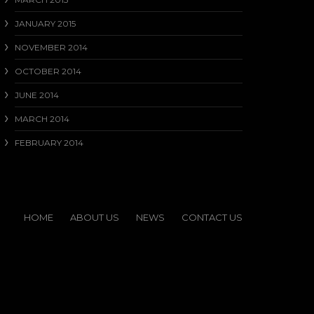
JANUARY 2015
NOVEMBER 2014
OCTOBER 2014
JUNE 2014
MARCH 2014
FEBRUARY 2014
HOME
ABOUT US
NEWS
CONTACT US