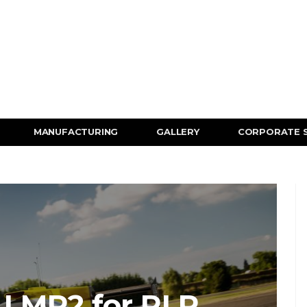
MANUFACTURING
GALLERY
CORPORATE 
 LMP2 for RLR