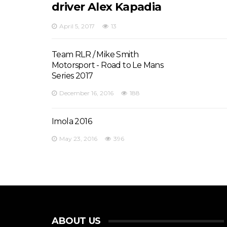
driver Alex Kapadia
April 5, 2017
13
Team RLR / Mike Smith
Motorsport - Road to Le Mans
Series 2017
December 16, 2016
188
Imola 2016
May 23, 2016
396
ABOUT US