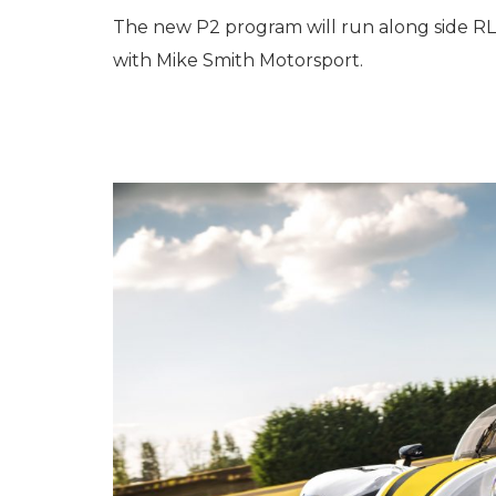
The new P2 program will run along side RLR
with Mike Smith Motorsport.