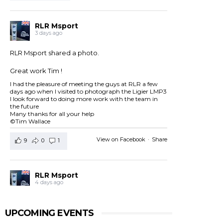
RLR Msport
3 days ago
RLR Msport shared a photo.
Great work Tim !
I had the pleasure of meeting the guys at RLR a few
days ago when I visited to photograph the Ligier LMP3
I look forward to doing more work with the team in
the future
Many thanks for all your help
©Tim Wallace
View on Facebook
·
Share
9
0
1
RLR Msport
4 days ago
RLR Msport shared
European Le Mans Series -
Officiel
's post.
UPCOMING EVENTS