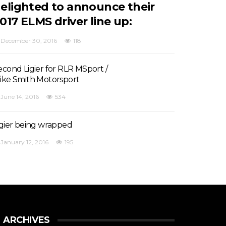
elighted to announce their
017 ELMS driver line up:
December 30, 2016
118
econd Ligier for RLR MSport /
ike Smith Motorsport
June 14, 2016
534
igier being wrapped
January 12, 2016
195
ARCHIVES