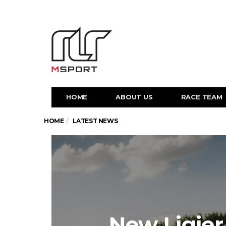
HOME
ABOUT US
RACE TEAM
HOME
LATEST NEWS
New Ligier