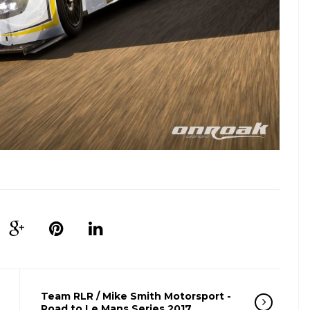
Team RLR / Mike Smith Motorsport -
Road to Le Mans Series 2017