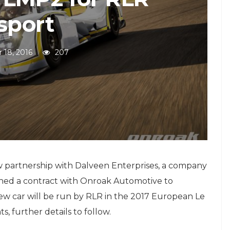
sport
 18, 2016
207
 partnership with Dalveen Enterprises, a company
ned a contract with Onroak Automotive to
ew car will be run by RLR in the 2017 European Le
, further details to follow.