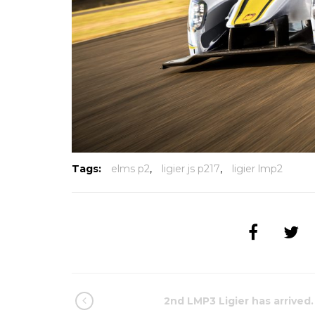
Tags:
elms p2
,
ligier js p217
,
ligier lmp2
2nd LMP3 Ligier has arrived.