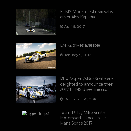
ELMS Monza test review by
driver Alex Kapadia
April 5, 2017
LMP2 drives available
January 9, 2017
RLR Msport/Mike Smith are
delighted to announce their
2017 ELMS driver line up:
December 30, 2016
Team RLR / Mike Smith
Motorsport - Road to Le
Mans Series 2017