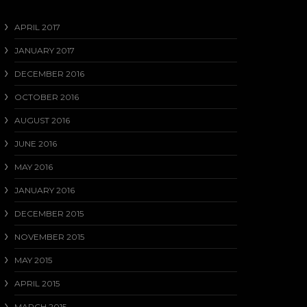
APRIL 2017
JANUARY 2017
DECEMBER 2016
OCTOBER 2016
AUGUST 2016
JUNE 2016
MAY 2016
JANUARY 2016
DECEMBER 2015
NOVEMBER 2015
MAY 2015
APRIL 2015
MARCH 2015