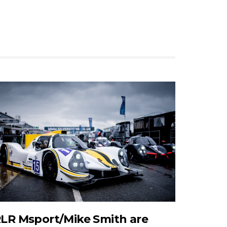
LR Msport/Mike Smith are