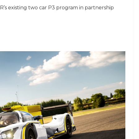
’s existing two car P3 program in partnership