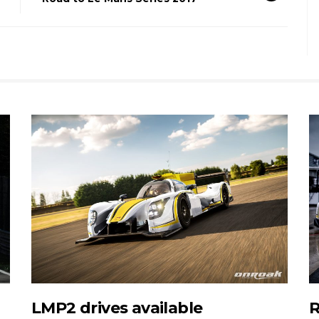
LMP2 drives available
R