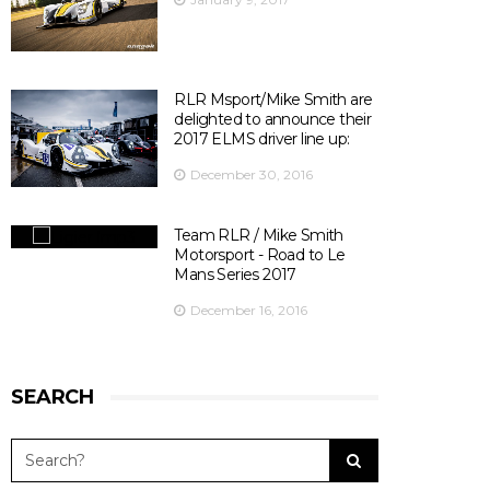
Officiel
's photo.
There are 10 days left before ELMS season opener at
Silverstone ! 😃
📍@SilverstoneUK
📆 15th April 2017
RLR Msport/Mike Smith are
⏰ 14:30
delighted to announce their
🎫
bit.ly/2olDJ0Q
2017 ELMS driver line up:
👇 Key facts you need to know 👇
December 30, 2016
View on Facebook
·
Share
5
0
0
Team RLR / Mike Smith
Motorsport - Road to Le
Mans Series 2017
December 16, 2016
SEARCH