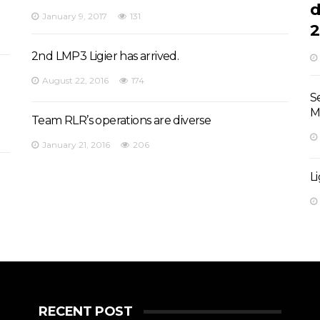
d
January 9, 2017
131
2
2nd LMP3 Ligier has arrived.
August 22, 2016
174
S
M
Team RLR’s operations are diverse
January 21, 2016
206
L
RECENT POST