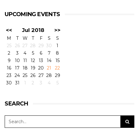
UPCOMING EVENTS
<<
Jul 2018
>>
M
T
W
T
F
S
S
25
26
27
28
29
30
1
2
3
4
5
6
7
8
9
10
11
12
13
14
15
16
17
18
19
20
21
22
23
24
25
26
27
28
29
30
31
1
2
3
4
5
SEARCH