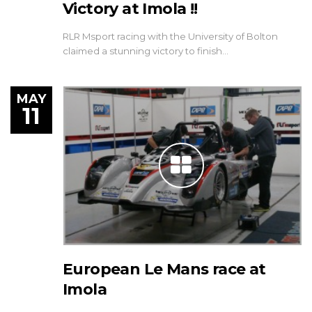
Victory at Imola !!
RLR Msport racing with the University of Bolton
claimed a stunning victory to finish…
MAY
11
European Le Mans race at
Imola