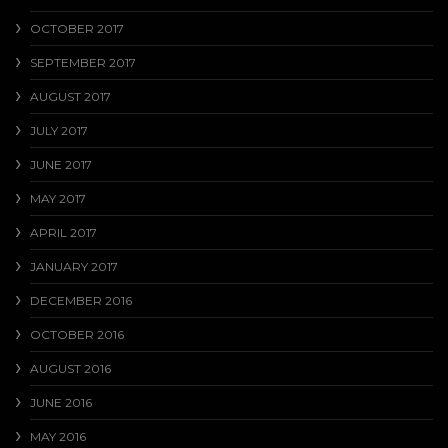
OCTOBER 2017
SEPTEMBER 2017
AUGUST 2017
JULY 2017
JUNE 2017
MAY 2017
APRIL 2017
JANUARY 2017
DECEMBER 2016
OCTOBER 2016
AUGUST 2016
JUNE 2016
MAY 2016