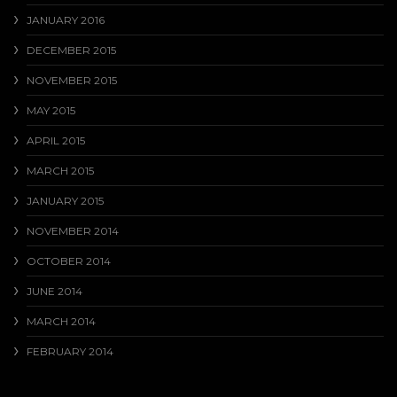
JANUARY 2016
DECEMBER 2015
NOVEMBER 2015
MAY 2015
APRIL 2015
MARCH 2015
JANUARY 2015
NOVEMBER 2014
OCTOBER 2014
JUNE 2014
MARCH 2014
FEBRUARY 2014