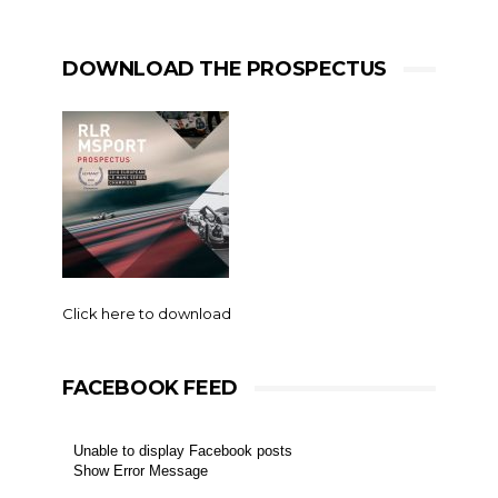
DOWNLOAD THE PROSPECTUS
Click here to download
FACEBOOK FEED
Unable to display Facebook posts
Show Error Message