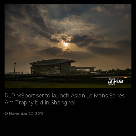
RLR MSport set to launch Asian Le Mans Series
Am Trophy bid in Shanghai
November 20, 2019