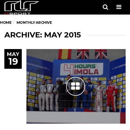
Men
HOME
MONTHLY ARCHIVE
ARCHIVE: MAY 2015
MAY
19