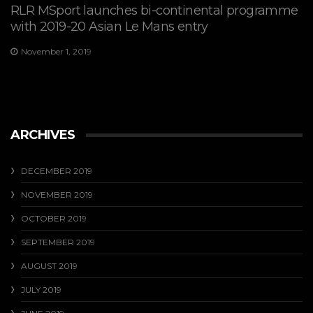
RLR MSport launches bi-continental programme
with 2019-20 Asian Le Mans entry
November 1, 2019
ARCHIVES
DECEMBER 2019
NOVEMBER 2019
OCTOBER 2019
SEPTEMBER 2019
AUGUST 2019
JULY 2019