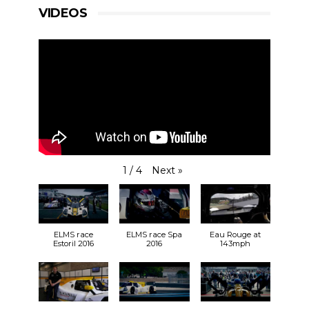
VIDEOS
Next
»
1
/
4
ELMS race
ELMS race Spa
Eau Rouge at
Estoril 2016
2016
143mph