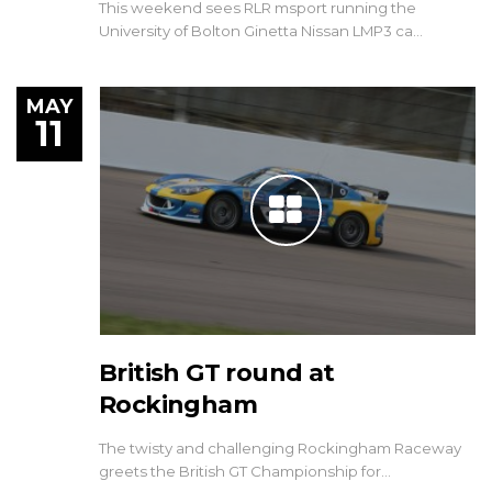
This weekend sees RLR msport running the
University of Bolton Ginetta Nissan LMP3 ca…
MAY
11
British GT round at
Rockingham
The twisty and challenging Rockingham Raceway
greets the British GT Championship for…