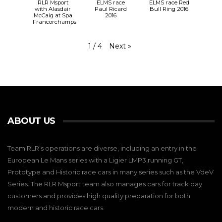
RLR Msport
ELMS race
ELMS race Red
with Alasdair
Paul Ricard
Bull Ring 2016
McCaig at Spa
2016
Francorchamps
Next
»
1
/
4
ABOUT US
Team RLR’s operations are diverse, including an entry in the
European Le Mans series with a Ligier LMP3,running GT,
Prototype and Historic race cars in many series such as the VdeV
Series. The RLR Msport team also manages cars for track day
customers and provides high quality preparation for both
modern and historic race cars.