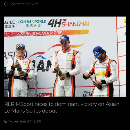
December 17, 2019
RLR MSport races to dominant victory on Asian
Le Mans Series debut
November 24, 2019