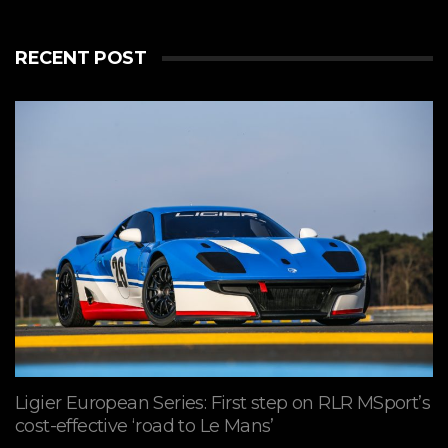
RECENT POST
Ligier European Series: First step on RLR MSport’s
cost-effective ‘road to Le Mans’