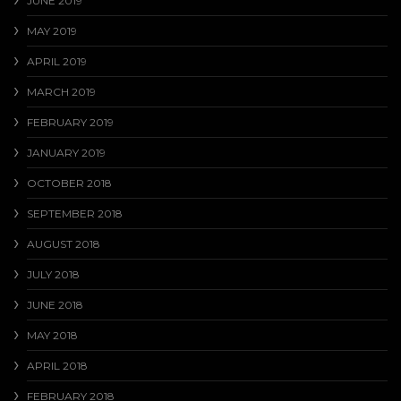
JUNE 2019
MAY 2019
APRIL 2019
MARCH 2019
FEBRUARY 2019
JANUARY 2019
OCTOBER 2018
SEPTEMBER 2018
AUGUST 2018
JULY 2018
JUNE 2018
MAY 2018
APRIL 2018
FEBRUARY 2018