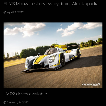
ELMS Monza test review by driver Alex Kapadia
April 5, 2017
LMP2 drives available
January 9, 2017