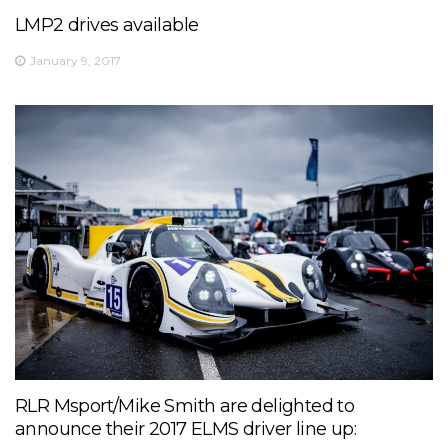
LMP2 drives available
January 9, 2017
RLR Msport/Mike Smith are delighted to
announce their 2017 ELMS driver line up: