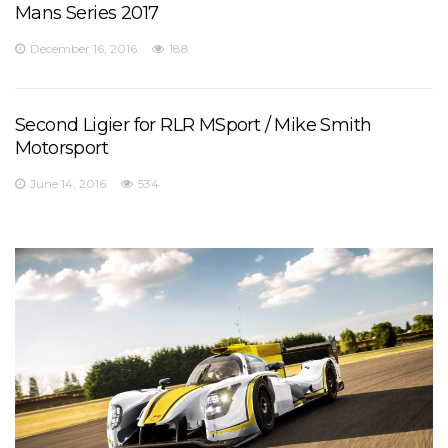
Mans Series 2017
December 16, 2016
188
Second Ligier for RLR MSport / Mike Smith
Motorsport
June 14, 2016
534