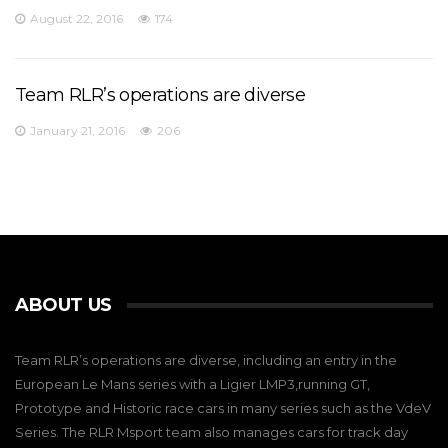
August 22, 2016
174
Team RLR’s operations are diverse
January 21, 2016
206
ABOUT US
Team RLR’s operations are diverse, including an entry in the
European Le Mans series with a Ligier LMP3,running GT,
Prototype and Historic race cars in many series such as the VdeV
Series. The RLR Msport team also manages cars for track day