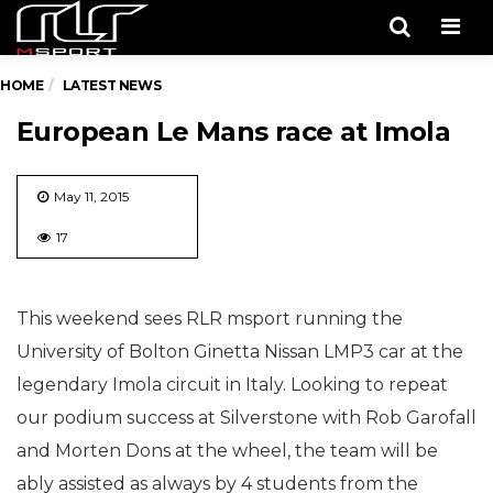
Men
HOME
LATEST NEWS
European Le Mans race at Imola
May 11, 2015
17
This weekend sees RLR msport running the
University of Bolton Ginetta Nissan LMP3 car at the
legendary Imola circuit in Italy. Looking to repeat
our podium success at Silverstone with Rob Garofall
and Morten Dons at the wheel, the team will be
ably assisted as always by 4 students from the