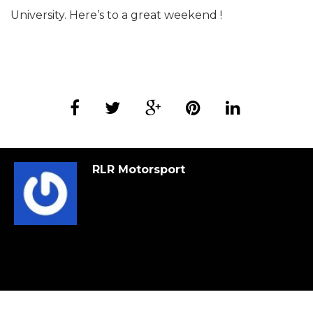
University. Here’s to a great weekend !
RLR Motorsport