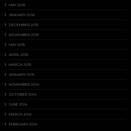
MAY 2016
JANUARY 2016
DECEMBER 2015
NOVEMBER 2015
MAY 2015
APRIL 2015
MARCH 2015
JANUARY 2015
NOVEMBER 2014
OCTOBER 2014
JUNE 2014
MARCH 2014
FEBRUARY 2014