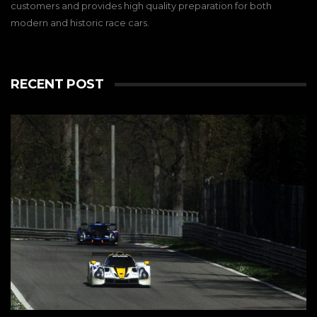
customers and provides high quality preparation for both
modern and historic race cars.
RECENT POST