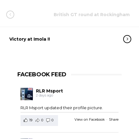
British GT round at Rockingham
Victory at Imola !!
FACEBOOK FEED
RLR Msport
2 days ago
RLR Msport updated their profile picture.
View on Facebook
·
Share
19
0
0