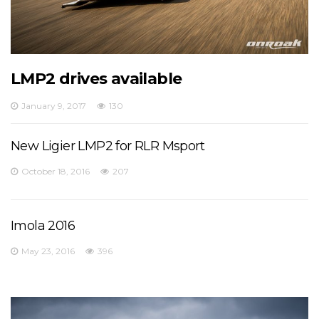
LMP2 drives available
January 9, 2017
130
New Ligier LMP2 for RLR Msport
October 18, 2016
207
Imola 2016
May 23, 2016
396