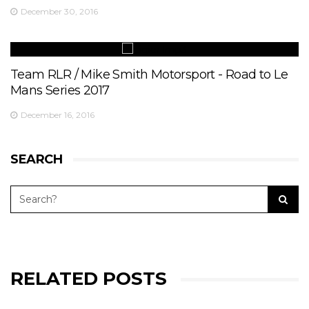
December 30, 2016
Team RLR / Mike Smith Motorsport - Road to Le
Mans Series 2017
December 16, 2016
SEARCH
RELATED POSTS