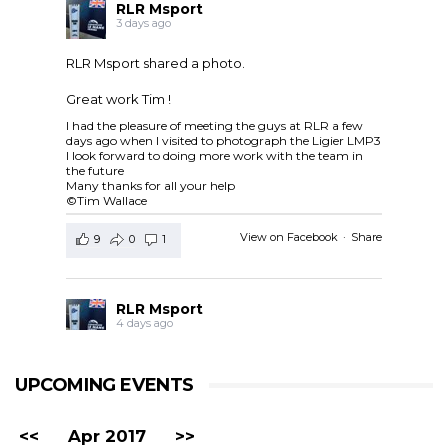
RLR Msport
3 days ago
RLR Msport shared a photo.
Great work Tim !
I had the pleasure of meeting the guys at RLR a few
days ago when I visited to photograph the Ligier LMP3
I look forward to doing more work with the team in
the future
Many thanks for all your help
©Tim Wallace
View on Facebook
·
Share
9
0
1
RLR Msport
4 days ago
RLR Msport shared
European Le Mans Series -
Officiel
's post.
UPCOMING EVENTS
Check out the official spotter guide for the 4 Hours of
Silverstone ! 🤗🔎
#4HSilverstone
<<
Apr 2017
>>