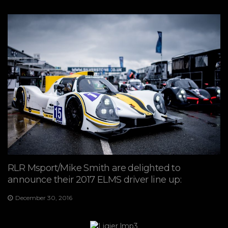
RLR Msport/Mike Smith are delighted to
announce their 2017 ELMS driver line up:
December 30, 2016