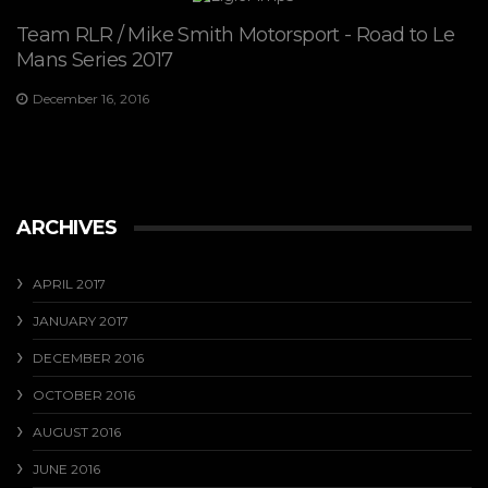
Team RLR / Mike Smith Motorsport - Road to Le
Mans Series 2017
December 16, 2016
ARCHIVES
APRIL 2017
JANUARY 2017
DECEMBER 2016
OCTOBER 2016
AUGUST 2016
JUNE 2016