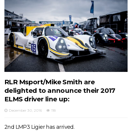
RLR Msport/Mike Smith are
delighted to announce their 2017
ELMS driver line up:
December 30, 2016
118
2nd LMP3 Ligier has arrived.