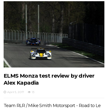
ELMS Monza test review by driver
Alex Kapadia
April 5, 2017
13
Team RLR / Mike Smith Motorsport - Road to Le