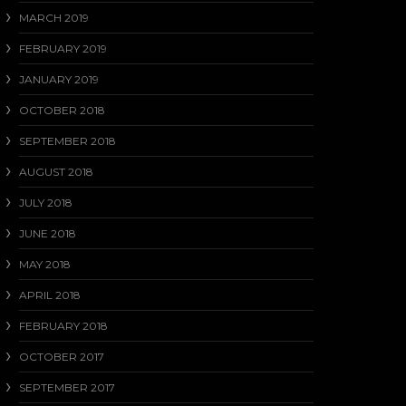
MARCH 2019
FEBRUARY 2019
JANUARY 2019
OCTOBER 2018
SEPTEMBER 2018
AUGUST 2018
JULY 2018
JUNE 2018
MAY 2018
APRIL 2018
FEBRUARY 2018
OCTOBER 2017
SEPTEMBER 2017