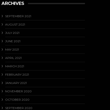
ARCHIVES
SEPTEMBER 2021
AUGUST 2021
JULY 2021
JUNE 2021
MAY 2021
APRIL 2021
MARCH 2021
FEBRUARY 2021
JANUARY 2021
NOVEMBER 2020
OCTOBER 2020
SEPTEMBER 2020