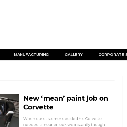
MANUFACTURING
GALLERY
CORPORATE 
New ‘mean’ paint job on
Corvette
When our customer decided his Corvette
needed a meaner look we instantly though