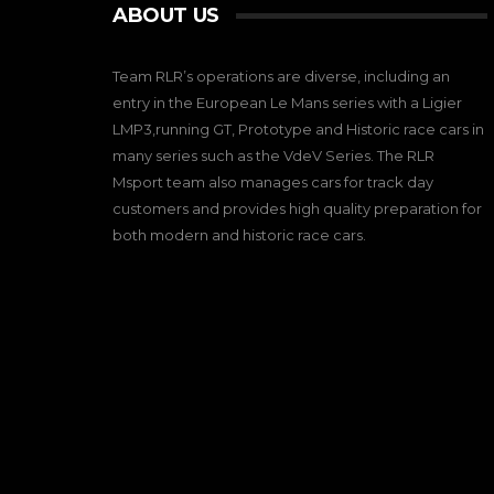
ABOUT US
Team RLR’s operations are diverse, including an
entry in the European Le Mans series with a Ligier
LMP3,running GT, Prototype and Historic race cars in
many series such as the VdeV Series. The RLR
Msport team also manages cars for track day
customers and provides high quality preparation for
both modern and historic race cars.