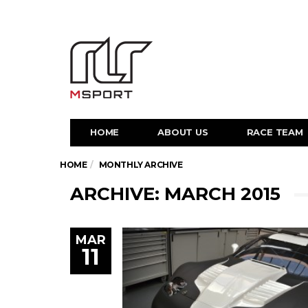
HOME
ABOUT US
RACE TEAM
HOME
MONTHLY ARCHIVE
ARCHIVE: MARCH 2015
MAR
11