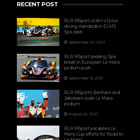
RECENT POST
RLR MSport victim of poor
driving standards in ELMS
Spa clash
September 20, 2021
RLR MSport seeking ‘Spa
break’ in European Le Mans
podium push
September 15, 2021
RLR MSport’s Benham and
Jakobsen scale Le Mans
podium
August 22, 2021
RLR MSport escalates Le
Mans Cup efforts for ‘Road to
Le Mans’