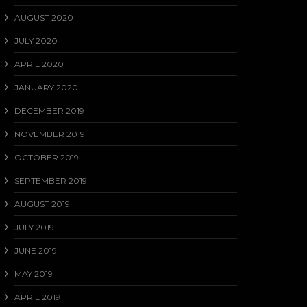
AUGUST 2020
JULY 2020
APRIL 2020
JANUARY 2020
DECEMBER 2019
NOVEMBER 2019
OCTOBER 2019
SEPTEMBER 2019
AUGUST 2019
JULY 2019
JUNE 2019
MAY 2019
APRIL 2019