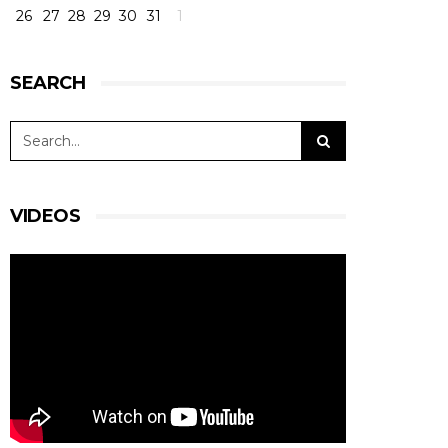
26
27
28
29
30
31
1
SEARCH
VIDEOS