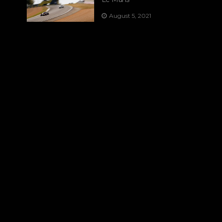
August 5, 2021