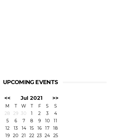
UPCOMING EVENTS
<<
Jul 2021
>>
M
T
W
T
F
S
S
28
29
30
1
2
3
4
5
6
7
8
9
10
11
12
13
14
15
16
17
18
19
20
21
22
23
24
25