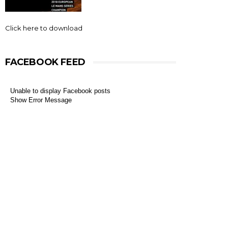
Click here to download
FACEBOOK FEED
Unable to display Facebook posts
Show Error Message