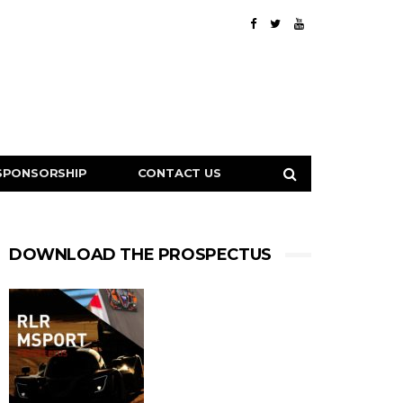
SPONSORSHIP
CONTACT US
DOWNLOAD THE PROSPECTUS