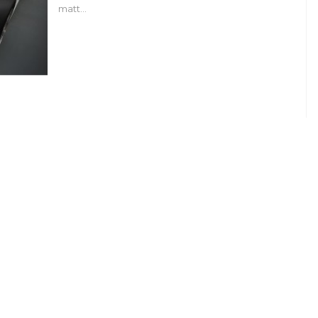
matt…