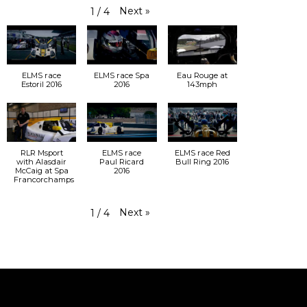
Next
»
1
/
4
ELMS race
ELMS race Spa
Eau Rouge at
Estoril 2016
2016
143mph
RLR Msport
ELMS race
ELMS race Red
with Alasdair
Paul Ricard
Bull Ring 2016
McCaig at Spa
2016
Francorchamps
Next
»
1
/
4