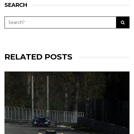
SEARCH
RELATED POSTS