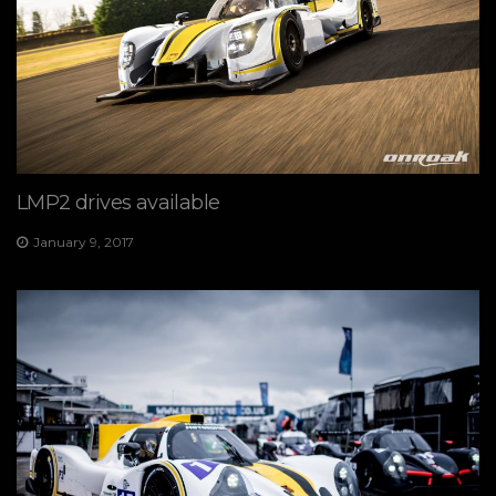
LMP2 drives available
January 9, 2017