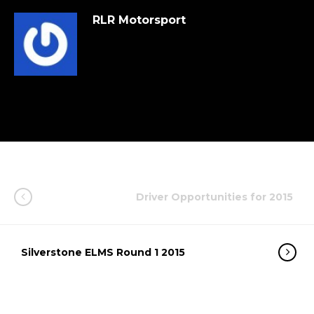
RLR Motorsport
Driver Opportunities for 2015
Silverstone ELMS Round 1 2015