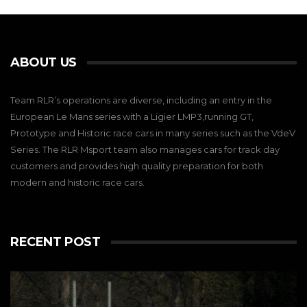
ABOUT US
Team RLR’s operations are diverse, including an entry in the
European Le Mans series with a Ligier LMP3,running GT,
Prototype and Historic race cars in many series such as the VdeV
Series. The RLR Msport team also manages cars for track day
customers and provides high quality preparation for both
modern and historic race cars.
RECENT POST