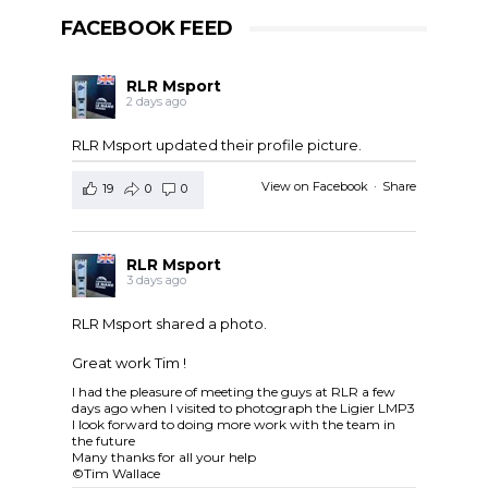
FACEBOOK FEED
RLR Msport
2 days ago
RLR Msport updated their profile picture.
View on Facebook
·
Share
19
0
0
RLR Msport
3 days ago
RLR Msport shared a photo.
Great work Tim !
I had the pleasure of meeting the guys at RLR a few
days ago when I visited to photograph the Ligier LMP3
I look forward to doing more work with the team in
the future
Many thanks for all your help
©Tim Wallace