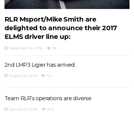
RLR Msport/Mike Smith are
delighted to announce their 2017
ELMS driver line up:
December 30, 2016
118
2nd LMP3 Ligier has arrived.
August 22, 2016
174
Team RLR’s operations are diverse
January 21, 2016
206