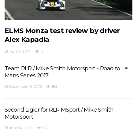
ELMS Monza test review by driver
Alex Kapadia
April 5, 2017
13
Team RLR / Mike Smith Motorsport - Road to Le
Mans Series 2017
December 16, 2016
188
Second Ligier for RLR MSport / Mike Smith
Motorsport
June 14, 2016
534