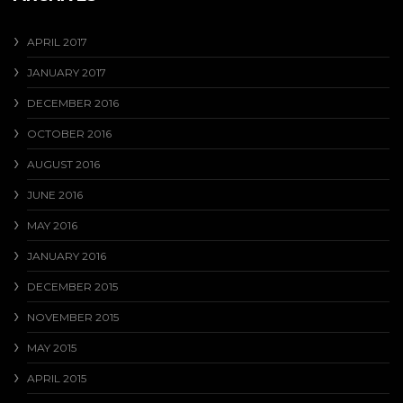
APRIL 2017
JANUARY 2017
DECEMBER 2016
OCTOBER 2016
AUGUST 2016
JUNE 2016
MAY 2016
JANUARY 2016
DECEMBER 2015
NOVEMBER 2015
MAY 2015
APRIL 2015