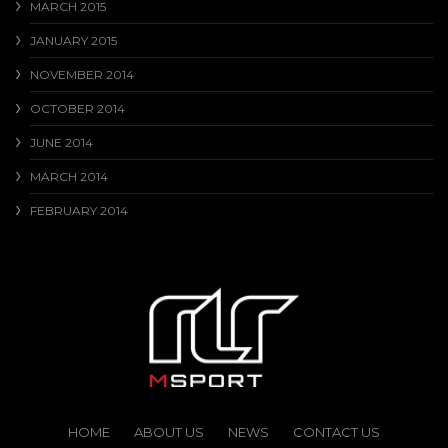
MARCH 2015
JANUARY 2015
NOVEMBER 2014
OCTOBER 2014
JUNE 2014
MARCH 2014
FEBRUARY 2014
HOME
ABOUT US
NEWS
CONTACT US