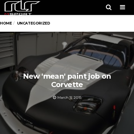
Men
HOME
UNCATEGORIZED
New 'mean' paint job on
Corvette
March 11, 2015