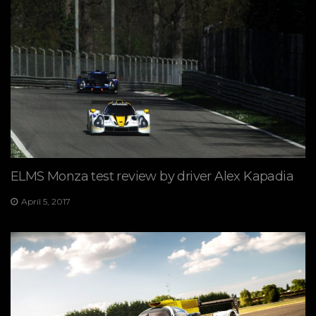
ELMS Monza test review by driver Alex Kapadia
April 5, 2017