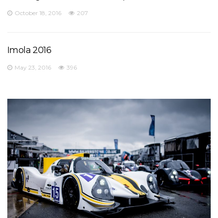
October 18, 2016
207
Imola 2016
May 23, 2016
396