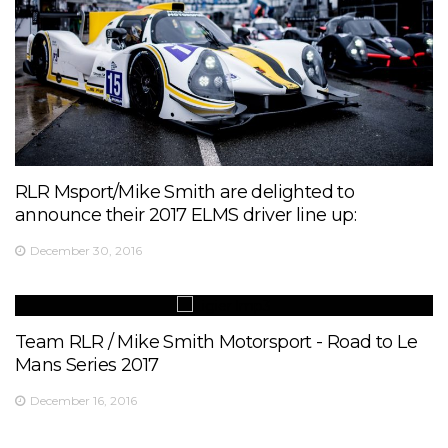
RLR Msport/Mike Smith are delighted to
announce their 2017 ELMS driver line up:
December 30, 2016
Team RLR / Mike Smith Motorsport - Road to Le
Mans Series 2017
December 16, 2016