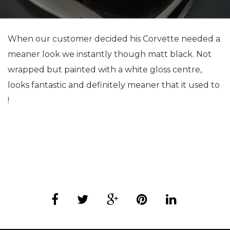
When our customer decided his Corvette needed a
meaner look we instantly though matt black. Not
wrapped but painted with a white gloss centre,
looks fantastic and definitely meaner that it used to
!