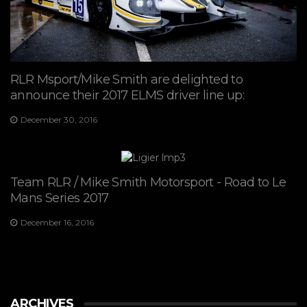
RLR Msport/Mike Smith are delighted to
announce their 2017 ELMS driver line up:
December 30, 2016
Team RLR / Mike Smith Motorsport - Road to Le
Mans Series 2017
December 16, 2016
ARCHIVES