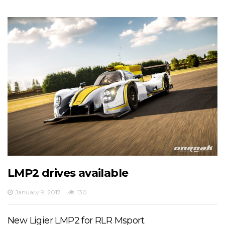
LMP2 drives available
January 9, 2017
130
New Ligier LMP2 for RLR Msport