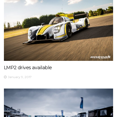
LMP2 drives available
January 9, 2017