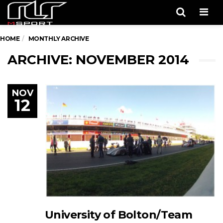
Men
HOME
MONTHLY ARCHIVE
ARCHIVE: NOVEMBER 2014
NOV
12
University of Bolton/Team