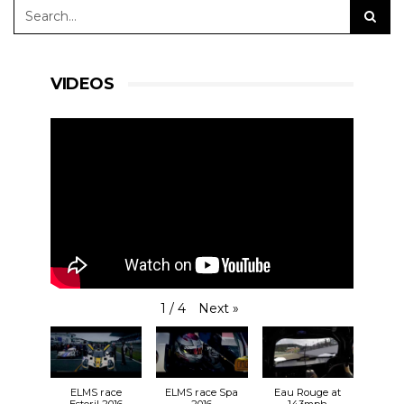
VIDEOS
Next
»
1
/
4
ELMS race
ELMS race Spa
Eau Rouge at