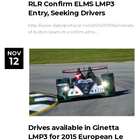
RLR Confirm ELMS LMP3
Entry, Seeking Drivers
http://www.dailysportscar.com/2014/11/07/university-
of-bolton-team-rlr-confirm-elms-…
NOV
12
Drives available in Ginetta
LMP3 for 2015 European Le