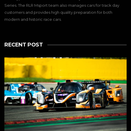
Series. The RLR Msport team also manages cars for track day
customers and provides high quality preparation for both
modern and historic race cars.
RECENT POST