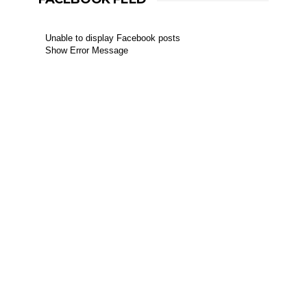
Unable to display Facebook posts
Show Error Message