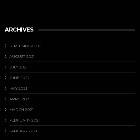
ARCHIVES
SEPTEMBER 2021
AUGUST 2021
JULY 2021
JUNE 2021
MAY 2021
APRIL 2021
MARCH 2021
FEBRUARY 2021
JANUARY 2021