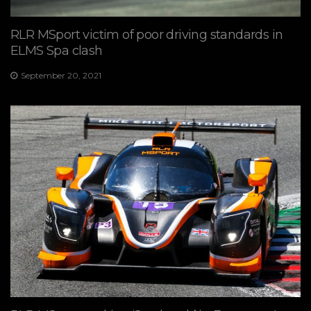
RLR MSport victim of poor driving standards in
ELMS Spa clash
September 20, 2021