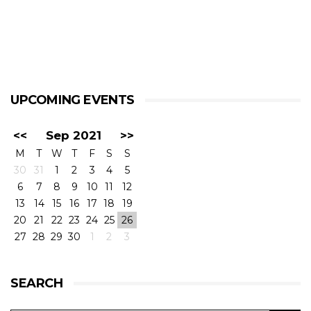
UPCOMING EVENTS
<<
Sep 2021
>>
M
T
W
T
F
S
S
30
31
1
2
3
4
5
6
7
8
9
10
11
12
13
14
15
16
17
18
19
20
21
22
23
24
25
26
27
28
29
30
1
2
3
SEARCH