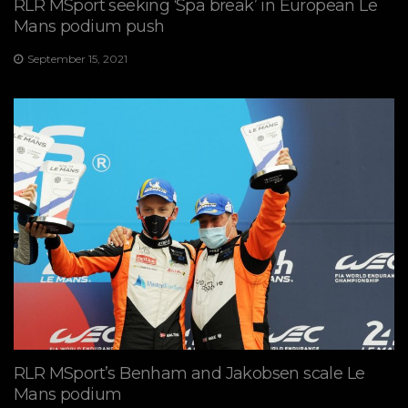
RLR MSport seeking ‘Spa break’ in European Le
Mans podium push
September 15, 2021
RLR MSport’s Benham and Jakobsen scale Le
Mans podium