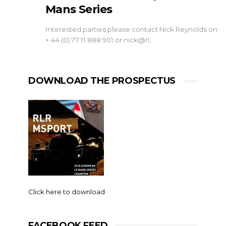
Mans Series
Interested parties please contact Nick Reynolds on
+ 44 (0) 77 11 888 901 or
nick@rl
…
DOWNLOAD THE PROSPECTUS
Click here to download
FACEBOOK FEED