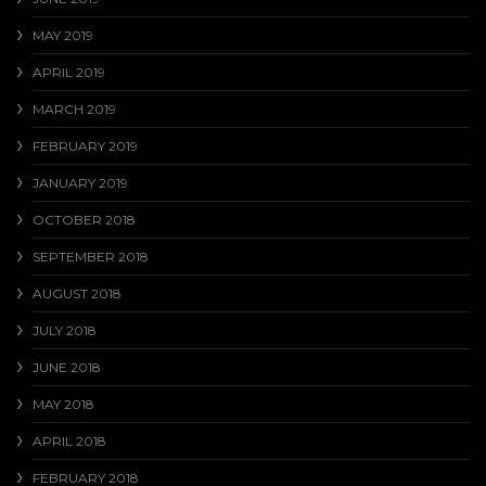
MAY 2019
APRIL 2019
MARCH 2019
FEBRUARY 2019
JANUARY 2019
OCTOBER 2018
SEPTEMBER 2018
AUGUST 2018
JULY 2018
JUNE 2018
MAY 2018
APRIL 2018
FEBRUARY 2018