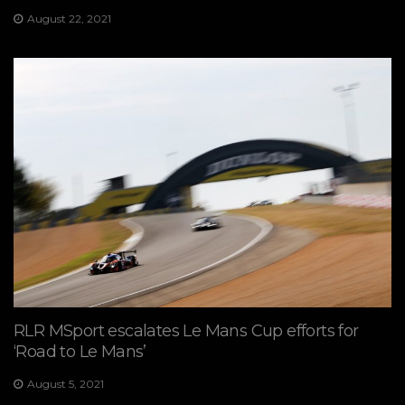
August 22, 2021
RLR MSport escalates Le Mans Cup efforts for
‘Road to Le Mans’
August 5, 2021