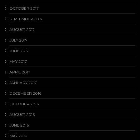
OCTOBER 2017
SEPTEMBER 2017
AUGUST 2017
JULY 2017
JUNE 2017
MAY 2017
APRIL 2017
JANUARY 2017
DECEMBER 2016
OCTOBER 2016
AUGUST 2016
JUNE 2016
MAY 2016