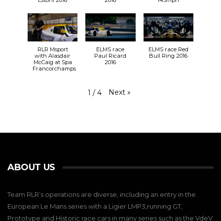
Estoril 2016
2016
143mph
RLR Msport
ELMS race
ELMS race Red
with Alasdair
Paul Ricard
Bull Ring 2016
McCaig at Spa
2016
Francorchamps
Next
»
1
/
4
ABOUT US
Team RLR’s operations are diverse, including an entry in the
European Le Mans series with a Ligier LMP3,running GT,
Prototype and Historic race cars in many series such as the VdeV