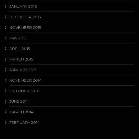
JANUARY 2016
DECEMBER 2015
NOVEMBER 2015
MAY 2015
APRIL 2015
MARCH 2015
JANUARY 2015
NOVEMBER 2014
OCTOBER 2014
JUNE 2014
MARCH 2014
FEBRUARY 2014