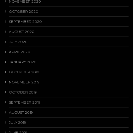
NOVEMBER 2020
OCTOBER 2020
SEPTEMBER 2020
AUGUST 2020
JULY 2020
APRIL 2020
JANUARY 2020
DECEMBER 2019
NOVEMBER 2019
OCTOBER 2019
SEPTEMBER 2019
AUGUST 2019
JULY 2019
JUNE 2019