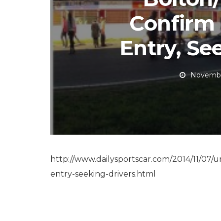
Confirm
Entry, Se
Novembe
http://www.dailysportscar.com/2014/11/07/u
entry-seeking-drivers.html