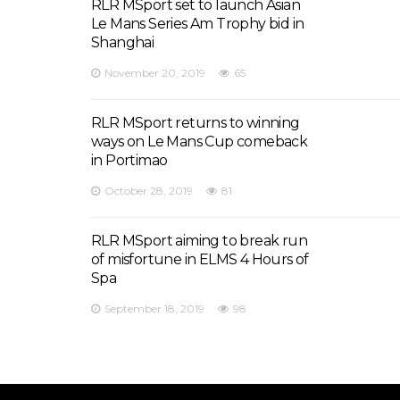
RLR MSport set to launch Asian
Le Mans Series Am Trophy bid in
Shanghai
November 20, 2019
65
RLR MSport returns to winning
ways on Le Mans Cup comeback
in Portimao
October 28, 2019
81
RLR MSport aiming to break run
of misfortune in ELMS 4 Hours of
Spa
September 18, 2019
98