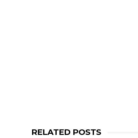
RELATED POSTS