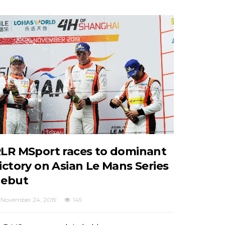
LR MSport races to dominant
ictory on Asian Le Mans Series
ebut
November 24, 2019
149