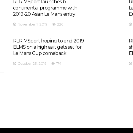
RLR MSport launches bi-
R
continental programme with
L
2019-20 Asian Le Mans entry
E
November 1, 2019
226
RLR MSport hoping to end 2019
R
ELMS on a high as it gets set for
s
Le Mans Cup comeback
E
October 23, 2019
174