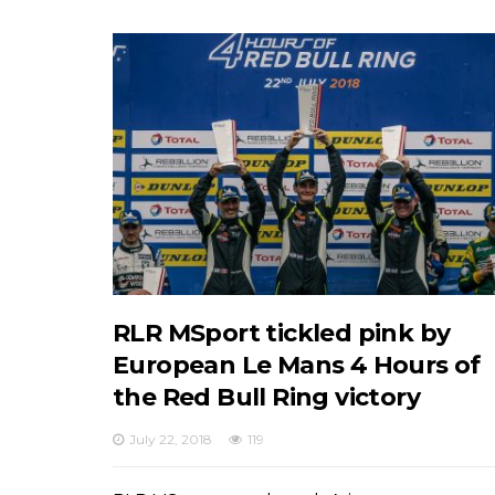
RLR MSport tickled pink by
European Le Mans 4 Hours of
the Red Bull Ring victory
July 22, 2018
119