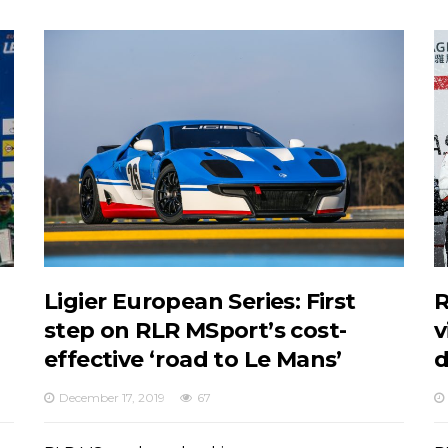
Ligier European Series: First
R
step on RLR MSport’s cost-
v
effective ‘road to Le Mans’
d
December 17, 2019
67