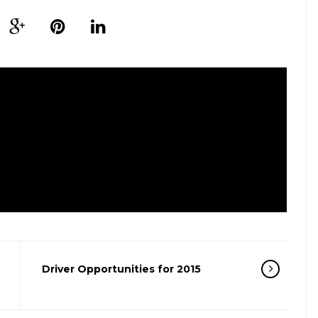
Driver Opportunities for 2015