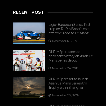
RECENT POST
Ligier European Series: First
step on RLR MSport’s cost-
effective ‘road to Le Mans’
December 17, 2019
RLR MSport races to
dominant victory on Asian Le
Mans Series debut
November 24, 2019
RLR MSport set to launch
Asian Le Mans Series Am
Trophy bid in Shanghai
November 20, 2019