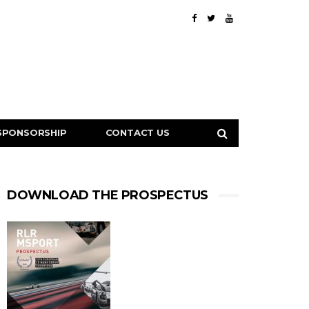
SPONSORSHIP
CONTACT US
DOWNLOAD THE PROSPECTUS