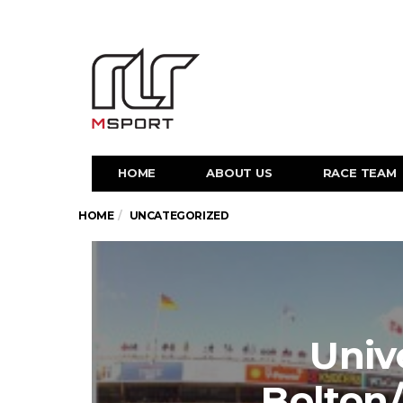
HOME
ABOUT US
RACE TEAM
HOME
UNCATEGORIZED
Unive
Bolton