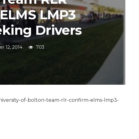
 ELMS LMP3
eking Drivers
r 12, 2014
703
niversity-of-bolton-team-rlr-confirm-elms-lmp3-