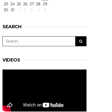
23
24
25
26
27
28
29
30
31
1
2
3
4
5
SEARCH
VIDEOS