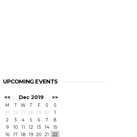
UPCOMING EVENTS
<<
Dec 2019
>>
M
T
W
T
F
S
S
25
26
27
28
29
30
1
2
3
4
5
6
7
8
9
10
11
12
13
14
15
16
17
18
19
20
21
22