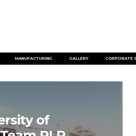
MANUFACTURING
GALLERY
CORPORATE 
rsity of
/Team RLR