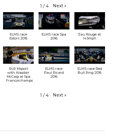
Next
»
1
/
4
ELMS race
ELMS race Spa
Eau Rouge at
Estoril 2016
2016
143mph
RLR Msport
ELMS race
ELMS race Red
with Alasdair
Paul Ricard
Bull Ring 2016
McCaig at Spa
2016
Francorchamps
Next
»
1
/
4