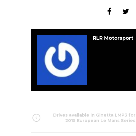
RLR Motorsport
Drives available in Ginetta LMP3 for
2015 European Le Mans Series