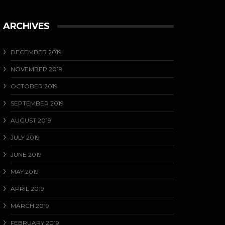
ARCHIVES
DECEMBER 2019
NOVEMBER 2019
OCTOBER 2019
SEPTEMBER 2019
AUGUST 2019
JULY 2019
JUNE 2019
MAY 2019
APRIL 2019
MARCH 2019
FEBRUARY 2019