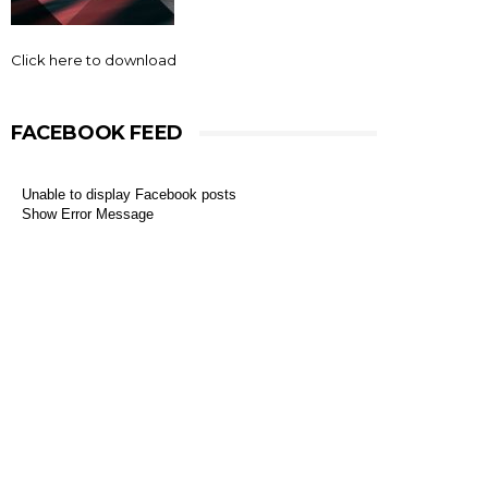
Click here to download
FACEBOOK FEED
Unable to display Facebook posts
Show Error Message