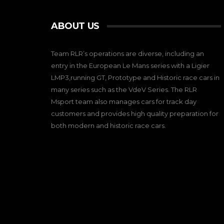
ABOUT US
Team RLR’s operations are diverse, including an
entry in the European Le Mans series with a Ligier
LMP3,running GT, Prototype and Historic race cars in
many series such as the VdeV Series. The RLR
Msport team also manages cars for track day
customers and provides high quality preparation for
both modern and historic race cars.