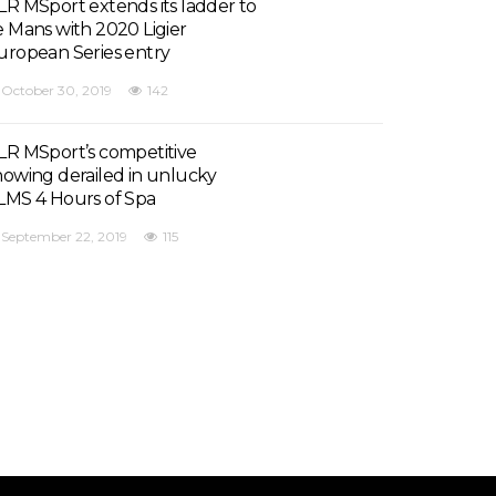
LR MSport extends its ladder to
e Mans with 2020 Ligier
uropean Series entry
October 30, 2019
142
LR MSport’s competitive
howing derailed in unlucky
LMS 4 Hours of Spa
September 22, 2019
115