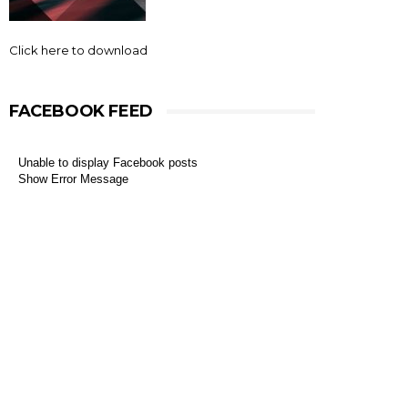
Click here to download
FACEBOOK FEED
Unable to display Facebook posts
Show Error Message