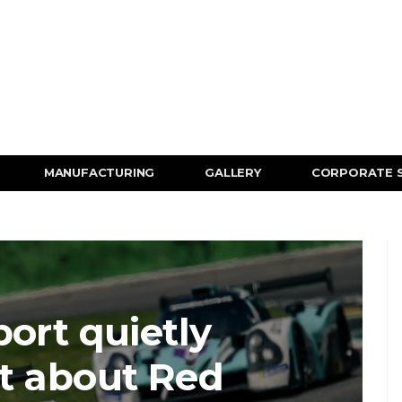
MANUFACTURING
GALLERY
CORPORATE 
ort quietly
t about Red