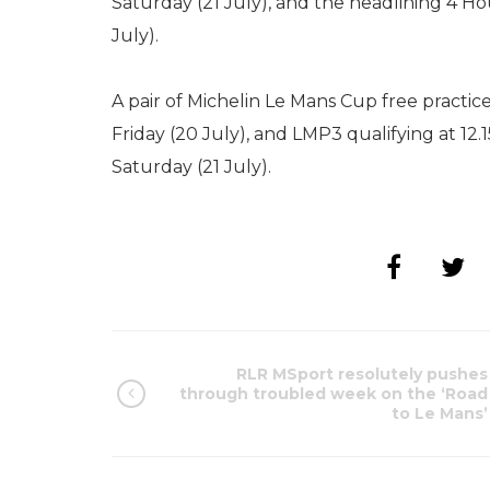
Saturday (21 July), and the headlining 4 Ho
July).
A pair of Michelin Le Mans Cup free practice
Friday (20 July), and LMP3 qualifying at 12.
Saturday (21 July).
RLR MSport resolutely pushes
through troubled week on the ‘Road
to Le Mans’