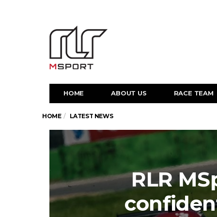
HOME
ABOUT US
RACE TEAM
HOME
LATEST NEWS
RLR MSp
confiden