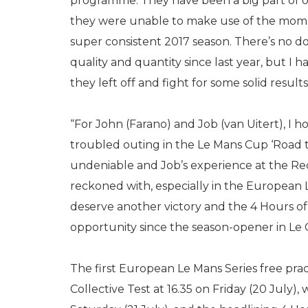
programme. They have been a big part of o
they were unable to make use of the mom
super consistent 2017 season. There’s no 
quality and quantity since last year, but I 
they left off and fight for some solid results
“For John (Farano) and Job (van Uitert), I ho
troubled outing in the Le Mans Cup ‘Road to
undeniable and Job’s experience at the Re
reckoned with, especially in the European L
deserve another victory and the 4 Hours of 
opportunity since the season-opener in Le C
The first European Le Mans Series free pract
Collective Test at 16.35 on Friday (20 July),