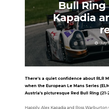
Bull Ring
Kapadia a
r
July 
There’s a quiet confidence about RLR M
when the European Le Mans Series (ELM
Austria’s picturesque Red Bull Ring (21-2
Happily, Alex Kapadia and Ross Warburton