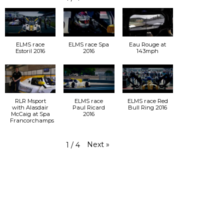
ELMS race
ELMS race Spa
Eau Rouge at
Estoril 2016
2016
143mph
RLR Msport
ELMS race
ELMS race Red
with Alasdair
Paul Ricard
Bull Ring 2016
McCaig at Spa
2016
Francorchamps
Next
»
1
/
4