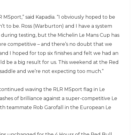
LR MSport,” said Kapadia. “I obviously hoped to be
n’t to be. Ross (Warburton) and I have a system
uring testing, but the Michelin Le Mans Cup has
 more competitive – and there’s no doubt that we
nd I hoped for top six finishes and felt we had an
d be a big result for us. This weekend at the Red
e saddle and we’re not expecting too much.”
 continued waving the RLR MSport flag in Le
shes of brilliance against a super-competitive Le
 with teammate Rob Garofall in the European Le
ins unchanged for the 4 Hours of the Red Bull