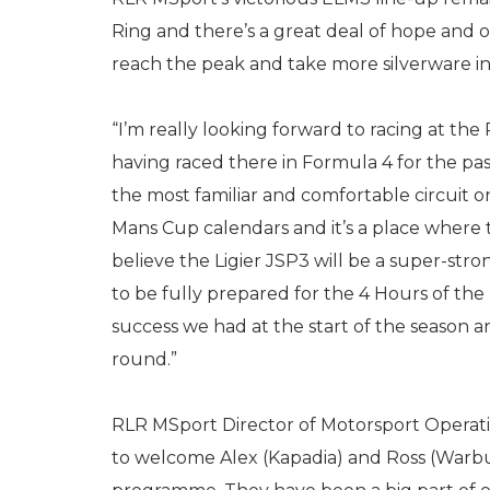
Ring and there’s a great deal of hope and 
reach the peak and take more silverware in 
“I’m really looking forward to racing at the R
having raced there in Formula 4 for the past 
the most familiar and comfortable circuit 
Mans Cup calendars and it’s a place where t
believe the Ligier JSP3 will be a super-st
to be fully prepared for the 4 Hours of the
success we had at the start of the season 
round.”
RLR MSport Director of Motorsport Operations,
to welcome Alex (Kapadia) and Ross (Warb