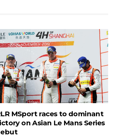
LR MSport races to dominant
ictory on Asian Le Mans Series
ebut