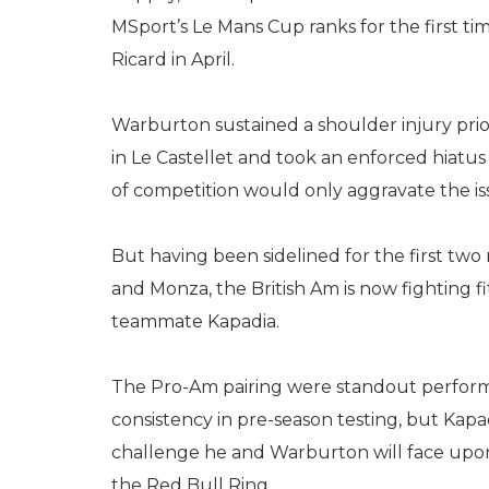
MSport’s Le Mans Cup ranks for the first time
Ricard in April.
Warburton sustained a shoulder injury pri
in Le Castellet and took an enforced hiatus 
of competition would only aggravate the is
But having been sidelined for the first two
and Monza, the British Am is now fighting fi
teammate Kapadia.
The Pro-Am pairing were standout perfor
consistency in pre-season testing, but Kapa
challenge he and Warburton will face upon
the Red Bull Ring.