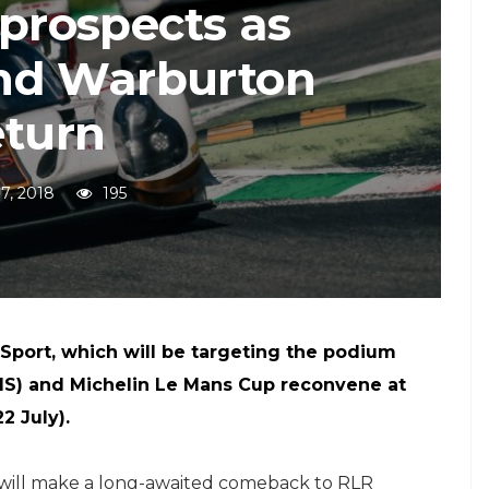
 prospects as
nd Warburton
eturn
17, 2018
195
Sport, which will be targeting the podium
S) and Michelin Le Mans Cup reconvene at
2 July).
 will make a long-awaited comeback to RLR