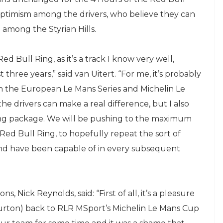
optimism among the drivers, who believe they can
among the Styrian Hills.
ed Bull Ring, as it’s a track I know very well,
three years,” said van Uitert. “For me, it’s probably
on the European Le Mans Series and Michelin Le
he drivers can make a real difference, but I also
rong package. We will be pushing to the maximum
 Red Bull Ring, to hopefully repeat the sort of
and have been capable of in every subsequent
 Nick Reynolds, said: “First of all, it’s a pleasure
urton) back to RLR MSport’s Michelin Le Mans Cup