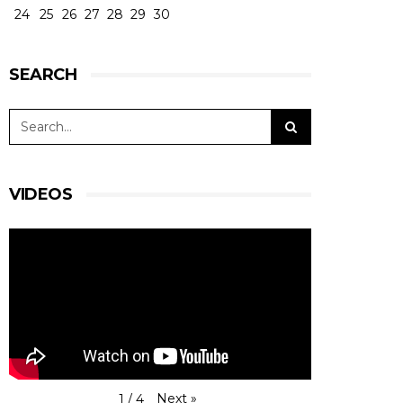
24
25
26
27
28
29
30
SEARCH
VIDEOS
Next
»
1
/
4