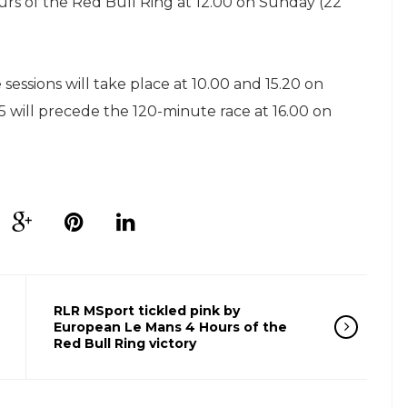
urs of the Red Bull Ring at 12.00 on Sunday (22
 sessions will take place at 10.00 and 15.20 on
15 will precede the 120-minute race at 16.00 on
RLR MSport tickled pink by
European Le Mans 4 Hours of the
Red Bull Ring victory