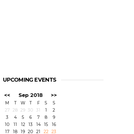
UPCOMING EVENTS
<<
Sep 2018
>>
M
T
W
T
F
S
S
27
28
29
30
31
1
2
3
4
5
6
7
8
9
10
11
12
13
14
15
16
17
18
19
20
21
22
23