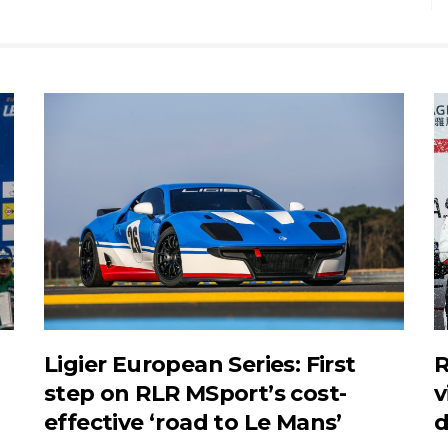
Ligier European Series: First
R
step on RLR MSport’s cost-
v
effective ‘road to Le Mans’
d