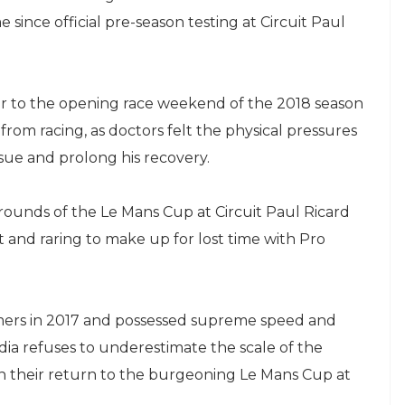
 since official pre-season testing at Circuit Paul
or to the opening race weekend of the 2018 season
from racing, as doctors felt the physical pressures
sue and prolong his recovery.
 rounds of the Le Mans Cup at Circuit Paul Ricard
t and raring to make up for lost time with Pro
mers in 2017 and possessed supreme speed and
dia refuses to underestimate the scale of the
 their return to the burgeoning Le Mans Cup at