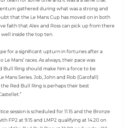
ur team for some time and it was a shame that
entum gathered during what was a strong and
doubt that the Le Mans Cup has moved on in both
have faith that Alex and Ross can pick up from there
 well inside the top ten.
pe for a significant upturn in fortunes after a
 Le Mans’ races. As always, their pace was
d Bull Ring should make him a force to be
e Mans Series. Job, John and Rob (Garofall)
the Red Bull Ring is perhaps their best
astellet.”
ice session is scheduled for 11.15 and the Bronze
 with FP2 at 9.15 and LMP2 qualifying at 14.20 on