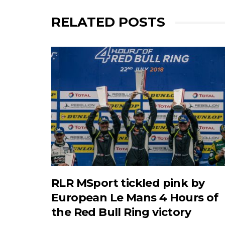
RELATED POSTS
RLR MSport tickled pink by
European Le Mans 4 Hours of
the Red Bull Ring victory