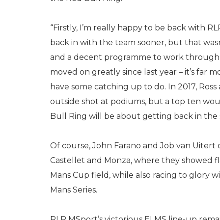
“Firstly, I’m really happy to be back with R
back in with the team sooner, but that was
and a decent programme to work through d
moved on greatly since last year – it’s far
have some catching up to do. In 2017, Ross a
outside shot at podiums, but a top ten woul
Bull Ring will be about getting back in th
Of course, John Farano and Job van Uitert
Castellet and Monza, where they showed fla
Mans Cup field, while also racing to glory
Mans Series.
RLR MSport’s victorious ELMS line-up rema