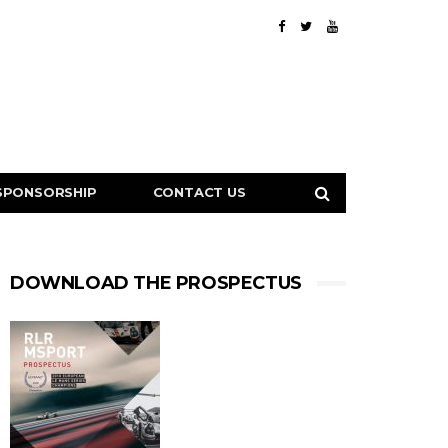
SPONSORSHIP
CONTACT US
DOWNLOAD THE PROSPECTUS