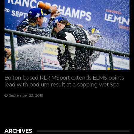
Bolton-based RLR MSport extends ELMS points
lead with podium result at a sopping wet Spa
September 23, 2018
ARCHIVES