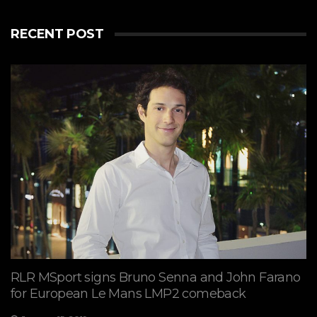
RECENT POST
View on Facebook
·
Share
7
2
0
RLR MSport signs Bruno Senna and John Farano
for European Le Mans LMP2 comeback