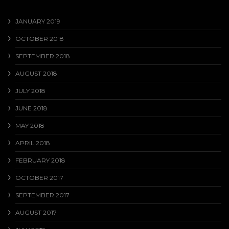
JANUARY 2019
OCTOBER 2018
SEPTEMBER 2018
AUGUST 2018
JULY 2018
JUNE 2018
MAY 2018
APRIL 2018
FEBRUARY 2018
OCTOBER 2017
SEPTEMBER 2017
AUGUST 2017