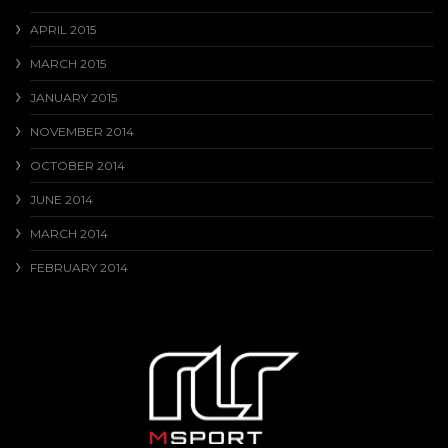
APRIL 2015
MARCH 2015
JANUARY 2015
NOVEMBER 2014
OCTOBER 2014
JUNE 2014
MARCH 2014
FEBRUARY 2014