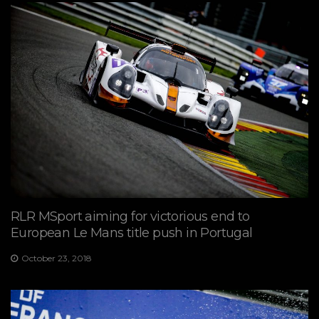
RLR MSport aiming for victorious end to
European Le Mans title push in Portugal
October 23, 2018