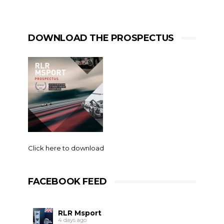
DOWNLOAD THE PROSPECTUS
Click here to download
FACEBOOK FEED
RLR Msport
4 days ago