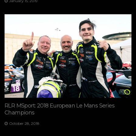
January 15, 2019
RLR MSport: 2018 European Le Mans Series
Champions
October 28, 2018