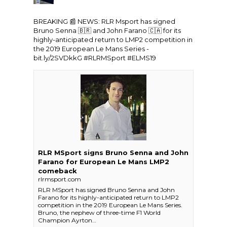
BREAKING 📰 NEWS:
RLR Msport
has signed
Bruno Senna 🇧🇷 and John Farano 🇨🇦 for its
highly-anticipated return to LMP2 competition in
the 2019
European Le Mans Series
-
bit.ly/2SVDkkG
#RLRMSport
#ELMS19
RLR MSport signs Bruno Senna and John
Farano for European Le Mans LMP2
comeback
rlrmsport.com
RLR MSport has signed Bruno Senna and John
Farano for its highly-anticipated return to LMP2
competition in the 2019 European Le Mans Series.
Bruno, the nephew of three-time F1 World
Champion Ayrton…