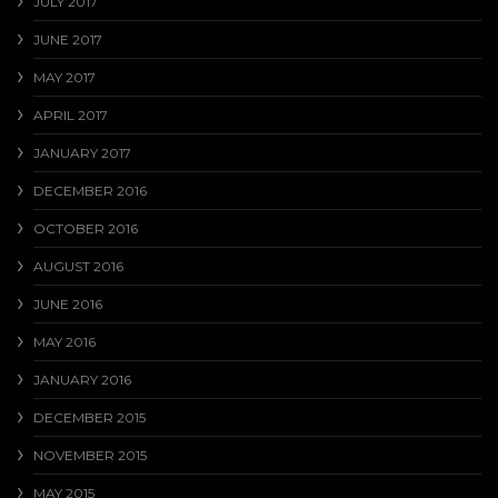
JULY 2017
JUNE 2017
MAY 2017
APRIL 2017
JANUARY 2017
DECEMBER 2016
OCTOBER 2016
AUGUST 2016
JUNE 2016
MAY 2016
JANUARY 2016
DECEMBER 2015
NOVEMBER 2015
MAY 2015