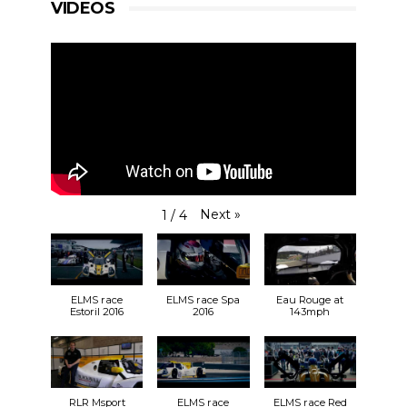
VIDEOS
View on Facebook
·
Share
14
0
0
RLR Msport
1 week ago
Hey, what’s the story? Care to hazard a guess? 🤔
All will be revealed very soon… #RLRMSport
#ELMS19 #LMC
Next
»
1
/
4
ELMS race
ELMS race Spa
Eau Rouge at
Estoril 2016
2016
143mph
View on Facebook
·
Share
7
1
0
RLR Msport
ELMS race
ELMS race Red