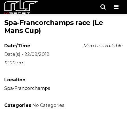
Men
Spa-Francorchamps race (Le
Mans Cup)
Date/Time
Map Unavailable
Date(s) - 22/09/2018
12:00 am
Location
Spa-Francorchamps
Categories
No Categories