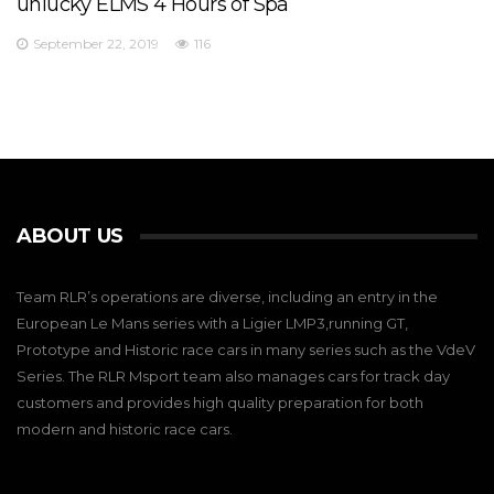
unlucky ELMS 4 Hours of Spa
September 22, 2019
116
ABOUT US
Team RLR’s operations are diverse, including an entry in the
European Le Mans series with a Ligier LMP3,running GT,
Prototype and Historic race cars in many series such as the VdeV
Series. The RLR Msport team also manages cars for track day
customers and provides high quality preparation for both
modern and historic race cars.