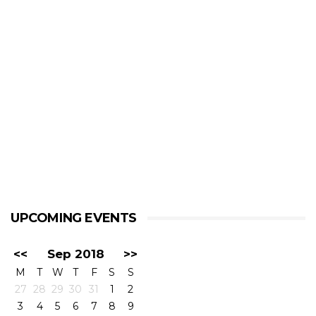
UPCOMING EVENTS
<<
Sep 2018
>>
M
T
W
T
F
S
S
27
28
29
30
31
1
2
3
4
5
6
7
8
9