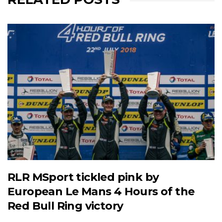
RLR MSport tickled pink by
European Le Mans 4 Hours of the
Red Bull Ring victory