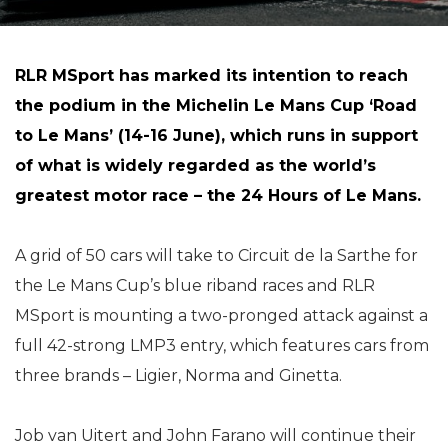
RLR MSport has marked its intention to reach
the podium in the Michelin Le Mans Cup ‘Road
to Le Mans’ (14-16 June), which runs in support
of what is widely regarded as the world’s
greatest motor race – the 24 Hours of Le Mans.
A grid of 50 cars will take to Circuit de la Sarthe for
the Le Mans Cup’s blue riband races and RLR
MSport is mounting a two-pronged attack against a
full 42-strong LMP3 entry, which features cars from
three brands – Ligier, Norma and Ginetta.
Job van Uitert and John Farano will continue their