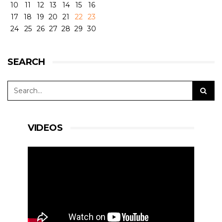
10
11
12
13
14
15
16
17
18
19
20
21
22
23
24
25
26
27
28
29
30
SEARCH
VIDEOS