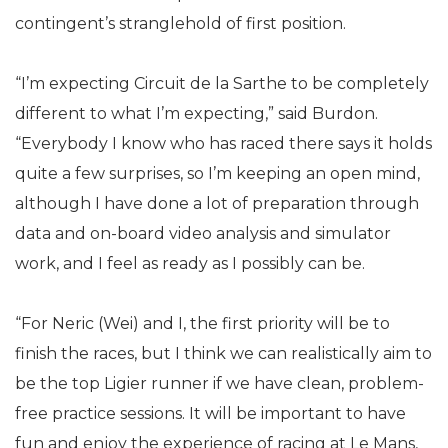
contingent’s stranglehold of first position.
“I’m expecting Circuit de la Sarthe to be completely
different to what I’m expecting,” said Burdon.
“Everybody I know who has raced there says it holds
quite a few surprises, so I’m keeping an open mind,
although I have done a lot of preparation through
data and on-board video analysis and simulator
work, and I feel as ready as I possibly can be.
“For Neric (Wei) and I, the first priority will be to
finish the races, but I think we can realistically aim to
be the top Ligier runner if we have clean, problem-
free practice sessions. It will be important to have
fun and enjoy the experience of racing at Le Mans,