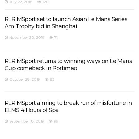
July 22, 2018
120
RLR MSport set to launch Asian Le Mans Series
Am Trophy bid in Shanghai
November 20, 2019
71
RLR MSport returns to winning ways on Le Mans
Cup comeback in Portimao
October 28, 2019
83
RLR MSport aiming to break run of misfortune in
ELMS 4 Hours of Spa
September 18, 2019
99