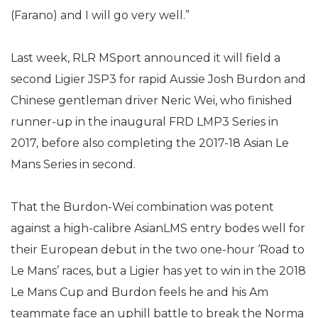
(Farano) and I will go very well.”
Last week, RLR MSport announced it will field a
second Ligier JSP3 for rapid Aussie Josh Burdon and
Chinese gentleman driver Neric Wei, who finished
runner-up in the inaugural FRD LMP3 Series in
2017, before also completing the 2017-18 Asian Le
Mans Series in second.
That the Burdon-Wei combination was potent
against a high-calibre AsianLMS entry bodes well for
their European debut in the two one-hour ‘Road to
Le Mans’ races, but a Ligier has yet to win in the 2018
Le Mans Cup and Burdon feels he and his Am
teammate face an uphill battle to break the Norma