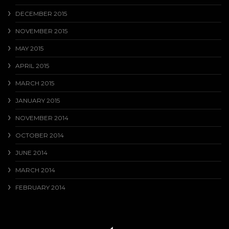
DECEMBER 2015
NOVEMBER 2015
MAY 2015
APRIL 2015
MARCH 2015
JANUARY 2015
NOVEMBER 2014
OCTOBER 2014
JUNE 2014
MARCH 2014
FEBRUARY 2014