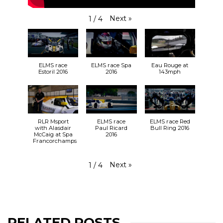
Next
»
1
/
4
ELMS race
ELMS race Spa
Eau Rouge at
Estoril 2016
2016
143mph
RLR Msport
ELMS race
ELMS race Red
with Alasdair
Paul Ricard
Bull Ring 2016
McCaig at Spa
2016
Francorchamps
Next
»
1
/
4
RELATED POSTS