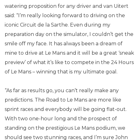
watering proposition for any driver and van Uitert
said: “I’m really looking forward to driving on the
iconic Circuit de la Sarthe. Even during my
preparation day on the simulator, I couldn’t get the
smile off my face. It has always been a dream of
mine to drive at Le Mans and it will be a great ‘sneak
preview’ of what it’s like to compete in the 24 Hours
of Le Mans – winning that is my ultimate goal.
“As far as results go, you can’t really make any
predictions. The Road to Le Mans are more like
sprint races and everybody will be going flat-out.
With two one-hour long and the prospect of
standing on the prestigious Le Mans podium, we
should see two stunning races, and I’m sure John