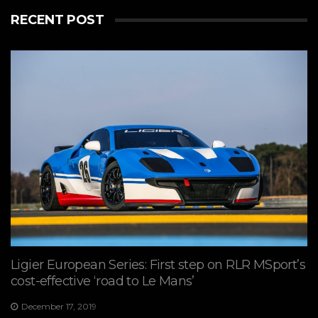
RECENT POST
Ligier European Series: First step on RLR MSport’s
cost-effective ‘road to Le Mans’
December 17, 2019