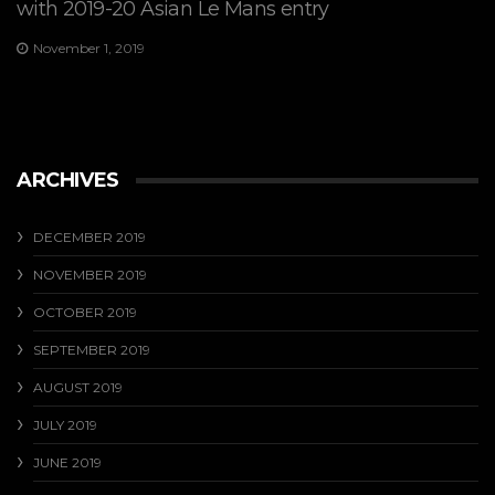
with 2019-20 Asian Le Mans entry
November 1, 2019
ARCHIVES
DECEMBER 2019
NOVEMBER 2019
OCTOBER 2019
SEPTEMBER 2019
AUGUST 2019
JULY 2019
JUNE 2019