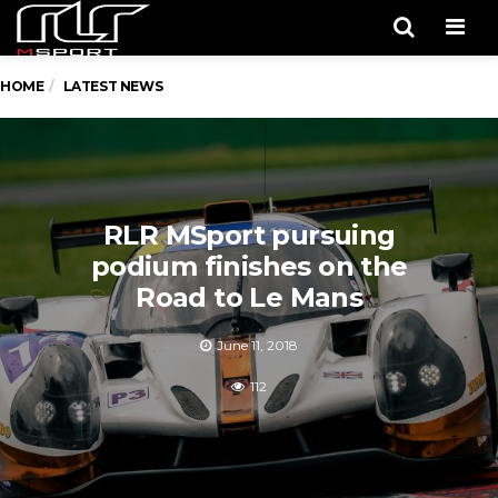
Men
HOME
LATEST NEWS
RLR MSport pursuing
podium finishes on the
Road to Le Mans
June 11, 2018
112