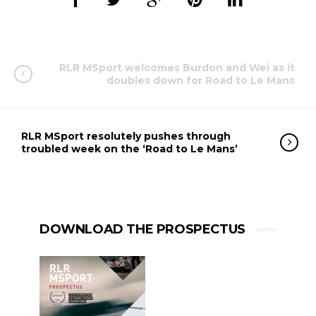
RLR MSport welcomes Burdon and Wei as it
doubles down for Road to Le Mans
RLR MSport resolutely pushes through
troubled week on the ‘Road to Le Mans’
DOWNLOAD THE PROSPECTUS