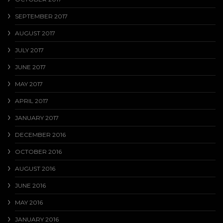
SEPTEMBER 2017
AUGUST 2017
JULY 2017
JUNE 2017
MAY 2017
APRIL 2017
JANUARY 2017
DECEMBER 2016
OCTOBER 2016
AUGUST 2016
JUNE 2016
MAY 2016
JANUARY 2016