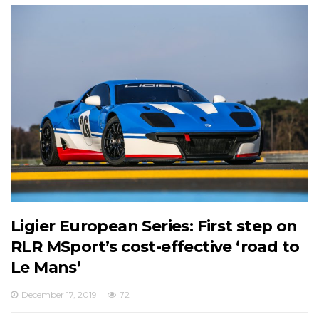
Ligier European Series: First step on
RLR MSport’s cost-effective ‘road to
Le Mans’
December 17, 2019
72