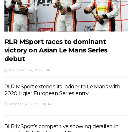
RLR MSport races to dominant
victory on Asian Le Mans Series
debut
November 24, 2019
151
RLR MSport extends its ladder to Le Mans with
2020 Ligier European Series entry
October 30, 2019
143
RLR MSport’s competitive showing derailed in