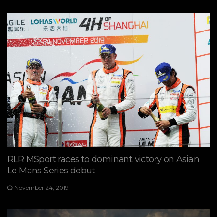
RLR MSport races to dominant victory on Asian
Le Mans Series debut
November 24, 2019