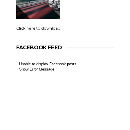
Click here to download
FACEBOOK FEED
Unable to display Facebook posts
Show Error Message