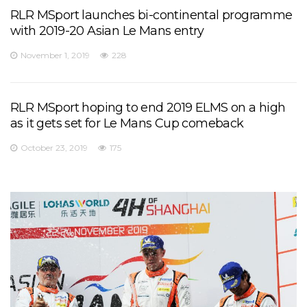
RLR MSport launches bi-continental programme
with 2019-20 Asian Le Mans entry
November 1, 2019
228
RLR MSport hoping to end 2019 ELMS on a high
as it gets set for Le Mans Cup comeback
October 23, 2019
175