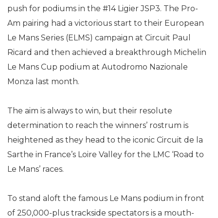
push for podiums in the #14 Ligier JSP3. The Pro-
Am pairing had a victorious start to their European
Le Mans Series (ELMS) campaign at Circuit Paul
Ricard and then achieved a breakthrough Michelin
Le Mans Cup podium at Autodromo Nazionale
Monza last month.
The aim is always to win, but their resolute
determination to reach the winners’ rostrum is
heightened as they head to the iconic Circuit de la
Sarthe in France’s Loire Valley for the LMC ‘Road to
Le Mans’ races.
To stand aloft the famous Le Mans podium in front
of 250,000-plus trackside spectators is a mouth-