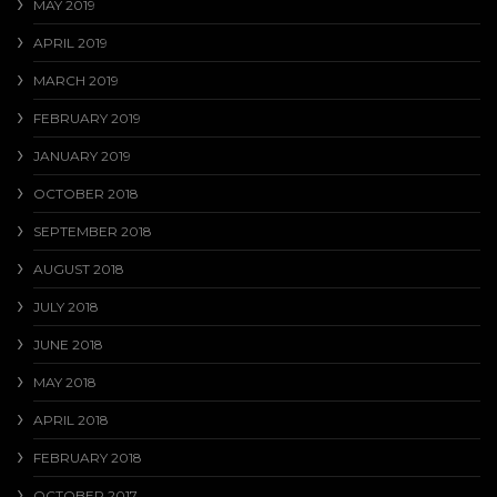
MAY 2019
APRIL 2019
MARCH 2019
FEBRUARY 2019
JANUARY 2019
OCTOBER 2018
SEPTEMBER 2018
AUGUST 2018
JULY 2018
JUNE 2018
MAY 2018
APRIL 2018
FEBRUARY 2018
OCTOBER 2017