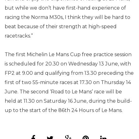
but while we don’t have first-hand experience of
racing the Norma M30s, I think they will be hard to
beat because of their strength at high-speed
racetracks.”
The first Michelin Le Mans Cup free practice session
is scheduled for 20.30 on Wednesday 13 June, with
FP2 at 9.00 and qualifying from 13.30 preceding the
first of two 55-minute races at 17.30 on Thursday 14
June. The second ‘Road to Le Mans’ race will be
held at 11.30 on Saturday 16 June, during the build-
up to the start of the 86th 24 Hours of Le Mans.