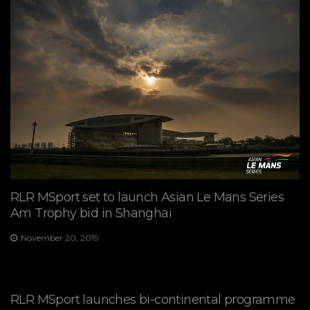
RLR MSport set to launch Asian Le Mans Series
Am Trophy bid in Shanghai
November 20, 2019
RLR MSport launches bi-continental programme