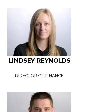
LINDSEY REYNOLDS
DIRECTOR OF FINANCE