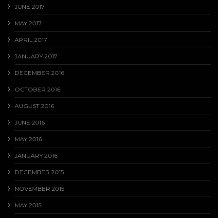
JUNE 2017
MAY 2017
APRIL 2017
JANUARY 2017
DECEMBER 2016
OCTOBER 2016
AUGUST 2016
JUNE 2016
MAY 2016
JANUARY 2016
DECEMBER 2015
NOVEMBER 2015
MAY 2015