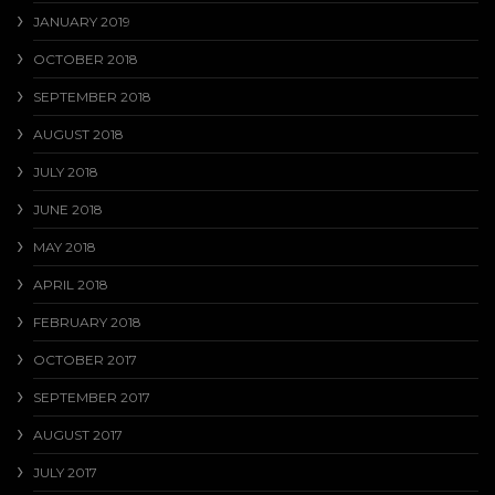
JANUARY 2019
OCTOBER 2018
SEPTEMBER 2018
AUGUST 2018
JULY 2018
JUNE 2018
MAY 2018
APRIL 2018
FEBRUARY 2018
OCTOBER 2017
SEPTEMBER 2017
AUGUST 2017
JULY 2017