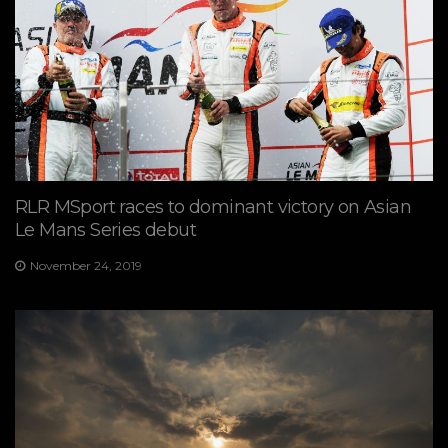
RLR MSport races to dominant victory on Asian
Le Mans Series debut
November 24, 2019