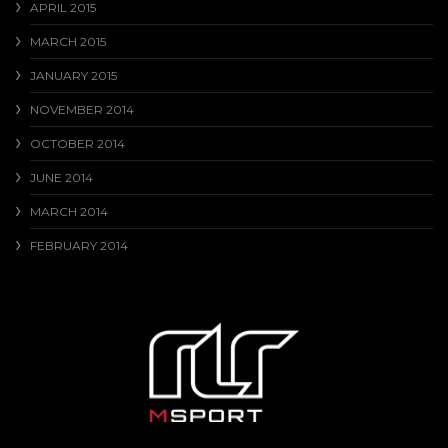
APRIL 2015
MARCH 2015
JANUARY 2015
NOVEMBER 2014
OCTOBER 2014
JUNE 2014
MARCH 2014
FEBRUARY 2014