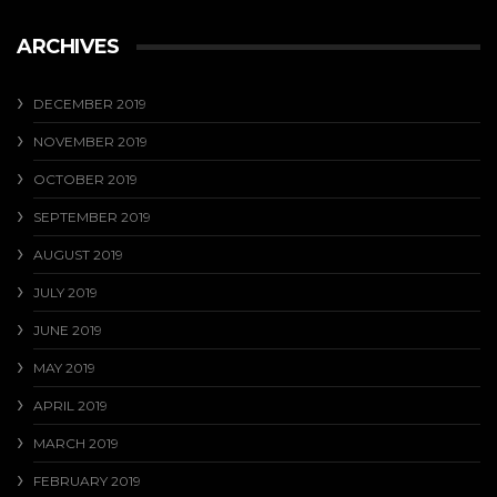
ARCHIVES
DECEMBER 2019
NOVEMBER 2019
OCTOBER 2019
SEPTEMBER 2019
AUGUST 2019
JULY 2019
JUNE 2019
MAY 2019
APRIL 2019
MARCH 2019
FEBRUARY 2019