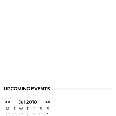
UPCOMING EVENTS
<<
Jul 2018
>>
M
T
W
T
F
S
S
25
26
27
28
29
30
1