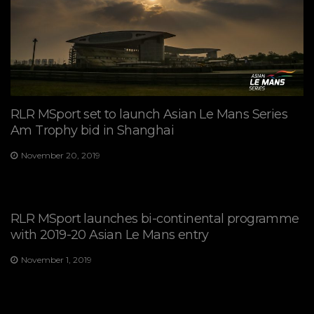
RLR MSport set to launch Asian Le Mans Series
Am Trophy bid in Shanghai
November 20, 2019
RLR MSport launches bi-continental programme
with 2019-20 Asian Le Mans entry
November 1, 2019