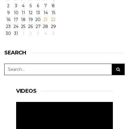
2
3
4
5
6
7
8
9
10
11
12
13
14
15
16
17
18
19
20
21
22
23
24
25
26
27
28
29
30
31
1
2
3
4
5
SEARCH
VIDEOS