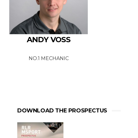
ANDY VOSS
NO.1 MECHANIC
DOWNLOAD THE PROSPECTUS