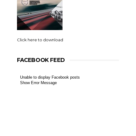
Click here to download
FACEBOOK FEED
Unable to display Facebook posts
Show Error Message