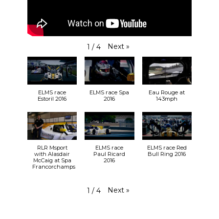
Next
»
1
/
4
ELMS race
ELMS race Spa
Eau Rouge at
Estoril 2016
2016
143mph
RLR Msport
ELMS race
ELMS race Red
with Alasdair
Paul Ricard
Bull Ring 2016
McCaig at Spa
2016
Francorchamps
Next
»
1
/
4