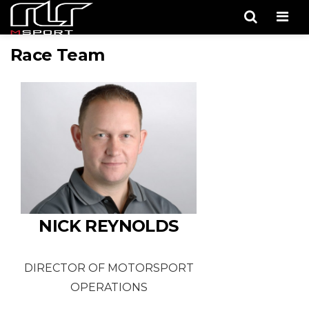
Men
Race Team
NICK REYNOLDS
DIRECTOR OF MOTORSPORT
OPERATIONS