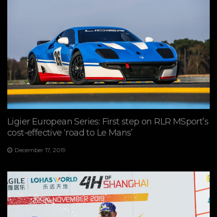
Ligier European Series: First step on RLR MSport’s
cost-effective ‘road to Le Mans’
December 17, 2019