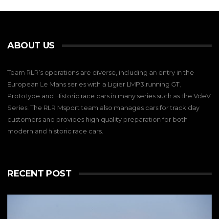
ABOUT US
Team RLR’s operations are diverse, including an entry in the
European Le Mans series with a Ligier LMP3,running GT,
Prototype and Historic race cars in many series such as the VdeV
Series. The RLR Msport team also manages cars for track day
customers and provides high quality preparation for both
modern and historic race cars.
RECENT POST