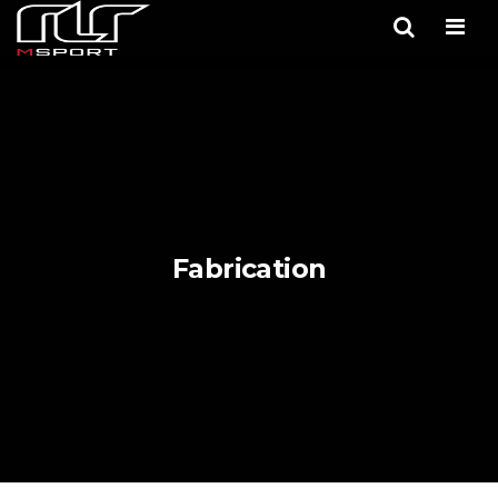
Men
Fabrication