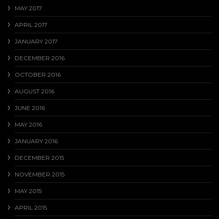
MAY 2017
APRIL 2017
JANUARY 2017
DECEMBER 2016
OCTOBER 2016
AUGUST 2016
JUNE 2016
MAY 2016
JANUARY 2016
DECEMBER 2015
NOVEMBER 2015
MAY 2015
APRIL 2015