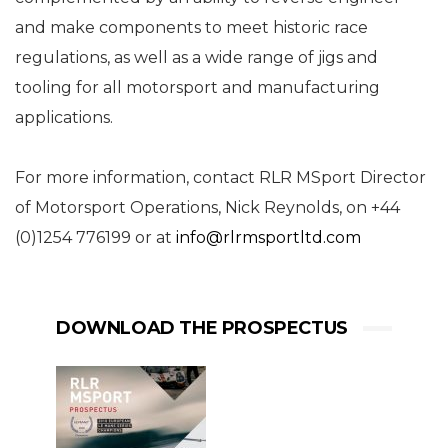
and make components to meet historic race
regulations, as well as a wide range of jigs and
tooling for all motorsport and manufacturing
applications.
For more information, contact RLR MSport Director
of Motorsport Operations, Nick Reynolds, on +44
(0)1254 776199 or at
info@rlrmsportltd.com
DOWNLOAD THE PROSPECTUS