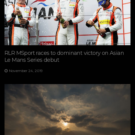
RLR MSport races to dominant victory on Asian
Le Mans Series debut
November 24, 2019