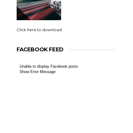
Click here to download
FACEBOOK FEED
Unable to display Facebook posts
Show Error Message