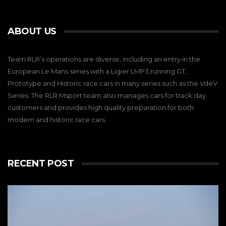
ABOUT US
Team RLR’s operations are diverse, including an entry in the
European Le Mans series with a Ligier LMP3,running GT,
Prototype and Historic race cars in many series such as the VdeV
Series. The RLR Msport team also manages cars for track day
customers and provides high quality preparation for both
modern and historic race cars.
RECENT POST