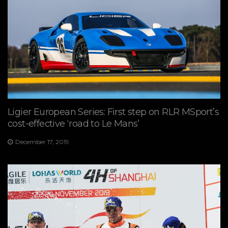
Ligier European Series: First step on RLR MSport’s
cost-effective ‘road to Le Mans’
December 17, 2019