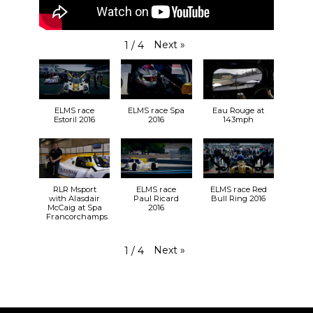
Next
»
1
/
4
ELMS race
ELMS race Spa
Eau Rouge at
Estoril 2016
2016
143mph
RLR Msport
ELMS race
ELMS race Red
with Alasdair
Paul Ricard
Bull Ring 2016
McCaig at Spa
2016
Francorchamps
Next
»
1
/
4