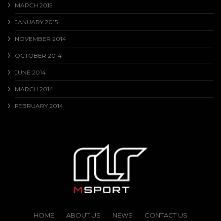
MARCH 2015
JANUARY 2015
NOVEMBER 2014
OCTOBER 2014
JUNE 2014
MARCH 2014
FEBRUARY 2014
HOME
ABOUT US
NEWS
CONTACT US