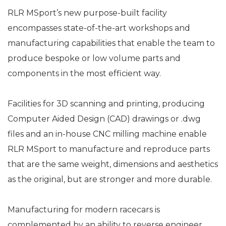
RLR MSport’s new purpose-built facility
encompasses state-of-the-art workshops and
manufacturing capabilities that enable the team to
produce bespoke or low volume parts and
components in the most efficient way.
Facilities for 3D scanning and printing, producing
Computer Aided Design (CAD) drawings or .dwg
files and an in-house CNC milling machine enable
RLR MSport to manufacture and reproduce parts
that are the same weight, dimensions and aesthetics
as the original, but are stronger and more durable.
Manufacturing for modern racecars is
complemented by an ability to reverse engineer