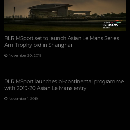
RLR MSport set to launch Asian Le Mans Series
Am Trophy bid in Shanghai
November 20, 2019
RLR MSport launches bi-continental programme
with 2019-20 Asian Le Mans entry
November 1, 2019