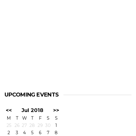
UPCOMING EVENTS
<<
Jul 2018
>>
M
T
W
T
F
S
S
25
26
27
28
29
30
1
2
3
4
5
6
7
8