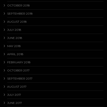
OCTOBER 2018
SEPTEMBER 2018
AUGUST 2018
JULY 2018
JUNE 2018
MAY 2018
APRIL 2018
FEBRUARY 2018
OCTOBER 2017
SEPTEMBER 2017
AUGUST 2017
JULY 2017
JUNE 2017