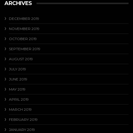
ARCHIVES
DECEMBER 2019
NOVEMBER 2019
OCTOBER 2019
SEPTEMBER 2019
AUGUST 2019
JULY 2019
JUNE 2019
MAY 2019
APRIL 2019
MARCH 2019
FEBRUARY 2019
JANUARY 2019