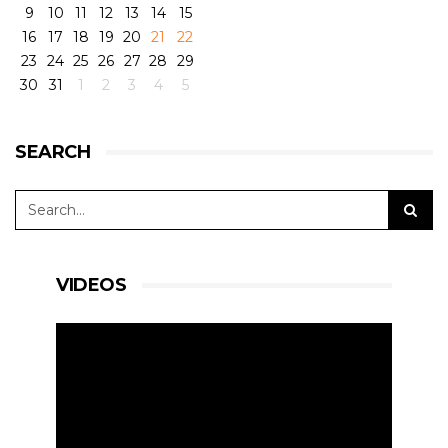
9
10
11
12
13
14
15
16
17
18
19
20
21
22
23
24
25
26
27
28
29
30
31
1
2
3
4
5
SEARCH
VIDEOS