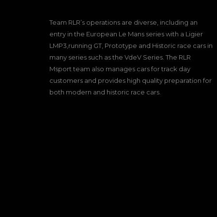
Team RLR’s operations are diverse, including an
entry in the European Le Mans series with a Ligier
LMP3,running GT, Prototype and Historic race cars in
many series such as the VdeV Series. The RLR
Msport team also manages cars for track day
customers and provides high quality preparation for
both modern and historic race cars.