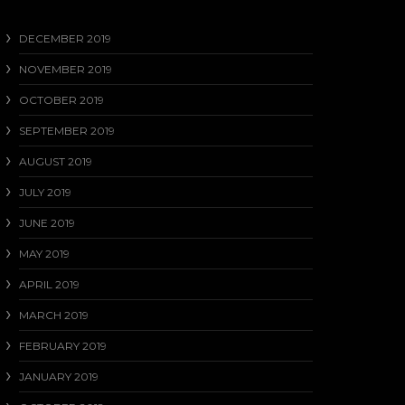
DECEMBER 2019
NOVEMBER 2019
OCTOBER 2019
SEPTEMBER 2019
AUGUST 2019
JULY 2019
JUNE 2019
MAY 2019
APRIL 2019
MARCH 2019
FEBRUARY 2019
JANUARY 2019