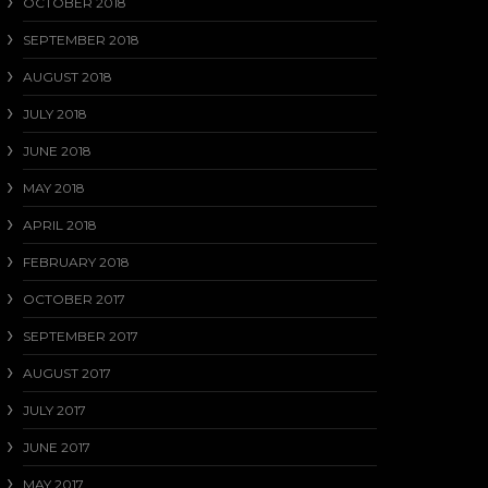
OCTOBER 2018
SEPTEMBER 2018
AUGUST 2018
JULY 2018
JUNE 2018
MAY 2018
APRIL 2018
FEBRUARY 2018
OCTOBER 2017
SEPTEMBER 2017
AUGUST 2017
JULY 2017
JUNE 2017
MAY 2017