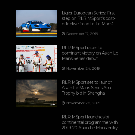
Ligier European Series: First
step on RLR MSport’s cost-
effective ‘road to Le Mans’
December 17, 2019
RLR MSport races to
dominant victory on Asian Le
Mans Series debut
November 24, 2019
RLR MSport set to launch
Asian Le Mans Series Am
Trophy bid in Shanghai
November 20, 2019
RLR MSport launches bi-
continental programme with
2019-20 Asian Le Mans entry