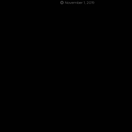
November 1, 2019