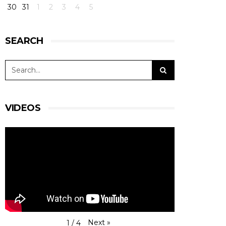
30
31
1
2
3
4
5
SEARCH
VIDEOS
Next
»
1
/
4