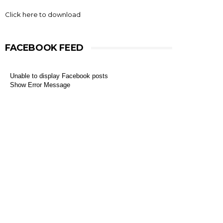
Click here to download
FACEBOOK FEED
Unable to display Facebook posts
Show Error Message