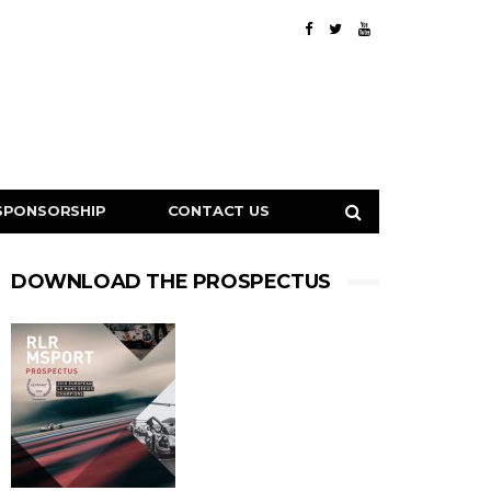
SPONSORSHIP
CONTACT US
DOWNLOAD THE PROSPECTUS