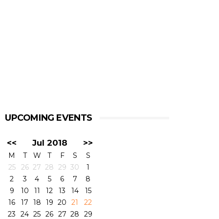
UPCOMING EVENTS
<<
Jul 2018
>>
M
T
W
T
F
S
S
25
26
27
28
29
30
1
2
3
4
5
6
7
8
9
10
11
12
13
14
15
16
17
18
19
20
21
22
23
24
25
26
27
28
29