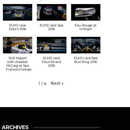
ELMS race
ELMS race Spa
Eau Rouge at
Estoril 2016
2016
143mph
RLR Msport
ELMS race
ELMS race Red
with Alasdair
Paul Ricard
Bull Ring 2016
McCaig at Spa
2016
Francorchamps
Next
»
1
/
4
ARCHIVES