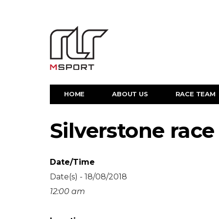
HOME
ABOUT US
RACE TEAM
Silverstone race
Date/Time
Date(s) - 18/08/2018
12:00 am