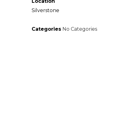
Location
Silverstone
Categories
No Categories