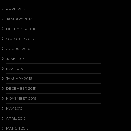
APRIL 2017
JANUARY 2017
DECEMBER 2016
OCTOBER 2016
AUGUST 2016
JUNE 2016
MAY 2016
JANUARY 2016
DECEMBER 2015
NOVEMBER 2015
MAY 2015
APRIL 2015
MARCH 2015