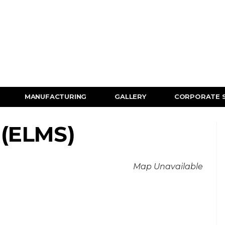
MANUFACTURING
GALLERY
CORPORATE 
 (ELMS)
Map Unavailable