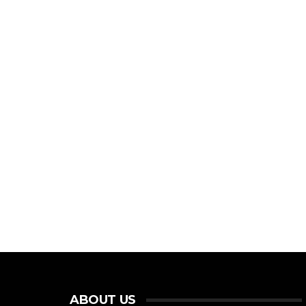
ABOUT US