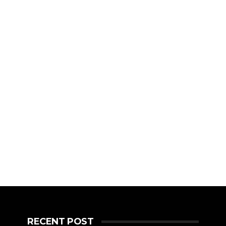
RECENT POST