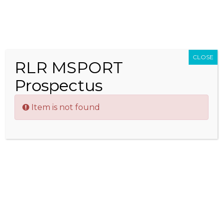
Men
Corporate Sponsorship
CLOSE
RLR MSPORT
Speed,
Prospectus
glamour
and
Item is not found
excitement; these qualities make motor racing an
attractive addition to any brand’s marketing
strategy, and RLR MSport is offering companies
opportunities to raise awareness, increase reach