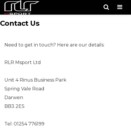
Men
Contact Us
Need to get in touch? Here are our details:
RLR Msport Ltd
Unit 4 Rinus Business Park
Spring Vale Road
Darwen
BB3 2ES
Tel: 01254 776199