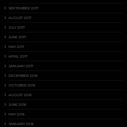
SEPTEMBER 2017
AUGUST 2017
JULY 2017
JUNE 2017
MAY 2017
APRIL 2017
JANUARY 2017
DECEMBER 2016
OCTOBER 2016
AUGUST 2016
JUNE 2016
MAY 2016
JANUARY 2016