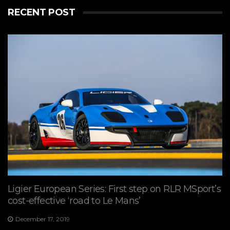
RECENT POST
Ligier European Series: First step on RLR MSport’s
cost-effective ‘road to Le Mans’
December 17, 2019