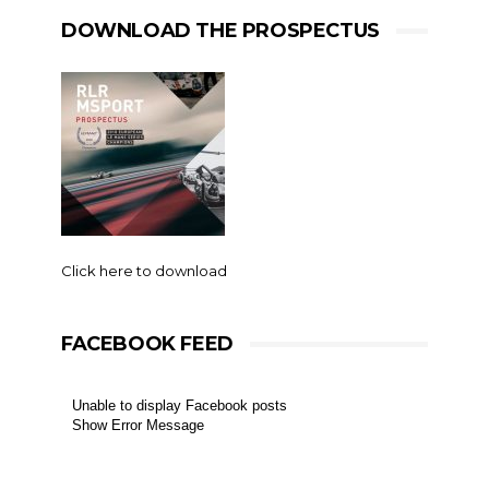
DOWNLOAD THE PROSPECTUS
Click here to download
FACEBOOK FEED
Unable to display Facebook posts
Show Error Message