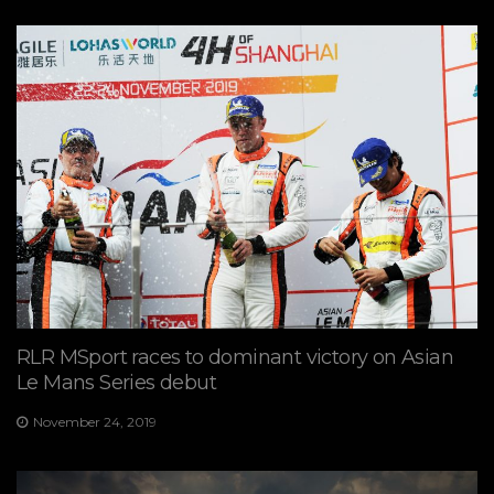
RLR MSport races to dominant victory on Asian
Le Mans Series debut
November 24, 2019