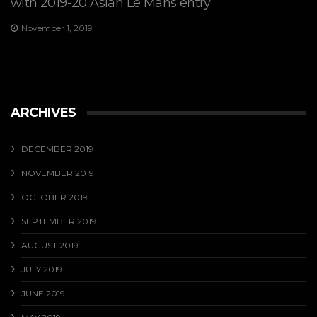
with 2019-20 Asian Le Mans entry
November 1, 2019
ARCHIVES
DECEMBER 2019
NOVEMBER 2019
OCTOBER 2019
SEPTEMBER 2019
AUGUST 2019
JULY 2019
JUNE 2019