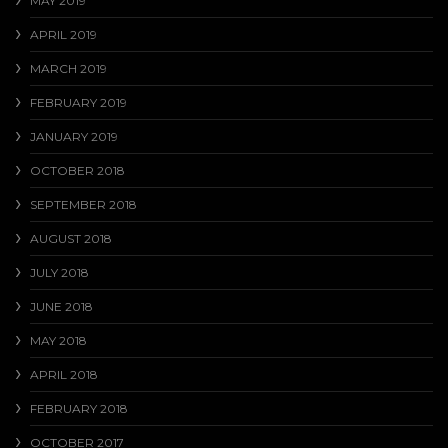
MAY 2019
APRIL 2019
MARCH 2019
FEBRUARY 2019
JANUARY 2019
OCTOBER 2018
SEPTEMBER 2018
AUGUST 2018
JULY 2018
JUNE 2018
MAY 2018
APRIL 2018
FEBRUARY 2018
OCTOBER 2017