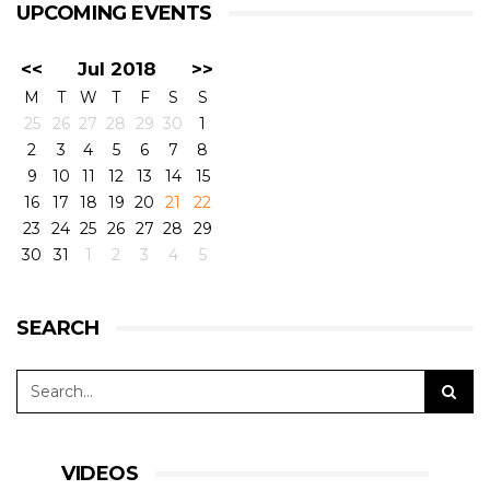
UPCOMING EVENTS
<<
Jul 2018
>>
M
T
W
T
F
S
S
25
26
27
28
29
30
1
2
3
4
5
6
7
8
9
10
11
12
13
14
15
16
17
18
19
20
21
22
23
24
25
26
27
28
29
30
31
1
2
3
4
5
SEARCH
VIDEOS