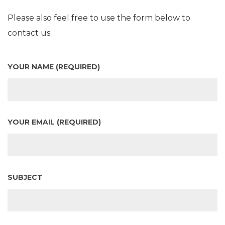
Please also feel free to use the form below to
contact us.
YOUR NAME (REQUIRED)
YOUR EMAIL (REQUIRED)
SUBJECT