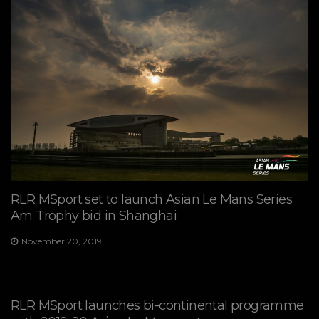
RLR MSport set to launch Asian Le Mans Series
Am Trophy bid in Shanghai
November 20, 2019
RLR MSport launches bi-continental programme