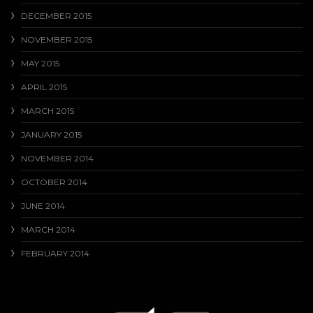
DECEMBER 2015
NOVEMBER 2015
MAY 2015
APRIL 2015
MARCH 2015
JANUARY 2015
NOVEMBER 2014
OCTOBER 2014
JUNE 2014
MARCH 2014
FEBRUARY 2014