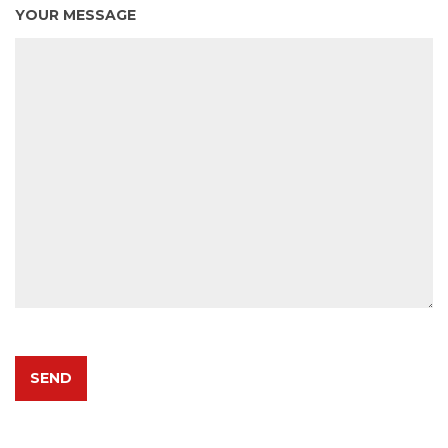
YOUR MESSAGE