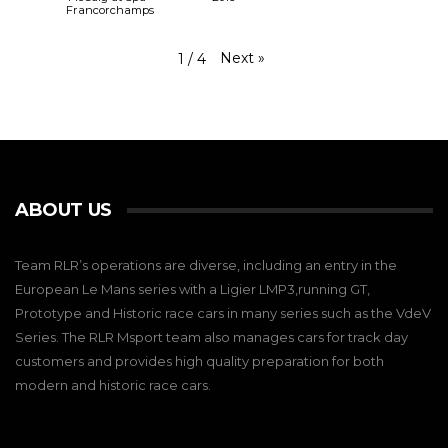
Francorchamps
Next
»
1
/
4
ABOUT US
Team RLR’s operations are diverse, including an entry in the
European Le Mans series with a Ligier LMP3,running GT,
Prototype and Historic race cars in many series such as the VdeV
Series. The RLR Msport team also manages cars for track day
customers and provides high quality preparation for both
modern and historic race cars.