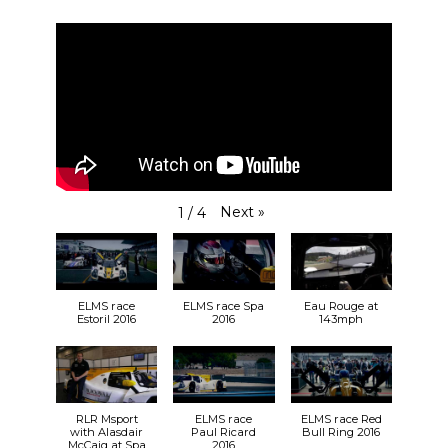
Next
»
1
/
4
ELMS race
ELMS race Spa
Eau Rouge at
Estoril 2016
2016
143mph
RLR Msport
ELMS race
ELMS race Red
with Alasdair
Paul Ricard
Bull Ring 2016
McCaig at Spa
2016