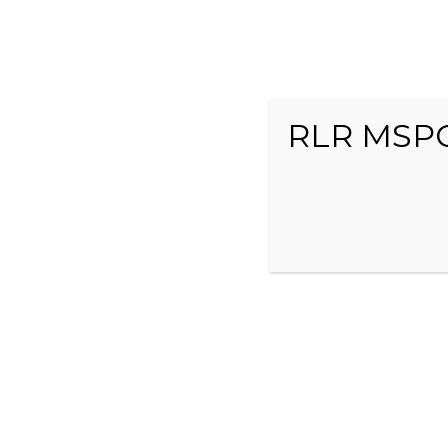
RLR MSPO
HOME
ABOUT US
RACE TEAM