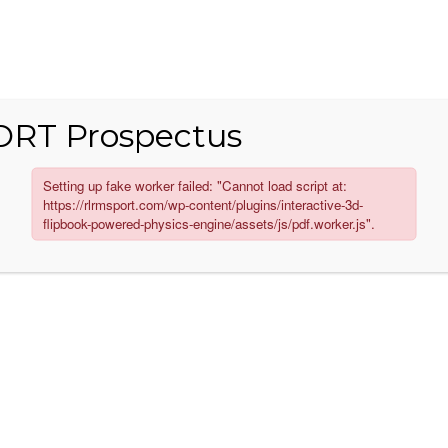
RT Prospectus
MANUFACTURING
GALLERY
CORPORATE 