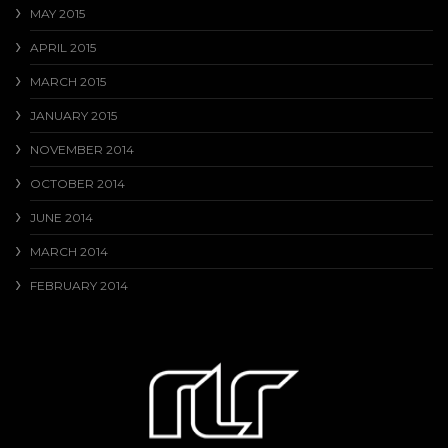
MAY 2015
APRIL 2015
MARCH 2015
JANUARY 2015
NOVEMBER 2014
OCTOBER 2014
JUNE 2014
MARCH 2014
FEBRUARY 2014