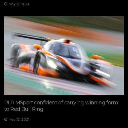
May 17, 2021
RLR MSport confident of carrying winning form
to Red Bull Ring
May 12, 2021