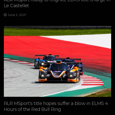
Le Castellet
June 2, 2021
RLR MSport’s title hopes suffer a blow in ELMS 4
Hours of the Red Bull Ring