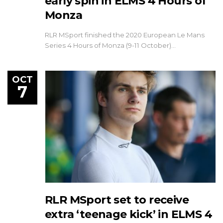
early spin in ELMS 4 Hours of
Monza
RLR MSport finished the 2020 European Le Mans
Series 4 Hours of Monza (9-11 October)…
OCT
7
RLR MSport set to receive
extra ‘teenage kick’ in ELMS 4