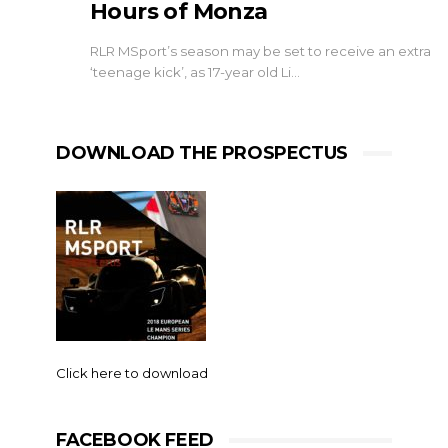
Hours of Monza
RLR MSport’s season may be set to receive an extra
‘teenage kick’, as 17-year old Li…
DOWNLOAD THE PROSPECTUS
Click here to download
FACEBOOK FEED