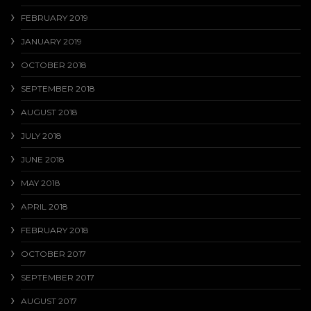
FEBRUARY 2019
JANUARY 2019
OCTOBER 2018
SEPTEMBER 2018
AUGUST 2018
JULY 2018
JUNE 2018
MAY 2018
APRIL 2018
FEBRUARY 2018
OCTOBER 2017
SEPTEMBER 2017
AUGUST 2017