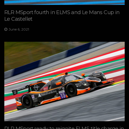
RLR MSport fourth in ELMS and Le Mans Cup in
Le Castellet
June 6, 2021
RLR MSport ready to reignite ELMS title charge in