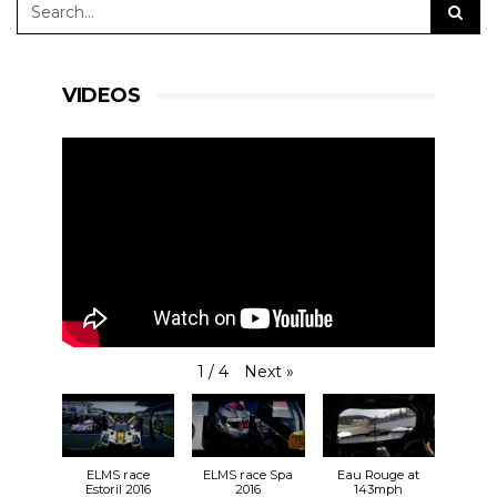
VIDEOS
Next
»
1
/
4
ELMS race
ELMS race Spa
Eau Rouge at
Estoril 2016
2016
143mph