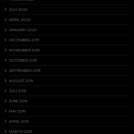
JULY 2020
APRIL 2020
JANUARY 2020
DECEMBER 2019
NOVEMBER 2019
OCTOBER 2019
SEPTEMBER 2019
AUGUST 2019
JULY 2019
JUNE 2019
MAY 2019
APRIL 2019
MARCH 2019