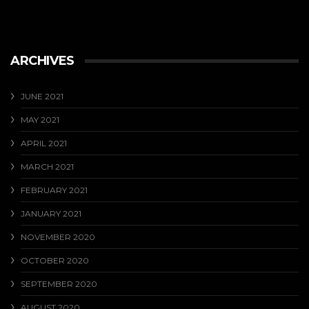
ARCHIVES
JUNE 2021
MAY 2021
APRIL 2021
MARCH 2021
FEBRUARY 2021
JANUARY 2021
NOVEMBER 2020
OCTOBER 2020
SEPTEMBER 2020
AUGUST 2020