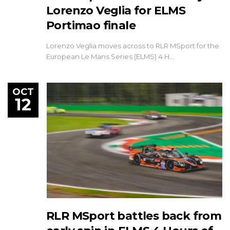
Lorenzo Veglia for ELMS
Portimao finale
Lorenzo Veglia moves across to RLR MSport for the
European Le Mans Series (ELMS) 4 H…
OCT
12
RLR MSport battles back from