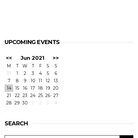
UPCOMING EVENTS
<<
Jun 2021
>>
M
T
W
T
F
S
S
31
1
2
3
4
5
6
7
8
9
10
11
12
13
14
15
16
17
18
19
20
21
22
23
24
25
26
27
28
29
30
1
2
3
4
SEARCH