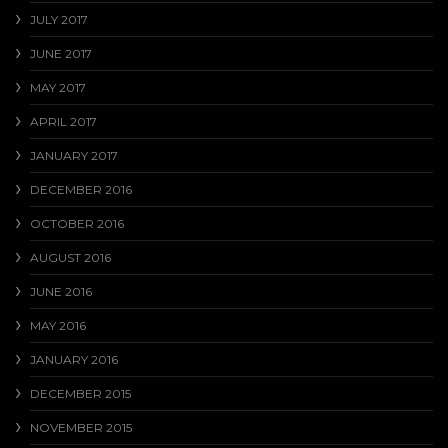
JULY 2017
JUNE 2017
MAY 2017
APRIL 2017
JANUARY 2017
DECEMBER 2016
OCTOBER 2016
AUGUST 2016
JUNE 2016
MAY 2016
JANUARY 2016
DECEMBER 2015
NOVEMBER 2015