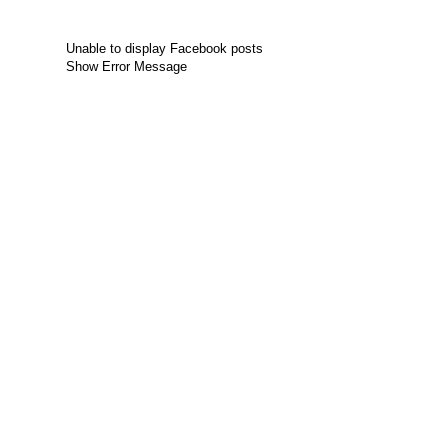
Unable to display Facebook posts
Show Error Message