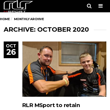
Men
HOME
MONTHLY ARCHIVE
ARCHIVE: OCTOBER 2020
OCT
26
RLR MSport to retain