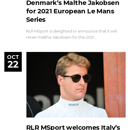
Denmark’s Malthe Jakobsen
for 2021 European Le Mans
Series
RLR MSport is delighted to announce that it will
retain Malthe Jakobsen for the 2021…
OCT
22
RLR MSport welcomes Italy’s