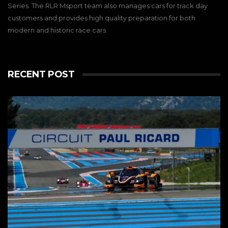
Series. The RLR Msport team also manages cars for track day
customers and provides high quality preparation for both
modern and historic race cars.
RECENT POST