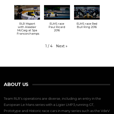
RLR Msport
ELMS race
ELMS race Red
with Alasdair
Paul Ricard
Bull Ring 2016
McCaig at Spa
2016
Francorchamps
Next
»
1
/
4
ABOUT US
Team RLR’s operations are diverse, including an entry in the
European Le Mans series with a Ligier LMP3,running GT,
Prototype and Historic race cars in many series such as the VdeV