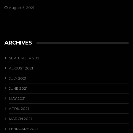
August 5, 2021
ARCHIVES
SEPTEMBER 2021
AUGUST 2021
JULY 2021
JUNE 2021
MAY 2021
APRIL 2021
MARCH 2021
FEBRUARY 2021