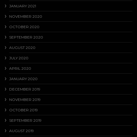
JANUARY 2021
NOVEMBER 2020
OCTOBER 2020
SEPTEMBER 2020
AUGUST 2020
JULY 2020
APRIL 2020
JANUARY 2020
DECEMBER 2019
NOVEMBER 2019
OCTOBER 2019
SEPTEMBER 2019
AUGUST 2019