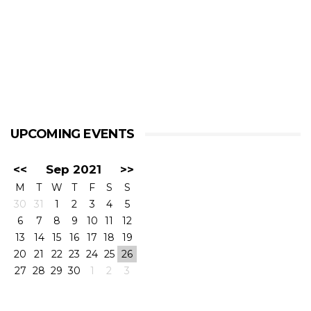
UPCOMING EVENTS
<<
Sep 2021
>>
M
T
W
T
F
S
S
30
31
1
2
3
4
5
6
7
8
9
10
11
12
13
14
15
16
17
18
19
20
21
22
23
24
25
26
27
28
29
30
1
2
3