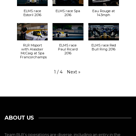
ELMS race
ELMS race Spa
Eau Rouge at
Estoril 2016
2016
143mph
RLR Msport
ELMS race
ELMS race Red
with Alasdair
Paul Ricard
Bull Ring 2016
McCaig at Spa
2016
Francorchamps
Next
»
1
/
4
ABOUT US
Team RLR’s operations are diverse, including an entry in the