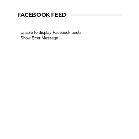
FACEBOOK FEED
Unable to display Facebook posts
Show Error Message