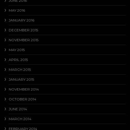
JUNE 2016
MAY 2016
JANUARY 2016
DECEMBER 2015
NOVEMBER 2015
MAY 2015
APRIL 2015
MARCH 2015
JANUARY 2015
NOVEMBER 2014
OCTOBER 2014
JUNE 2014
MARCH 2014
FEBRUARY 2014