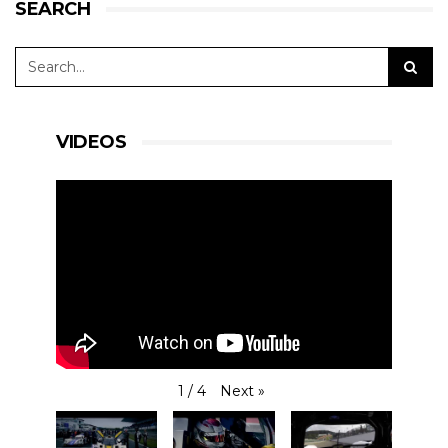
SEARCH
VIDEOS
Next
»
1
/
4