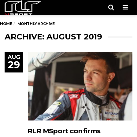
Men
HOME
MONTHLY ARCHIVE
ARCHIVE: AUGUST 2019
AUG
29
RLR MSport confirms