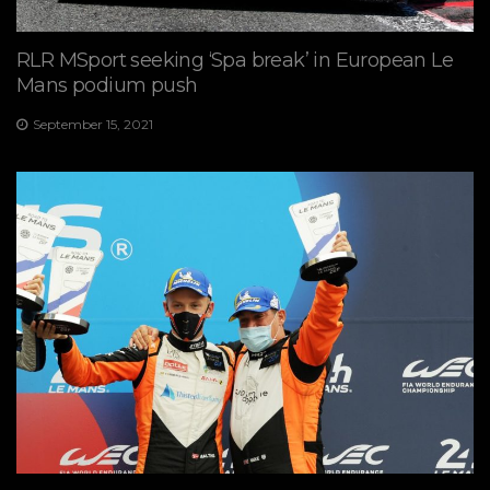
RLR MSport seeking ‘Spa break’ in European Le
Mans podium push
September 15, 2021