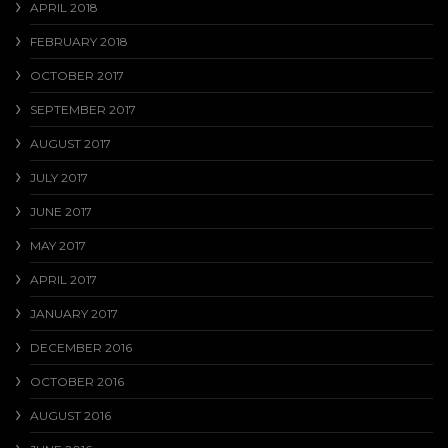
APRIL 2018
FEBRUARY 2018
OCTOBER 2017
SEPTEMBER 2017
AUGUST 2017
JULY 2017
JUNE 2017
MAY 2017
APRIL 2017
JANUARY 2017
DECEMBER 2016
OCTOBER 2016
AUGUST 2016