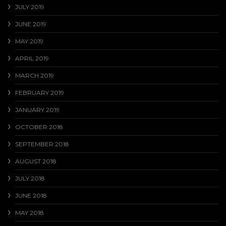
JULY 2019
JUNE 2019
MAY 2019
APRIL 2019
MARCH 2019
FEBRUARY 2019
JANUARY 2019
OCTOBER 2018
SEPTEMBER 2018
AUGUST 2018
JULY 2018
JUNE 2018
MAY 2018