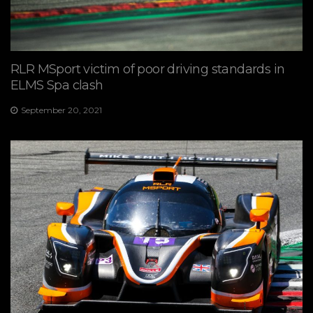
RLR MSport victim of poor driving standards in
ELMS Spa clash
September 20, 2021