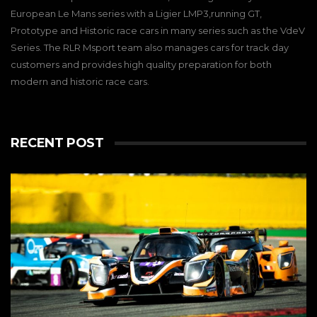
European Le Mans series with a Ligier LMP3,running GT,
Prototype and Historic race cars in many series such as the VdeV
Series. The RLR Msport team also manages cars for track day
customers and provides high quality preparation for both
modern and historic race cars.
RECENT POST