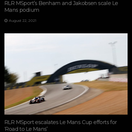
RLR MSport’s Benham and Jakobsen scale Le
Mans podium
August 22, 2021
RLR MSport escalates Le Mans Cup efforts for
‘Road to Le Mans’