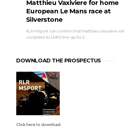
Matthieu Vaxiviere for home
European Le Mans race at
Silverstone
RLR MSport can confirm that Matthieu Vaxivière will
complete its LMP2 line-up for it…
DOWNLOAD THE PROSPECTUS
Click here to download