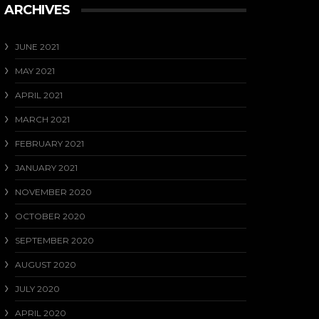
ARCHIVES
JUNE 2021
MAY 2021
APRIL 2021
MARCH 2021
FEBRUARY 2021
JANUARY 2021
NOVEMBER 2020
OCTOBER 2020
SEPTEMBER 2020
AUGUST 2020
JULY 2020
APRIL 2020