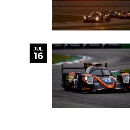
JUL
16