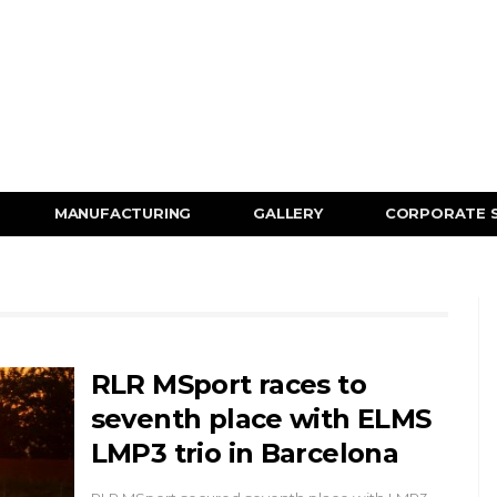
MANUFACTURING
GALLERY
CORPORATE 
RLR MSport races to
seventh place with ELMS
LMP3 trio in Barcelona