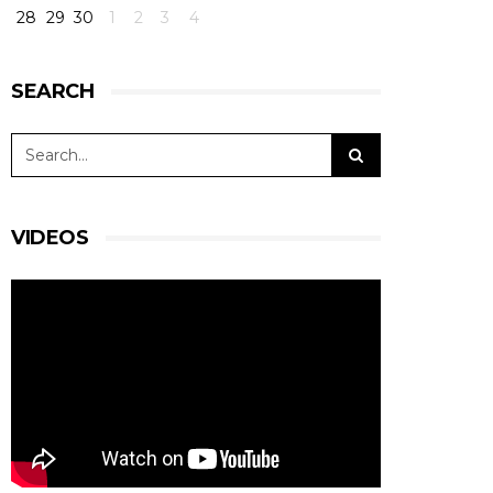
28
29
30
1
2
3
4
SEARCH
VIDEOS