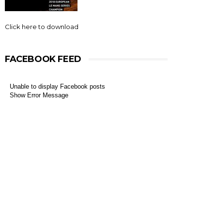
Click here to download
FACEBOOK FEED
Unable to display Facebook posts
Show Error Message