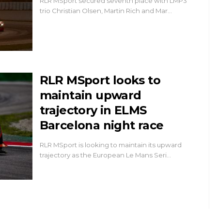
RLR MSport secured seventh place with LMP3
trio Christian Olsen, Martin Rich and Mar…
RLR MSport looks to
maintain upward
trajectory in ELMS
Barcelona night race
RLR MSport is looking to maintain its upward
trajectory as the European Le Mans Seri…