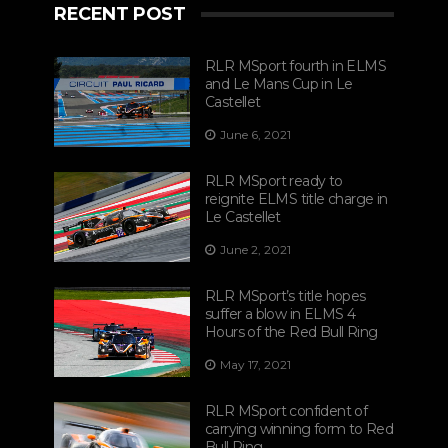
RECENT POST
RLR MSport fourth in ELMS
and Le Mans Cup in Le
Castellet
June 6, 2021
RLR MSport ready to
reignite ELMS title charge in
Le Castellet
June 2, 2021
RLR MSport’s title hopes
suffer a blow in ELMS 4
Hours of the Red Bull Ring
May 17, 2021
RLR MSport confident of
carrying winning form to Red
Bull Ring