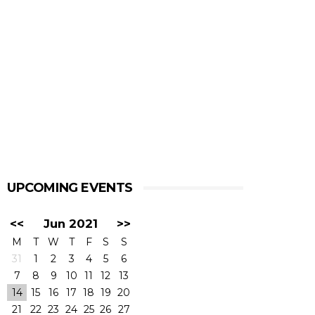
UPCOMING EVENTS
<<
Jun 2021
>>
M
T
W
T
F
S
S
31
1
2
3
4
5
6
7
8
9
10
11
12
13
14
15
16
17
18
19
20
21
22
23
24
25
26
27