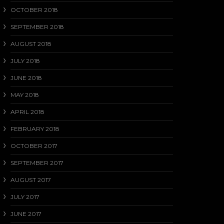
OCTOBER 2018
SEPTEMBER 2018
AUGUST 2018
JULY 2018
JUNE 2018
MAY 2018
APRIL 2018
FEBRUARY 2018
OCTOBER 2017
SEPTEMBER 2017
AUGUST 2017
JULY 2017
JUNE 2017