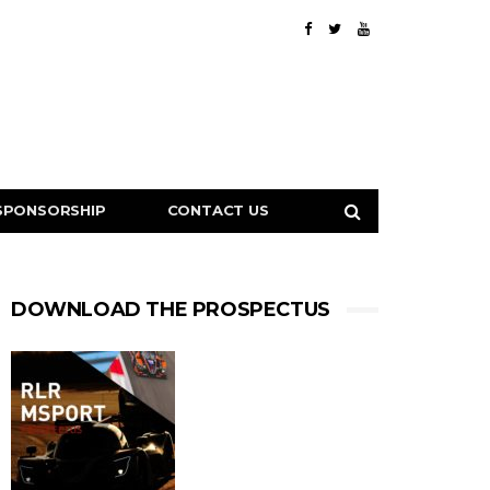
SPONSORSHIP
CONTACT US
DOWNLOAD THE PROSPECTUS