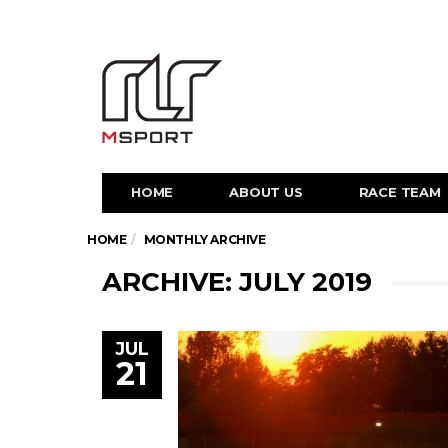
HOME
ABOUT US
RACE TEAM
HOME
MONTHLY ARCHIVE
ARCHIVE: JULY 2019
JUL
21