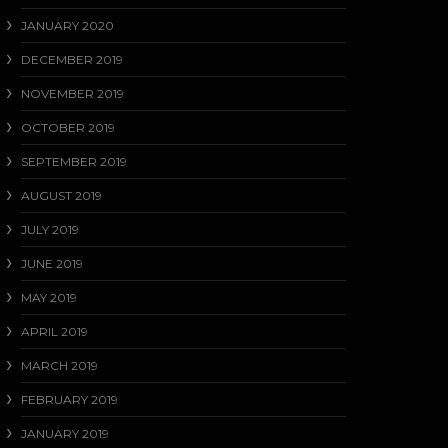
JANUARY 2020
DECEMBER 2019
NOVEMBER 2019
OCTOBER 2019
SEPTEMBER 2019
AUGUST 2019
JULY 2019
JUNE 2019
MAY 2019
APRIL 2019
MARCH 2019
FEBRUARY 2019
JANUARY 2019