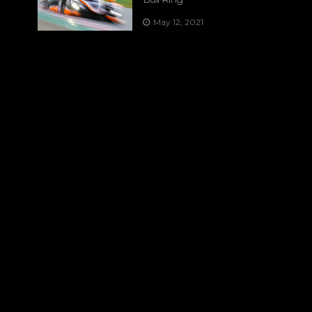
May 12, 2021