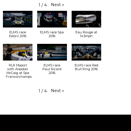
Next
»
1
/
4
ELMS race
ELMS race Spa
Eau Rouge at
Estoril 2016
2016
143mph
RLR Msport
ELMS race
ELMS race Red
with Alasdair
Paul Ricard
Bull Ring 2016
McCaig at Spa
2016
Francorchamps
Next
»
1
/
4