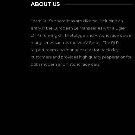
ABOUT US
Team RLR’s operations are diverse, including an
entry in the European Le Mans series with a Ligier
LMP3,running GT, Prototype and Historic race cars in
many series such as the VdeV Series. The RLR
Msport team also manages cars for track day
customers and provides high quality preparation for
both modern and historic race cars.