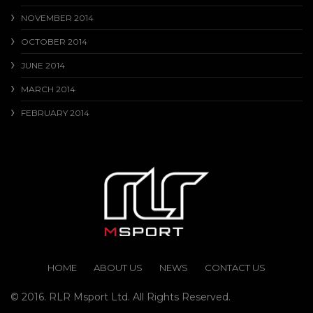
NOVEMBER 2014
OCTOBER 2014
JUNE 2014
MARCH 2014
FEBRUARY 2014
HOME
ABOUT US
NEWS
CONTACT US
© 2016. RLR Msport Ltd. All Rights Reserved.