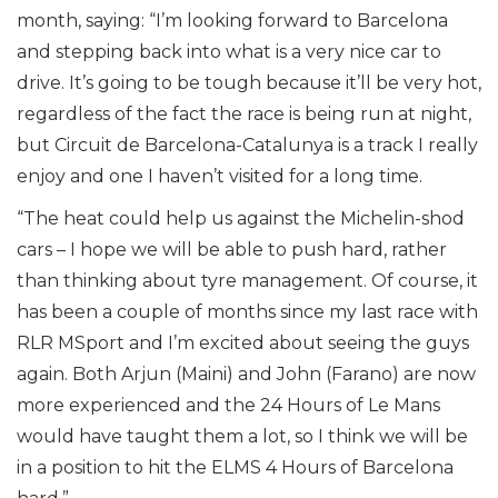
month, saying: “I’m looking forward to Barcelona
and stepping back into what is a very nice car to
drive. It’s going to be tough because it’ll be very hot,
regardless of the fact the race is being run at night,
but Circuit de Barcelona-Catalunya is a track I really
enjoy and one I haven’t visited for a long time.
“The heat could help us against the Michelin-shod
cars – I hope we will be able to push hard, rather
than thinking about tyre management. Of course, it
has been a couple of months since my last race with
RLR MSport and I’m excited about seeing the guys
again. Both Arjun (Maini) and John (Farano) are now
more experienced and the 24 Hours of Le Mans
would have taught them a lot, so I think we will be
in a position to hit the ELMS 4 Hours of Barcelona