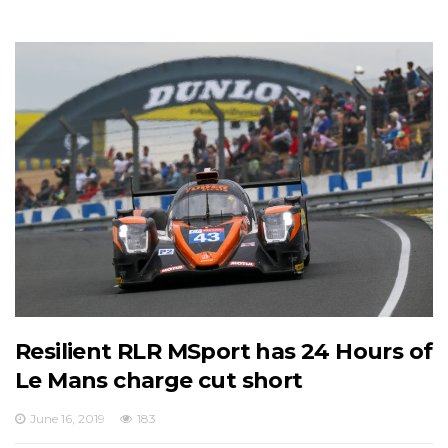
Resilient RLR MSport has 24 Hours of
Le Mans charge cut short
June 16, 2019
183