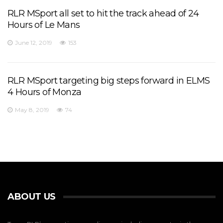
RLR MSport all set to hit the track ahead of 24
Hours of Le Mans
June 12, 2019
153
RLR MSport targeting big steps forward in ELMS
4 Hours of Monza
May 8, 2019
74
ABOUT US