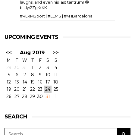
laughs, and even his last tantrum! 😂
bit.ly/2ZgrXKK
#RLRMSport | #ELMS | #4HBarcelona
UPCOMING EVENTS
<<
Aug 2019
>>
M
T
W
T
F
S
S
29
30
31
1
2
3
4
5
6
7
8
9
10
11
View on Facebook
·
Share
11
6
0
12
13
14
15
16
17
18
19
20
21
22
23
24
25
26
27
28
29
30
31
1
RLR Msport
1 week ago
SEARCH
🎥 Testing, come rain or shine. A few slow-mos to
whet the appetite for the European Le Mans
Series 4 Hours of Silverstone 🇬🇧