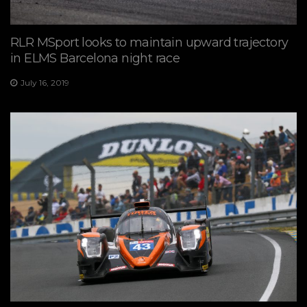
RLR MSport looks to maintain upward trajectory
in ELMS Barcelona night race
July 16, 2019