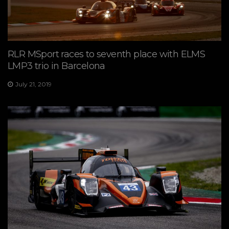
RLR MSport races to seventh place with ELMS
LMP3 trio in Barcelona
July 21, 2019