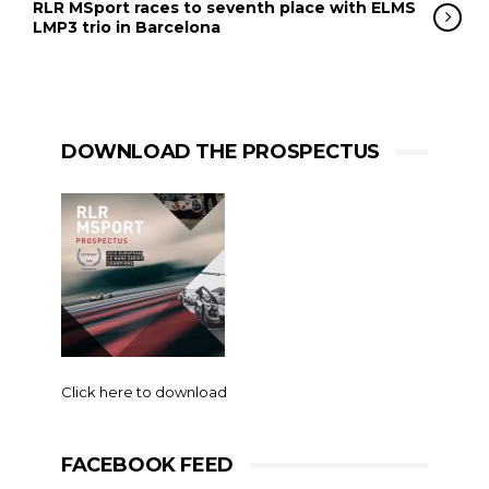
RLR MSport races to seventh place with ELMS
LMP3 trio in Barcelona
DOWNLOAD THE PROSPECTUS
Click here to download
FACEBOOK FEED