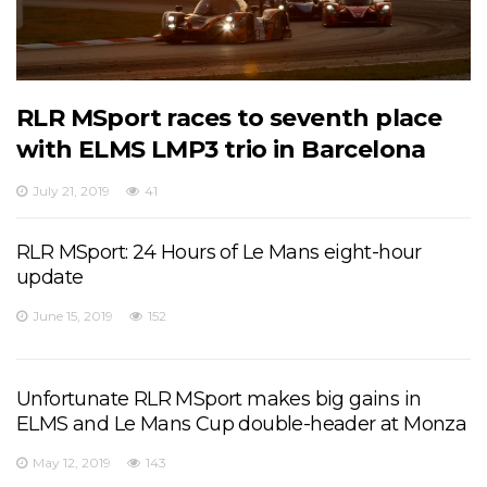
RLR MSport races to seventh place
with ELMS LMP3 trio in Barcelona
July 21, 2019
41
RLR MSport: 24 Hours of Le Mans eight-hour
update
June 15, 2019
152
Unfortunate RLR MSport makes big gains in
ELMS and Le Mans Cup double-header at Monza
May 12, 2019
143