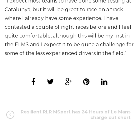
“I expect most teams to have done some testing at
Catalunya, but it will be great to race on a track
where I already have some experience. I have
contested a couple of night races before and I feel
quite comfortable, although this will be my first in
the ELMS and I expect it to be quite a challenge for
some of the less experienced drivers in the field.”
Resilient RLR MSport has 24 Hours of Le Mans
charge cut short