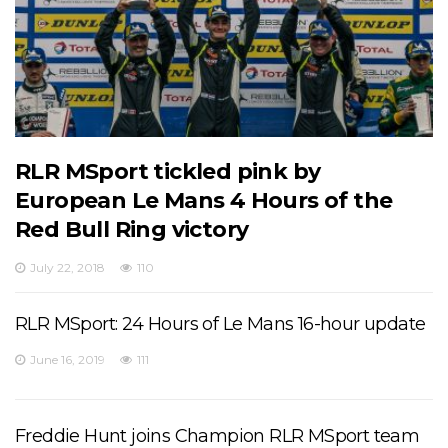
RLR MSport tickled pink by
European Le Mans 4 Hours of the
Red Bull Ring victory
July 22, 2018
110
RLR MSport: 24 Hours of Le Mans 16-hour update
June 16, 2019
111
Freddie Hunt joins Champion RLR MSport team