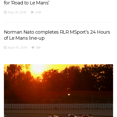
for ‘Road to Le Mans’
May 31, 2019
448
Norman Nato completes RLR MSport’s 24 Hours
of Le Mans line-up
April 19, 2019
168