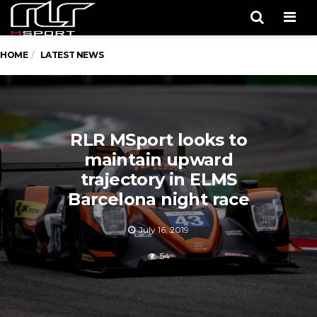
Men
HOME
LATEST NEWS
RLR MSport looks to
maintain upward
trajectory in ELMS
Barcelona night race
July 16, 2019
54