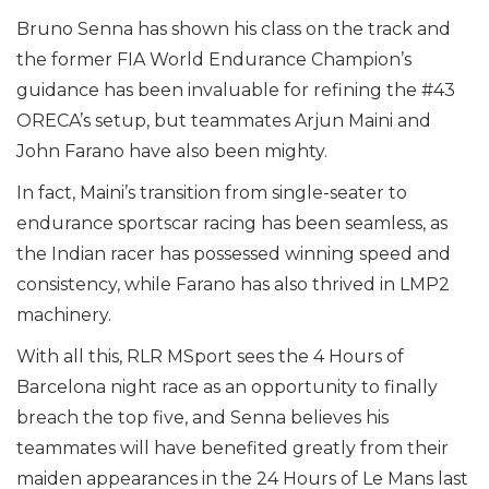
Bruno Senna has shown his class on the track and
the former FIA World Endurance Champion’s
guidance has been invaluable for refining the #43
ORECA’s setup, but teammates Arjun Maini and
John Farano have also been mighty.
In fact, Maini’s transition from single-seater to
endurance sportscar racing has been seamless, as
the Indian racer has possessed winning speed and
consistency, while Farano has also thrived in LMP2
machinery.
With all this, RLR MSport sees the 4 Hours of
Barcelona night race as an opportunity to finally
breach the top five, and Senna believes his
teammates will have benefited greatly from their
maiden appearances in the 24 Hours of Le Mans last