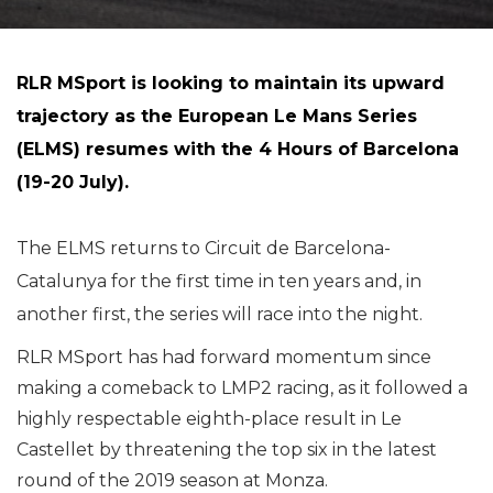
RLR MSport is looking to maintain its upward
trajectory as the European Le Mans Series
(ELMS) resumes with the 4 Hours of Barcelona
(19-20 July).
The ELMS returns to Circuit de Barcelona-
Catalunya for the first time in ten years and, in
another first, the series will race into the night.
RLR MSport has had forward momentum since
making a comeback to LMP2 racing, as it followed a
highly respectable eighth-place result in Le
Castellet by threatening the top six in the latest
round of the 2019 season at Monza.