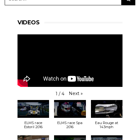
#RLRMSport | #ELMS | #4HSilverstone
VIDEOS
View on Facebook
·
Share
24
3
0
RLR Msport
Next
»
1
/
4
2 weeks ago
So, who can we expect to see at
Silverstone
at
the end of the month?
bit.ly/31vm0Hh
🎟️
ELMS race
ELMS race Spa
Eau Rouge at
30.08.19
Estoril 2016
2016
143mph
🕙 9:55 FP1
🕒 14:45 FP2