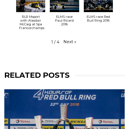
31.08.19
🕚 11:11 LMP3 Qualifying
🕦 11:27 LMP2 Qualifying
RLR Msport
ELMS race
ELMS race Red
🕑 14:30 RACE
with Alasdair
Paul Ricard
Bull Ring 2016
McCaig at Spa
2016
#RLRMSport | #ELMS | #4HSilverstone
Francorchamps
View on Facebook
·
Share
25+
2
0
Next
»
1
/
4
RELATED POSTS