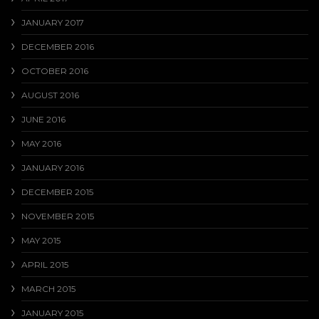
JANUARY 2017
DECEMBER 2016
OCTOBER 2016
AUGUST 2016
JUNE 2016
MAY 2016
JANUARY 2016
DECEMBER 2015
NOVEMBER 2015
MAY 2015
APRIL 2015
MARCH 2015
JANUARY 2015