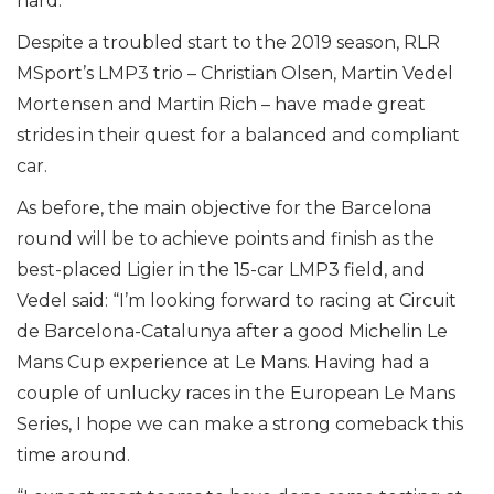
hard.”
Despite a troubled start to the 2019 season, RLR
MSport’s LMP3 trio – Christian Olsen, Martin Vedel
Mortensen and Martin Rich – have made great
strides in their quest for a balanced and compliant
car.
As before, the main objective for the Barcelona
round will be to achieve points and finish as the
best-placed Ligier in the 15-car LMP3 field, and
Vedel said: “I’m looking forward to racing at Circuit
de Barcelona-Catalunya after a good Michelin Le
Mans Cup experience at Le Mans. Having had a
couple of unlucky races in the European Le Mans
Series, I hope we can make a strong comeback this
time around.