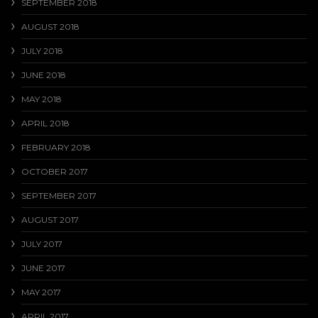
SEPTEMBER 2018
AUGUST 2018
JULY 2018
JUNE 2018
MAY 2018
APRIL 2018
FEBRUARY 2018
OCTOBER 2017
SEPTEMBER 2017
AUGUST 2017
JULY 2017
JUNE 2017
MAY 2017
APRIL 2017