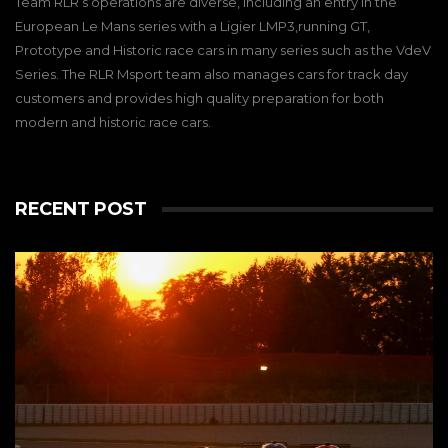
Team RLR’s operations are diverse, including an entry in the
European Le Mans series with a Ligier LMP3,running GT,
Prototype and Historic race cars in many series such as the VdeV
Series. The RLR Msport team also manages cars for track day
customers and provides high quality preparation for both
modern and historic race cars.
RECENT POST