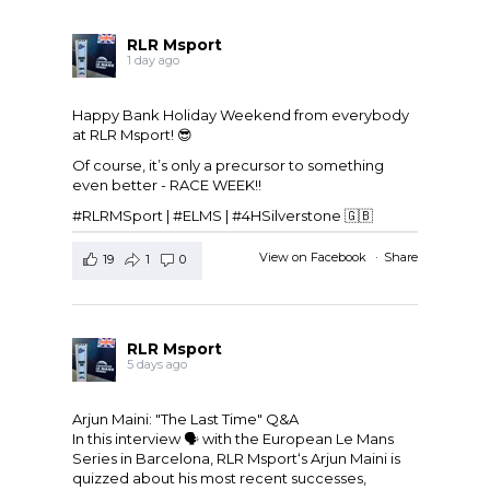
RLR Msport
1 day ago
Happy Bank Holiday Weekend from everybody
at
RLR Msport
! 😎
Of course, it’s only a precursor to something
even better - RACE WEEK!!
#RLRMSport | #ELMS | #4HSilverstone 🇬🇧
View on Facebook
·
Share
19
1
0
RLR Msport
5 days ago
Arjun Maini: "The Last Time" Q&A
In this interview 🗣️ with the
European Le Mans
Series
in Barcelona,
RLR Msport
‘s
Arjun Maini
is
quizzed about his most recent successes,