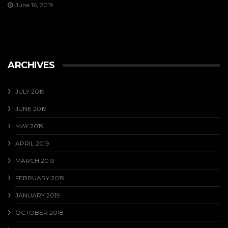
June 16, 2019
ARCHIVES
JULY 2019
JUNE 2019
MAY 2019
APRIL 2019
MARCH 2019
FEBRUARY 2019
JANUARY 2019
OCTOBER 2018