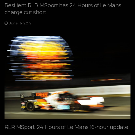
Resilient RLR MSport has 24 Hours of Le Mans
charge cut short
June 16, 2019
RLR MSport: 24 Hours of Le Mans 16-hour update