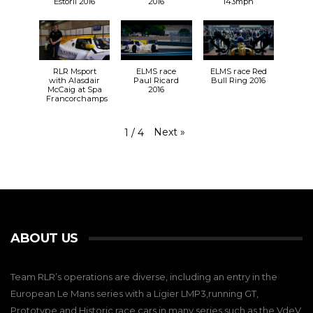
Estoril 2016
2016
143mph
RLR Msport
ELMS race
ELMS race Red
with Alasdair
Paul Ricard
Bull Ring 2016
McCaig at Spa
2016
Francorchamps
Next
»
1
/
4
ABOUT US
Team RLR’s operations are diverse, including an entry in the
European Le Mans series with a Ligier LMP3,running GT,
Prototype and Historic race cars in many series such as the VdeV