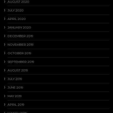
AUGUST 2020
JULY 2020
APRIL 2020
JANUARY 2020
DECEMBER 2019
NOVEMBER 2019
OCTOBER 2019
SEPTEMBER 2019
AUGUST 2019
JULY 2019
JUNE 2019
MAY 2019
APRIL 2019