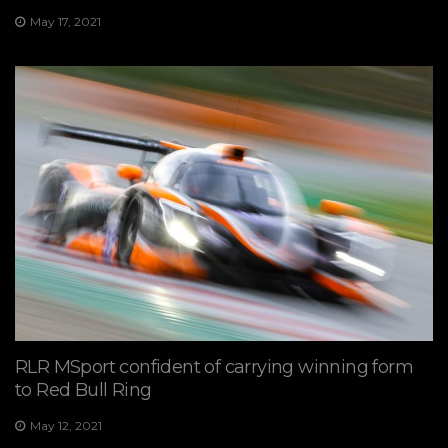
May 17, 2021
RLR MSport confident of carrying winning form
to Red Bull Ring
May 12, 2021