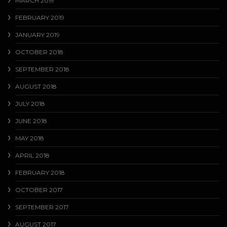
MARCH 2019
FEBRUARY 2019
JANUARY 2019
OCTOBER 2018
SEPTEMBER 2018
AUGUST 2018
JULY 2018
JUNE 2018
MAY 2018
APRIL 2018
FEBRUARY 2018
OCTOBER 2017
SEPTEMBER 2017
AUGUST 2017