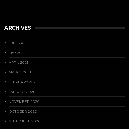
ARCHIVES
JUNE 2021
MAY 2021
APRIL 2021
MARCH 2021
FEBRUARY 2021
JANUARY 2021
NOVEMBER 2020
OCTOBER 2020
SEPTEMBER 2020