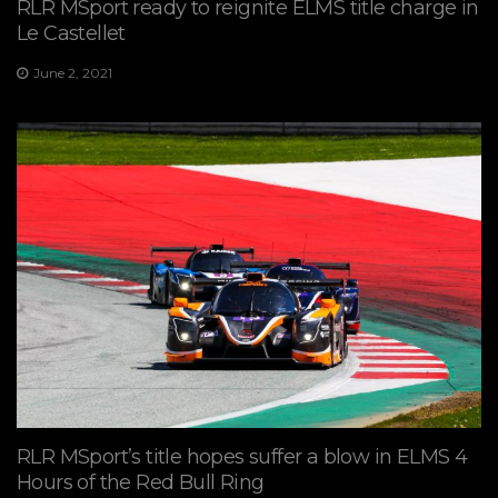
RLR MSport ready to reignite ELMS title charge in
Le Castellet
June 2, 2021
RLR MSport’s title hopes suffer a blow in ELMS 4
Hours of the Red Bull Ring