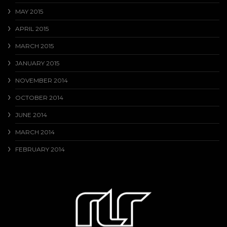
MAY 2015
APRIL 2015
MARCH 2015
JANUARY 2015
NOVEMBER 2014
OCTOBER 2014
JUNE 2014
MARCH 2014
FEBRUARY 2014