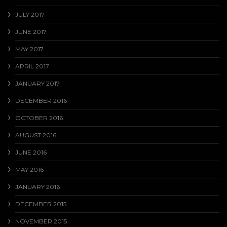
JULY 2017
JUNE 2017
MAY 2017
APRIL 2017
JANUARY 2017
DECEMBER 2016
OCTOBER 2016
AUGUST 2016
JUNE 2016
MAY 2016
JANUARY 2016
DECEMBER 2015
NOVEMBER 2015