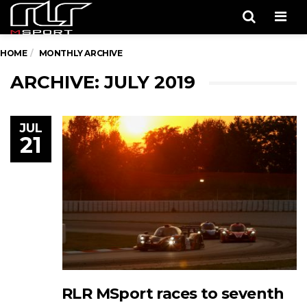
Men
HOME
MONTHLY ARCHIVE
ARCHIVE: JULY 2019
JUL
21
RLR MSport races to seventh