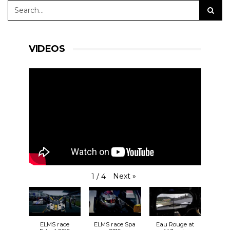
VIDEOS
Next
»
1
/
4
ELMS race
ELMS race Spa
Eau Rouge at