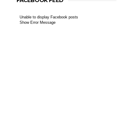
FACEBOOK FEED
Unable to display Facebook posts
Show Error Message