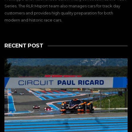
Series. The RLR Msport team also manages cars for track day
customers and provides high quality preparation for both
modern and historic race cars.
RECENT POST