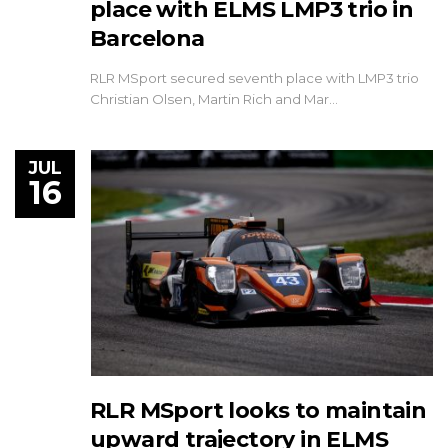
place with ELMS LMP3 trio in
Barcelona
RLR MSport secured seventh place with LMP3 trio
Christian Olsen, Martin Rich and Mar…
JUL
16
RLR MSport looks to maintain
upward trajectory in ELMS