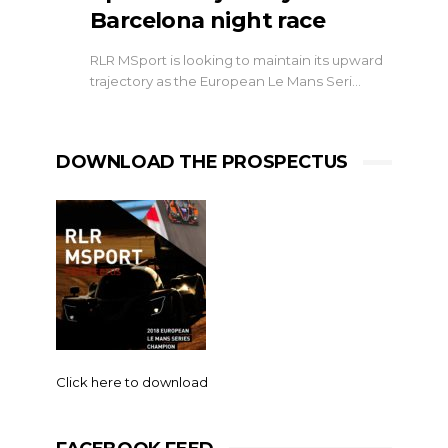
Barcelona night race
RLR MSport is looking to maintain its upward
trajectory as the European Le Mans Seri…
DOWNLOAD THE PROSPECTUS
Click here to download