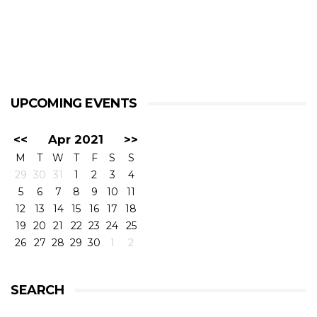
UPCOMING EVENTS
<<
Apr 2021
>>
M
T
W
T
F
S
S
29
30
31
1
2
3
4
5
6
7
8
9
10
11
12
13
14
15
16
17
18
19
20
21
22
23
24
25
26
27
28
29
30
1
2
SEARCH