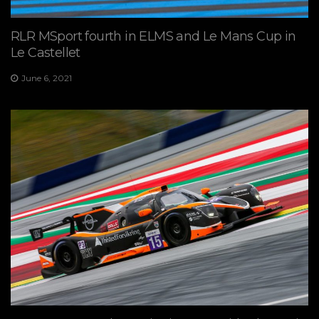
RLR MSport fourth in ELMS and Le Mans Cup in
Le Castellet
June 6, 2021