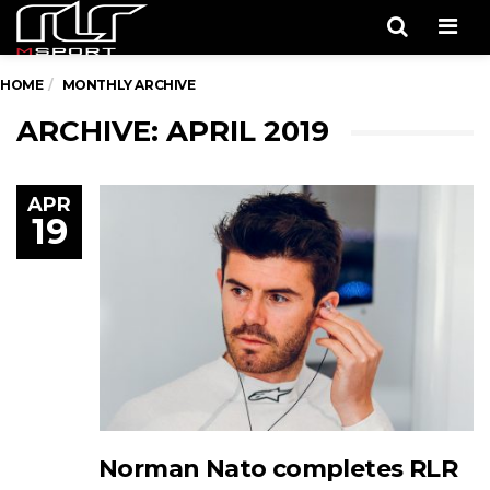
Men
HOME
MONTHLY ARCHIVE
ARCHIVE: APRIL 2019
APR
19
Norman Nato completes RLR