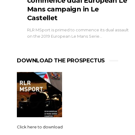
commence dual European Le
Mans campaign in Le
Castellet
RLR MSport is primed to commence its dual assault
on the 2019 European Le Mans Serie…
DOWNLOAD THE PROSPECTUS
Click here to download