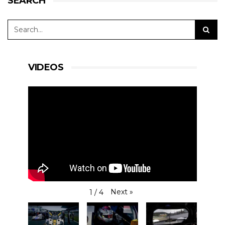
SEARCH
VIDEOS
Next
»
1
/
4