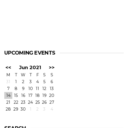
UPCOMING EVENTS
<<
Jun 2021
>>
M
T
W
T
F
S
S
31
1
2
3
4
5
6
7
8
9
10
11
12
13
14
15
16
17
18
19
20
21
22
23
24
25
26
27
28
29
30
1
2
3
4