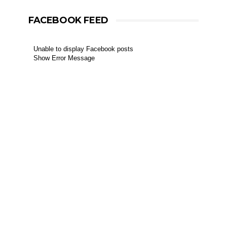
FACEBOOK FEED
Unable to display Facebook posts
Show Error Message