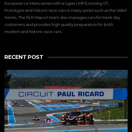
European Le Mans series with a Ligier LMP3,running GT,
Prototype and Historic race cars in many series such as the VdeV
Series. The RLR Msport team also manages cars for track day
customers and provides high quality preparation for both
modern and historic race cars.
RECENT POST