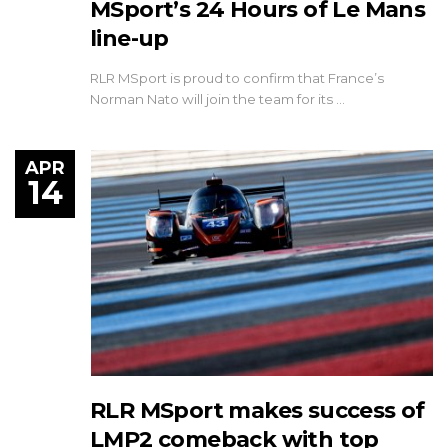
MSport’s 24 Hours of Le Mans
line-up
RLR MSport is proud to confirm that France’s
Norman Nato will join the team for its …
APR
14
RLR MSport makes success of
LMP2 comeback with top