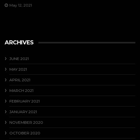
May 12, 2021
ARCHIVES
JUNE 2021
MAY 2021
APRIL 2021
MARCH 2021
FEBRUARY 2021
JANUARY 2021
NOVEMBER 2020
OCTOBER 2020