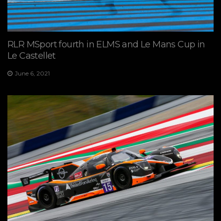
RLR MSport fourth in ELMS and Le Mans Cup in
Le Castellet
June 6, 2021