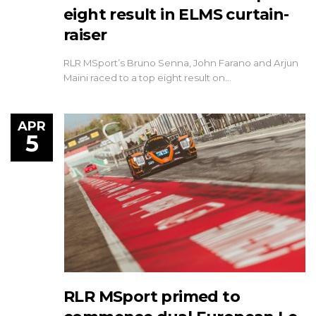
eight result in ELMS curtain-
raiser
RLR MSport’s Bruno Senna, John Farano and Arjun
Maini raced to a top eight result on…
APR
5
RLR MSport primed to