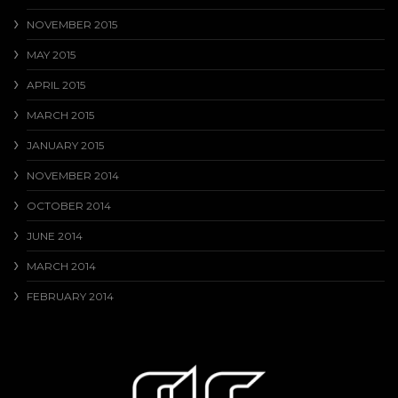
NOVEMBER 2015
MAY 2015
APRIL 2015
MARCH 2015
JANUARY 2015
NOVEMBER 2014
OCTOBER 2014
JUNE 2014
MARCH 2014
FEBRUARY 2014