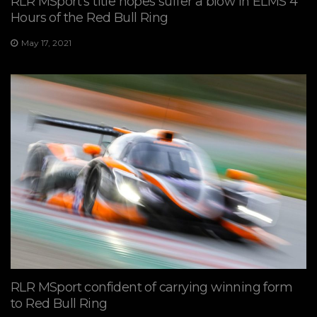
RLR MSport’s title hopes suffer a blow in ELMS 4
Hours of the Red Bull Ring
May 17, 2021
RLR MSport confident of carrying winning form
to Red Bull Ring