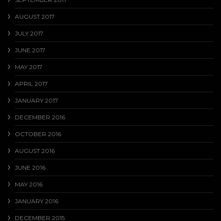
AUGUST 2017
JULY 2017
JUNE 2017
MAY 2017
APRIL 2017
JANUARY 2017
DECEMBER 2016
OCTOBER 2016
AUGUST 2016
JUNE 2016
MAY 2016
JANUARY 2016
DECEMBER 2015