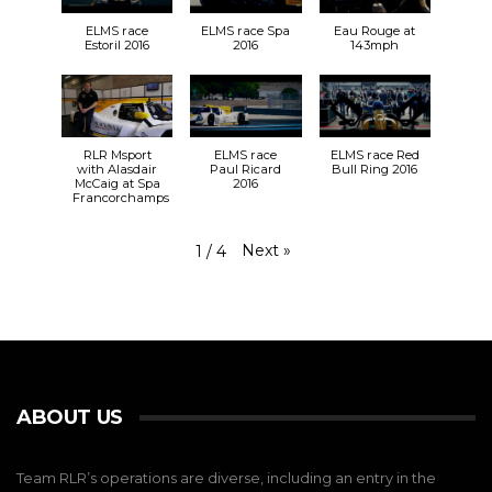
ELMS race
ELMS race Spa
Eau Rouge at
Estoril 2016
2016
143mph
RLR Msport
ELMS race
ELMS race Red
with Alasdair
Paul Ricard
Bull Ring 2016
McCaig at Spa
2016
Francorchamps
Next
»
1
/
4
ABOUT US
Team RLR’s operations are diverse, including an entry in the