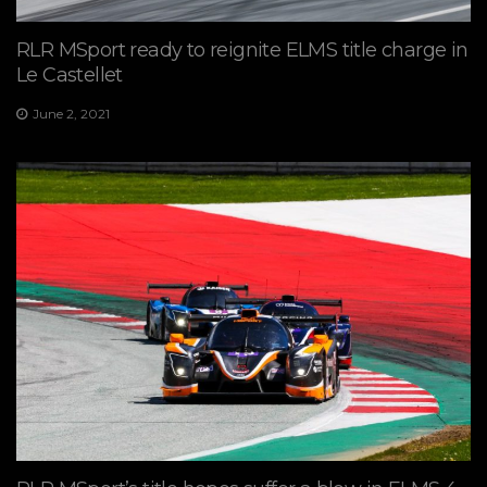
RLR MSport ready to reignite ELMS title charge in
Le Castellet
June 2, 2021