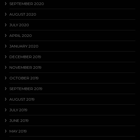
SEPTEMBER 2020
AUGUST 2020
JULY 2020
APRIL 2020
JANUARY 2020
DECEMBER 2019
NOVEMBER 2019
OCTOBER 2019
SEPTEMBER 2019
AUGUST 2019
JULY 2019
JUNE 2019
MAY 2019