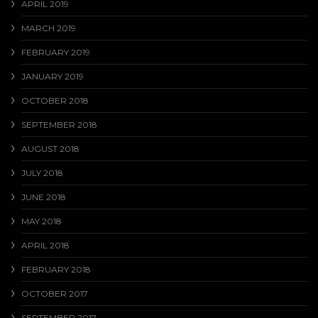
APRIL 2019
MARCH 2019
FEBRUARY 2019
JANUARY 2019
OCTOBER 2018
SEPTEMBER 2018
AUGUST 2018
JULY 2018
JUNE 2018
MAY 2018
APRIL 2018
FEBRUARY 2018
OCTOBER 2017
SEPTEMBER 2017