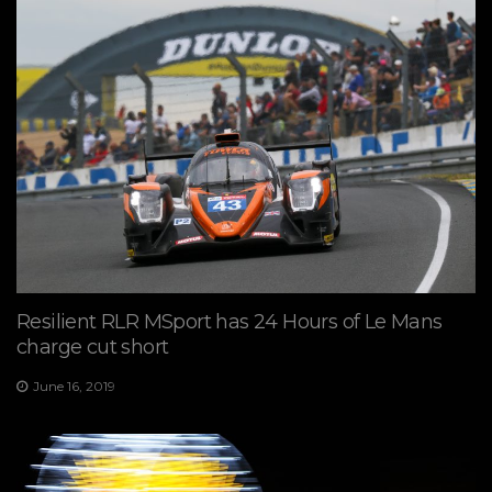
Resilient RLR MSport has 24 Hours of Le Mans
charge cut short
June 16, 2019