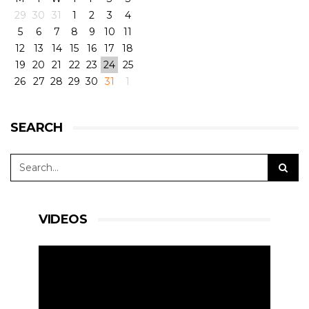
29
30
31
1
2
3
4
5
6
7
8
9
10
11
View on Facebook
·
Share
11
6
0
12
13
14
15
16
17
18
19
20
21
22
23
24
25
26
27
28
29
30
31
1
RLR Msport
1 week ago
SEARCH
🎥 Testing, come rain or shine. A few slow-mos to
whet the appetite for the European Le Mans
Series 4 Hours of Silverstone 🇬🇧
#RLRMSport | #ELMS | #4HSilverstone
VIDEOS