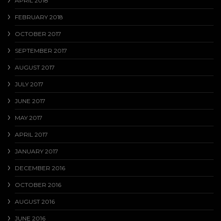
APRIL 2018
FEBRUARY 2018
OCTOBER 2017
SEPTEMBER 2017
AUGUST 2017
JULY 2017
JUNE 2017
MAY 2017
APRIL 2017
JANUARY 2017
DECEMBER 2016
OCTOBER 2016
AUGUST 2016
JUNE 2016