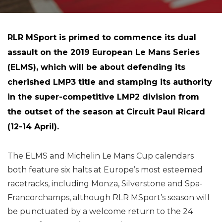
RLR MSport is primed to commence its dual
assault on the 2019 European Le Mans Series
(ELMS), which will be about defending its
cherished LMP3 title and stamping its authority
in the super-competitive LMP2 division from
the outset of the season at Circuit Paul Ricard
(12-14 April).
The ELMS and Michelin Le Mans Cup calendars
both feature six halts at Europe’s most esteemed
racetracks, including Monza, Silverstone and Spa-
Francorchamps, although RLR MSport’s season will
be punctuated by a welcome return to the 24