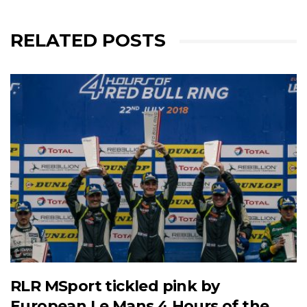
RELATED POSTS
RLR MSport tickled pink by
European Le Mans 4 Hours of the