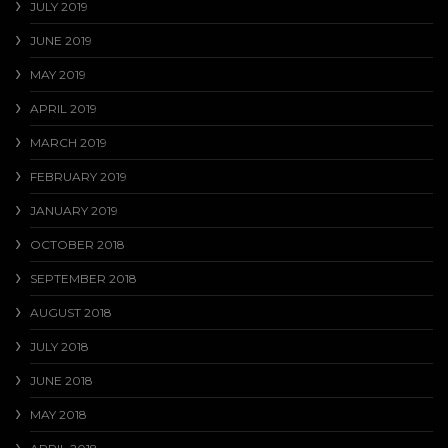
JULY 2019
JUNE 2019
MAY 2019
APRIL 2019
MARCH 2019
FEBRUARY 2019
JANUARY 2019
OCTOBER 2018
SEPTEMBER 2018
AUGUST 2018
JULY 2018
JUNE 2018
MAY 2018