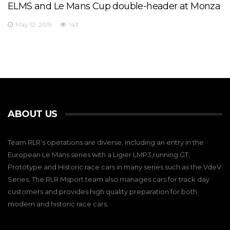
ELMS and Le Mans Cup double-header at Monza
May 12, 2019
143
ABOUT US
Team RLR’s operations are diverse, including an entry in the
European Le Mans series with a Ligier LMP3,running GT,
Prototype and Historic race cars in many series such as the VdeV
Series. The RLR Msport team also manages cars for track day
customers and provides high quality preparation for both
modern and historic race cars.