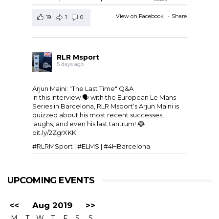
View on Facebook
·
Share
19
1
0
RLR Msport
5 days ago
Arjun Maini: "The Last Time" Q&A
In this interview 🗣️ with the
European Le Mans
Series
in Barcelona,
RLR Msport
‘s
Arjun Maini
is
quizzed about his most recent successes,
laughs, and even his last tantrum! 😂
bit.ly/2ZgrXKK
#RLRMSport | #ELMS | #4HBarcelona
UPCOMING EVENTS
<<
Aug 2019
>>
M
T
W
T
F
S
S