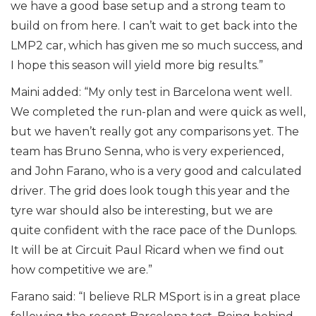
we have a good base setup and a strong team to
build on from here. I can’t wait to get back into the
LMP2 car, which has given me so much success, and
I hope this season will yield more big results.”
Maini added: “My only test in Barcelona went well.
We completed the run-plan and were quick as well,
but we haven’t really got any comparisons yet. The
team has Bruno Senna, who is very experienced,
and John Farano, who is a very good and calculated
driver. The grid does look tough this year and the
tyre war should also be interesting, but we are
quite confident with the race pace of the Dunlops.
It will be at Circuit Paul Ricard when we find out
how competitive we are.”
Farano said: “I believe RLR MSport is in a great place