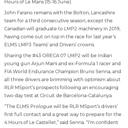
Hours of Le Mans (15-16 June).
John Farano remains with the Bolton, Lancashire
team for a third consecutive season, except the
Canadian will graduate to LMP2 machinery in 2019,
having come out on top in the race for last year’s
ELMS LMP3 Teams’ and Drivers’ crowns.
Sharing the #43 ORECA 07 LMP2 will be Indian
young gun Arjun Maini and ex-Formula 1 racer and
FIA World Endurance Champion Bruno Senna, and
all three drivers are brimming with optimism about
RLR MSport’s prospects following an encouraging
two-day test at Circuit de Barcelona-Catalunya.
“The ELMS Prologue will be RLR MSport’s drivers’
first full contact and a great way to prepare for the
4 Hours of Le Castellet,” said Senna. “I’m confident