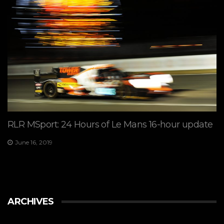
RLR MSport: 24 Hours of Le Mans 16-hour update
June 16, 2019
ARCHIVES