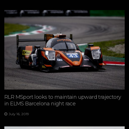
RLR MSport looks to maintain upward trajectory
in ELMS Barcelona night race
July 16, 2019