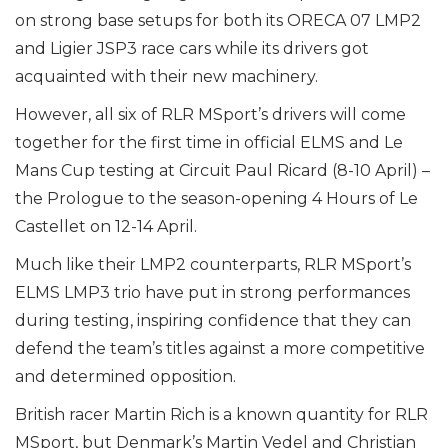
on strong base setups for both its ORECA 07 LMP2
and Ligier JSP3 race cars while its drivers got
acquainted with their new machinery.
However, all six of RLR MSport’s drivers will come
together for the first time in official ELMS and Le
Mans Cup testing at Circuit Paul Ricard (8-10 April) –
the Prologue to the season-opening 4 Hours of Le
Castellet on 12-14 April.
Much like their LMP2 counterparts, RLR MSport’s
ELMS LMP3 trio have put in strong performances
during testing, inspiring confidence that they can
defend the team’s titles against a more competitive
and determined opposition.
British racer Martin Rich is a known quantity for RLR
MSport, but Denmark’s Martin Vedel and Christian