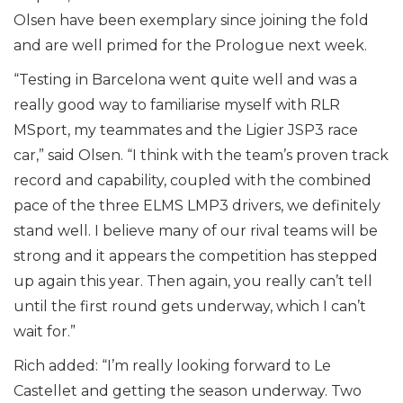
Olsen have been exemplary since joining the fold
and are well primed for the Prologue next week.
“Testing in Barcelona went quite well and was a
really good way to familiarise myself with RLR
MSport, my teammates and the Ligier JSP3 race
car,” said Olsen. “I think with the team’s proven track
record and capability, coupled with the combined
pace of the three ELMS LMP3 drivers, we definitely
stand well. I believe many of our rival teams will be
strong and it appears the competition has stepped
up again this year. Then again, you really can’t tell
until the first round gets underway, which I can’t
wait for.”
Rich added: “I’m really looking forward to Le
Castellet and getting the season underway. Two