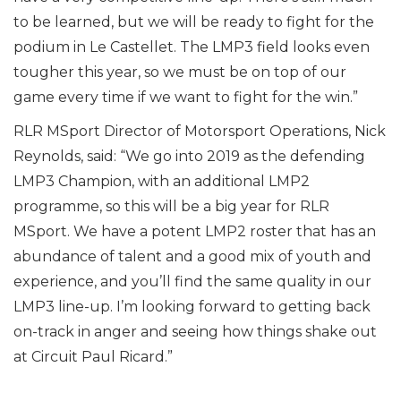
to be learned, but we will be ready to fight for the
podium in Le Castellet. The LMP3 field looks even
tougher this year, so we must be on top of our
game every time if we want to fight for the win.”
RLR MSport Director of Motorsport Operations, Nick
Reynolds, said: “We go into 2019 as the defending
LMP3 Champion, with an additional LMP2
programme, so this will be a big year for RLR
MSport. We have a potent LMP2 roster that has an
abundance of talent and a good mix of youth and
experience, and you’ll find the same quality in our
LMP3 line-up. I’m looking forward to getting back
on-track in anger and seeing how things shake out
at Circuit Paul Ricard.”