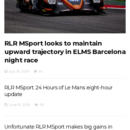
RLR MSport looks to maintain
upward trajectory in ELMS Barcelona
night race
July 16, 2019
54
RLR MSport: 24 Hours of Le Mans eight-hour
update
June 15, 2019
152
Unfortunate RLR MSport makes big gains in