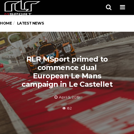
Men
HOME
LATEST NEWS
RLR MSport primed to
commence dual
European Le Mans
campaign in Le Castellet
April 5, 2019
82