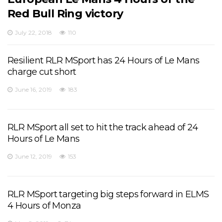
Red Bull Ring victory
July 22, 2018
110
Resilient RLR MSport has 24 Hours of Le Mans
charge cut short
June 16, 2019
183
RLR MSport all set to hit the track ahead of 24
Hours of Le Mans
June 12, 2019
153
RLR MSport targeting big steps forward in ELMS
4 Hours of Monza