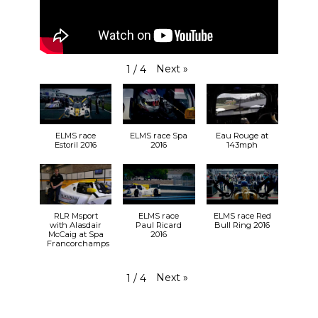
View on Facebook
·
Share
24
3
0
RLR Msport
Next
»
1
/
4
2 weeks ago
So, who can we expect to see at
Silverstone
at
the end of the month?
bit.ly/31vm0Hh
🎟️
ELMS race
ELMS race Spa
Eau Rouge at
30.08.19
Estoril 2016
2016
143mph
🕙 9:55 FP1
🕒 14:45 FP2
31.08.19
🕚 11:11 LMP3 Qualifying
🕦 11:27 LMP2 Qualifying
RLR Msport
ELMS race
ELMS race Red
🕑 14:30 RACE
with Alasdair
Paul Ricard
Bull Ring 2016
McCaig at Spa
2016
#RLRMSport | #ELMS | #4HSilverstone
Francorchamps
View on Facebook
·
Share
25+
2
0
Next
»
1
/
4