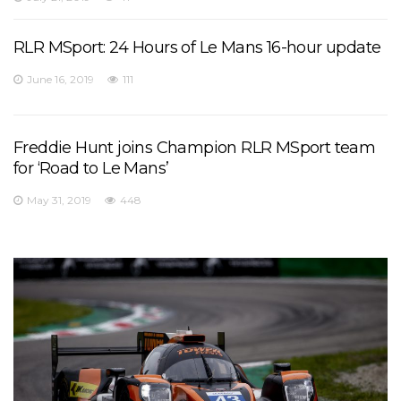
RLR MSport: 24 Hours of Le Mans 16-hour update
June 16, 2019
111
Freddie Hunt joins Champion RLR MSport team
for ‘Road to Le Mans’
May 31, 2019
448