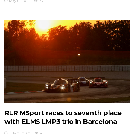
May 8, 2019
74
RLR MSport races to seventh place
with ELMS LMP3 trio in Barcelona
July 21, 2019
41