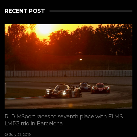
RECENT POST
RLR MSport races to seventh place with ELMS
LMP3 trio in Barcelona
July 21, 2019