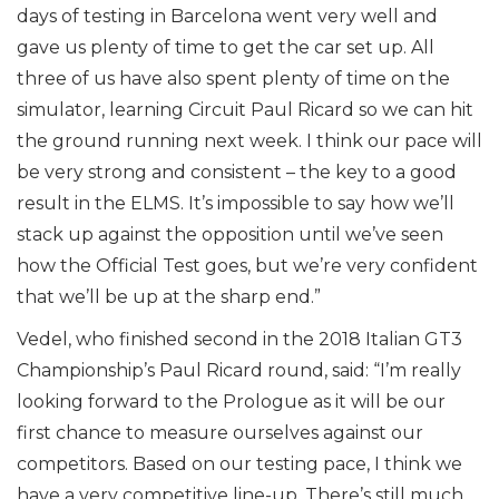
days of testing in Barcelona went very well and
gave us plenty of time to get the car set up. All
three of us have also spent plenty of time on the
simulator, learning Circuit Paul Ricard so we can hit
the ground running next week. I think our pace will
be very strong and consistent – the key to a good
result in the ELMS. It’s impossible to say how we’ll
stack up against the opposition until we’ve seen
how the Official Test goes, but we’re very confident
that we’ll be up at the sharp end.”
Vedel, who finished second in the 2018 Italian GT3
Championship’s Paul Ricard round, said: “I’m really
looking forward to the Prologue as it will be our
first chance to measure ourselves against our
competitors. Based on our testing pace, I think we
have a very competitive line-up. There’s still much