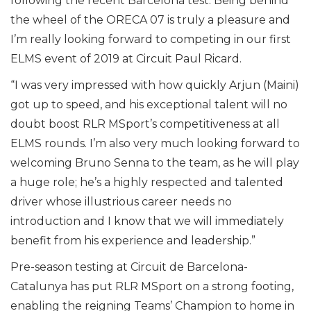
following the recent Barcelona test. Being behind
the wheel of the ORECA 07 is truly a pleasure and
I’m really looking forward to competing in our first
ELMS event of 2019 at Circuit Paul Ricard.
“I was very impressed with how quickly Arjun (Maini)
got up to speed, and his exceptional talent will no
doubt boost RLR MSport’s competitiveness at all
ELMS rounds. I’m also very much looking forward to
welcoming Bruno Senna to the team, as he will play
a huge role; he’s a highly respected and talented
driver whose illustrious career needs no
introduction and I know that we will immediately
benefit from his experience and leadership.”
Pre-season testing at Circuit de Barcelona-
Catalunya has put RLR MSport on a strong footing,
enabling the reigning Teams’ Champion to home in