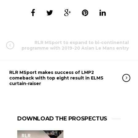
RLR MSport to expand to bi-continental
programme with 2019-20 Asian Le Mans entry
RLR MSport makes success of LMP2
comeback with top eight result in ELMS
curtain-raiser
DOWNLOAD THE PROSPECTUS