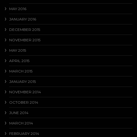
MAY 2016
JANUARY 2016
DECEMBER 2015
NOVEMBER 2015
MAY 2015
APRIL 2015
MARCH 2015
JANUARY 2015
NOVEMBER 2014
OCTOBER 2014
JUNE 2014
MARCH 2014
FEBRUARY 2014