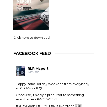
Click here to download
FACEBOOK FEED
RLR Msport
1 day ago
Happy Bank Holiday Weekend from everybody
at
RLR Msport
! 😎
Of course, it’s only a precursor to something
even better - RACE WEEK!!
#RLRMSport | #ELMS | #4HSilverstone 🇬🇧