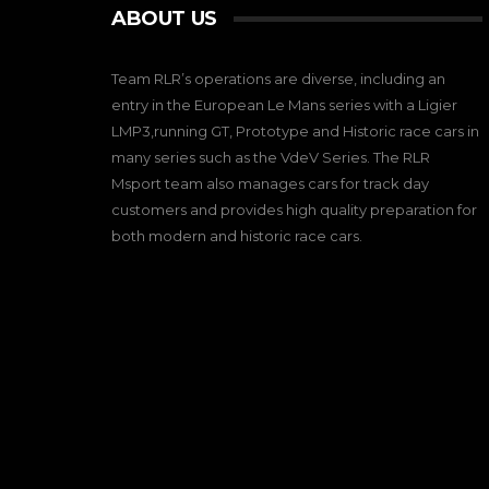
ABOUT US
Team RLR’s operations are diverse, including an
entry in the European Le Mans series with a Ligier
LMP3,running GT, Prototype and Historic race cars in
many series such as the VdeV Series. The RLR
Msport team also manages cars for track day
customers and provides high quality preparation for
both modern and historic race cars.