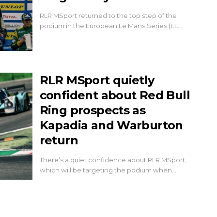
RLR MSport returned to the top step of the
podium in the European Le Mans Series (EL…
RLR MSport quietly
confident about Red Bull
Ring prospects as
Kapadia and Warburton
return
There’s a quiet confidence about RLR MSport,
which will be targeting the podium when…