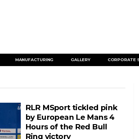
MANUFACTURING
GALLERY
CORPORATE 
RLR MSport tickled pink
by European Le Mans 4
Hours of the Red Bull
Ring victory