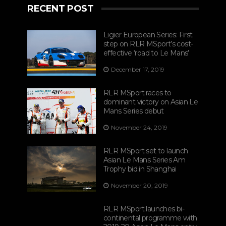
RECENT POST
Ligier European Series: First
step on RLR MSport’s cost-
effective ‘road to Le Mans’
December 17, 2019
RLR MSport races to
dominant victory on Asian Le
Mans Series debut
November 24, 2019
RLR MSport set to launch
Asian Le Mans Series Am
Trophy bid in Shanghai
November 20, 2019
RLR MSport launches bi-
continental programme with