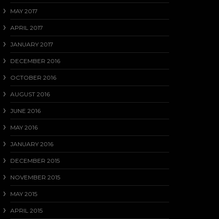
MAY 2017
APRIL 2017
JANUARY 2017
DECEMBER 2016
OCTOBER 2016
AUGUST 2016
JUNE 2016
MAY 2016
JANUARY 2016
DECEMBER 2015
NOVEMBER 2015
MAY 2015
APRIL 2015