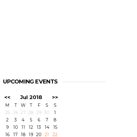
UPCOMING EVENTS
<<
Jul 2018
>>
M
T
W
T
F
S
S
25
26
27
28
29
30
1
2
3
4
5
6
7
8
9
10
11
12
13
14
15
16
17
18
19
20
21
22