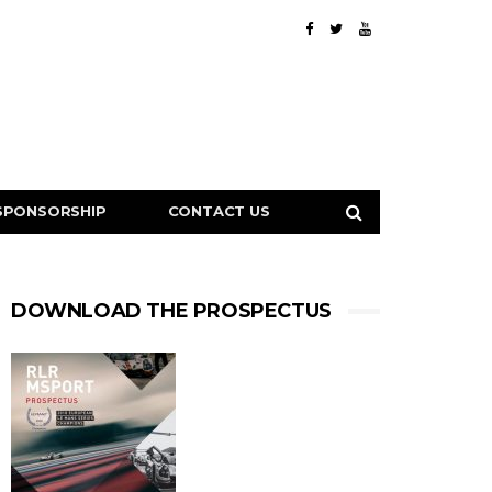
SPONSORSHIP
CONTACT US
DOWNLOAD THE PROSPECTUS