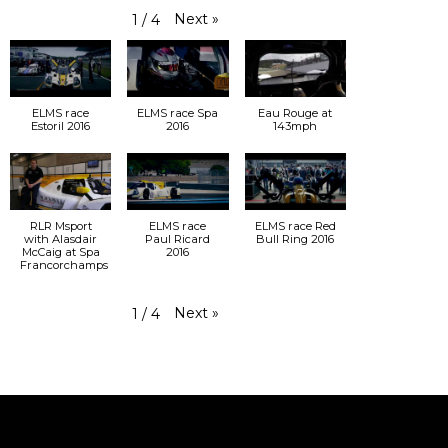
Next
»
1
/
4
ELMS race
ELMS race Spa
Eau Rouge at
Estoril 2016
2016
143mph
RLR Msport
ELMS race
ELMS race Red
with Alasdair
Paul Ricard
Bull Ring 2016
McCaig at Spa
2016
Francorchamps
Next
»
1
/
4