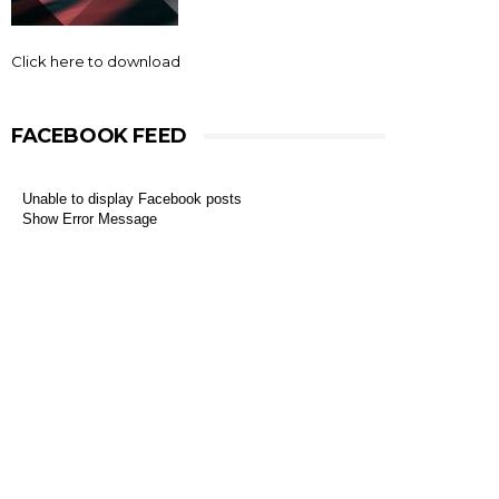
Click here to download
FACEBOOK FEED
Unable to display Facebook posts
Show Error Message