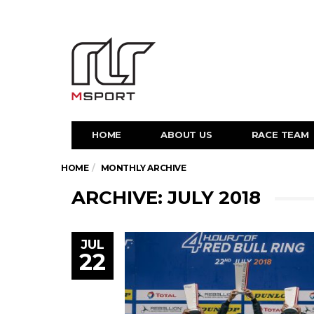
HOME
ABOUT US
RACE TEAM
HOME
MONTHLY ARCHIVE
ARCHIVE: JULY 2018
JUL
22