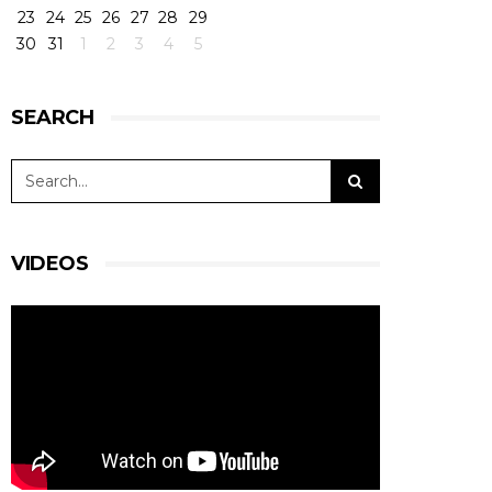
23
24
25
26
27
28
29
30
31
1
2
3
4
5
SEARCH
VIDEOS