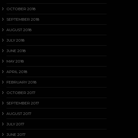
OCTOBER 2018
SEPTEMBER 2018
AUGUST 2018
JULY 2018
JUNE 2018
MAY 2018
APRIL 2018
FEBRUARY 2018
OCTOBER 2017
SEPTEMBER 2017
AUGUST 2017
JULY 2017
JUNE 2017