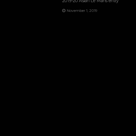
2019-20 Asian Le Mans entry
November 1, 2019