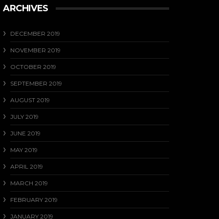
ARCHIVES
DECEMBER 2019
NOVEMBER 2019
OCTOBER 2019
SEPTEMBER 2019
AUGUST 2019
JULY 2019
JUNE 2019
MAY 2019
APRIL 2019
MARCH 2019
FEBRUARY 2019
JANUARY 2019