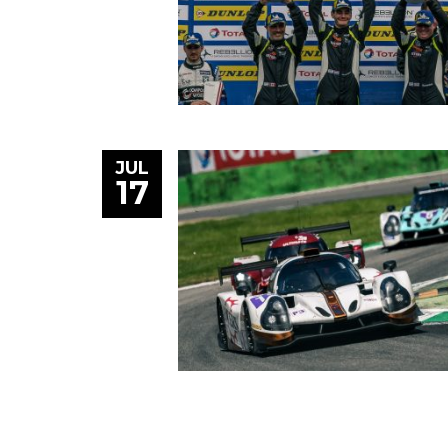
JUL
17