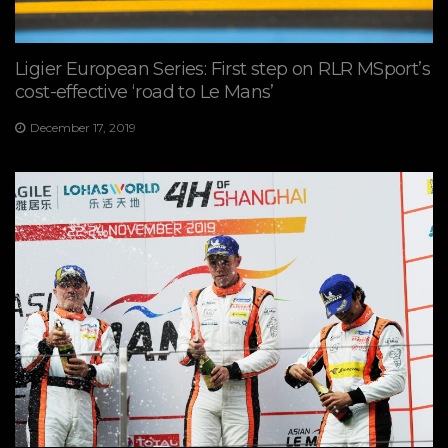
Ligier European Series: First step on RLR MSport’s
cost-effective ‘road to Le Mans’
December 17, 2019