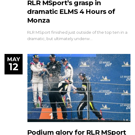
RLR MSport’s grasp in
dramatic ELMS 4 Hours of
Monza
RLR MSport finished just outside of the top ten in a
dramatic, but ultimately underw…
MAY
12
Podium glory for RLR MSport