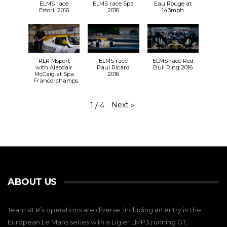
ELMS race
ELMS race Spa
Eau Rouge at
Estoril 2016
2016
143mph
RLR Msport
ELMS race
ELMS race Red
with Alasdair
Paul Ricard
Bull Ring 2016
McCaig at Spa
2016
Francorchamps
Next
»
1
/
4
ABOUT US
Team RLR’s operations are diverse, including an entry in the
European Le Mans series with a Ligier LMP3,running GT,