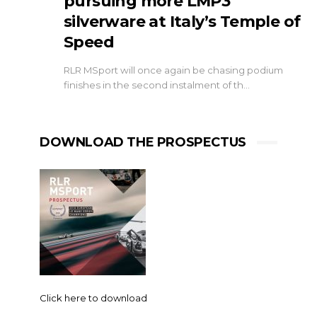
pursuing more LMP3
silverware at Italy’s Temple of
Speed
RLR MSport will once again be chasing podium
finishes in the second instalment of th…
DOWNLOAD THE PROSPECTUS
Click here to download