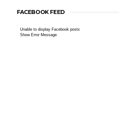
FACEBOOK FEED
Unable to display Facebook posts
Show Error Message