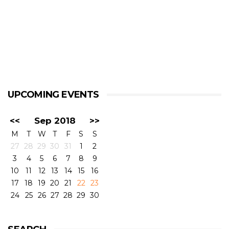
UPCOMING EVENTS
<<
Sep 2018
>>
M
T
W
T
F
S
S
27
28
29
30
31
1
2
3
4
5
6
7
8
9
10
11
12
13
14
15
16
17
18
19
20
21
22
23
24
25
26
27
28
29
30