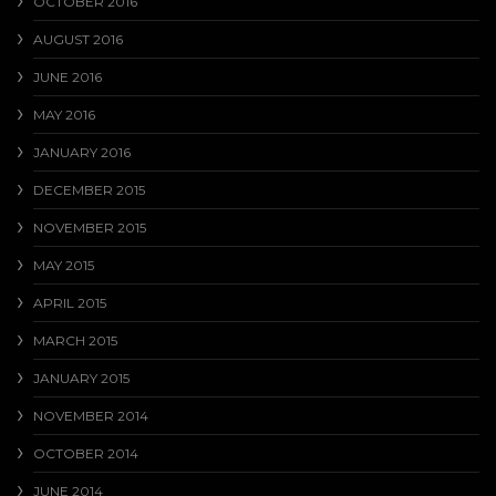
OCTOBER 2016
AUGUST 2016
JUNE 2016
MAY 2016
JANUARY 2016
DECEMBER 2015
NOVEMBER 2015
MAY 2015
APRIL 2015
MARCH 2015
JANUARY 2015
NOVEMBER 2014
OCTOBER 2014
JUNE 2014