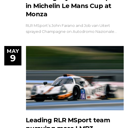
in Michelin Le Mans Cup at
Monza
RLR MSport’s John Farano and Job van Uitert
sprayed Champagne on Autodromo Nazionale…
MAY
9
Leading RLR MSport team