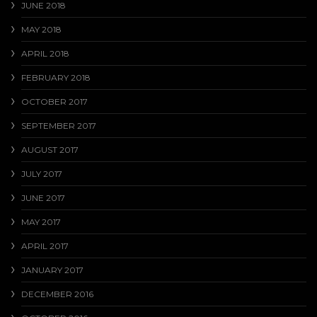
JUNE 2018
MAY 2018
APRIL 2018
FEBRUARY 2018
OCTOBER 2017
SEPTEMBER 2017
AUGUST 2017
JULY 2017
JUNE 2017
MAY 2017
APRIL 2017
JANUARY 2017
DECEMBER 2016