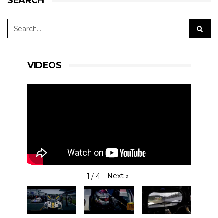
SEARCH
VIDEOS
Next
»
1
/
4