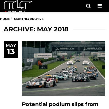
Men
HOME
MONTHLY ARCHIVE
ARCHIVE: MAY 2018
MAY
13
Potential podium slips from