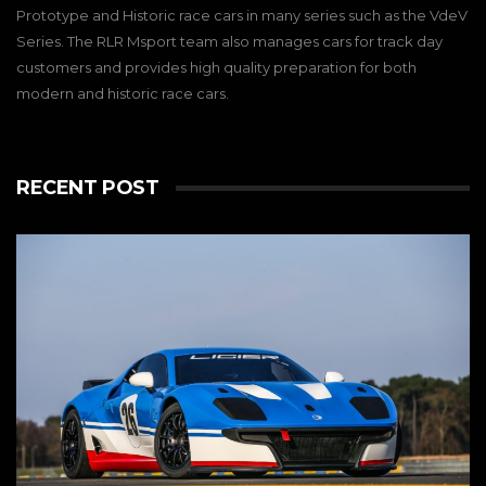
Prototype and Historic race cars in many series such as the VdeV
Series. The RLR Msport team also manages cars for track day
customers and provides high quality preparation for both
modern and historic race cars.
RECENT POST