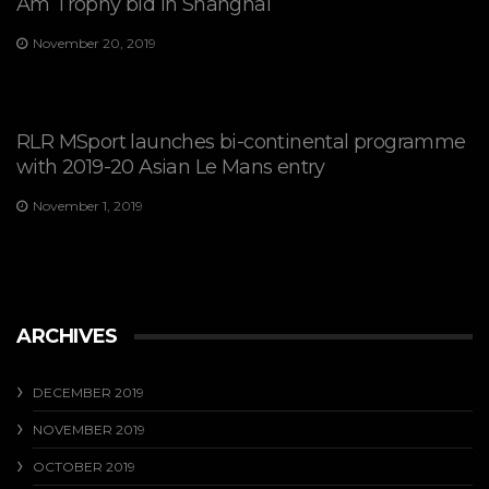
Am Trophy bid in Shanghai
November 20, 2019
RLR MSport launches bi-continental programme
with 2019-20 Asian Le Mans entry
November 1, 2019
ARCHIVES
DECEMBER 2019
NOVEMBER 2019
OCTOBER 2019