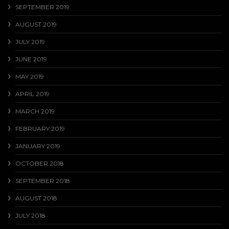
SEPTEMBER 2019
AUGUST 2019
JULY 2019
JUNE 2019
MAY 2019
APRIL 2019
MARCH 2019
FEBRUARY 2019
JANUARY 2019
OCTOBER 2018
SEPTEMBER 2018
AUGUST 2018
JULY 2018