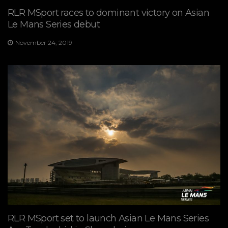
RLR MSport races to dominant victory on Asian
Le Mans Series debut
November 24, 2019
RLR MSport set to launch Asian Le Mans Series