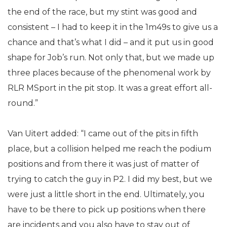
the end of the race, but my stint was good and
consistent – I had to keep it in the 1m49s to give us a
chance and that’s what I did – and it put us in good
shape for Job’s run. Not only that, but we made up
three places because of the phenomenal work by
RLR MSport in the pit stop. It was a great effort all-
round.”
Van Uitert added: “I came out of the pits in fifth
place, but a collision helped me reach the podium
positions and from there it was just of matter of
trying to catch the guy in P2. I did my best, but we
were just a little short in the end. Ultimately, you
have to be there to pick up positions when there
are incidents and you also have to stay out of