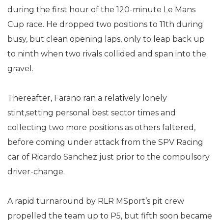
during the first hour of the 120-minute Le Mans
Cup race. He dropped two positions to 11th during
busy, but clean opening laps, only to leap back up
to ninth when two rivals collided and span into the
gravel.
Thereafter, Farano ran a relatively lonely
stint,setting personal best sector times and
collecting two more positions as others faltered,
before coming under attack from the SPV Racing
car of Ricardo Sanchez just prior to the compulsory
driver-change.
A rapid turnaround by RLR MSport’s pit crew
propelled the team up to P5, but fifth soon became