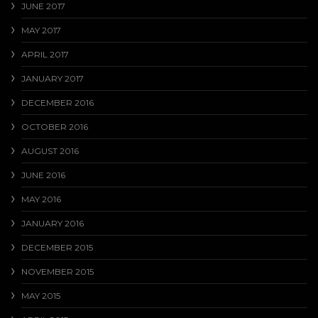
JUNE 2017
MAY 2017
APRIL 2017
JANUARY 2017
DECEMBER 2016
OCTOBER 2016
AUGUST 2016
JUNE 2016
MAY 2016
JANUARY 2016
DECEMBER 2015
NOVEMBER 2015
MAY 2015