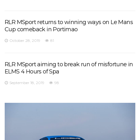
RLR MSport returns to winning ways on Le Mans
Cup comeback in Portimao
October 28, 2019
81
RLR MSport aiming to break run of misfortune in
ELMS 4 Hours of Spa
September 18, 2019
98