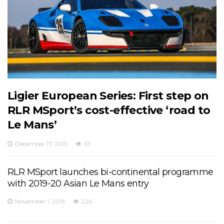
Ligier European Series: First step on
RLR MSport’s cost-effective ‘road to
Le Mans’
December 17, 2019
67
RLR MSport launches bi-continental programme
with 2019-20 Asian Le Mans entry
November 1, 2019
226