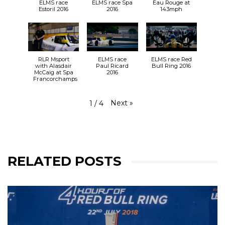
ELMS race
ELMS race Spa
Eau Rouge at
Estoril 2016
2016
143mph
RLR Msport
ELMS race
ELMS race Red
with Alasdair
Paul Ricard
Bull Ring 2016
McCaig at Spa
2016
Francorchamps
Next
»
1
/
4
RELATED POSTS