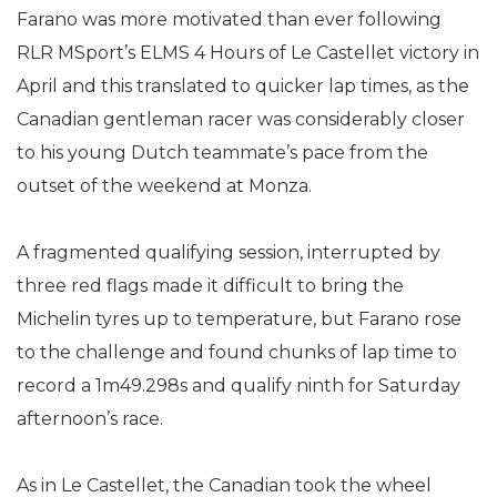
Farano was more motivated than ever following
RLR MSport’s ELMS 4 Hours of Le Castellet victory in
April and this translated to quicker lap times, as the
Canadian gentleman racer was considerably closer
to his young Dutch teammate’s pace from the
outset of the weekend at Monza.
A fragmented qualifying session, interrupted by
three red flags made it difficult to bring the
Michelin tyres up to temperature, but Farano rose
to the challenge and found chunks of lap time to
record a 1m49.298s and qualify ninth for Saturday
afternoon’s race.
As in Le Castellet, the Canadian took the wheel