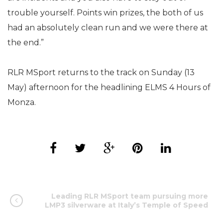
trouble yourself. Points win prizes, the both of us
had an absolutely clean run and we were there at
the end.”
RLR MSport returns to the track on Sunday (13
May) afternoon for the headlining ELMS 4 Hours of
Monza.
Leading RLR MSport team pursuing more
LMP3 silverware at Italy’s Temple of Speed