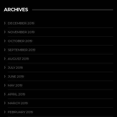
ARCHIVES
DECEMBER 2019
NOVEMBER 2019
OCTOBER 2019
SEPTEMBER 2019
AUGUST 2019
JULY 2019
JUNE 2019
MAY 2019
APRIL 2019
MARCH 2019
FEBRUARY 2019