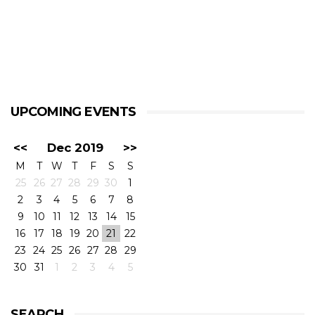
UPCOMING EVENTS
<<
Dec 2019
>>
M
T
W
T
F
S
S
25
26
27
28
29
30
1
2
3
4
5
6
7
8
9
10
11
12
13
14
15
16
17
18
19
20
21
22
23
24
25
26
27
28
29
30
31
1
2
3
4
5
SEARCH