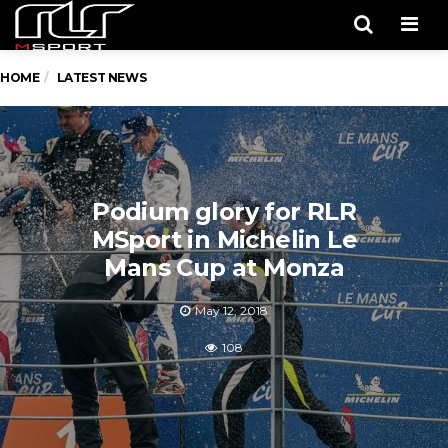
Men
HOME
LATEST NEWS
Podium glory for RLR
MSport in Michelin Le
Mans Cup at Monza
May 12, 2018
108