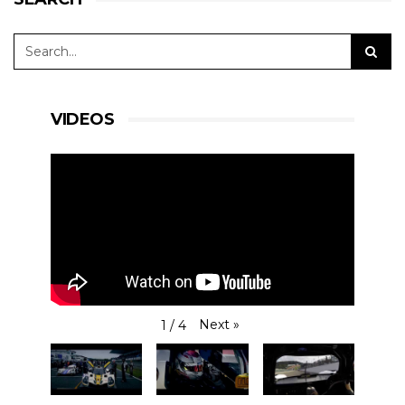
VIDEOS
Next
»
1
/
4