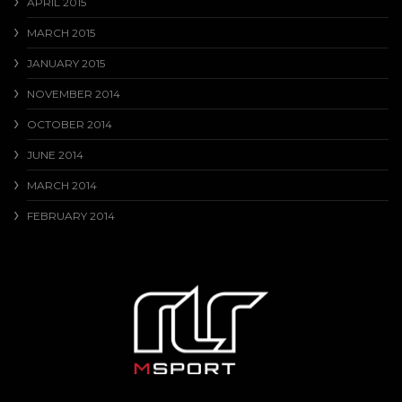
APRIL 2015
MARCH 2015
JANUARY 2015
NOVEMBER 2014
OCTOBER 2014
JUNE 2014
MARCH 2014
FEBRUARY 2014