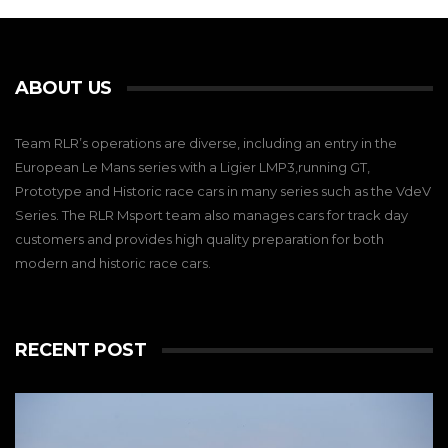
ABOUT US
Team RLR’s operations are diverse, including an entry in the
European Le Mans series with a Ligier LMP3,running GT,
Prototype and Historic race cars in many series such as the VdeV
Series. The RLR Msport team also manages cars for track day
customers and provides high quality preparation for both
modern and historic race cars.
RECENT POST