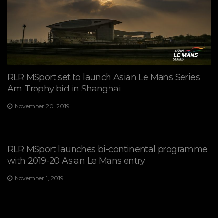
RLR MSport set to launch Asian Le Mans Series
Am Trophy bid in Shanghai
November 20, 2019
RLR MSport launches bi-continental programme
with 2019-20 Asian Le Mans entry
November 1, 2019