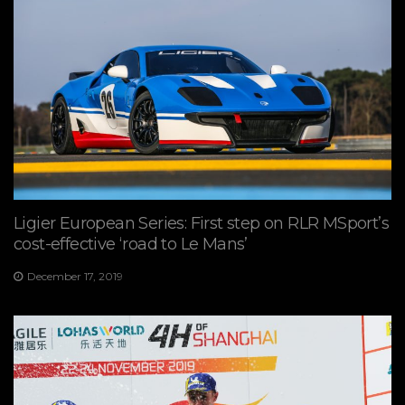
Ligier European Series: First step on RLR MSport’s
cost-effective ‘road to Le Mans’
December 17, 2019