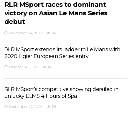
RLR MSport races to dominant
victory on Asian Le Mans Series
debut
November 24, 2019
147
RLR MSport extends its ladder to Le Mans with
2020 Ligier European Series entry
October 30, 2019
142
RLR MSport’s competitive showing derailed in
unlucky ELMS 4 Hours of Spa
September 22, 2019
115