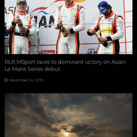
RLR MSport races to dominant victory on Asian
Le Mans Series debut
November 24, 2019