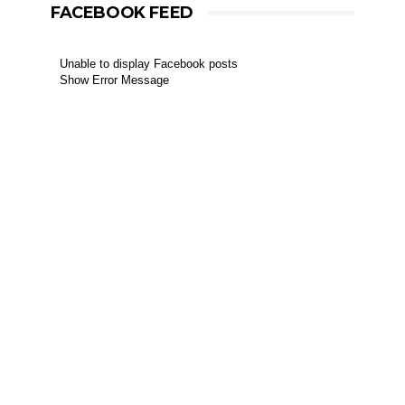
FACEBOOK FEED
Unable to display Facebook posts
Show Error Message