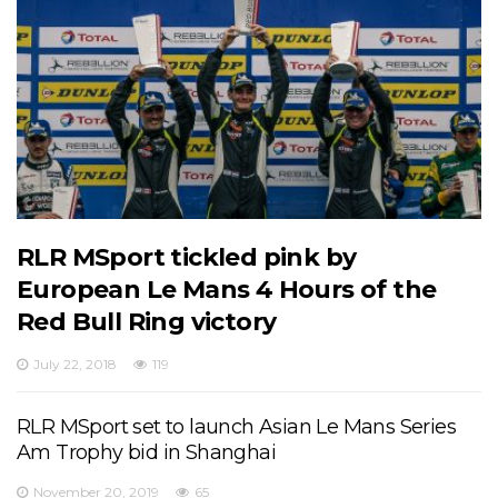
RLR MSport tickled pink by
European Le Mans 4 Hours of the
Red Bull Ring victory
July 22, 2018
119
RLR MSport set to launch Asian Le Mans Series
Am Trophy bid in Shanghai
November 20, 2019
65