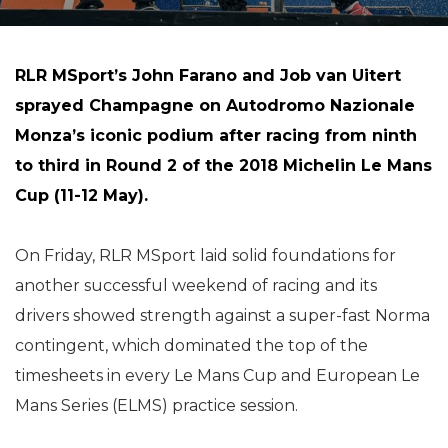
RLR MSport’s John Farano and Job van Uitert
sprayed Champagne on Autodromo Nazionale
Monza’s iconic podium after racing from ninth
to third in Round 2 of the 2018 Michelin Le Mans
Cup (11-12 May).
On Friday, RLR MSport laid solid foundations for
another successful weekend of racing and its
drivers showed strength against a super-fast Norma
contingent, which dominated the top of the
timesheets in every Le Mans Cup and European Le
Mans Series (ELMS) practice session.