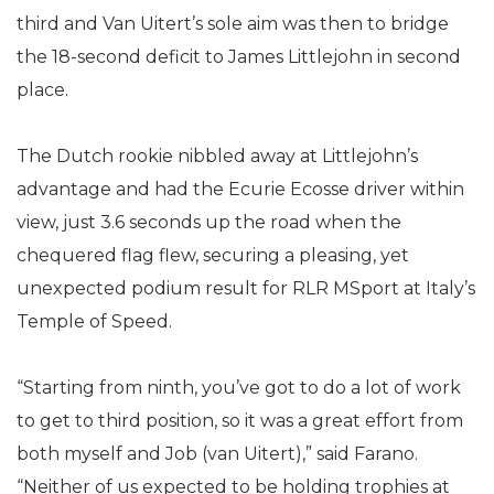
third and Van Uitert’s sole aim was then to bridge
the 18-second deficit to James Littlejohn in second
place.
The Dutch rookie nibbled away at Littlejohn’s
advantage and had the Ecurie Ecosse driver within
view, just 3.6 seconds up the road when the
chequered flag flew, securing a pleasing, yet
unexpected podium result for RLR MSport at Italy’s
Temple of Speed.
“Starting from ninth, you’ve got to do a lot of work
to get to third position, so it was a great effort from
both myself and Job (van Uitert),” said Farano.
“Neither of us expected to be holding trophies at