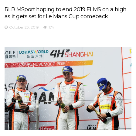
RLR MSport hoping to end 2019 ELMS on a high
as it gets set for Le Mans Cup comeback
October 23, 2019
174