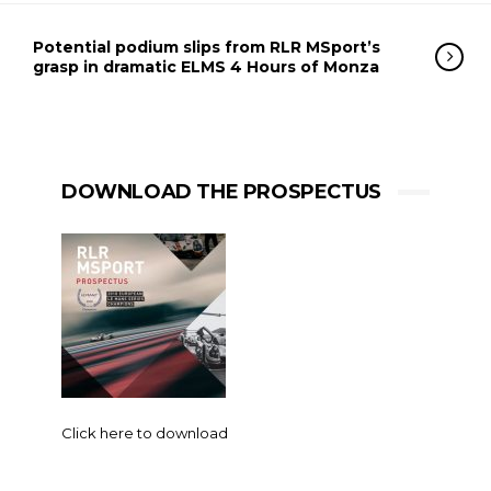
Potential podium slips from RLR MSport’s
grasp in dramatic ELMS 4 Hours of Monza
DOWNLOAD THE PROSPECTUS
Click here to download