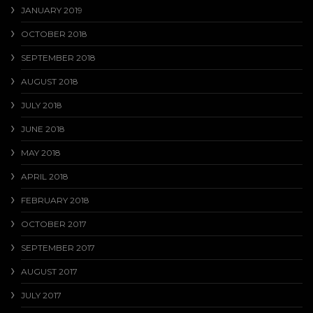
JANUARY 2019
OCTOBER 2018
SEPTEMBER 2018
AUGUST 2018
JULY 2018
JUNE 2018
MAY 2018
APRIL 2018
FEBRUARY 2018
OCTOBER 2017
SEPTEMBER 2017
AUGUST 2017
JULY 2017