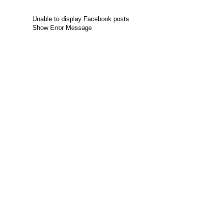
Unable to display Facebook posts
Show Error Message