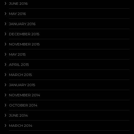
JUNE 2016
MAY 2016
JANUARY 2016
DECEMBER 2015
NOVEMBER 2015
MAY 2015
APRIL 2015
MARCH 2015
JANUARY 2015
NOVEMBER 2014
OCTOBER 2014
JUNE 2014
MARCH 2014