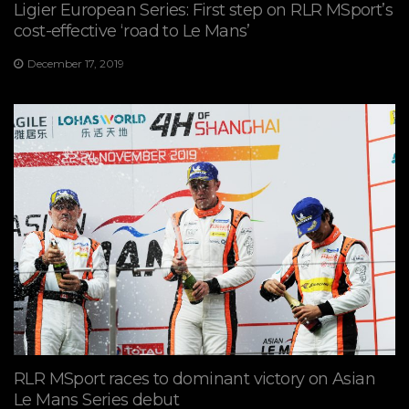
Ligier European Series: First step on RLR MSport’s
cost-effective ‘road to Le Mans’
December 17, 2019
RLR MSport races to dominant victory on Asian
Le Mans Series debut