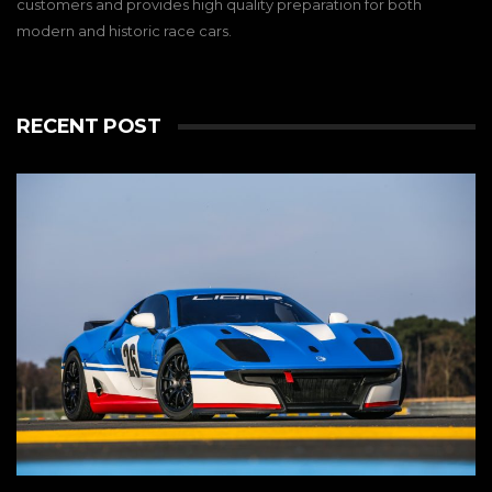
customers and provides high quality preparation for both
modern and historic race cars.
RECENT POST