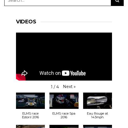
VIDEOS
Next
»
1
/
4
ELMS race
ELMS race Spa
Eau Rouge at
Estoril 2016
2016
143mph