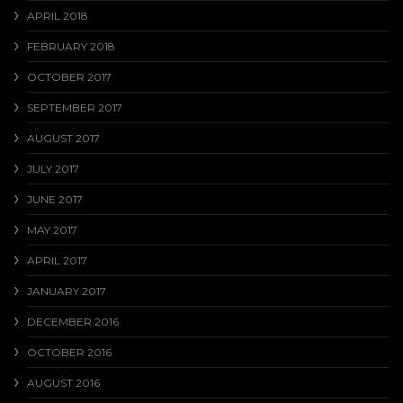
APRIL 2018
FEBRUARY 2018
OCTOBER 2017
SEPTEMBER 2017
AUGUST 2017
JULY 2017
JUNE 2017
MAY 2017
APRIL 2017
JANUARY 2017
DECEMBER 2016
OCTOBER 2016
AUGUST 2016