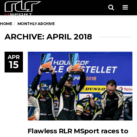
Men
HOME
MONTHLY ARCHIVE
ARCHIVE: APRIL 2018
APR
15
Flawless RLR MSport races to