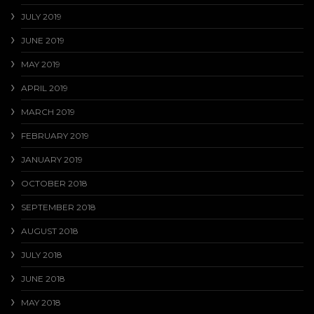
JULY 2019
JUNE 2019
MAY 2019
APRIL 2019
MARCH 2019
FEBRUARY 2019
JANUARY 2019
OCTOBER 2018
SEPTEMBER 2018
AUGUST 2018
JULY 2018
JUNE 2018
MAY 2018