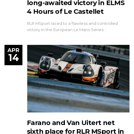
long-awaited victory in ELMS
4 Hours of Le Castellet
RLR MSport raced to a flawless and controlled
victory in the European Le Mans Series…
APR
14
Farano and Van Uitert net
sixth place for RLR MSport in