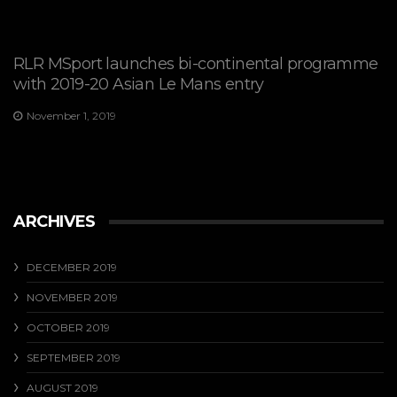
RLR MSport launches bi-continental programme
with 2019-20 Asian Le Mans entry
November 1, 2019
ARCHIVES
DECEMBER 2019
NOVEMBER 2019
OCTOBER 2019
SEPTEMBER 2019
AUGUST 2019