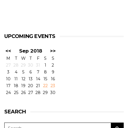
UPCOMING EVENTS
<<
Sep 2018
>>
M
T
W
T
F
S
S
27
28
29
30
31
1
2
3
4
5
6
7
8
9
10
11
12
13
14
15
16
17
18
19
20
21
22
23
24
25
26
27
28
29
30
SEARCH