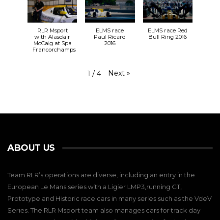
RLR Msport
ELMS race
ELMS race Red
with Alasdair
Paul Ricard
Bull Ring 2016
McCaig at Spa
2016
Francorchamps
Next
»
1
/
4
ABOUT US
Team RLR’s operations are diverse, including an entry in the
European Le Mans series with a Ligier LMP3,running GT,
Prototype and Historic race cars in many series such as the VdeV
Series. The RLR Msport team also manages cars for track day