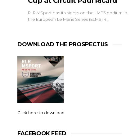
Cup at Circuit Paul Ricard
RLR MSport has its sights on the LMP3 podium in
the European Le Mans Series (ELMS) 4…
DOWNLOAD THE PROSPECTUS
Click here to download
FACEBOOK FEED