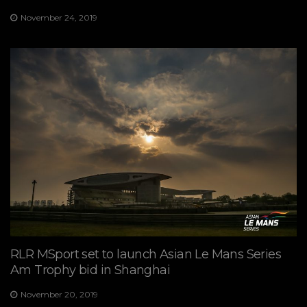
November 24, 2019
RLR MSport set to launch Asian Le Mans Series
Am Trophy bid in Shanghai
November 20, 2019