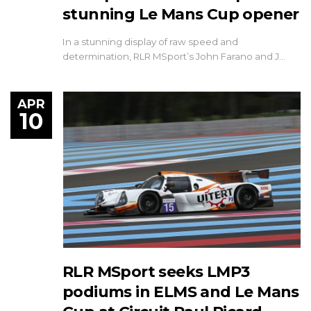
stunning Le Mans Cup opener
In a stunning display of raw speed and
determination, RLR MSport’s John Farano and J…
APR
10
RLR MSport seeks LMP3
podiums in ELMS and Le Mans