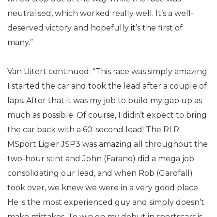
neutralised, which worked really well. It’s a well-
deserved victory and hopefully it’s the first of
many.”
Van Uitert continued: “This race was simply amazing.
I started the car and took the lead after a couple of
laps. After that it was my job to build my gap up as
much as possible. Of course, I didn’t expect to bring
the car back with a 60-second lead! The RLR
MSport Ligier JSP3 was amazing all throughout the
two-hour stint and John (Farano) did a mega job
consolidating our lead, and when Rob (Garofall)
took over, we knew we were in a very good place.
He is the most experienced guy and simply doesn’t
make mistakes. To win on my debut in sportscars is