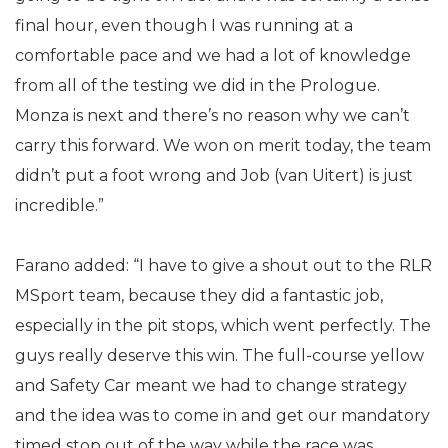
final hour, even though I was running at a
comfortable pace and we had a lot of knowledge
from all of the testing we did in the Prologue.
Monza is next and there’s no reason why we can’t
carry this forward. We won on merit today, the team
didn’t put a foot wrong and Job (van Uitert) is just
incredible.”
Farano added: “I have to give a shout out to the RLR
MSport team, because they did a fantastic job,
especially in the pit stops, which went perfectly. The
guys really deserve this win. The full-course yellow
and Safety Car meant we had to change strategy
and the idea was to come in and get our mandatory
timed stop out of the way while the race was