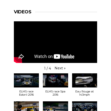
VIDEOS
Next
»
1
/
4
ELMS race
ELMS race Spa
Eau Rouge at
Estoril 2016
2016
143mph