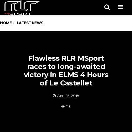
Men
HOME
LATEST NEWS
Flawless RLR MSport
races to long-awaited
victory in ELMS 4 Hours
of Le Castellet
April 15, 2018
113