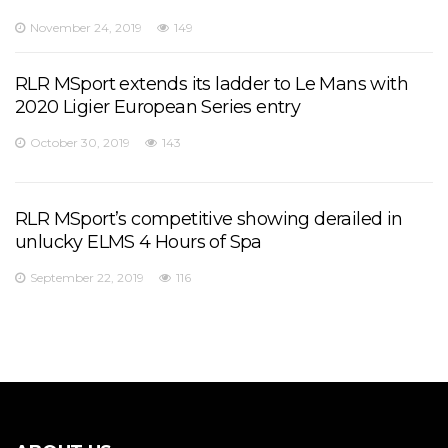
November 24, 2019
149
RLR MSport extends its ladder to Le Mans with
2020 Ligier European Series entry
October 30, 2019
143
RLR MSport’s competitive showing derailed in
unlucky ELMS 4 Hours of Spa
September 22, 2019
116