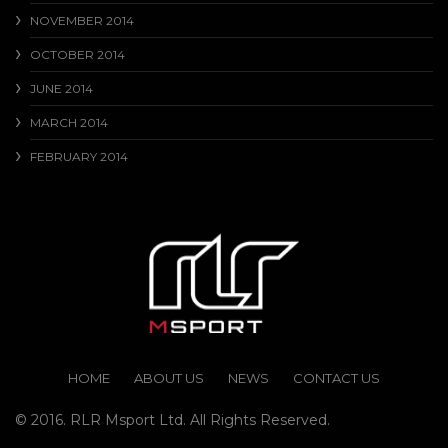
NOVEMBER 2014
OCTOBER 2014
JUNE 2014
MARCH 2014
FEBRUARY 2014
HOME
ABOUT US
NEWS
CONTACT US
© 2016. RLR Msport Ltd. All Rights Reserved.