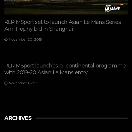
RLR MSport set to launch Asian Le Mans Series
Am Trophy bid in Shanghai
November 20, 2019
RLR MSport launches bi-continental programme
with 2019-20 Asian Le Mans entry
November 1, 2019
ARCHIVES