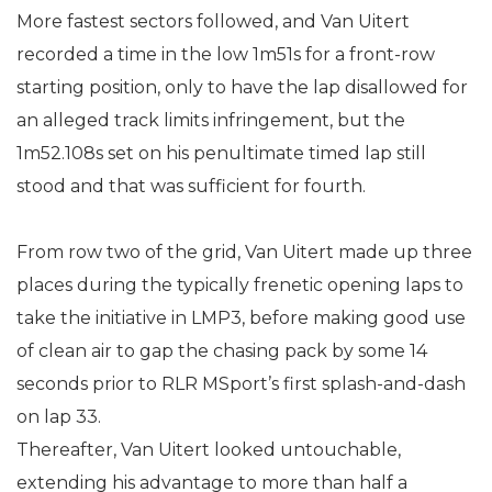
More fastest sectors followed, and Van Uitert
recorded a time in the low 1m51s for a front-row
starting position, only to have the lap disallowed for
an alleged track limits infringement, but the
1m52.108s set on his penultimate timed lap still
stood and that was sufficient for fourth.
From row two of the grid, Van Uitert made up three
places during the typically frenetic opening laps to
take the initiative in LMP3, before making good use
of clean air to gap the chasing pack by some 14
seconds prior to RLR MSport’s first splash-and-dash
on lap 33.
Thereafter, Van Uitert looked untouchable,
extending his advantage to more than half a