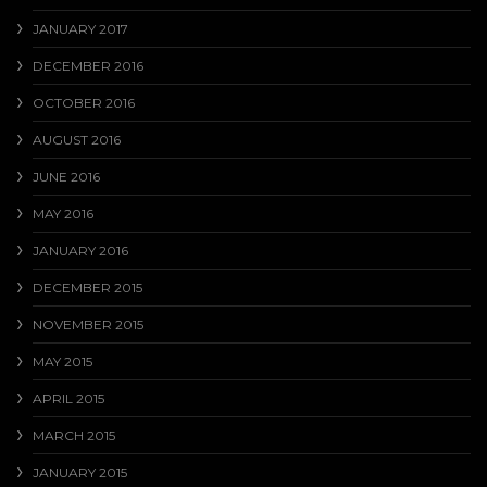
JANUARY 2017
DECEMBER 2016
OCTOBER 2016
AUGUST 2016
JUNE 2016
MAY 2016
JANUARY 2016
DECEMBER 2015
NOVEMBER 2015
MAY 2015
APRIL 2015
MARCH 2015
JANUARY 2015