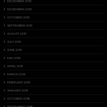
DECEMBER 2019
NOVEMBER 2019
OCTOBER 2019
SEPTEMBER 2019
AUGUST 2019
JULY 2019
JUNE 2019
MAY 2019
APRIL 2019
MARCH 2019
FEBRUARY 2019
JANUARY 2019
OCTOBER 2018
SEPTEMBER 2018