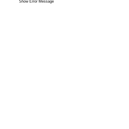
Show Error Message