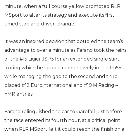
minute, when a full course yellow prompted RLR
MSport to alter its strategy and execute its first
timed stop and driver-change.
It was an inspired decision that doubled the team’s
advantage to over a minute as Farano took the reins
of the #15 Ligier JSP3 for an extended single stint,
during which he lapped competitively in the 1m55s
while managing the gap to the second and third-
placed #12 Eurointernational and #19 M.Racing –
YMR entries.
Farano relinquished the car to Garofall just before
the race entered its fourth hour, at a critical point
when RLR MSport felt it could reach the finish on a