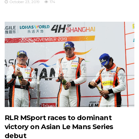
October 23, 2019
174
RLR MSport races to dominant
victory on Asian Le Mans Series
debut