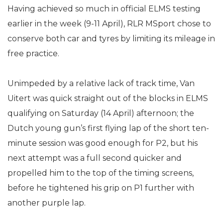
Having achieved so much in official ELMS testing
earlier in the week (9-11 April), RLR MSport chose to
conserve both car and tyres by limiting its mileage in
free practice.
Unimpeded by a relative lack of track time, Van
Uitert was quick straight out of the blocks in ELMS
qualifying on Saturday (14 April) afternoon; the
Dutch young gun’s first flying lap of the short ten-
minute session was good enough for P2, but his
next attempt was a full second quicker and
propelled him to the top of the timing screens,
before he tightened his grip on P1 further with
another purple lap.