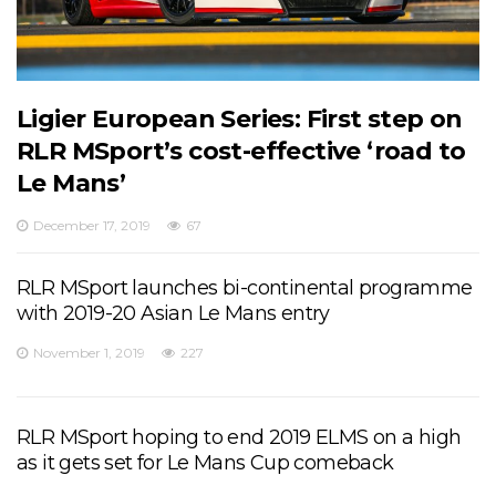
Ligier European Series: First step on
RLR MSport’s cost-effective ‘road to
Le Mans’
December 17, 2019
67
RLR MSport launches bi-continental programme
with 2019-20 Asian Le Mans entry
November 1, 2019
227
RLR MSport hoping to end 2019 ELMS on a high
as it gets set for Le Mans Cup comeback