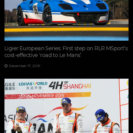
Ligier European Series: First step on RLR MSport’s
cost-effective ‘road to Le Mans’
December 17, 2019