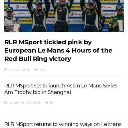
RLR MSport tickled pink by
European Le Mans 4 Hours of the
Red Bull Ring victory
July 22, 2018
120
RLR MSport set to launch Asian Le Mans Series
Am Trophy bid in Shanghai
November 20, 2019
69
RLR MSport returns to winning ways on Le Mans