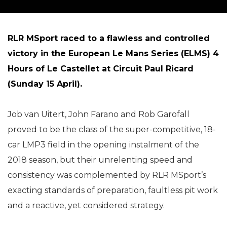
RLR MSport raced to a flawless and controlled
victory in the European Le Mans Series (ELMS) 4
Hours of Le Castellet at Circuit Paul Ricard
(Sunday 15 April).
Job van Uitert, John Farano and Rob Garofall
proved to be the class of the super-competitive, 18-
car LMP3 field in the opening instalment of the
2018 season, but their unrelenting speed and
consistency was complemented by RLR MSport’s
exacting standards of preparation, faultless pit work
and a reactive, yet considered strategy.