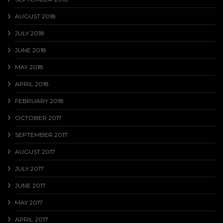
AUGUST 2018
JULY 2018
JUNE 2018
MAY 2018
APRIL 2018
FEBRUARY 2018
OCTOBER 2017
SEPTEMBER 2017
AUGUST 2017
JULY 2017
JUNE 2017
MAY 2017
APRIL 2017