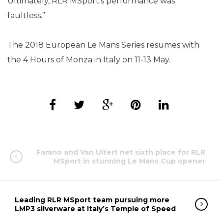
Ultimately, RLR MSport’s performance was
faultless.”
The 2018 European Le Mans Series resumes with
the 4 Hours of Monza in Italy on 11-13 May.
Farano and Van Uitert net sixth place for RLR
MSport in stunning Le Mans Cup opener
Leading RLR MSport team pursuing more
LMP3 silverware at Italy’s Temple of Speed