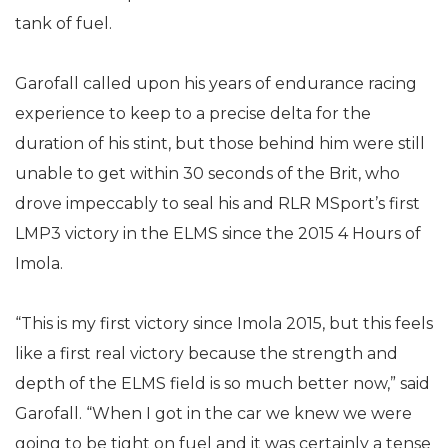
tank of fuel.
Garofall called upon his years of endurance racing
experience to keep to a precise delta for the
duration of his stint, but those behind him were still
unable to get within 30 seconds of the Brit, who
drove impeccably to seal his and RLR MSport’s first
LMP3 victory in the ELMS since the 2015 4 Hours of
Imola.
“This is my first victory since Imola 2015, but this feels
like a first real victory because the strength and
depth of the ELMS field is so much better now,” said
Garofall. “When I got in the car we knew we were
going to be tight on fuel and it was certainly a tense