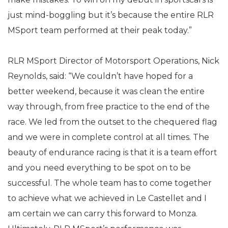
just mind-boggling but it’s because the entire RLR
MSport team performed at their peak today.”
RLR MSport Director of Motorsport Operations, Nick
Reynolds, said: “We couldn’t have hoped for a
better weekend, because it was clean the entire
way through, from free practice to the end of the
race. We led from the outset to the chequered flag
and we were in complete control at all times. The
beauty of endurance racing is that it is a team effort
and you need everything to be spot on to be
successful. The whole team has to come together
to achieve what we achieved in Le Castellet and I
am certain we can carry this forward to Monza.