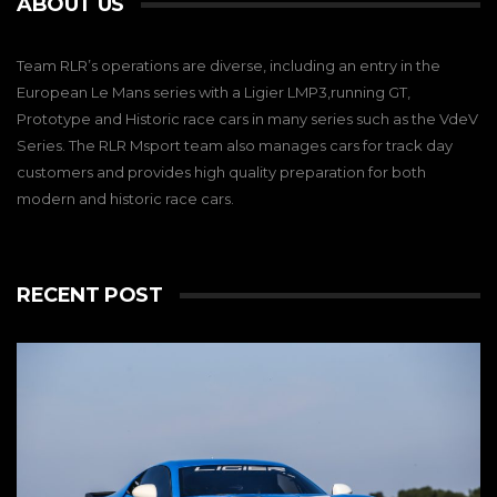
ABOUT US
Team RLR’s operations are diverse, including an entry in the
European Le Mans series with a Ligier LMP3,running GT,
Prototype and Historic race cars in many series such as the VdeV
Series. The RLR Msport team also manages cars for track day
customers and provides high quality preparation for both
modern and historic race cars.
RECENT POST