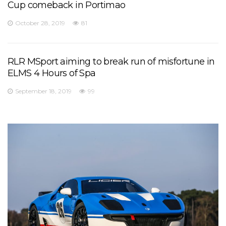
Cup comeback in Portimao
October 28, 2019
81
RLR MSport aiming to break run of misfortune in
ELMS 4 Hours of Spa
September 18, 2019
99