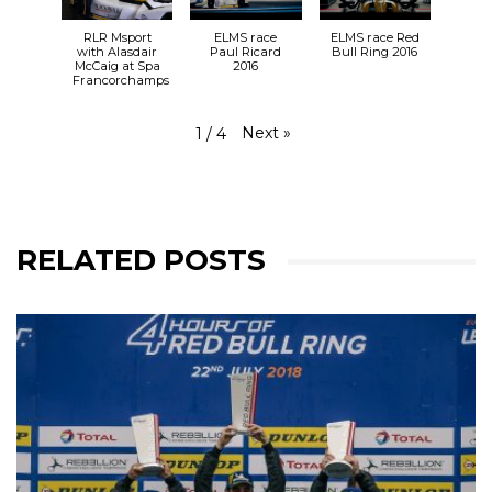
RLR Msport
ELMS race
ELMS race Red
with Alasdair
Paul Ricard
Bull Ring 2016
McCaig at Spa
2016
Francorchamps
Next
»
1
/
4
RELATED POSTS