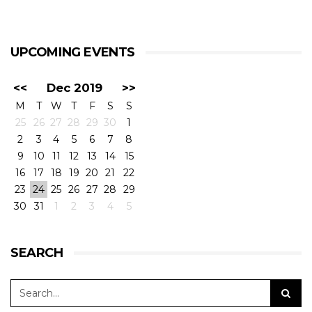
UPCOMING EVENTS
<<
Dec 2019
>>
M
T
W
T
F
S
S
25
26
27
28
29
30
1
2
3
4
5
6
7
8
9
10
11
12
13
14
15
16
17
18
19
20
21
22
23
24
25
26
27
28
29
30
31
1
2
3
4
5
SEARCH