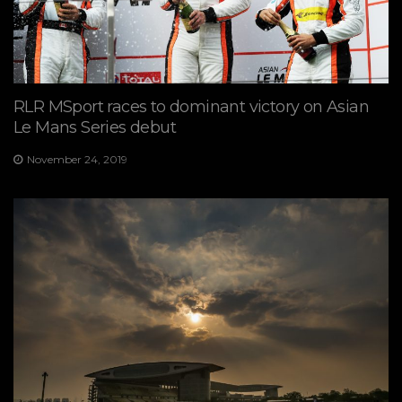
RLR MSport races to dominant victory on Asian
Le Mans Series debut
November 24, 2019