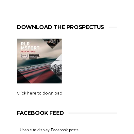
DOWNLOAD THE PROSPECTUS
Click here to download
FACEBOOK FEED
Unable to display Facebook posts