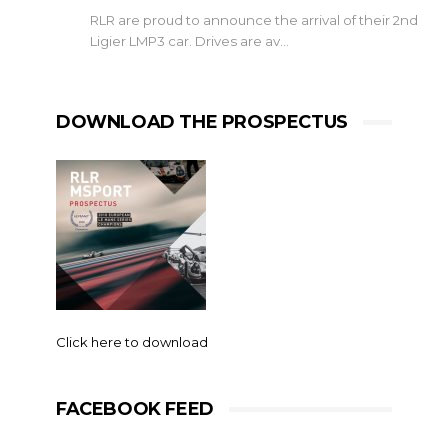
RLR are proud to announce the arrival of their 2nd
Ligier LMP3 car. Drives are av…
DOWNLOAD THE PROSPECTUS
Click here to download
FACEBOOK FEED