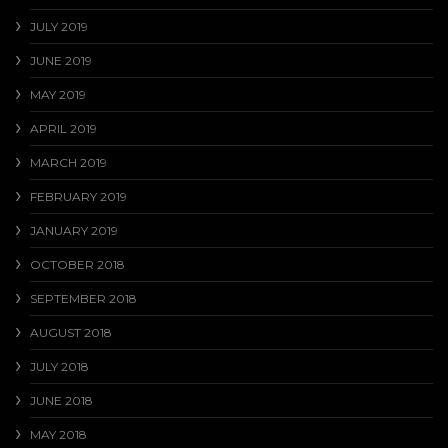
JULY 2019
JUNE 2019
MAY 2019
APRIL 2019
MARCH 2019
FEBRUARY 2019
JANUARY 2019
OCTOBER 2018
SEPTEMBER 2018
AUGUST 2018
JULY 2018
JUNE 2018
MAY 2018