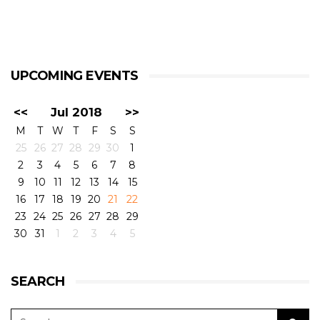
UPCOMING EVENTS
<<
Jul 2018
>>
M
T
W
T
F
S
S
25
26
27
28
29
30
1
2
3
4
5
6
7
8
9
10
11
12
13
14
15
16
17
18
19
20
21
22
23
24
25
26
27
28
29
30
31
1
2
3
4
5
SEARCH