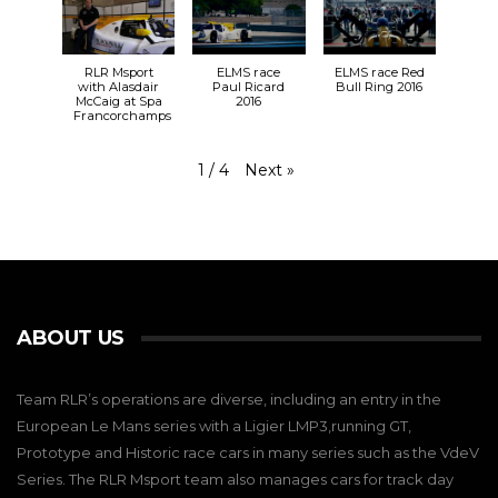
RLR Msport
ELMS race
ELMS race Red
with Alasdair
Paul Ricard
Bull Ring 2016
McCaig at Spa
2016
Francorchamps
Next
»
1
/
4
ABOUT US
Team RLR’s operations are diverse, including an entry in the
European Le Mans series with a Ligier LMP3,running GT,
Prototype and Historic race cars in many series such as the VdeV
Series. The RLR Msport team also manages cars for track day