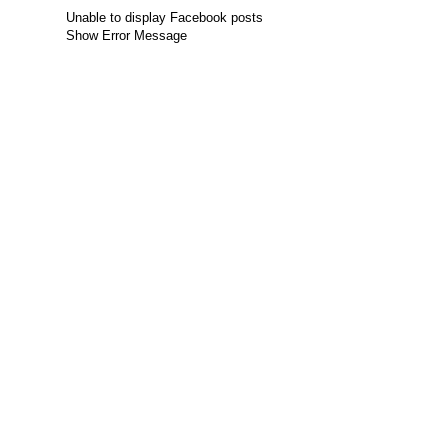
Unable to display Facebook posts
Show Error Message