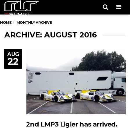
Men
HOME
MONTHLY ARCHIVE
ARCHIVE: AUGUST 2016
AUG
22
2nd LMP3 Ligier has arrived.