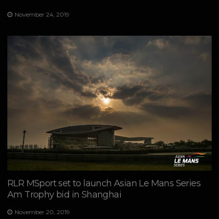
November 24, 2019
RLR MSport set to launch Asian Le Mans Series
Am Trophy bid in Shanghai
November 20, 2019