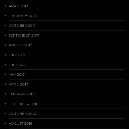
APRIL 2018
FEBRUARY 2018
OCTOBER 2017
SEPTEMBER 2017
AUGUST 2017
JULY 2017
JUNE 2017
MAY 2017
APRIL 2017
JANUARY 2017
DECEMBER 2016
OCTOBER 2016
AUGUST 2016