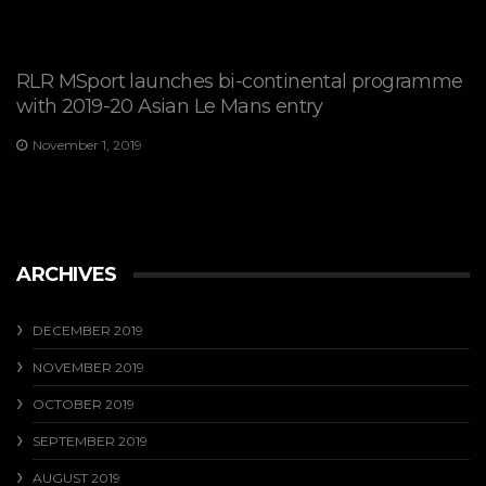
RLR MSport launches bi-continental programme
with 2019-20 Asian Le Mans entry
November 1, 2019
ARCHIVES
DECEMBER 2019
NOVEMBER 2019
OCTOBER 2019
SEPTEMBER 2019
AUGUST 2019