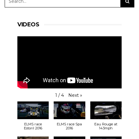
VIDEOS
Next
»
1
/
4
ELMS race
ELMS race Spa
Eau Rouge at
Estoril 2016
2016
143mph