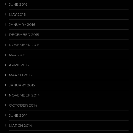
JUNE 2016
MAY 2016
JANUARY 2016
DECEMBER 2015
NOVEMBER 2015
MAY 2015
APRIL 2015
MARCH 2015
JANUARY 2015
NOVEMBER 2014
OCTOBER 2014
JUNE 2014
MARCH 2014