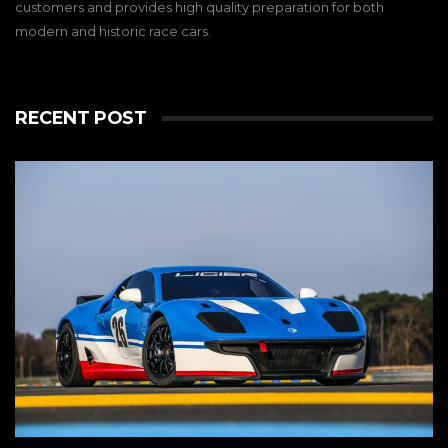
customers and provides high quality preparation for both
modern and historic race cars.
RECENT POST