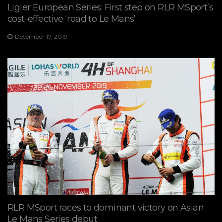
Ligier European Series: First step on RLR MSport’s
cost-effective ‘road to Le Mans’
December 17, 2019
RLR MSport races to dominant victory on Asian
Le Mans Series debut