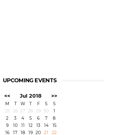
UPCOMING EVENTS
<<
Jul 2018
>>
M
T
W
T
F
S
S
25
26
27
28
29
30
1
2
3
4
5
6
7
8
9
10
11
12
13
14
15
16
17
18
19
20
21
22