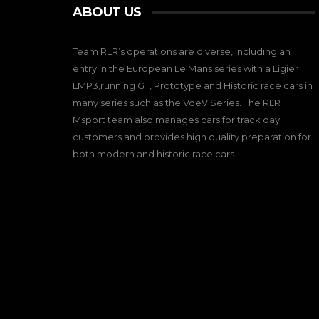
ABOUT US
Team RLR’s operations are diverse, including an
entry in the European Le Mans series with a Ligier
LMP3,running GT, Prototype and Historic race cars in
many series such as the VdeV Series. The RLR
Msport team also manages cars for track day
customers and provides high quality preparation for
both modern and historic race cars.