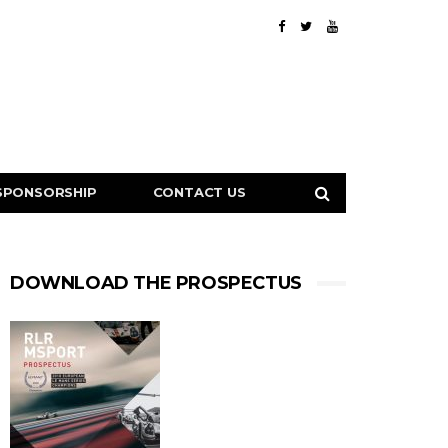
SPONSORSHIP
CONTACT US
DOWNLOAD THE PROSPECTUS