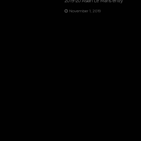
2019-20 Asian Le Mans entry
November 1, 2019