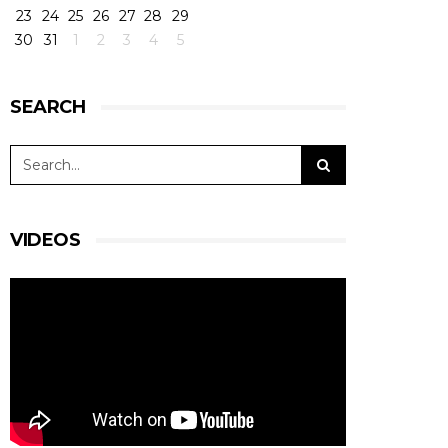
23
24
25
26
27
28
29
30
31
1
2
3
4
5
SEARCH
VIDEOS