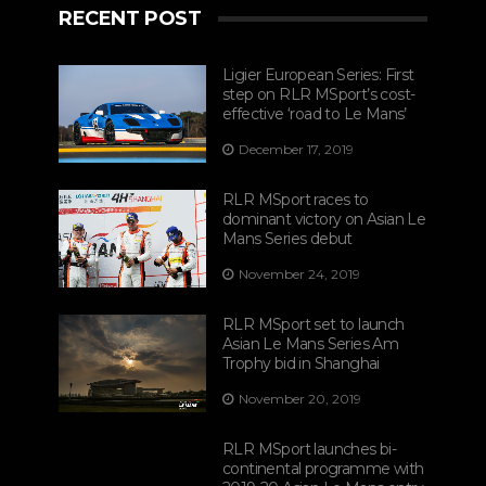
RECENT POST
Ligier European Series: First
step on RLR MSport’s cost-
effective ‘road to Le Mans’
December 17, 2019
RLR MSport races to
dominant victory on Asian Le
Mans Series debut
November 24, 2019
RLR MSport set to launch
Asian Le Mans Series Am
Trophy bid in Shanghai
November 20, 2019
RLR MSport launches bi-
continental programme with