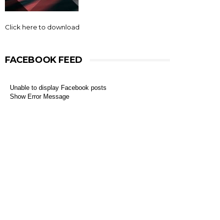
Click here to download
FACEBOOK FEED
Unable to display Facebook posts
Show Error Message