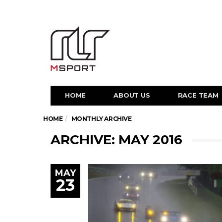
HOME
ABOUT US
RACE TEAM
HOME
MONTHLY ARCHIVE
ARCHIVE: MAY 2016
MAY
23