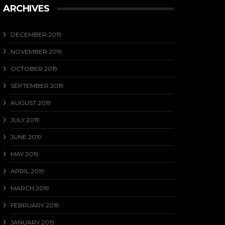
ARCHIVES
DECEMBER 2019
NOVEMBER 2019
OCTOBER 2019
SEPTEMBER 2019
AUGUST 2019
JULY 2019
JUNE 2019
MAY 2019
APRIL 2019
MARCH 2019
FEBRUARY 2019
JANUARY 2019