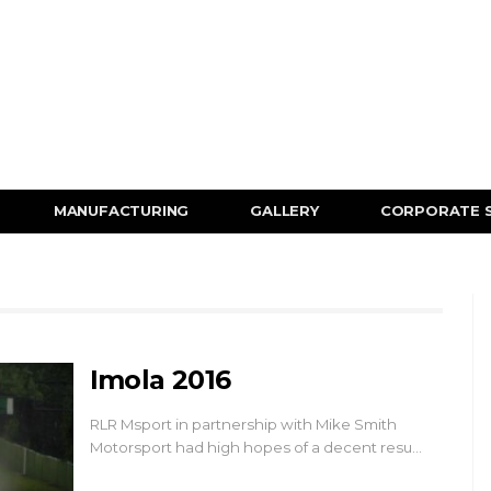
MANUFACTURING
GALLERY
CORPORATE 
Imola 2016
RLR Msport in partnership with Mike Smith
Motorsport had high hopes of a decent resu…