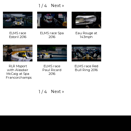
Next
»
1
/
4
ELMS race
ELMS race Spa
Eau Rouge at
Estoril 2016
2016
143mph
RLR Msport
ELMS race
ELMS race Red
with Alasdair
Paul Ricard
Bull Ring 2016
McCaig at Spa
2016
Francorchamps
Next
»
1
/
4