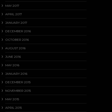
MAY 2017
APRIL 2017
JANUARY 2017
DECEMBER 2016
OCTOBER 2016
AUGUST 2016
JUNE 2016
MAY 2016
JANUARY 2016
DECEMBER 2015
NOVEMBER 2015
MAY 2015
APRIL 2015