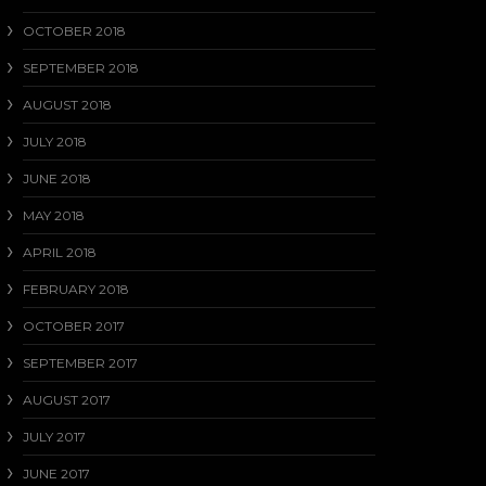
OCTOBER 2018
SEPTEMBER 2018
AUGUST 2018
JULY 2018
JUNE 2018
MAY 2018
APRIL 2018
FEBRUARY 2018
OCTOBER 2017
SEPTEMBER 2017
AUGUST 2017
JULY 2017
JUNE 2017