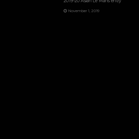
2019-20 Asian Le Mans entry
November 1, 2019