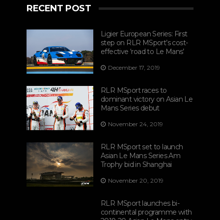
RECENT POST
Ligier European Series: First
step on RLR MSport’s cost-
effective ‘road to Le Mans’
December 17, 2019
RLR MSport races to
dominant victory on Asian Le
Mans Series debut
November 24, 2019
RLR MSport set to launch
Asian Le Mans Series Am
Trophy bid in Shanghai
November 20, 2019
RLR MSport launches bi-
continental programme with