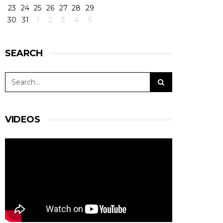
23
24
25
26
27
28
29
30
31
1
2
3
4
5
SEARCH
VIDEOS