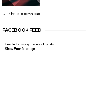
Click here to download
FACEBOOK FEED
Unable to display Facebook posts
Show Error Message