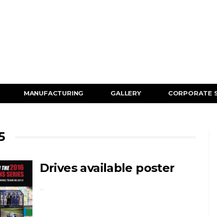
MANUFACTURING
GALLERY
CORPORATE 
5
Drives available poster
…