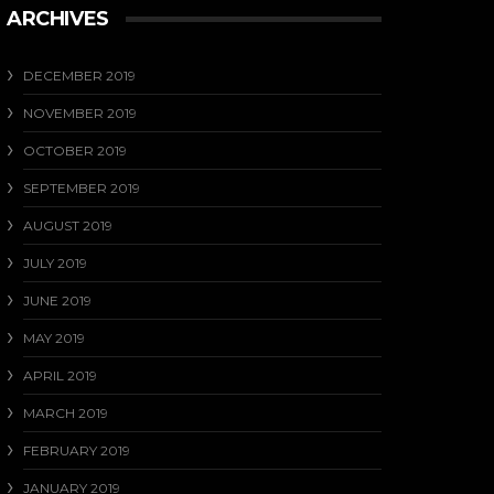
ARCHIVES
DECEMBER 2019
NOVEMBER 2019
OCTOBER 2019
SEPTEMBER 2019
AUGUST 2019
JULY 2019
JUNE 2019
MAY 2019
APRIL 2019
MARCH 2019
FEBRUARY 2019
JANUARY 2019