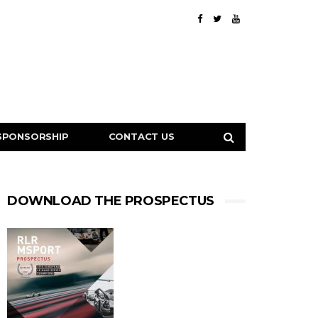
SPONSORSHIP
CONTACT US
DOWNLOAD THE PROSPECTUS