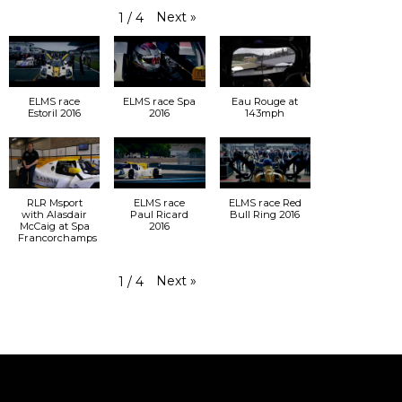
Next
»
1
/
4
ELMS race
ELMS race Spa
Eau Rouge at
Estoril 2016
2016
143mph
RLR Msport
ELMS race
ELMS race Red
with Alasdair
Paul Ricard
Bull Ring 2016
McCaig at Spa
2016
Francorchamps
Next
»
1
/
4