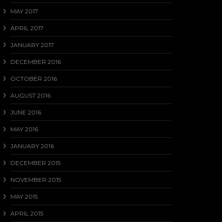
MAY 2017
APRIL 2017
JANUARY 2017
DECEMBER 2016
OCTOBER 2016
AUGUST 2016
JUNE 2016
MAY 2016
JANUARY 2016
DECEMBER 2015
NOVEMBER 2015
MAY 2015
APRIL 2015