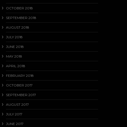
OCTOBER 2018
SEPTEMBER 2018
AUGUST 2018
JULY 2018
JUNE 2018
MAY 2018
APRIL 2018
FEBRUARY 2018
OCTOBER 2017
SEPTEMBER 2017
AUGUST 2017
JULY 2017
JUNE 2017