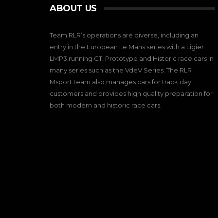
ABOUT US
Team RLR’s operations are diverse, including an
entry in the European Le Mans series with a Ligier
LMP3,running GT, Prototype and Historic race cars in
many series such as the VdeV Series. The RLR
Msport team also manages cars for track day
customers and provides high quality preparation for
both modern and historic race cars.