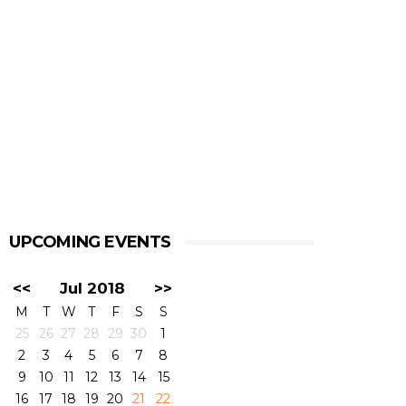
UPCOMING EVENTS
<<
Jul 2018
>>
M
T
W
T
F
S
S
25
26
27
28
29
30
1
2
3
4
5
6
7
8
9
10
11
12
13
14
15
16
17
18
19
20
21
22