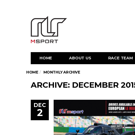
HOME
ABOUT US
RACE TEAM
HOME
MONTHLY ARCHIVE
ARCHIVE: DECEMBER 201
DEC
2