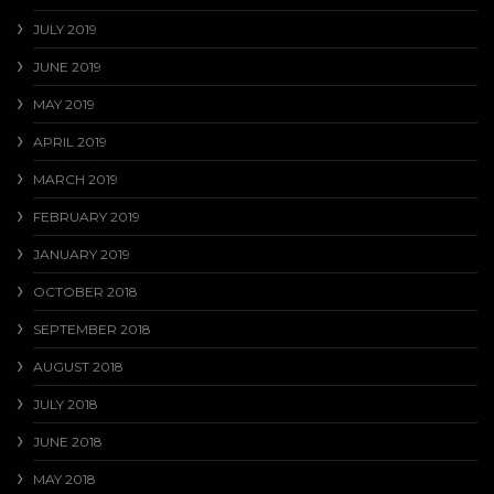
JULY 2019
JUNE 2019
MAY 2019
APRIL 2019
MARCH 2019
FEBRUARY 2019
JANUARY 2019
OCTOBER 2018
SEPTEMBER 2018
AUGUST 2018
JULY 2018
JUNE 2018
MAY 2018