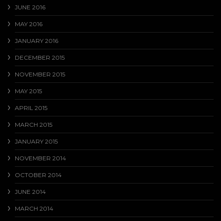
JUNE 2016
MAY 2016
JANUARY 2016
DECEMBER 2015
NOVEMBER 2015
MAY 2015
APRIL 2015
MARCH 2015
JANUARY 2015
NOVEMBER 2014
OCTOBER 2014
JUNE 2014
MARCH 2014