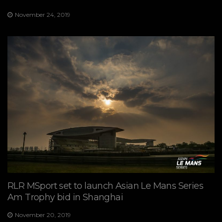
November 24, 2019
RLR MSport set to launch Asian Le Mans Series
Am Trophy bid in Shanghai
November 20, 2019