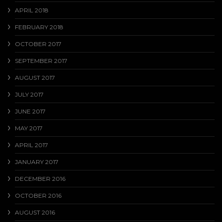
APRIL 2018
FEBRUARY 2018
OCTOBER 2017
SEPTEMBER 2017
AUGUST 2017
JULY 2017
JUNE 2017
MAY 2017
APRIL 2017
JANUARY 2017
DECEMBER 2016
OCTOBER 2016
AUGUST 2016