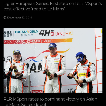
Ligier European Series: First step on RLR MSport’s
cost-effective ‘road to Le Mans’
December 17, 2019
RLR MSport races to dominant victory on Asian
Le Mans Series debut