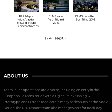
RLR Msport
ELMS race
ELMS race Red
with Alasdair
Paul Ricard
Bull Ring 2016
McCaig at Spa
2016
Francorchamps
Next
»
1
/
4
ABOUT US
Team RLR’s operations are diverse, including an entry in the
European Le Mans series with a Ligier LMP3,running GT,
Prototype and Historic race cars in many series such as the VdeV
Series. The RLR Msport team also manages cars for track day