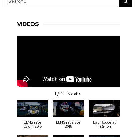
VIDEOS
Next
»
1
/
4
ELMS race
ELMS race Spa
Eau Rouge at
Estoril 2016
2016
143mph