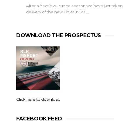
After a hectic 2015 race season we have just taken
delivery of the new Ligier JS P3 …
DOWNLOAD THE PROSPECTUS
Click here to download
FACEBOOK FEED