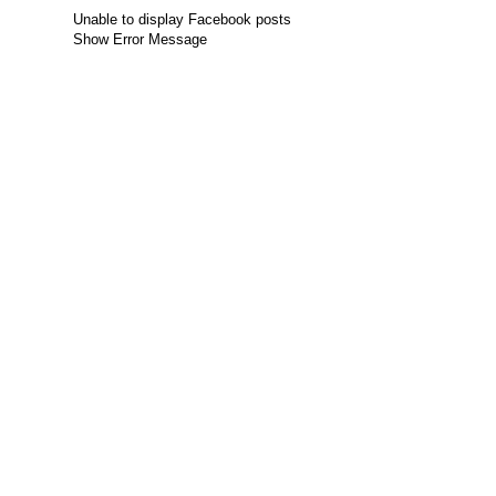
Unable to display Facebook posts
Show Error Message