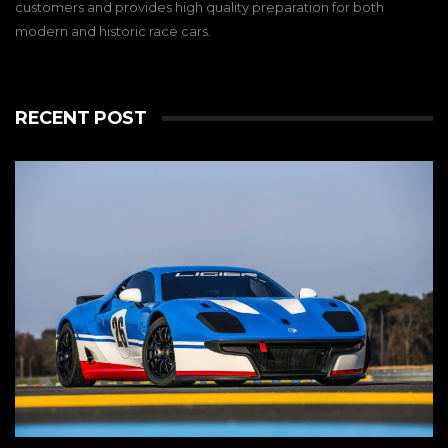
customers and provides high quality preparation for both
modern and historic race cars.
RECENT POST