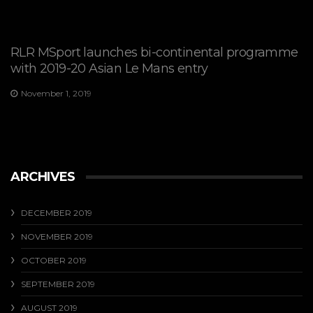
RLR MSport launches bi-continental programme
with 2019-20 Asian Le Mans entry
November 1, 2019
ARCHIVES
DECEMBER 2019
NOVEMBER 2019
OCTOBER 2019
SEPTEMBER 2019
AUGUST 2019