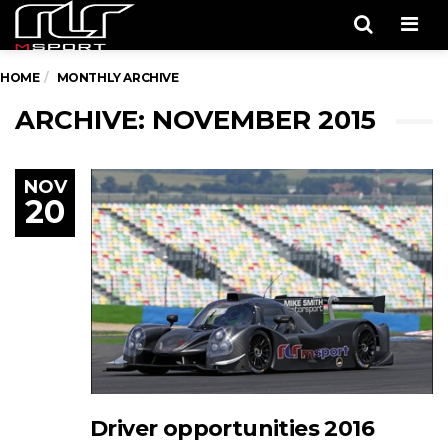
Men
HOME
MONTHLY ARCHIVE
ARCHIVE: NOVEMBER 2015
NOV
20
Driver opportunities 2016