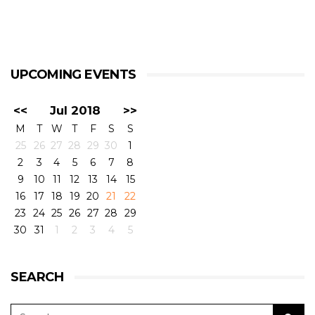
UPCOMING EVENTS
<<
Jul 2018
>>
M
T
W
T
F
S
S
25
26
27
28
29
30
1
2
3
4
5
6
7
8
9
10
11
12
13
14
15
16
17
18
19
20
21
22
23
24
25
26
27
28
29
30
31
1
2
3
4
5
SEARCH