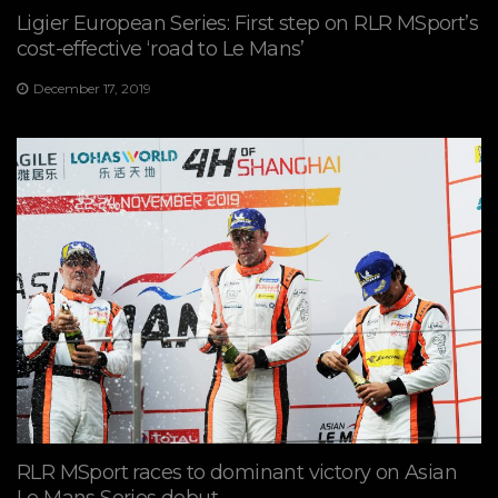
Ligier European Series: First step on RLR MSport’s
cost-effective ‘road to Le Mans’
December 17, 2019
RLR MSport races to dominant victory on Asian