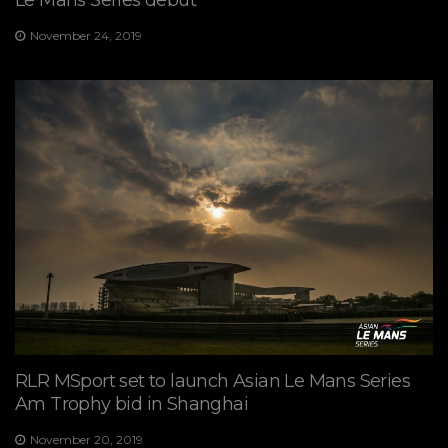
Le Mans Series debut
November 24, 2019
RLR MSport set to launch Asian Le Mans Series
Am Trophy bid in Shanghai
November 20, 2019