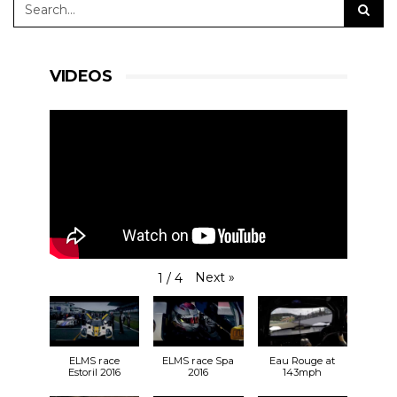
VIDEOS
Next
»
1
/
4
ELMS race
ELMS race Spa
Eau Rouge at
Estoril 2016
2016
143mph