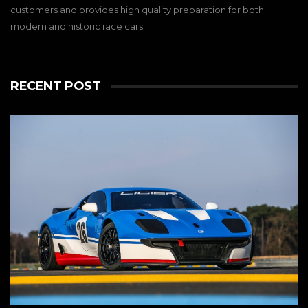
customers and provides high quality preparation for both
modern and historic race cars.
RECENT POST