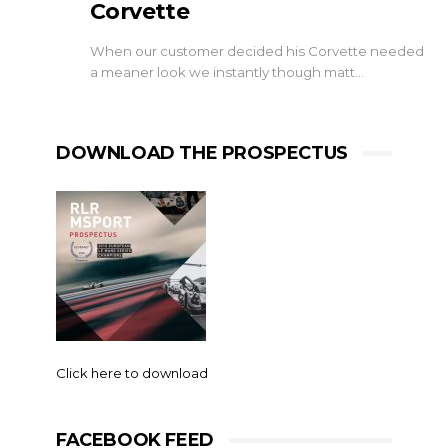
Corvette
When our customer decided his Corvette needed
a meaner look we instantly though matt…
DOWNLOAD THE PROSPECTUS
Click here to download
FACEBOOK FEED