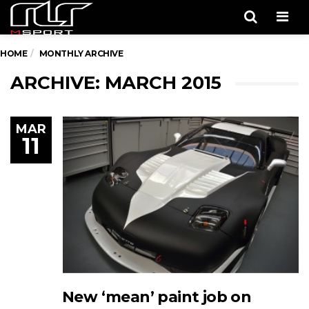
Men
HOME
MONTHLY ARCHIVE
ARCHIVE: MARCH 2015
MAR
11
New ‘mean’ paint job on