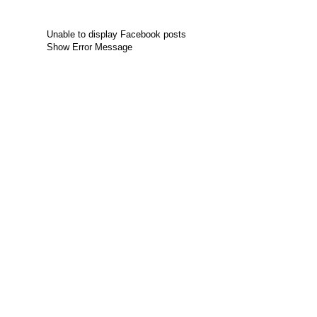
Unable to display Facebook posts
Show Error Message