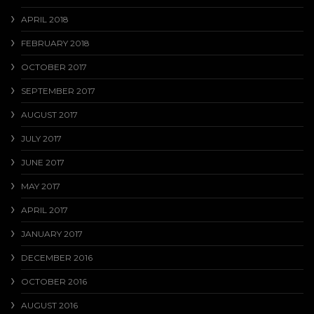
APRIL 2018
FEBRUARY 2018
OCTOBER 2017
SEPTEMBER 2017
AUGUST 2017
JULY 2017
JUNE 2017
MAY 2017
APRIL 2017
JANUARY 2017
DECEMBER 2016
OCTOBER 2016
AUGUST 2016