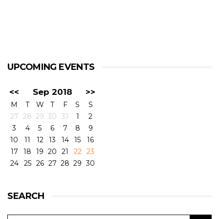
UPCOMING EVENTS
<<
Sep 2018
>>
M
T
W
T
F
S
S
27
28
29
30
31
1
2
3
4
5
6
7
8
9
10
11
12
13
14
15
16
17
18
19
20
21
22
23
24
25
26
27
28
29
30
SEARCH