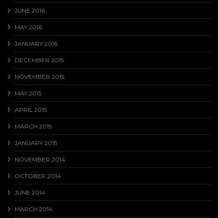
JUNE 2016
MAY 2016
JANUARY 2016
DECEMBER 2015
NOVEMBER 2015
MAY 2015
APRIL 2015
MARCH 2015
JANUARY 2015
NOVEMBER 2014
OCTOBER 2014
JUNE 2014
MARCH 2014