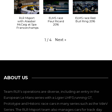
RLR Msport
ELMS race
ELMS race Red
with Alasdair
Paul Ricard
Bull Ring 2016
McCaig at Spa
2016
Francorchamps
Next
»
1
/
4
ABOUT US
Team RLR’s operations are diverse, including an entry in the
European Le Mans series with a Ligier LMP3,running GT,
Prototype and Historic race cars in many series such as the VdeV
Series. The RLR Msport team also manages cars for track day