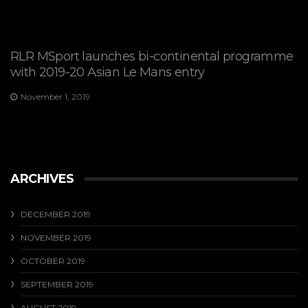
RLR MSport launches bi-continental programme
with 2019-20 Asian Le Mans entry
November 1, 2019
ARCHIVES
DECEMBER 2019
NOVEMBER 2019
OCTOBER 2019
SEPTEMBER 2019
AUGUST 2019