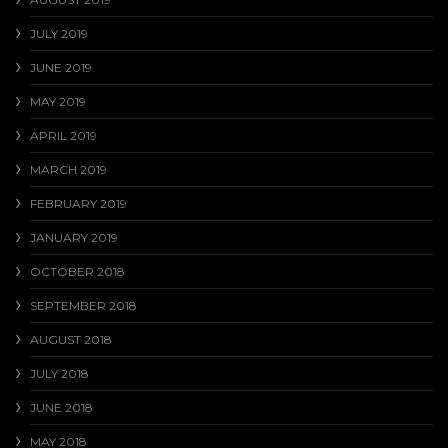
JULY 2019
JUNE 2019
MAY 2019
APRIL 2019
MARCH 2019
FEBRUARY 2019
JANUARY 2019
OCTOBER 2018
SEPTEMBER 2018
AUGUST 2018
JULY 2018
JUNE 2018
MAY 2018