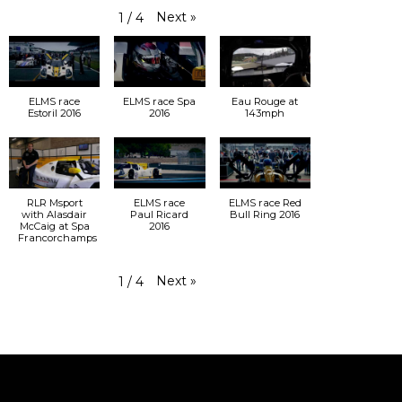
Next
»
1
/
4
ELMS race
ELMS race Spa
Eau Rouge at
Estoril 2016
2016
143mph
RLR Msport
ELMS race
ELMS race Red
with Alasdair
Paul Ricard
Bull Ring 2016
McCaig at Spa
2016
Francorchamps
Next
»
1
/
4