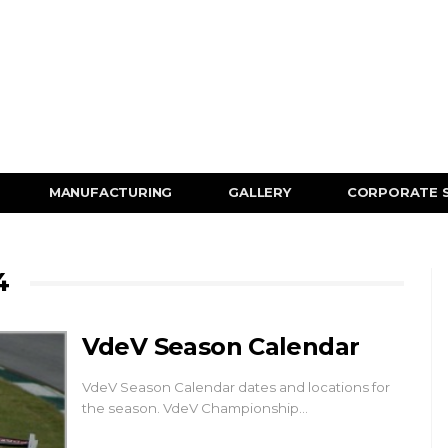
MANUFACTURING
GALLERY
CORPORATE 
4
VdeV Season Calendar
VdeV Season Calendar dates and locations for
the season. VdeV Championship…