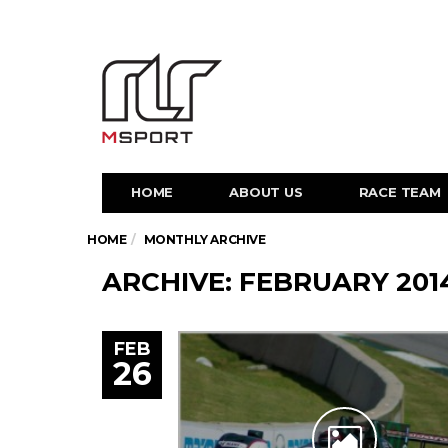
HOME
ABOUT US
RACE TEAM
HOME
MONTHLY ARCHIVE
ARCHIVE: FEBRUARY 201
FEB
26