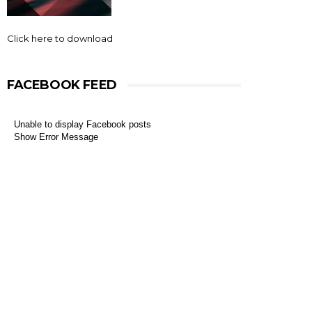
Click here to download
FACEBOOK FEED
Unable to display Facebook posts
Show Error Message