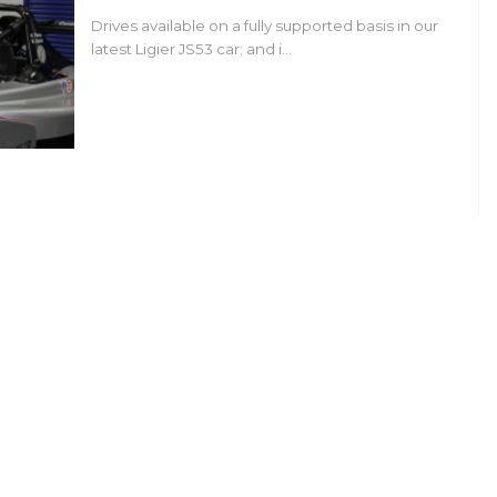
Drives available on a fully supported basis in our
latest Ligier JS53 car; and i…