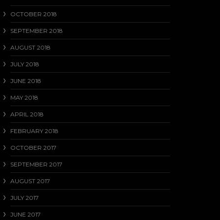
OCTOBER 2018
SEPTEMBER 2018
AUGUST 2018
JULY 2018
JUNE 2018
MAY 2018
APRIL 2018
FEBRUARY 2018
OCTOBER 2017
SEPTEMBER 2017
AUGUST 2017
JULY 2017
JUNE 2017