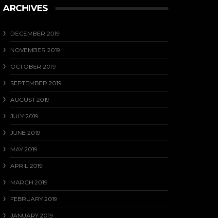
ARCHIVES
DECEMBER 2019
NOVEMBER 2019
OCTOBER 2019
SEPTEMBER 2019
AUGUST 2019
JULY 2019
JUNE 2019
MAY 2019
APRIL 2019
MARCH 2019
FEBRUARY 2019
JANUARY 2019