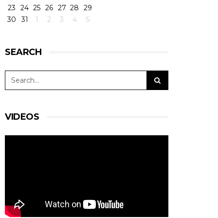
23
24
25
26
27
28
29
30
31
1
2
3
4
5
SEARCH
VIDEOS