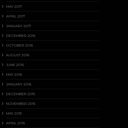
MAY 2017
APRIL 2017
JANUARY 2017
DECEMBER 2016
OCTOBER 2016
AUGUST 2016
JUNE 2016
MAY 2016
JANUARY 2016
DECEMBER 2015
NOVEMBER 2015
MAY 2015
APRIL 2015