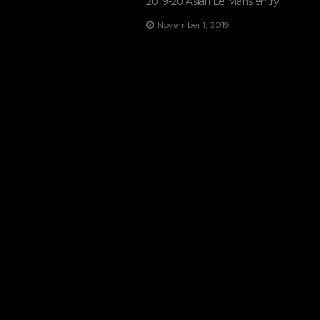
2019-20 Asian Le Mans entry
November 1, 2019