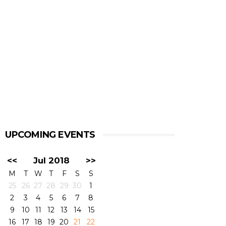
UPCOMING EVENTS
<<
Jul 2018
>>
M
T
W
T
F
S
S
25
26
27
28
29
30
1
2
3
4
5
6
7
8
9
10
11
12
13
14
15
16
17
18
19
20
21
22