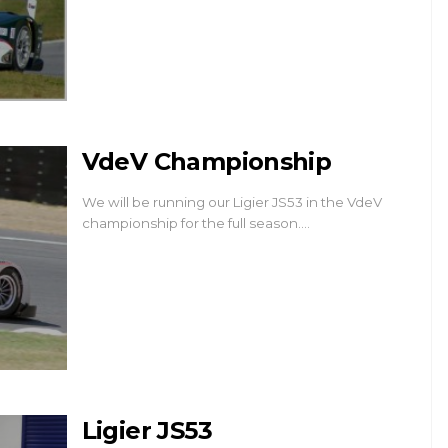
VdeV Championship
We will be running our Ligier JS53 in the VdeV
championship for the full season.…
Ligier JS53