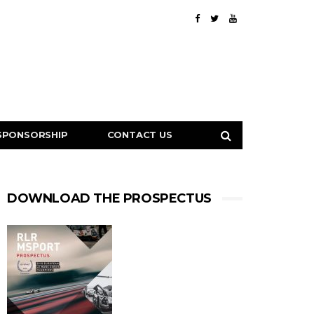
SPONSORSHIP
CONTACT US
DOWNLOAD THE PROSPECTUS