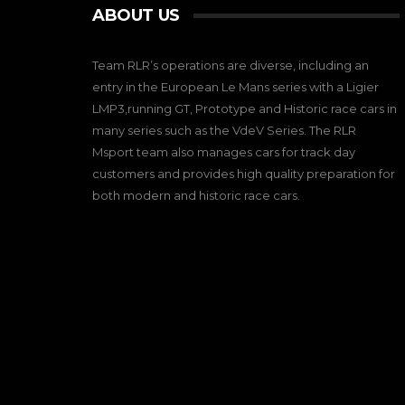
ABOUT US
Team RLR’s operations are diverse, including an
entry in the European Le Mans series with a Ligier
LMP3,running GT, Prototype and Historic race cars in
many series such as the VdeV Series. The RLR
Msport team also manages cars for track day
customers and provides high quality preparation for
both modern and historic race cars.