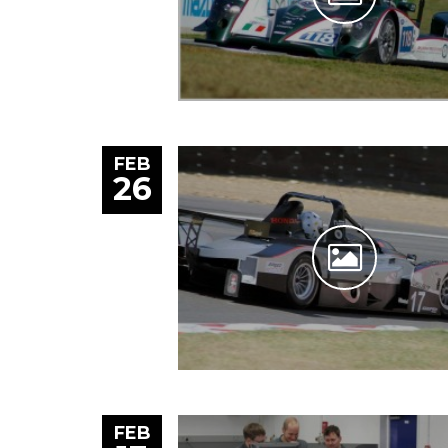
FEB
26
FEB