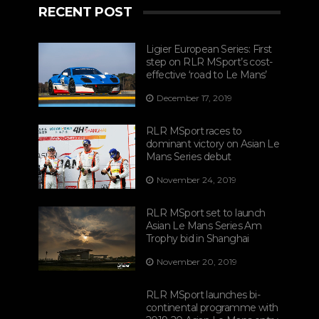
RECENT POST
Ligier European Series: First
step on RLR MSport’s cost-
effective ‘road to Le Mans’
December 17, 2019
RLR MSport races to
dominant victory on Asian Le
Mans Series debut
November 24, 2019
RLR MSport set to launch
Asian Le Mans Series Am
Trophy bid in Shanghai
November 20, 2019
RLR MSport launches bi-
continental programme with