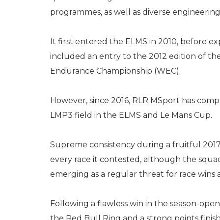
programmes, as well as diverse engineering 
It first entered the ELMS in 2010, before
included an entry to the 2012 edition of t
Endurance Championship (WEC).
However, since 2016, RLR MSport has compe
LMP3 field in the ELMS and Le Mans Cup.
Supreme consistency during a fruitful 201
every race it contested, although the squa
emerging as a regular threat for race wins 
Following a flawless win in the season-open
the Red Bull Ring and a strong points fini