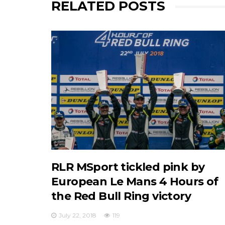
RELATED POSTS
RLR MSport tickled pink by
European Le Mans 4 Hours of
the Red Bull Ring victory
July 22, 2018
119