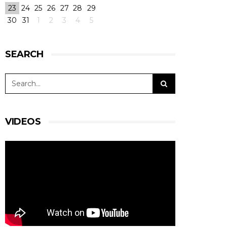
23
24
25
26
27
28
29
30
31
1
2
3
4
5
SEARCH
VIDEOS