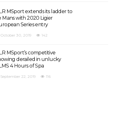
LR MSport extends its ladder to
e Mans with 2020 Ligier
uropean Series entry
October 30, 2019
142
LR MSport’s competitive
howing derailed in unlucky
LMS 4 Hours of Spa
September 22, 2019
116