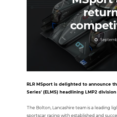
retur
competit
Septembe
RLR MSport is delighted to announce tha
Series’ (ELMS) headlining LMP2 division
The Bolton, Lancashire team is a leading li
sportscar racing with established and suc