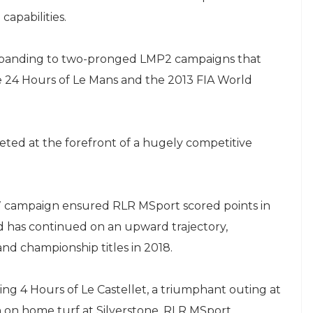
capabilities.
 expanding to two-pronged LMP2 campaigns that
he 24 Hours of Le Mans and the 2013 FIA World
ted at the forefront of a hugely competitive
7 campaign ensured RLR MSport scored points in
d has continued on an upward trajectory,
and championship titles in 2018.
ing 4 Hours of Le Castellet, a triumphant outing at
sh on home turf at Silverstone, RLR MSport