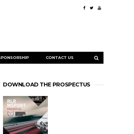
SPONSORSHIP
CONTACT US
DOWNLOAD THE PROSPECTUS