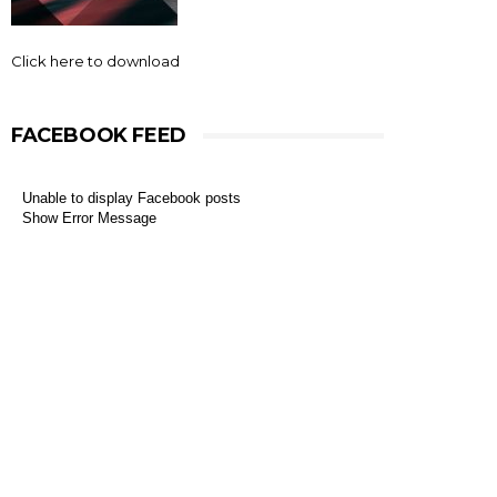
Click here to download
FACEBOOK FEED
Unable to display Facebook posts
Show Error Message