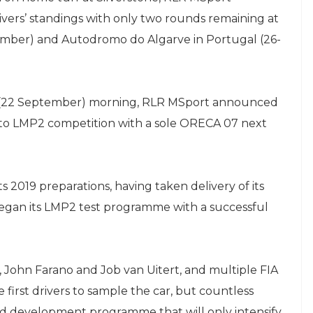
ivers’ standings with only two rounds remaining at
ember) and Autodromo do Algarve in Portugal (26-
 (22 September) morning, RLR MSport announced
 to LMP2 competition with a sole ORECA 07 next
ts 2019 preparations, having taken delivery of its
egan its LMP2 test programme with a successful
 John Farano and Job van Uitert, and multiple FIA
irst drivers to sample the car, but countless
nd development programme that will only intensify