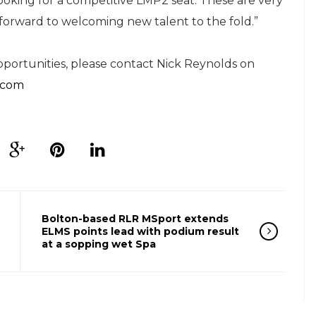
oking for a competitive LMP2 seat. These are very
forward to welcoming new talent to the fold.”
ortunities, please contact Nick Reynolds on
.com
Bolton-based RLR MSport extends
ELMS points lead with podium result
at a sopping wet Spa