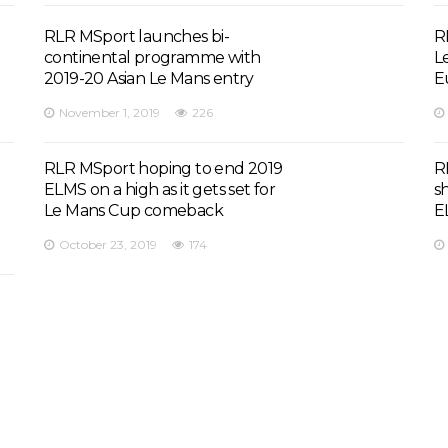
RLR MSport launches bi-
R
continental programme with
L
2019-20 Asian Le Mans entry
E
November 1, 2019
226
RLR MSport hoping to end 2019
R
ELMS on a high as it gets set for
s
Le Mans Cup comeback
E
October 23, 2019
174