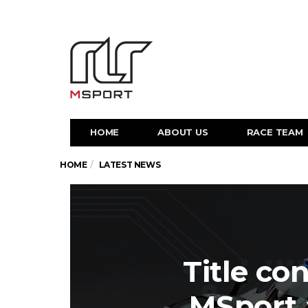
HOME
ABOUT US
RACE TEAM
HOME
LATEST NEWS
Title co
MSport