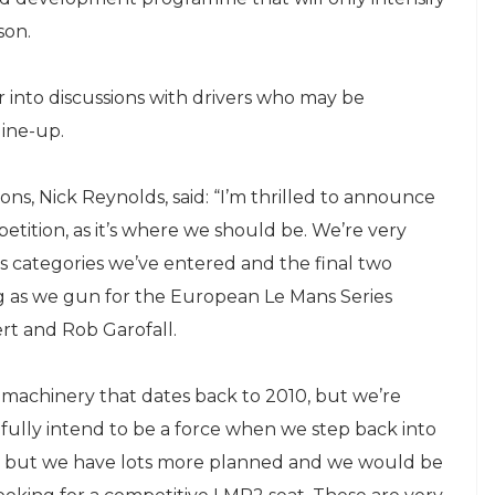
son.
 into discussions with drivers who may be
line-up.
s, Nick Reynolds, said: “I’m thrilled to announce
tition, as it’s where we should be. We’re very
s categories we’ve entered and the final two
ing as we gun for the European Le Mans Series
rt and Rob Garofall.
machinery that dates back to 2010, but we’re
fully intend to be a force when we step back into
un, but we have lots more planned and we would be