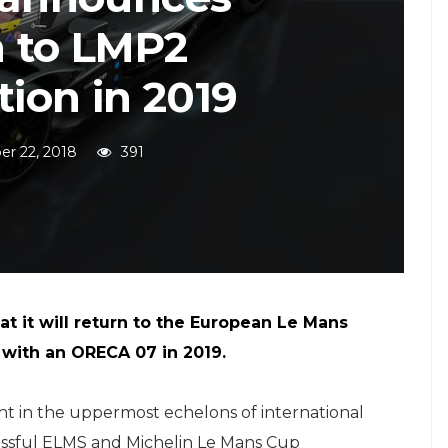
n to LMP2
ion in 2019
r 22, 2018
391
t it will return to the European Le Mans
 with an ORECA 07 in 2019.
ght in the uppermost echelons of international
cessful ELMS and Michelin Le Mans Cup