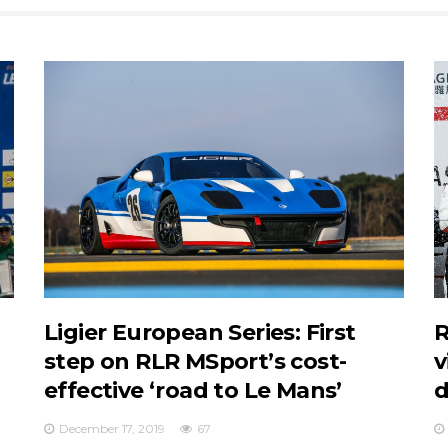
Ligier European Series: First
R
step on RLR MSport’s cost-
v
effective ‘road to Le Mans’
d
December 17, 2019
67