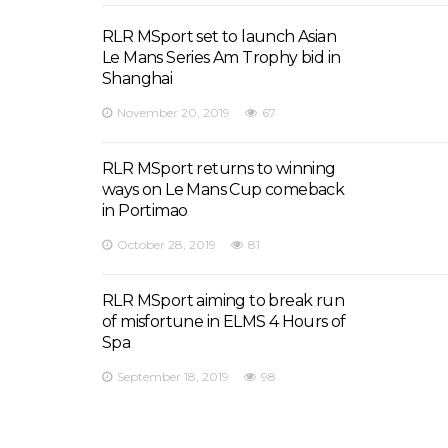
RLR MSport set to launch Asian
Le Mans Series Am Trophy bid in
Shanghai
November 20, 2019
67
RLR MSport returns to winning
ways on Le Mans Cup comeback
in Portimao
October 28, 2019
81
RLR MSport aiming to break run
of misfortune in ELMS 4 Hours of
Spa
September 18, 2019
98