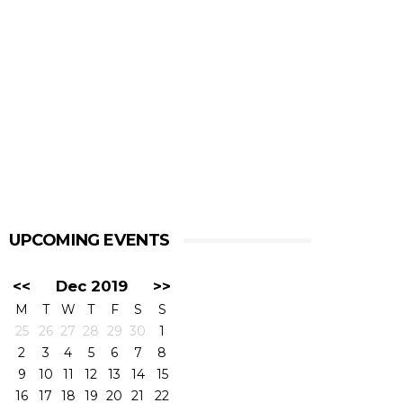
UPCOMING EVENTS
<<
Dec 2019
>>
M
T
W
T
F
S
S
25
26
27
28
29
30
1
2
3
4
5
6
7
8
9
10
11
12
13
14
15
16
17
18
19
20
21
22