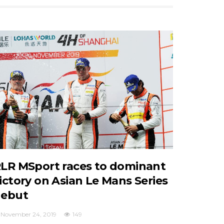
LR MSport races to dominant
ictory on Asian Le Mans Series
ebut
November 24, 2019
149