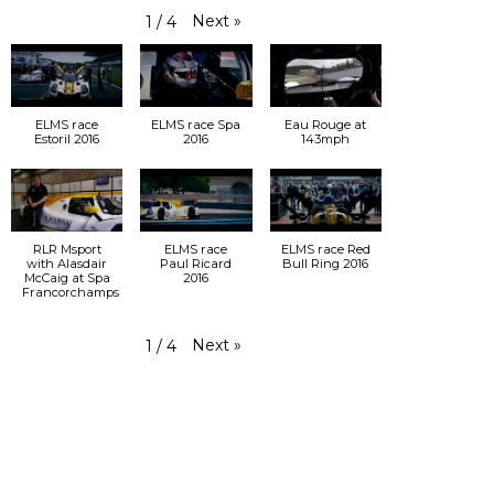
Next
»
1
/
4
ELMS race
ELMS race Spa
Eau Rouge at
Estoril 2016
2016
143mph
RLR Msport
ELMS race
ELMS race Red
with Alasdair
Paul Ricard
Bull Ring 2016
McCaig at Spa
2016
Francorchamps
Next
»
1
/
4