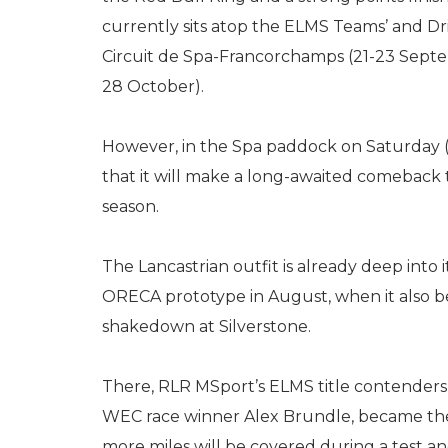
currently sits atop the ELMS Teams’ and Dr
Circuit de Spa-Francorchamps (21-23 Sept
28 October).
However, in the Spa paddock on Saturday
that it will make a long-awaited comeback
season.
The Lancastrian outfit is already deep into i
ORECA prototype in August, when it also b
shakedown at Silverstone.
There, RLR MSport’s ELMS title contenders,
WEC race winner Alex Brundle, became the f
more miles will be covered during a test a