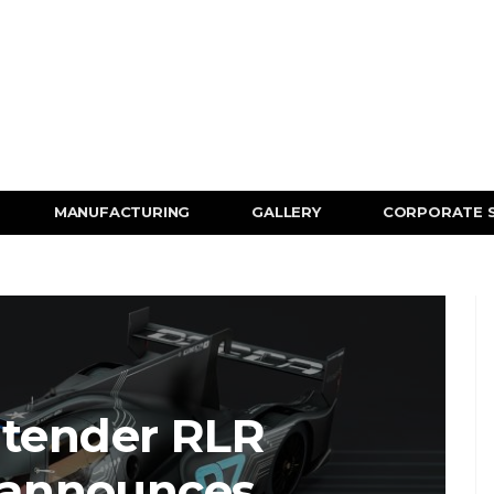
MANUFACTURING
GALLERY
CORPORATE 
ntender RLR
 announces