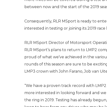
between now and the start of the 2019 sea
Consequently, RLR MSport is ready to enter
interested in testing or joining its 2019 race 
RLR MSport Director of Motorsport Operation
RLR MSport’s plans to return to LMP2 compe
proud of what we’ve achieved in the variou
rounds of this season are sure to be excit
LMP3 crown with John Farano, Job van Uite
“We have a proven track record with LMP2 
more interested in looking forward and we 
the ring in 2019. Testing has already beg