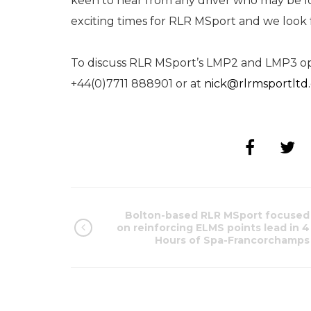
keen to hear from any driver who may be lo
exciting times for RLR MSport and we look 
To discuss RLR MSport’s LMP2 and LMP3 opp
+44(0)7711 888901 or at
nick@rlrmsportltd
Bolton-based RLR MSport focused
on reinforcing ELMS points lead in 4
Hours of Spa-Francorchamps