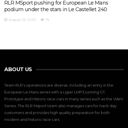
RLR MSport pushing for European Le Mans
podium under the stars in Le Castellet 240
August 25, 2020
75
ABOUT US
Team RLR’s operations are diverse, including an entry in the
European Le Mans series with a Ligier LMP3,running GT,
Prototype and Historic race cars in many series such as the VdeV
Series. The RLR Msport team also manages cars for track day
customers and provides high quality preparation for both
modern and historic race cars.