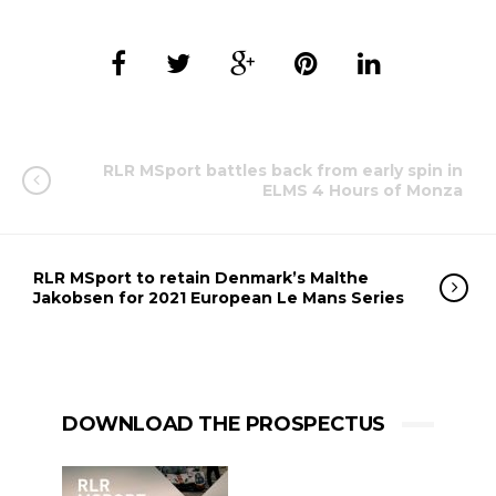
RLR MSport battles back from early spin in
ELMS 4 Hours of Monza
RLR MSport to retain Denmark’s Malthe
Jakobsen for 2021 European Le Mans Series
DOWNLOAD THE PROSPECTUS