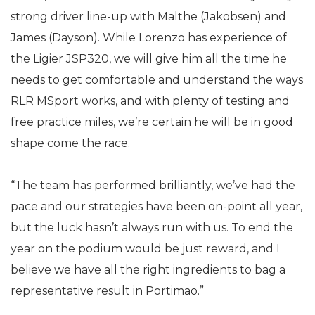
strong driver line-up with Malthe (Jakobsen) and
James (Dayson). While Lorenzo has experience of
the Ligier JSP320, we will give him all the time he
needs to get comfortable and understand the ways
RLR MSport works, and with plenty of testing and
free practice miles, we’re certain he will be in good
shape come the race.
“The team has performed brilliantly, we’ve had the
pace and our strategies have been on-point all year,
but the luck hasn’t always run with us. To end the
year on the podium would be just reward, and I
believe we have all the right ingredients to bag a
representative result in Portimao.”