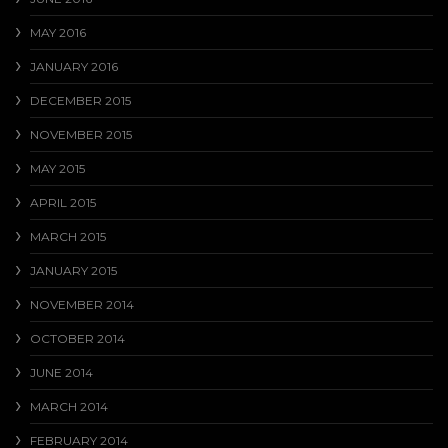
MAY 2016
JANUARY 2016
DECEMBER 2015
NOVEMBER 2015
MAY 2015
APRIL 2015
MARCH 2015
JANUARY 2015
NOVEMBER 2014
OCTOBER 2014
JUNE 2014
MARCH 2014
FEBRUARY 2014