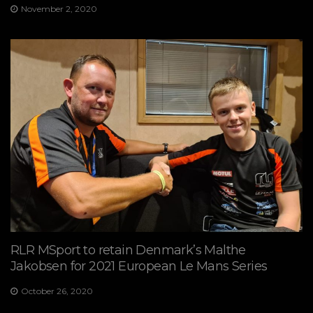
November 2, 2020
RLR MSport to retain Denmark’s Malthe
Jakobsen for 2021 European Le Mans Series
October 26, 2020