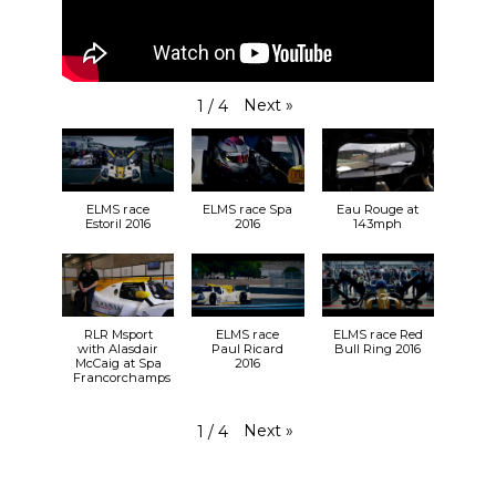
Next
»
1
/
4
ELMS race
ELMS race Spa
Eau Rouge at
Estoril 2016
2016
143mph
RLR Msport
ELMS race
ELMS race Red
with Alasdair
Paul Ricard
Bull Ring 2016
McCaig at Spa
2016
Francorchamps
Next
»
1
/
4