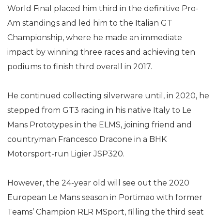
World Final placed him third in the definitive Pro-
Am standings and led him to the Italian GT
Championship, where he made an immediate
impact by winning three races and achieving ten
podiums to finish third overall in 2017.
He continued collecting silverware until, in 2020, he
stepped from GT3 racing in his native Italy to Le
Mans Prototypes in the ELMS, joining friend and
countryman Francesco Dracone in a BHK
Motorsport-run Ligier JSP320.
However, the 24-year old will see out the 2020
European Le Mans season in Portimao with former
Teams’ Champion RLR MSport, filling the third seat