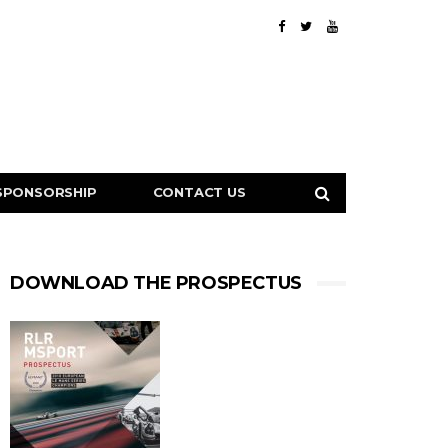
SPONSORSHIP
CONTACT US
DOWNLOAD THE PROSPECTUS