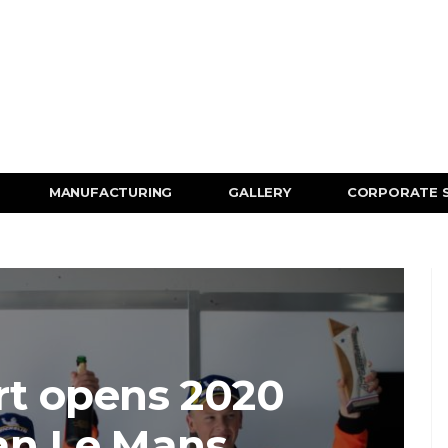
MANUFACTURING
GALLERY
CORPORATE 
t opens 2020
an Le Mans