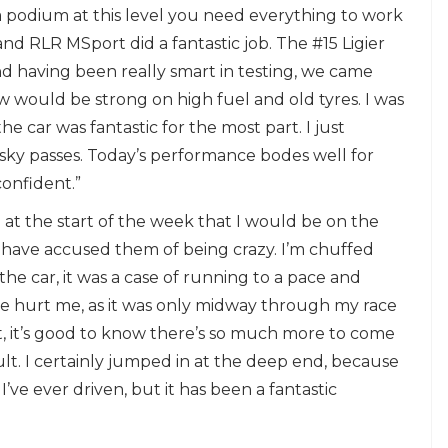
 a podium at this level you need everything to work
nd RLR MSport did a fantastic job. The #15 Ligier
 having been really smart in testing, we came
w would be strong on high fuel and old tyres. I was
e car was fantastic for the most part. I just
isky passes. Today’s performance bodes well for
confident.”
 at the start of the week that I would be on the
 have accused them of being crazy. I’m chuffed
 car, it was a case of running to a pace and
time hurt me, as it was only midway through my race
at, it’s good to know there’s so much more to come
lt. I certainly jumped in at the deep end, because
’ve ever driven, but it has been a fantastic