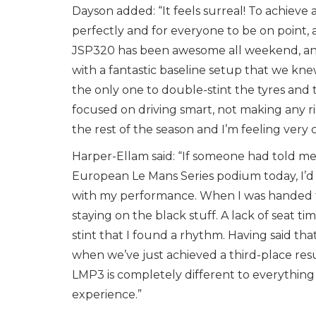
Dayson added: “It feels surreal! To achieve
perfectly and for everyone to be on point, a
JSP320 has been awesome all weekend, and
with a fantastic baseline setup that we kne
the only one to double-stint the tyres and th
focused on driving smart, not making any r
the rest of the season and I’m feeling very 
Harper-Ellam said: “If someone had told me
European Le Mans Series podium today, I’d
with my performance. When I was handed the
staying on the black stuff. A lack of seat 
stint that I found a rhythm. Having said th
when we’ve just achieved a third-place resu
LMP3 is completely different to everything I
experience.”