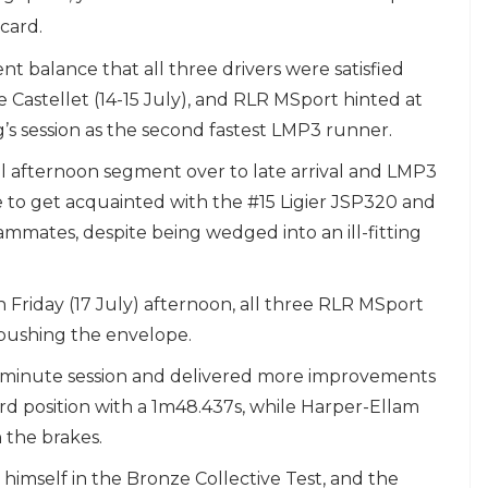
icard.
 balance that all three drivers were satisfied
Le Castellet (14-15 July), and RLR MSport hinted at
s session as the second fastest LMP3 runner.
al afternoon segment over to late arrival and LMP3
to get acquainted with the #15 Ligier JSP320 and
ammates, despite being wedged into an ill-fitting
n Friday (17 July) afternoon, all three RLR MSport
pushing the envelope.
0-minute session and delivered more improvements
hird position with a 1m48.437s, while Harper-Ellam
 the brakes.
 himself in the Bronze Collective Test, and the