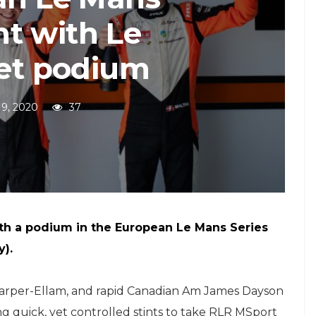
t with Le
let podium
19, 2020
37
th a podium in the European Le Mans Series
y).
arper-Ellam, and rapid Canadian Am James Dayson
ng quick, yet controlled stints to take RLR MSport