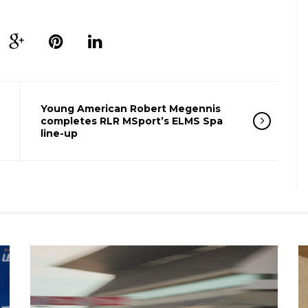
Young American Robert Megennis
completes RLR MSport’s ELMS Spa
line-up