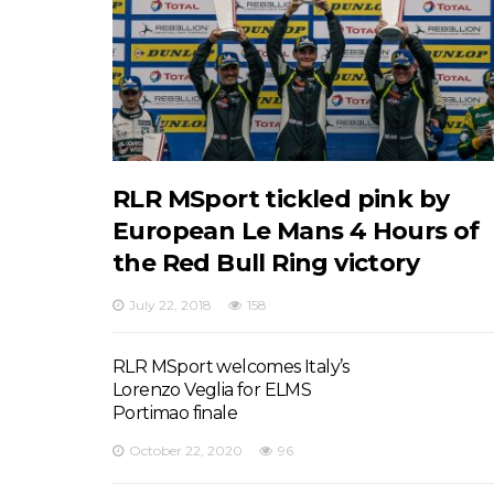
RLR MSport tickled pink by
European Le Mans 4 Hours of
the Red Bull Ring victory
July 22, 2018
158
RLR MSport welcomes Italy’s
Lorenzo Veglia for ELMS
Portimao finale
October 22, 2020
96