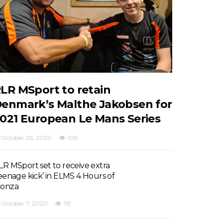
LR MSport to retain
enmark’s Malthe Jakobsen for
021 European Le Mans Series
October 26, 2020
106
LR MSport set to receive extra
teenage kick’ in ELMS 4 Hours of
onza
October 7, 2020
119