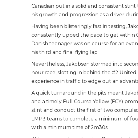
Canadian put in a solid and consistent stint
his growth and progression as a driver dur
Having been blisteringly fast in testing, Ja
consistently upped the pace to get within 0
Danish teenager was on course for an even 
his third and final flying lap.
Nevertheless, Jakobsen stormed into second
hour race, slotting in behind the #2 Unite
experience in traffic to edge out an advan
A quick turnaround in the pits meant Jako
and a timely Full Course Yellow (FCY) pro
stint and conduct the first of two compulso
LMP3 teams to complete a minimum of four 
with a minimum time of 2m30s.