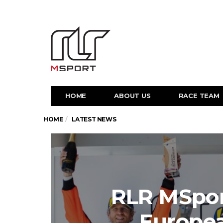
HOME
ABOUT US
RACE TEAM
HOME
LATEST NEWS
RLR MSpor
Europe