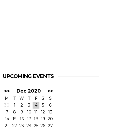
UPCOMING EVENTS
<<
Dec 2020
>>
M
T
W
T
F
S
S
30
1
2
3
4
5
6
7
8
9
10
11
12
13
14
15
16
17
18
19
20
21
22
23
24
25
26
27