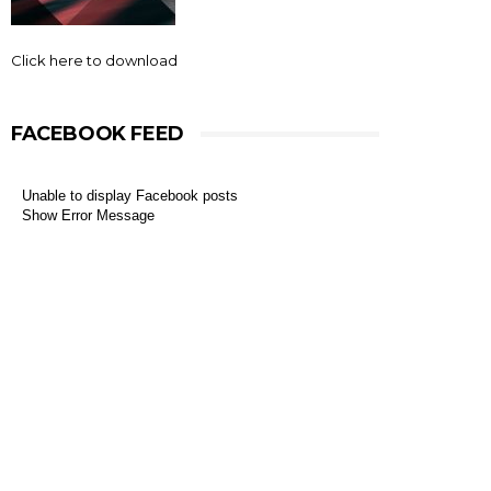
Click here to download
FACEBOOK FEED
Unable to display Facebook posts
Show Error Message