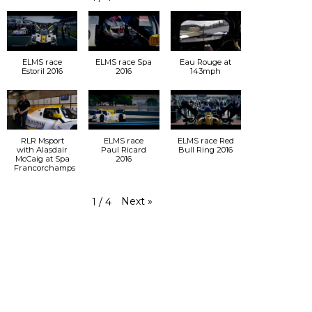
ELMS race
ELMS race Spa
Eau Rouge at
Estoril 2016
2016
143mph
RLR Msport
ELMS race
ELMS race Red
with Alasdair
Paul Ricard
Bull Ring 2016
McCaig at Spa
2016
Francorchamps
Next
»
1
/
4