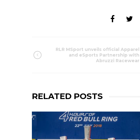
RLR MSport unveils official Apparel
and eSports Partnership with
Abruzzi Racewear
RELATED POSTS