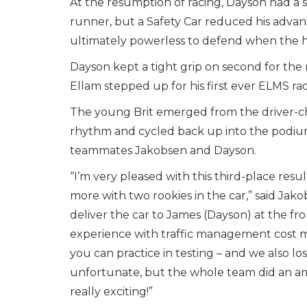
At the resumption of racing, Dayson had a 
runner, but a Safety Car reduced his advan
ultimately powerless to defend when the h
Dayson kept a tight grip on second for the 
Ellam stepped up for his first ever ELMS ra
The young Brit emerged from the driver-ch
rhythm and cycled back up into the podium
teammates Jakobsen and Dayson.
“I’m very pleased with this third-place res
more with two rookies in the car,” said Jako
deliver the car to James (Dayson) at the fro
experience with traffic management cost me a
you can practice in testing – and we also l
unfortunate, but the whole team did an ama
really exciting!”