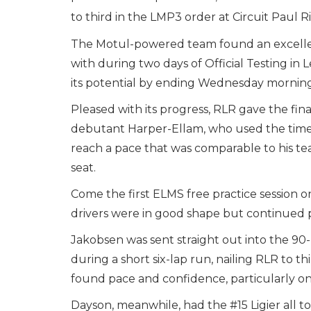
to third in the LMP3 order at Circuit Paul R
The Motul-powered team found an excellent
with during two days of Official Testing in 
its potential by ending Wednesday morning’
Pleased with its progress, RLR gave the fin
debutant Harper-Ellam, who used the time 
reach a pace that was comparable to his te
seat.
Come the first ELMS free practice session o
drivers were in good shape but continued 
Jakobsen was sent straight out into the 9
during a short six-lap run, nailing RLR to t
found pace and confidence, particularly on
Dayson, meanwhile, had the #15 Ligier all to