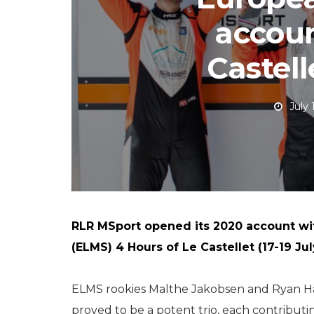
accoun
Castel
July 
RLR MSport opened its 2020 account wi
(ELMS) 4 Hours of Le Castellet (17-19 Jul
ELMS rookies Malthe Jakobsen and Ryan H
proved to be a potent trio, each contributi