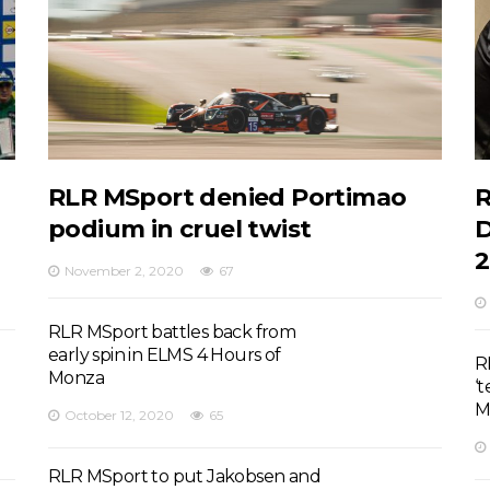
RLR MSport denied Portimao
R
podium in cruel twist
D
2
November 2, 2020
67
RLR MSport battles back from
early spin in ELMS 4 Hours of
R
Monza
‘
M
October 12, 2020
65
RLR MSport to put Jakobsen and