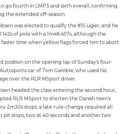
 to go fourth in LMP3 and sixth overall, confirming
ing the extended off-season.
kobsen was elected to qualify the #15 Ligier, and he
.142s of pole with a 1m48.457s, although the
faster time when yellow flags forced him to abort
 position on the opening lap of Sunday’s four-
d Autosports car of Tom Gamble, who used his
tage over the RLR MSport driver.
bsen headed the class entering the second hour,
mpted RLR MSport to shorten the Danish teen’s
ry 2m30s stops; a late rule-change required all
pit stops, two at 40 seconds and another two