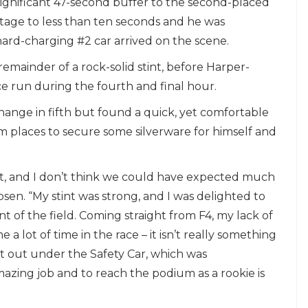
significant 47-second buffer to the second-placed
tage to less than ten seconds and he was
ard-charging #2 car arrived on the scene.
remainder of a rock-solid stint, before Harper-
ce run during the fourth and final hour.
ange in fifth but found a quick, yet comfortable
 places to secure some silverware for himself and
ult, and I don’t think we could have expected much
bsen. “My stint was strong, and I was delighted to
nt of the field. Coming straight from F4, my lack of
 lot of time in the race – it isn’t really something
ost out under the Safety Car, which was
zing job and to reach the podium as a rookie is