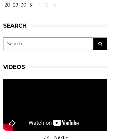
28
29
30
31
1
2
3
SEARCH
VIDEOS
Next
»
1
/
4