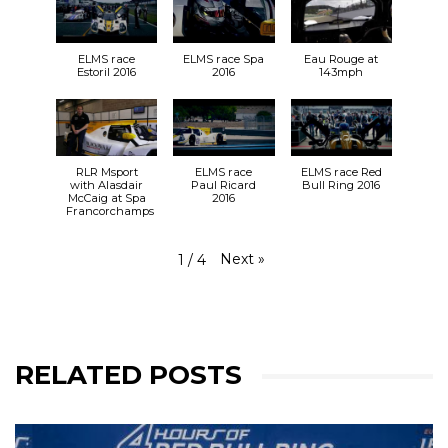
ELMS race
ELMS race Spa
Eau Rouge at
Estoril 2016
2016
143mph
RLR Msport
ELMS race
ELMS race Red
with Alasdair
Paul Ricard
Bull Ring 2016
McCaig at Spa
2016
Francorchamps
Next
»
1
/
4
RELATED POSTS