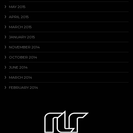
MAY 2015
APRIL 2015
MARCH 2015
JANUARY 2015
NOVEMBER 2014
OCTOBER 2014
JUNE 2014
MARCH 2014
FEBRUARY 2014