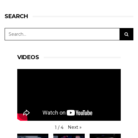
SEARCH
VIDEOS
Next
»
1
/
4