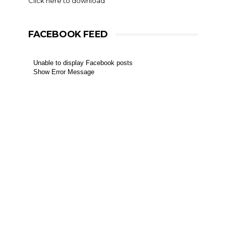
Click here to download
FACEBOOK FEED
Unable to display Facebook posts
Show Error Message