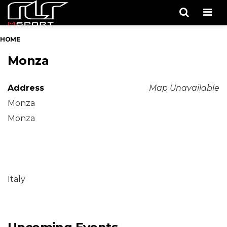
Men
HOME
Monza
Address
Map Unavailable
Monza
Monza
Italy