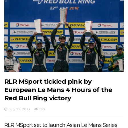
RLR MSport tickled pink by
European Le Mans 4 Hours of the
Red Bull Ring victory
July 22, 2018
120
RLR MSport set to launch Asian Le Mans Series