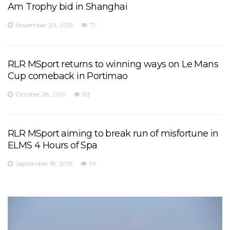
Am Trophy bid in Shanghai
November 20, 2019
71
RLR MSport returns to winning ways on Le Mans
Cup comeback in Portimao
October 28, 2019
83
RLR MSport aiming to break run of misfortune in
ELMS 4 Hours of Spa
September 18, 2019
99