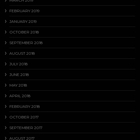
MARCH 2019
FEBRUARY 2019
JANUARY 2019
OCTOBER 2018
SEPTEMBER 2018
AUGUST 2018
JULY 2018
JUNE 2018
MAY 2018
APRIL 2018
FEBRUARY 2018
OCTOBER 2017
SEPTEMBER 2017
AUGUST 2017