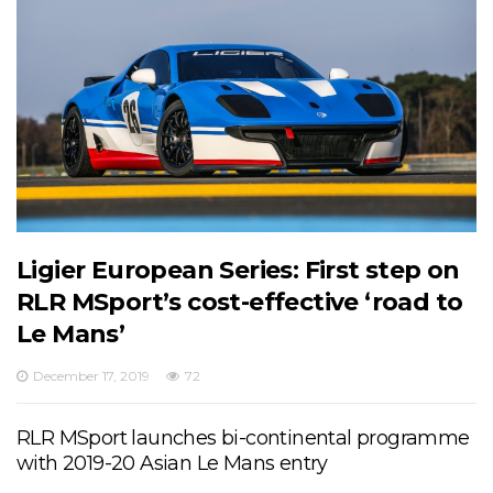
Ligier European Series: First step on
RLR MSport’s cost-effective ‘road to
Le Mans’
December 17, 2019
72
RLR MSport launches bi-continental programme
with 2019-20 Asian Le Mans entry