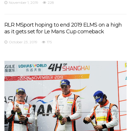
November 1, 2019
228
RLR MSport hoping to end 2019 ELMS on a high
as it gets set for Le Mans Cup comeback
October 23, 2019
175