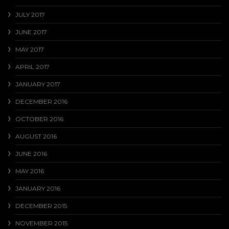
JULY 2017
JUNE 2017
MAY 2017
APRIL 2017
JANUARY 2017
DECEMBER 2016
OCTOBER 2016
AUGUST 2016
JUNE 2016
MAY 2016
JANUARY 2016
DECEMBER 2015
NOVEMBER 2015