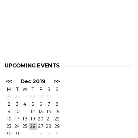
UPCOMING EVENTS
<<
Dec 2019
>>
M
T
W
T
F
S
S
25
26
27
28
29
30
1
2
3
4
5
6
7
8
9
10
11
12
13
14
15
16
17
18
19
20
21
22
23
24
25
26
27
28
29
30
31
1
2
3
4
5