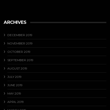
ARCHIVES
DECEMBER 2019
NOVEMBER 2019
OCTOBER 2019
SEPTEMBER 2019
AUGUST 2019
JULY 2019
JUNE 2019
MAY 2019
APRIL 2019