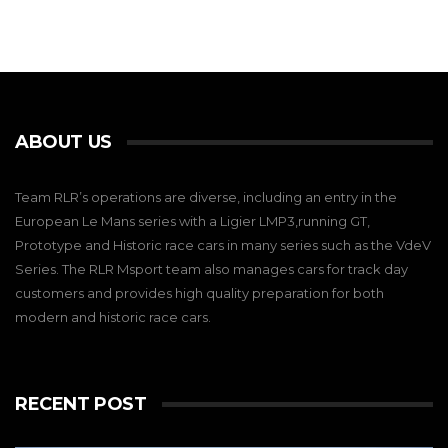
ABOUT US
Team RLR’s operations are diverse, including an entry in the
European Le Mans series with a Ligier LMP3,running GT,
Prototype and Historic race cars in many series such as the VdeV
Series. The RLR Msport team also manages cars for track day
customers and provides high quality preparation for both
modern and historic race cars.
RECENT POST