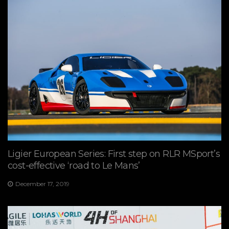
Ligier European Series: First step on RLR MSport’s
cost-effective ‘road to Le Mans’
December 17, 2019