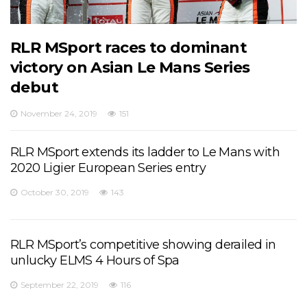
RLR MSport races to dominant
victory on Asian Le Mans Series
debut
November 24, 2019
151
RLR MSport extends its ladder to Le Mans with
2020 Ligier European Series entry
October 30, 2019
143
RLR MSport’s competitive showing derailed in
unlucky ELMS 4 Hours of Spa
September 22, 2019
116