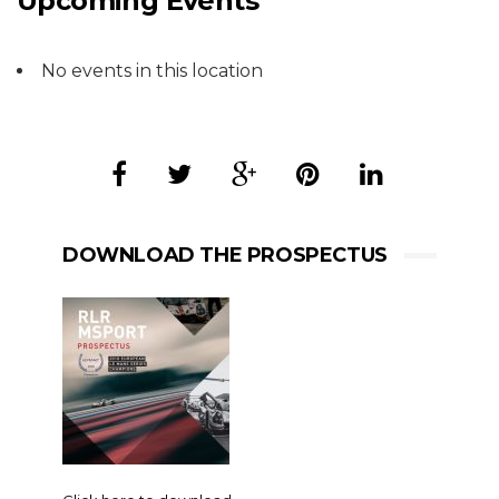
Upcoming Events
No events in this location
DOWNLOAD THE PROSPECTUS