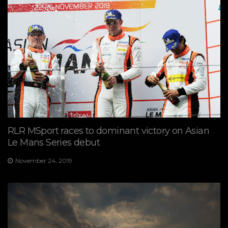
RLR MSport races to dominant victory on Asian
Le Mans Series debut
November 24, 2019