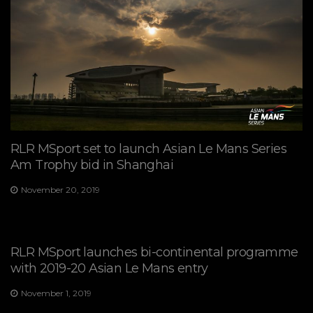
RLR MSport set to launch Asian Le Mans Series
Am Trophy bid in Shanghai
November 20, 2019
RLR MSport launches bi-continental programme
with 2019-20 Asian Le Mans entry
November 1, 2019