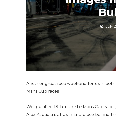
Bul
July 
Another great race weekend for us in both
Mans Cup races.
We qualified 18th in the Le Mans Cup race (1
Alex Kapadia put us in 2nd place behind the