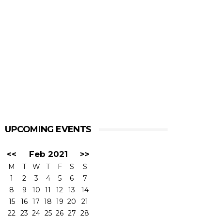
UPCOMING EVENTS
<<
Feb 2021
>>
M
T
W
T
F
S
S
1
2
3
4
5
6
7
8
9
10
11
12
13
14
15
16
17
18
19
20
21
22
23
24
25
26
27
28