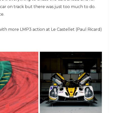
car on track but there was just too much to do.
ce.
with more LMP3 action at Le Castellet (Paul Ricard)