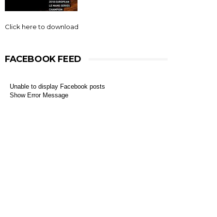
Click here to download
FACEBOOK FEED
Unable to display Facebook posts
Show Error Message