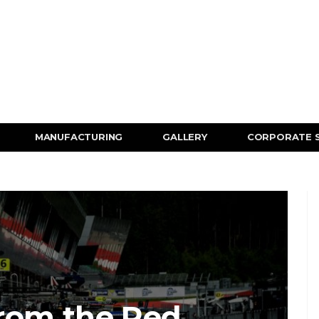
MANUFACTURING
GALLERY
CORPORATE 
rom the Red