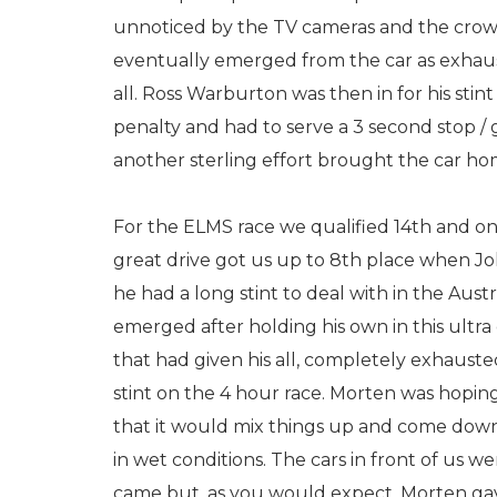
unnoticed by the TV cameras and the crowd
eventually emerged from the car as exhaus
all. Ross Warburton was then in for his stin
penalty and had to serve a 3 second stop / 
another sterling effort brought the car hom
For the ELMS race we qualified 14th and onc
great drive got us up to 8th place when Jo
he had a long stint to deal with in the Aus
emerged after holding his own in this ultra
that had given his all, completely exhauste
stint on the 4 hour race. Morten was hoping f
that it would mix things up and come down 
in wet conditions. The cars in front of us 
came but, as you would expect, Morten gave