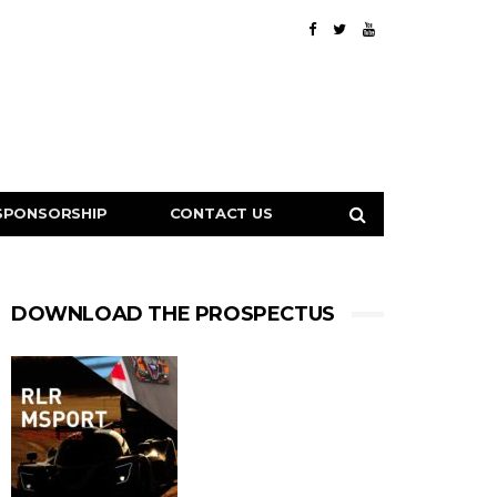
SPONSORSHIP
CONTACT US
DOWNLOAD THE PROSPECTUS