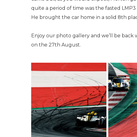
quite a period of time was the fasted LMP3 
He brought the car home in a solid 8th pla
Enjoy our photo gallery and we’ll be back 
on the 27th August.