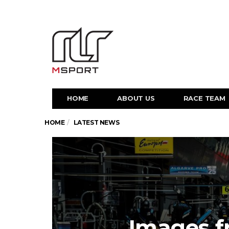
HOME
ABOUT US
RACE TEAM
HOME
LATEST NEWS
Images f