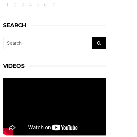
1
2
3
4
5
6
7
SEARCH
VIDEOS