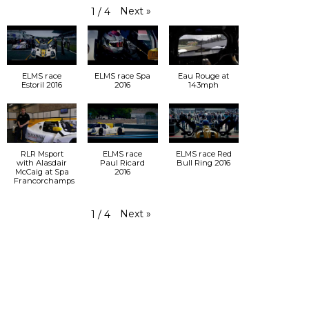
Next
»
1
/
4
ELMS race
ELMS race Spa
Eau Rouge at
Estoril 2016
2016
143mph
RLR Msport
ELMS race
ELMS race Red
with Alasdair
Paul Ricard
Bull Ring 2016
McCaig at Spa
2016
Francorchamps
Next
»
1
/
4