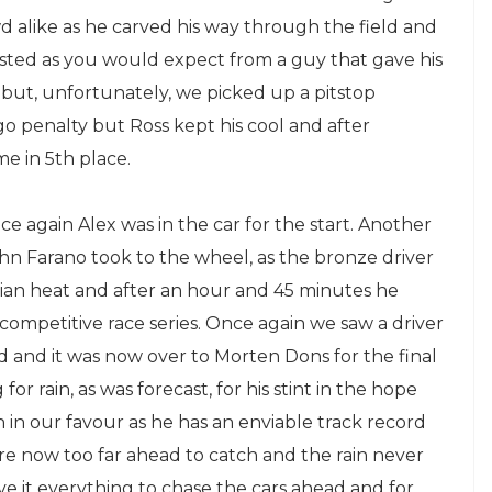
 alike as he carved his way through the field and
ted as you would expect from a guy that gave his
t but, unfortunately, we picked up a pitstop
go penalty but Ross kept his cool and after
e in 5th place.
e again Alex was in the car for the start. Another
hn Farano took to the wheel, as the bronze driver
trian heat and after an hour and 45 minutes he
 competitive race series. Once again we saw a driver
d and it was now over to Morten Dons for the final
or rain, as was forecast, for his stint in the hope
in our favour as he has an enviable track record
were now too far ahead to catch and the rain never
 it everything to chase the cars ahead and for