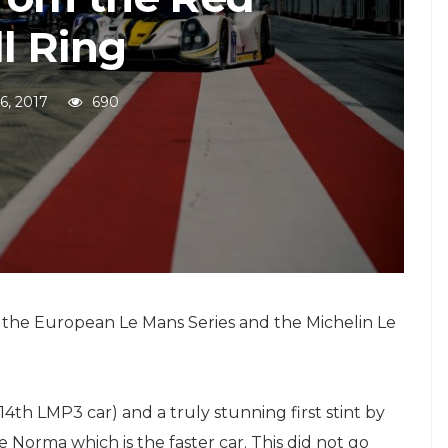
l Ring
26, 2017
690
 the European Le Mans Series and the Michelin Le
4th LMP3 car) and a truly stunning first stint by
 Norma which is the faster car. This did not go