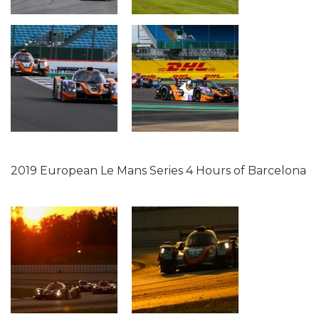
2019 European Le Mans Series 4 Hours of Barcelona