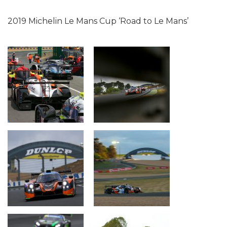
2019 Michelin Le Mans Cup ‘Road to Le Mans’