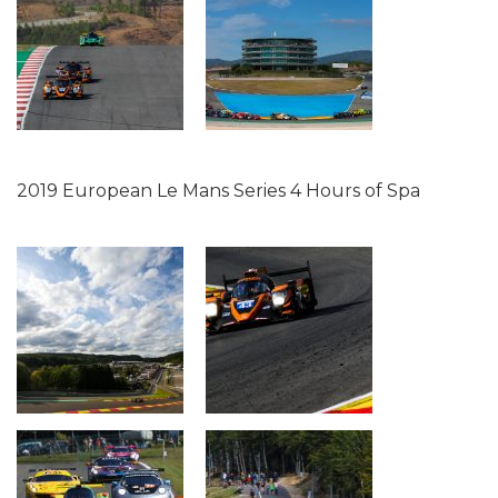
2019 European Le Mans Series 4 Hours of Spa