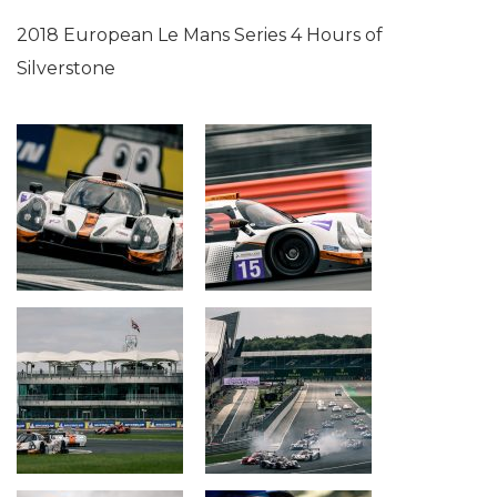
2018 European Le Mans Series 4 Hours of
Silverstone