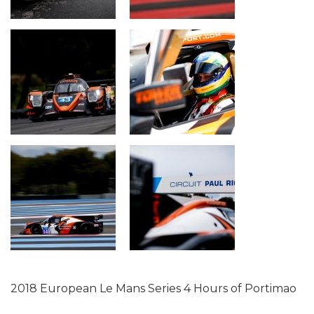
2018 European Le Mans Series 4 Hours of Portimao