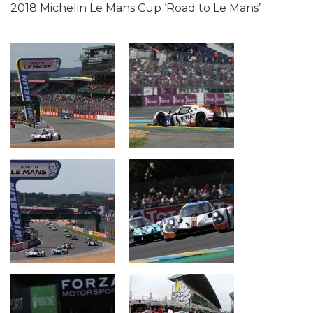
2018 Michelin Le Mans Cup ‘Road to Le Mans’