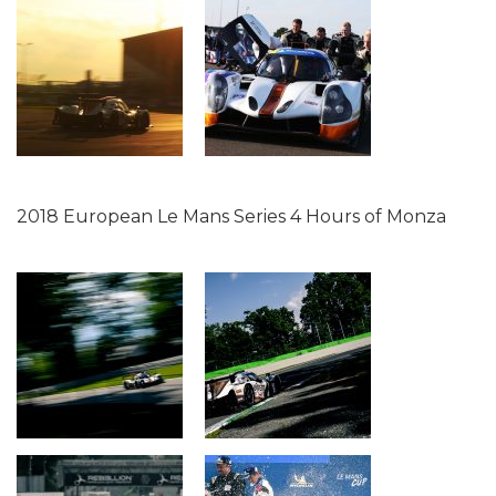
2018 European Le Mans Series 4 Hours of Monza