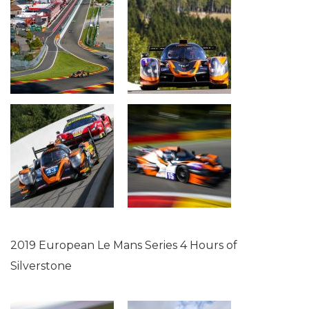
2019 European Le Mans Series 4 Hours of
Silverstone