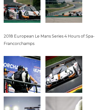
2018 European Le Mans Series 4 Hours of Spa-
Francorchamps