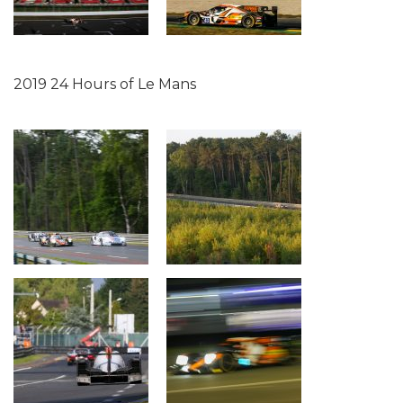
2019 24 Hours of Le Mans