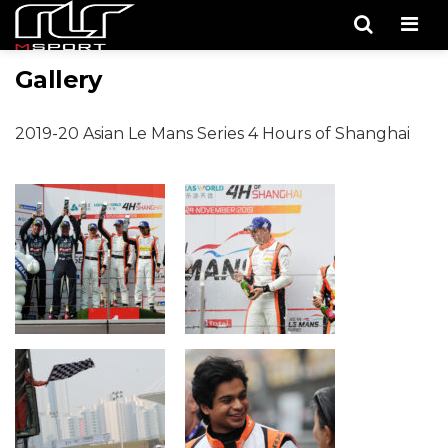
Men
Gallery
2019-20 Asian Le Mans Series 4 Hours of Shanghai