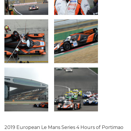
2019 European Le Mans Series 4 Hours of Portimao