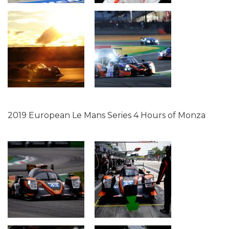
2019 European Le Mans Series 4 Hours of Monza