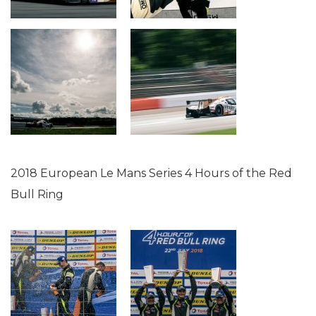
2018 European Le Mans Series 4 Hours of the Red
Bull Ring