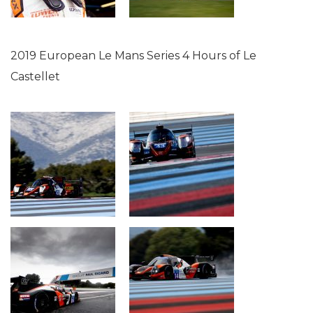
2019 European Le Mans Series 4 Hours of Le
Castellet