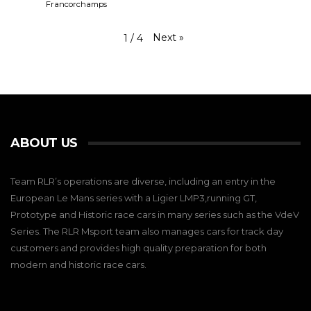
Francorchamps
Next
»
1
/
4
ABOUT US
Team RLR’s operations are diverse, including an entry in the
European Le Mans series with a Ligier LMP3,running GT,
Prototype and Historic race cars in many series such as the VdeV
Series. The RLR Msport team also manages cars for track day
customers and provides high quality preparation for both
modern and historic race cars.