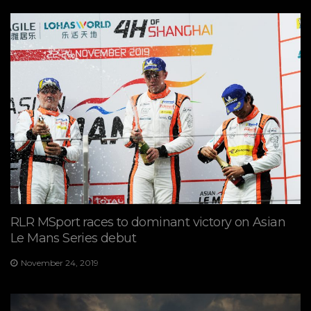
RLR MSport races to dominant victory on Asian
Le Mans Series debut
November 24, 2019