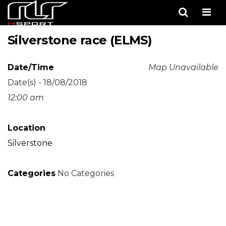
Men
Silverstone race (ELMS)
Date/Time
Map Unavailable
Date(s) - 18/08/2018
12:00 am
Location
Silverstone
Categories
No Categories