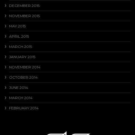
DECEMBER 2015
NOVEMBER 2015
MAY 2015
APRIL 2015
MARCH 2015
JANUARY 2015
NOVEMBER 2014
OCTOBER 2014
JUNE 2014
MARCH 2014
FEBRUARY 2014