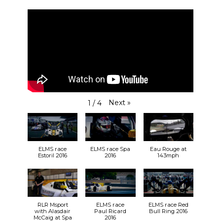
Next
»
1
/
4
ELMS race
ELMS race Spa
Eau Rouge at
Estoril 2016
2016
143mph
RLR Msport
ELMS race
ELMS race Red
with Alasdair
Paul Ricard
Bull Ring 2016
McCaig at Spa
2016