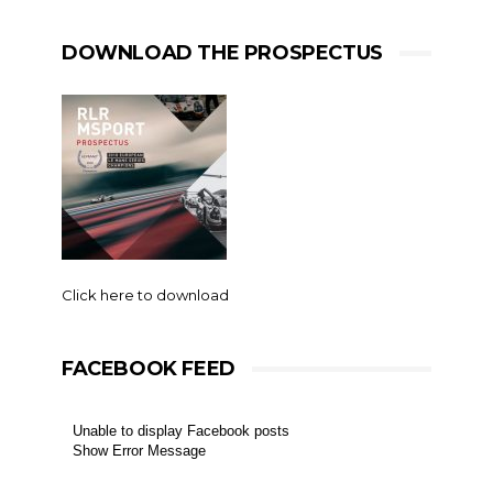
DOWNLOAD THE PROSPECTUS
Click here to download
FACEBOOK FEED
Unable to display Facebook posts
Show Error Message