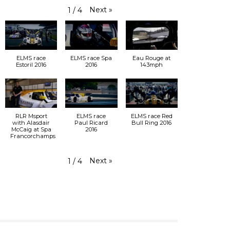
Next
»
1
/
4
ELMS race
ELMS race Spa
Eau Rouge at
Estoril 2016
2016
143mph
RLR Msport
ELMS race
ELMS race Red
with Alasdair
Paul Ricard
Bull Ring 2016
McCaig at Spa
2016
Francorchamps
Next
»
1
/
4