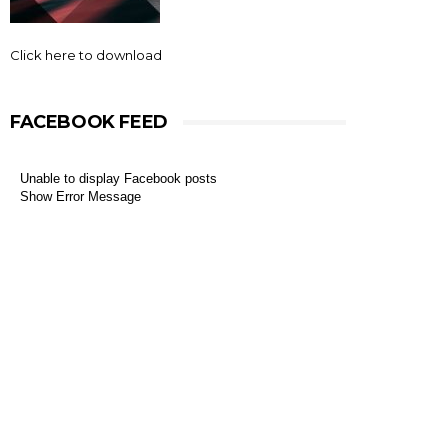
Click here to download
FACEBOOK FEED
Unable to display Facebook posts
Show Error Message