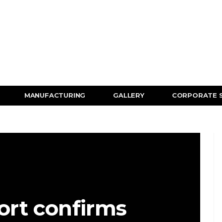
MANUFACTURING
GALLERY
CORPORATE 
rt confirms