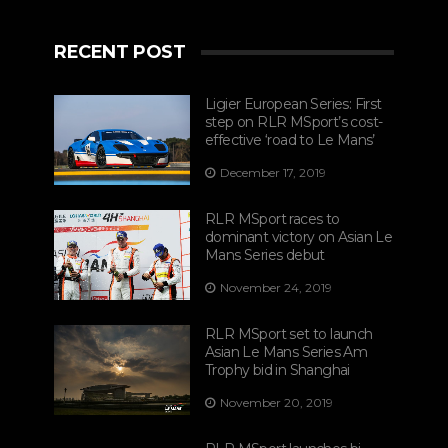
RECENT POST
Ligier European Series: First
step on RLR MSport’s cost-
effective ‘road to Le Mans’
December 17, 2019
RLR MSport races to
dominant victory on Asian Le
Mans Series debut
November 24, 2019
RLR MSport set to launch
Asian Le Mans Series Am
Trophy bid in Shanghai
November 20, 2019