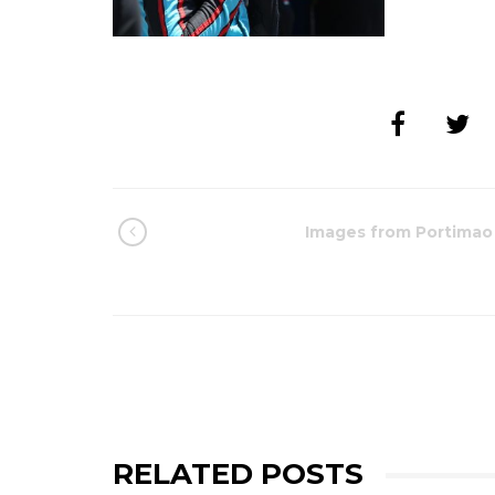
Images from Portimao
RELATED POSTS