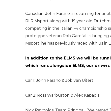
Canadian, John Farano is returning for ano
RLR Msport along with 19 year old Dutchma
competing in the Italian F4 championship s
prototype veteran Rob Garofall is bringin
Msport, he has previously raced with us i
In addition to the ELMS we will be runn
which runs alongside ELMS, our drivers 
Car 1: John Farano & Job van Uitert
Car 2: Ross Warburton & Alex Kapadia
Nick Reynolds, Team Principal: “We tested 