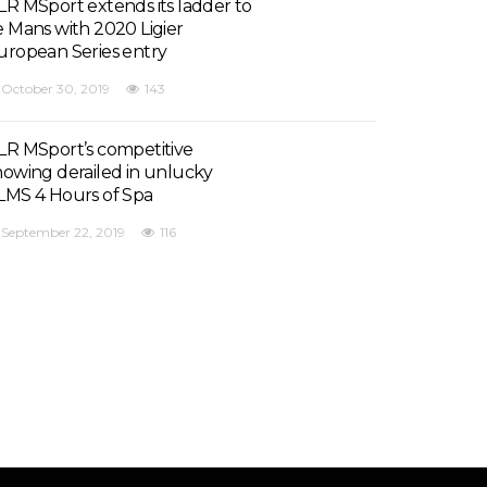
LR MSport extends its ladder to
e Mans with 2020 Ligier
uropean Series entry
October 30, 2019
143
LR MSport’s competitive
howing derailed in unlucky
LMS 4 Hours of Spa
September 22, 2019
116