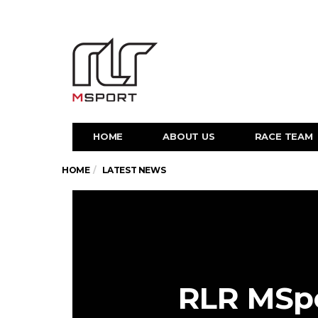
HOME
ABOUT US
RACE TEAM
HOME
LATEST NEWS
RLR MSpo