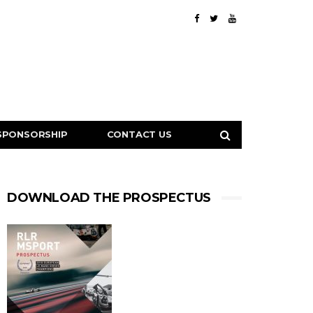
SPONSORSHIP
CONTACT US
DOWNLOAD THE PROSPECTUS