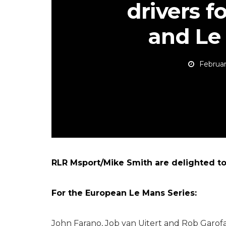
drivers f
and Le
Februar
RLR Msport/Mike Smith are delighted to 
For the European Le Mans Series:
John Farano, Job van Uitert and Rob Garofal