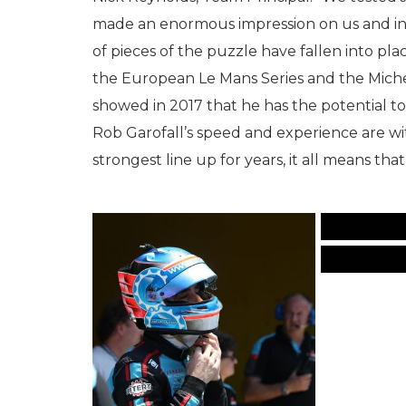
made an enormous impression on us and in s
of pieces of the puzzle have fallen into pla
the European Le Mans Series and the Miche
showed in 2017 that he has the potential t
Rob Garofall’s speed and experience are w
strongest line up for years, it all means tha