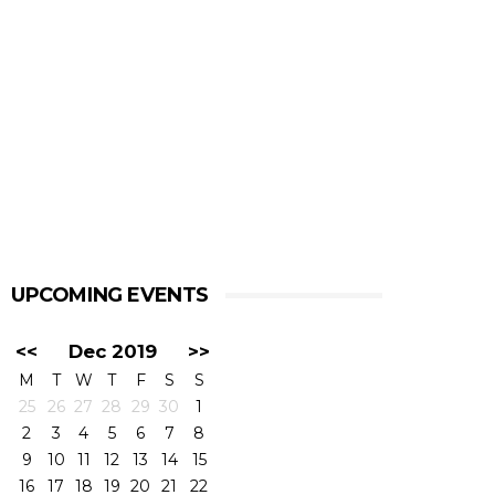
UPCOMING EVENTS
<<
Dec 2019
>>
M
T
W
T
F
S
S
25
26
27
28
29
30
1
2
3
4
5
6
7
8
9
10
11
12
13
14
15
16
17
18
19
20
21
22