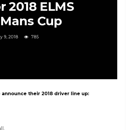
or 2018 ELMS
 Mans Cup
y 9, 2018
785
announce their 2018 driver line up:
l.