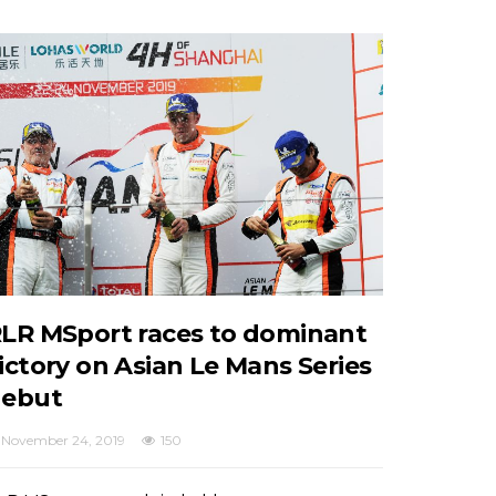
LR MSport races to dominant
ictory on Asian Le Mans Series
ebut
November 24, 2019
150