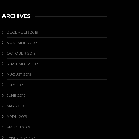
ARCHIVES
DECEMBER 2019
NOVEMBER 2019
OCTOBER 2019
SEPTEMBER 2019
AUGUST 2019
JULY 2019
JUNE 2019
MAY 2019
APRIL 2019
MARCH 2019
FEBRUARY 2019