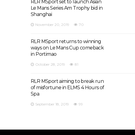
RLR MSport set to launch Asian
Le Mans Series Am Trophy bid in
Shanghai
November 20, 2019
70
RLR MSport returns to winning
ways on Le Mans Cup comeback
in Portimao
October 28, 2019
81
RLR MSport aiming to break run
of misfortune in ELMS 4 Hours of
Spa
September 18, 2019
99