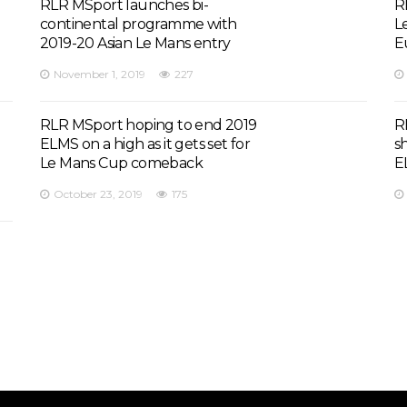
RLR MSport launches bi-
R
continental programme with
L
2019-20 Asian Le Mans entry
E
November 1, 2019
227
RLR MSport hoping to end 2019
R
ELMS on a high as it gets set for
s
Le Mans Cup comeback
E
October 23, 2019
175