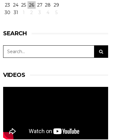
23
24
25
26
27
28
29
30
31
1
2
3
4
5
SEARCH
VIDEOS