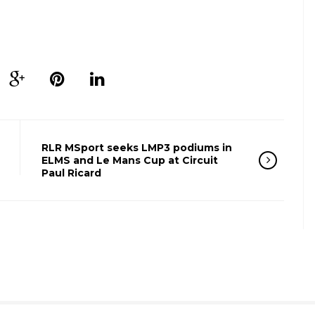
RLR MSport seeks LMP3 podiums in
ELMS and Le Mans Cup at Circuit
Paul Ricard