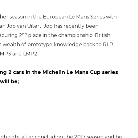
ther season in the European Le Mans Series with
n Job van Uitert. Job has recently been
nd
ecuring 2
place in the championship. British
g a wealth of prototype knowledge back to RLR
n LMP3 and LMP2.
ing 2 cars in the Michelin Le Mans Cup series
will be;
Job right after concluding the 2017 season and he