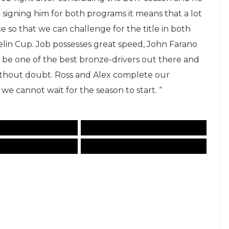
igning him for both programs it means that a lot
ce so that we can challenge for the title in both
lin Cup. Job possesses great speed, John Farano
o be one of the best bronze-drivers out there and
ithout doubt. Ross and Alex complete our
t we cannot wait for the season to start. “