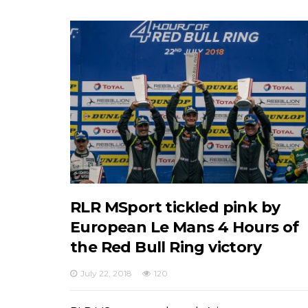
RLR MSport tickled pink by
European Le Mans 4 Hours of
the Red Bull Ring victory
July 22, 2018
120