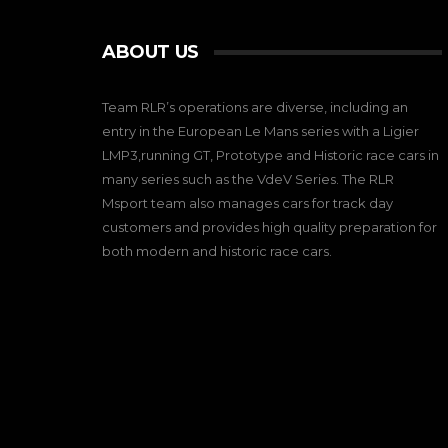
ABOUT US
Team RLR’s operations are diverse, including an
entry in the European Le Mans series with a Ligier
LMP3,running GT, Prototype and Historic race cars in
many series such as the VdeV Series. The RLR
Msport team also manages cars for track day
customers and provides high quality preparation for
both modern and historic race cars.