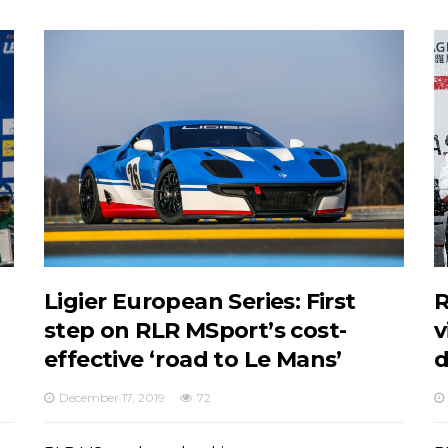
Ligier European Series: First
R
step on RLR MSport’s cost-
v
effective ‘road to Le Mans’
d
December 17, 2019
72